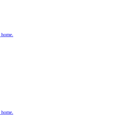
t home.
t home.