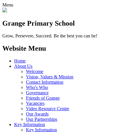
Menu
Grange
Primary School
Grow, Persevere, Succeed.
Be the best you can be!
Website Menu
Home
About Us
Welcome
Vision, Values & Mission
Contact Information
Who's Who
Governance
Friends of Grange
Vacancies
Video Resource Centre
Our Awards
Our Partnerships
Key Information
Key Information