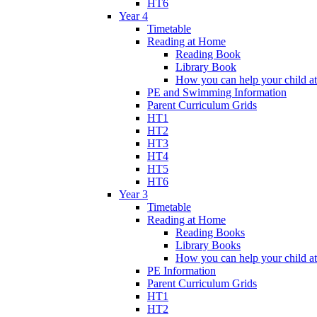
HT6
Year 4
Timetable
Reading at Home
Reading Book
Library Book
How you can help your child a
PE and Swimming Information
Parent Curriculum Grids
HT1
HT2
HT3
HT4
HT5
HT6
Year 3
Timetable
Reading at Home
Reading Books
Library Books
How you can help your child a
PE Information
Parent Curriculum Grids
HT1
HT2