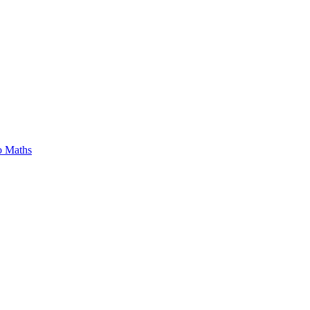
o Maths