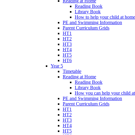
Reading at Home
Reading Book
Library Book
How to help your child at hom
PE and Swimming Information
Parent Curriculum Grids
HT1
HT2
HT3
HT4
HT5
HT6
Year 5
Timetable
Reading at Home
Reading Book
Library Book
How you can help your child a
PE and Swimming Information
Parent Curriculum Grids
HT1
HT2
HT3
HT4
HT5