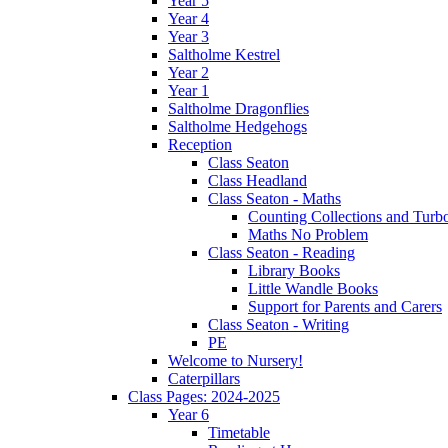
Year 5
Year 4
Year 3
Saltholme Kestrel
Year 2
Year 1
Saltholme Dragonflies
Saltholme Hedgehogs
Reception
Class Seaton
Class Headland
Class Seaton - Maths
Counting Collections and Turb
Maths No Problem
Class Seaton - Reading
Library Books
Little Wandle Books
Support for Parents and Carers
Class Seaton - Writing
PE
Welcome to Nursery!
Caterpillars
Class Pages: 2024-2025
Year 6
Timetable