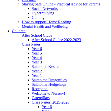
Staying Safe Online - Practical Advice for Parents
Social Networks
Cyberbullying
Gaming
How to support Home Reading
Mental Health and Wellbeing
Children
After School Clubs
After School Clubs: 2022-2023
Class Pages
Year 6
Year 5
Year 4
Year 3
Saltholme Kestrel
Year 2
Year 1
Saltholme Dragonflies
Saltholme Hedgehogs
Reception
Welcome to Nursery!
Caterpillars
Class Pages: 2025-2026
Year 6