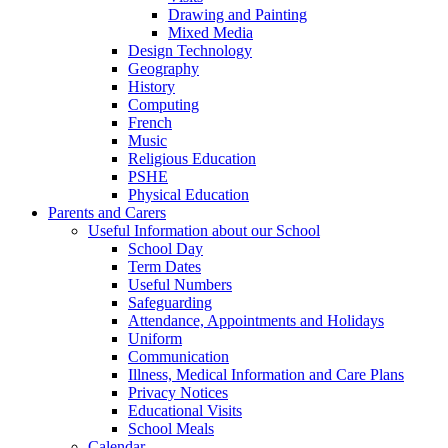
Drawing and Painting
Mixed Media
Design Technology
Geography
History
Computing
French
Music
Religious Education
PSHE
Physical Education
Parents and Carers
Useful Information about our School
School Day
Term Dates
Useful Numbers
Safeguarding
Attendance, Appointments and Holidays
Uniform
Communication
Illness, Medical Information and Care Plans
Privacy Notices
Educational Visits
School Meals
Calendar