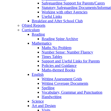
Safeguarding Support for Parents/Carers
Statutory Safeguarding Documents/Informat
Working with other Agencies
Useful Links
Breakfast and After School Club
Ofsted Reports
Curriculum
Reading
Reading Spine Archive
Mathematics
Maths No Problem
Number Sense: Number Fluency
Times Tables
Support and Useful Links for Parents
Policies and Guidance
Maths-themed Books
English
Writing Assessment Grids
Writing Coverage Documents
Spelling
Vocabulary, Grammar and Punctuation
Handwriting
Science
Art and Design
Visits