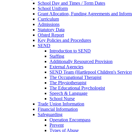
School Day and Times / Term Dates
School Uniform
Grant Allocation, Funding Agreements and Inform
Curriculum
Admissions
Statutory Data
Ofsted Report
Key Policies and Procedures
SEND
Introduction to SEND
Staffing
Additionally Resourced Provision
External Agencies
SEND Team (Hartlepool Children's Service
The Occupational Therapist
The Physiotherapist
The Educational Psychologist
Speech & Language
School Nurse
Trade Union Information
Financial Information
Safeguarding
Operation Encompass
Prevent
Types of Abuse