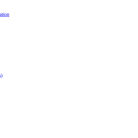
ation
s)