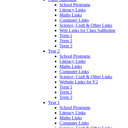
School Programs
Literacy Links
Maths Links
Computer Links
Science, Craft & Other Links
Web Links for Class Saltholme
Term 1
Term 2
Term 3
Year 2
School Programs
Literacy Links
Maths Links
Computer Links
Science, Craft & Other Links
Website Links for Y2
Term 1
Term 2
Term 3
Year 1
School Programs
Literacy Links
Maths Links
Computer Links