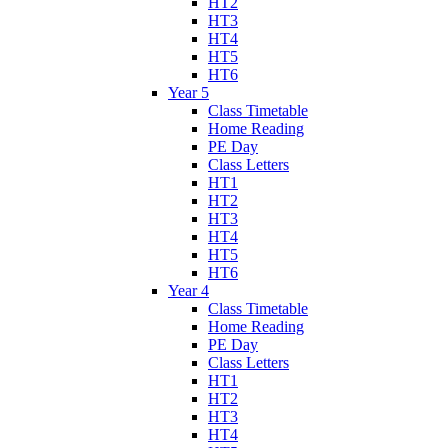
HT2
HT3
HT4
HT5
HT6
Year 5
Class Timetable
Home Reading
PE Day
Class Letters
HT1
HT2
HT3
HT4
HT5
HT6
Year 4
Class Timetable
Home Reading
PE Day
Class Letters
HT1
HT2
HT3
HT4