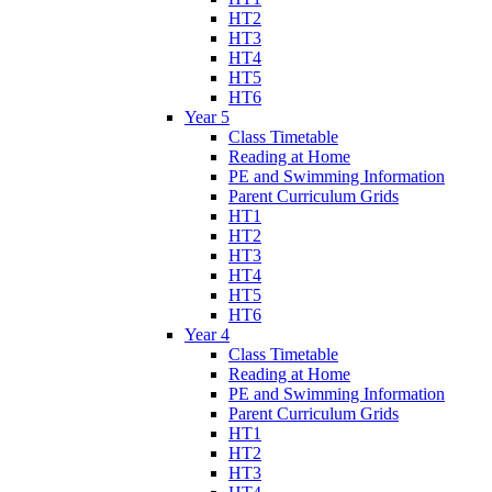
HT2
HT3
HT4
HT5
HT6
Year 5
Class Timetable
Reading at Home
PE and Swimming Information
Parent Curriculum Grids
HT1
HT2
HT3
HT4
HT5
HT6
Year 4
Class Timetable
Reading at Home
PE and Swimming Information
Parent Curriculum Grids
HT1
HT2
HT3