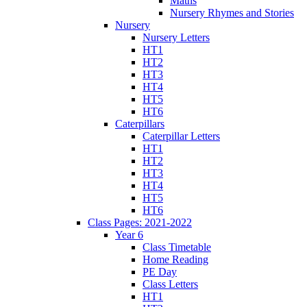
Maths
Nursery Rhymes and Stories
Nursery
Nursery Letters
HT1
HT2
HT3
HT4
HT5
HT6
Caterpillars
Caterpillar Letters
HT1
HT2
HT3
HT4
HT5
HT6
Class Pages: 2021-2022
Year 6
Class Timetable
Home Reading
PE Day
Class Letters
HT1