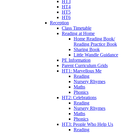
HT3
HT4
HT5
HT6
Reception
Class Timetable
Reading at Home
Home Reading Book/
Reading Practice Book
Sharing Book
Little Wandle Guidance
PE Information
Parent Curriculum Grids
HT1: Marvellous Me
Reading
Nursery Rhymes
Maths
Phonics
HT2: Celebrations
Reading
Nursery Rhymes
Maths
Phonics
HT3: People Who Help Us
Reading