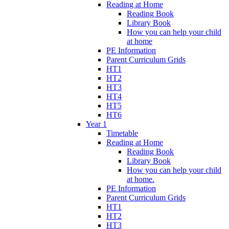
Reading at Home
Reading Book
Library Book
How you can help your child
at home
PE Information
Parent Curriculum Grids
HT1
HT2
HT3
HT4
HT5
HT6
Year 1
Timetable
Reading at Home
Reading Book
Library Book
How you can help your child
at home.
PE Information
Parent Curriculum Grids
HT1
HT2
HT3