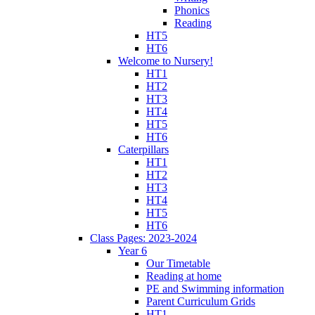
Phonics
Reading
HT5
HT6
Welcome to Nursery!
HT1
HT2
HT3
HT4
HT5
HT6
Caterpillars
HT1
HT2
HT3
HT4
HT5
HT6
Class Pages: 2023-2024
Year 6
Our Timetable
Reading at home
PE and Swimming information
Parent Curriculum Grids
HT1