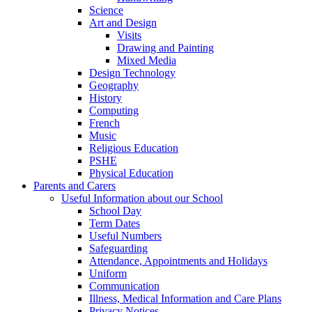
Science
Art and Design
Visits
Drawing and Painting
Mixed Media
Design Technology
Geography
History
Computing
French
Music
Religious Education
PSHE
Physical Education
Parents and Carers
Useful Information about our School
School Day
Term Dates
Useful Numbers
Safeguarding
Attendance, Appointments and Holidays
Uniform
Communication
Illness, Medical Information and Care Plans
Privacy Notices