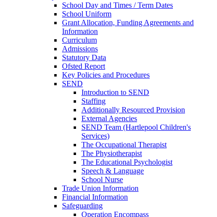
School Day and Times / Term Dates
School Uniform
Grant Allocation, Funding Agreements and
Information
Curriculum
Admissions
Statutory Data
Ofsted Report
Key Policies and Procedures
SEND
Introduction to SEND
Staffing
Additionally Resourced Provision
External Agencies
SEND Team (Hartlepool Children's
Services)
The Occupational Therapist
The Physiotherapist
The Educational Psychologist
Speech & Language
School Nurse
Trade Union Information
Financial Information
Safeguarding
Operation Encompass