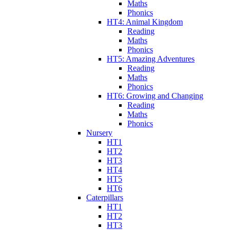
Maths
Phonics
HT4: Animal Kingdom
Reading
Maths
Phonics
HT5: Amazing Adventures
Reading
Maths
Phonics
HT6: Growing and Changing
Reading
Maths
Phonics
Nursery
HT1
HT2
HT3
HT4
HT5
HT6
Caterpillars
HT1
HT2
HT3