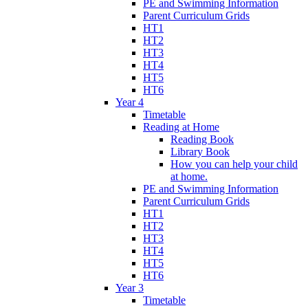
PE and Swimming Information
Parent Curriculum Grids
HT1
HT2
HT3
HT4
HT5
HT6
Year 4
Timetable
Reading at Home
Reading Book
Library Book
How you can help your child
at home.
PE and Swimming Information
Parent Curriculum Grids
HT1
HT2
HT3
HT4
HT5
HT6
Year 3
Timetable