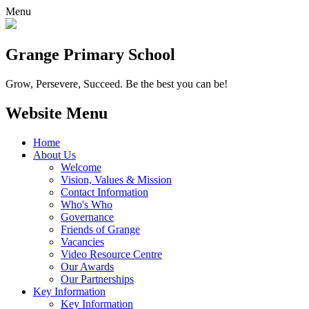
Menu
Grange
Primary School
Grow, Persevere, Succeed.
Be the best you can be!
Website Menu
Home
About Us
Welcome
Vision, Values & Mission
Contact Information
Who's Who
Governance
Friends of Grange
Vacancies
Video Resource Centre
Our Awards
Our Partnerships
Key Information
Key Information