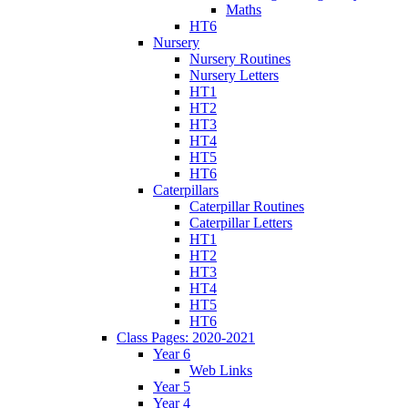
Maths
HT6
Nursery
Nursery Routines
Nursery Letters
HT1
HT2
HT3
HT4
HT5
HT6
Caterpillars
Caterpillar Routines
Caterpillar Letters
HT1
HT2
HT3
HT4
HT5
HT6
Class Pages: 2020-2021
Year 6
Web Links
Year 5
Year 4