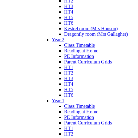
HT2
HT3
HT4
HT5
HT6
Kestrel room (Mrs Hanson)
Dragonfly room (Mrs Gallagher)
Year 2
Class Timetable
Reading at Home
PE Information
Parent Curriculum Grids
HT1
HT2
HT3
HT4
HT5
HT6
Year 1
Class Timetable
Reading at Home
PE Information
Parent Curriculum Grids
HT1
HT2