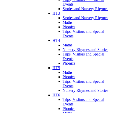
Events
Stories and Nursery Rhymes
HT3
Stories and Nursery Rhymes
Maths
Phonics
Trips, Visitors and Special
Events
HT4
Maths
Nursery Rhymes and Stories
Trips, Visitors and Special
Events
Phonics
HT5
Maths
Phonics
Trips, Visitors and Special
Events
Nursery Rhymes and Stories
HT6
Trips, Visitors and Special
Events
Phonics