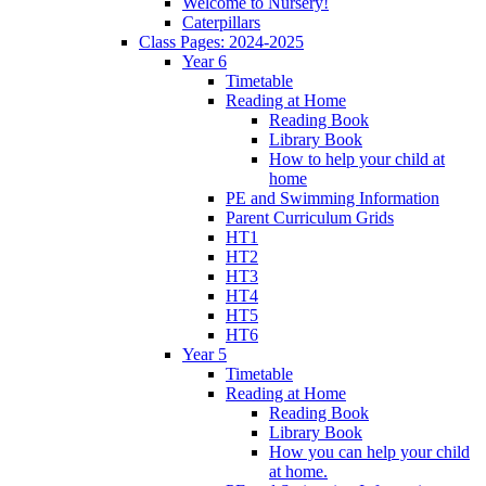
Welcome to Nursery!
Caterpillars
Class Pages: 2024-2025
Year 6
Timetable
Reading at Home
Reading Book
Library Book
How to help your child at
home
PE and Swimming Information
Parent Curriculum Grids
HT1
HT2
HT3
HT4
HT5
HT6
Year 5
Timetable
Reading at Home
Reading Book
Library Book
How you can help your child
at home.