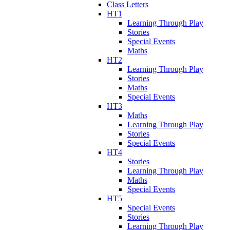
Class Letters
HT1
Learning Through Play
Stories
Special Events
Maths
HT2
Learning Through Play
Stories
Maths
Special Events
HT3
Maths
Learning Through Play
Stories
Special Events
HT4
Stories
Learning Through Play
Maths
Special Events
HT5
Special Events
Stories
Learning Through Play