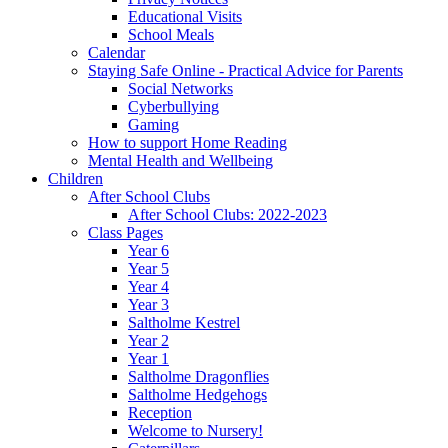
Educational Visits
School Meals
Calendar
Staying Safe Online - Practical Advice for Parents
Social Networks
Cyberbullying
Gaming
How to support Home Reading
Mental Health and Wellbeing
Children
After School Clubs
After School Clubs: 2022-2023
Class Pages
Year 6
Year 5
Year 4
Year 3
Saltholme Kestrel
Year 2
Year 1
Saltholme Dragonflies
Saltholme Hedgehogs
Reception
Welcome to Nursery!