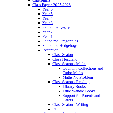
Caterpillars
Class Pages: 2025-2026
Year 6
Year 5
Year 4
Year 3
Saltholme Kestrel
Year 2
Year 1
Saltholme Dragonflies
Saltholme Hedgehogs
Reception
Class Seaton
Class Headland
Class Seaton - Maths
Counting Collections and
Turbo Maths
Maths No Problem
Class Seaton - Reading
Library Books
Little Wandle Books
Support for Parents and
Carers
Class Seaton - Writing
PE