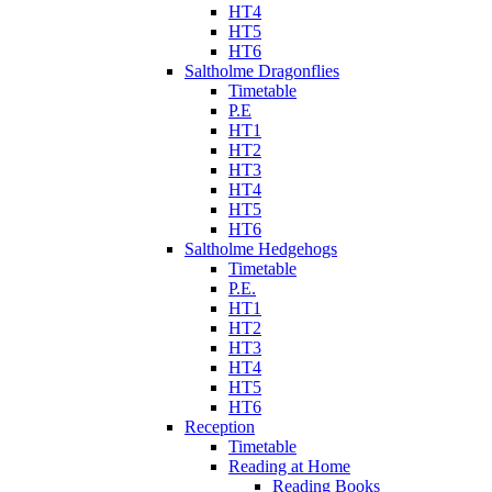
HT4
HT5
HT6
Saltholme Dragonflies
Timetable
P.E
HT1
HT2
HT3
HT4
HT5
HT6
Saltholme Hedgehogs
Timetable
P.E.
HT1
HT2
HT3
HT4
HT5
HT6
Reception
Timetable
Reading at Home
Reading Books