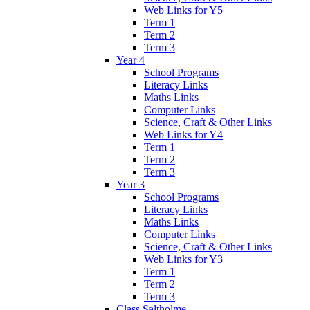
Web Links for Y5
Term 1
Term 2
Term 3
Year 4
School Programs
Literacy Links
Maths Links
Computer Links
Science, Craft & Other Links
Web Links for Y4
Term 1
Term 2
Term 3
Year 3
School Programs
Literacy Links
Maths Links
Computer Links
Science, Craft & Other Links
Web Links for Y3
Term 1
Term 2
Term 3
Class Saltholme