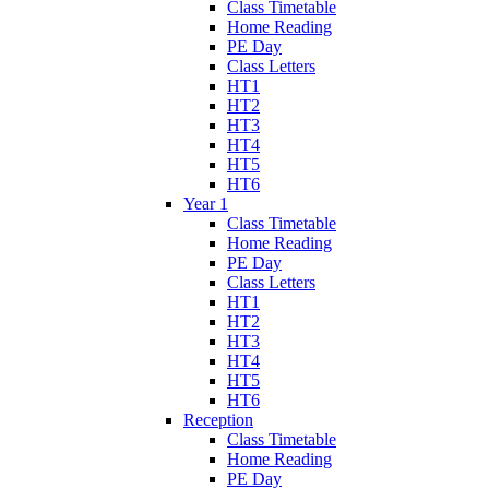
Class Timetable
Home Reading
PE Day
Class Letters
HT1
HT2
HT3
HT4
HT5
HT6
Year 1
Class Timetable
Home Reading
PE Day
Class Letters
HT1
HT2
HT3
HT4
HT5
HT6
Reception
Class Timetable
Home Reading
PE Day