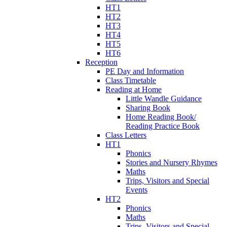
HT1
HT2
HT3
HT4
HT5
HT6
Reception
PE Day and Information
Class Timetable
Reading at Home
Little Wandle Guidance
Sharing Book
Home Reading Book/
Reading Practice Book
Class Letters
HT1
Phonics
Stories and Nursery Rhymes
Maths
Trips, Visitors and Special
Events
HT2
Phonics
Maths
Trips, Visitors and Special