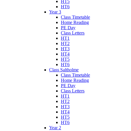
HT5
HT6
Year 3
Class Timetable
Home Reading
PE Day
Class Letters
HT1
HT2
HT3
HT4
HT5
HT6
Class Saltholme
Class Timetable
Home Reading
PE Day
Class Letters
HT1
HT2
HT3
HT4
HT5
HT6
Year 2