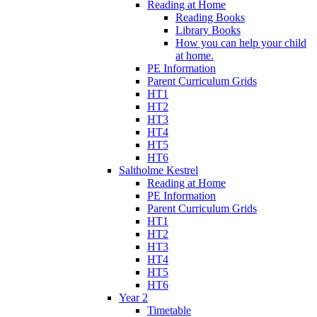
Reading at Home
Reading Books
Library Books
How you can help your child
at home.
PE Information
Parent Curriculum Grids
HT1
HT2
HT3
HT4
HT5
HT6
Saltholme Kestrel
Reading at Home
PE Information
Parent Curriculum Grids
HT1
HT2
HT3
HT4
HT5
HT6
Year 2
Timetable