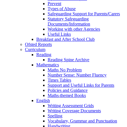
Prevent
Types of Abuse
Safeguarding Support for Parents/Carers
Statutory Safeguarding
Documents/Information
Working with other Agencies
Useful Links
Breakfast and After School Club
Ofsted Reports
Curriculum
Reading
Reading Spine Archive
Mathematics
Maths No Problem
Number Sense: Number Fluency
Times Tables
Support and Useful Links for Parents
Policies and Guidance
Maths-themed Books
English
Writing Assessment Grids
Writing Coverage Documents
Spelling
Vocabulary, Grammar and Punctuation
Handwriting