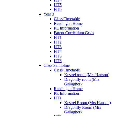
HT4
HT5
HT6
Year 3
Class Timetable
Reading at Home
PE Information
Parent Curriculum Grids
HT1
HT2
HT3
HT4
HT5
HT6
Class Saltholme
Class Timetable
Kestrel room (Mrs Hanson)
Dragonfly room (Mrs
Gallagher)
Reading at Home
PE Information
HT1
Kestrel Room (Mrs Hanson)
Dragonfly Room (Mrs
Gallagher)