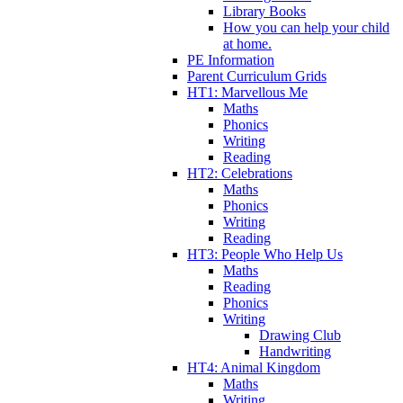
Library Books
How you can help your child
at home.
PE Information
Parent Curriculum Grids
HT1: Marvellous Me
Maths
Phonics
Writing
Reading
HT2: Celebrations
Maths
Phonics
Writing
Reading
HT3: People Who Help Us
Maths
Reading
Phonics
Writing
Drawing Club
Handwriting
HT4: Animal Kingdom
Maths
Writing