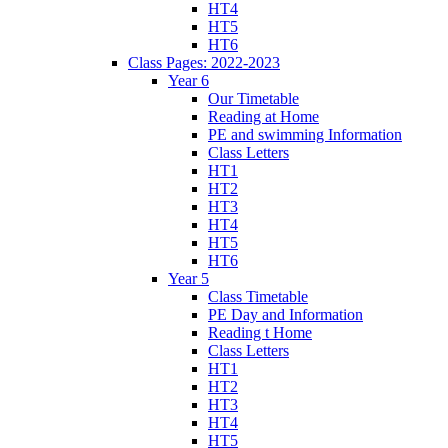
HT4
HT5
HT6
Class Pages: 2022-2023
Year 6
Our Timetable
Reading at Home
PE and swimming Information
Class Letters
HT1
HT2
HT3
HT4
HT5
HT6
Year 5
Class Timetable
PE Day and Information
Reading t Home
Class Letters
HT1
HT2
HT3
HT4
HT5