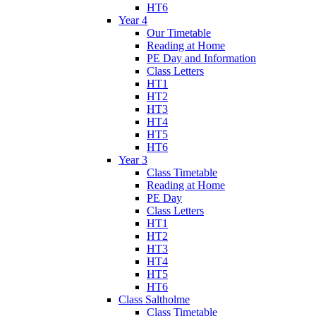
HT6
Year 4
Our Timetable
Reading at Home
PE Day and Information
Class Letters
HT1
HT2
HT3
HT4
HT5
HT6
Year 3
Class Timetable
Reading at Home
PE Day
Class Letters
HT1
HT2
HT3
HT4
HT5
HT6
Class Saltholme
Class Timetable