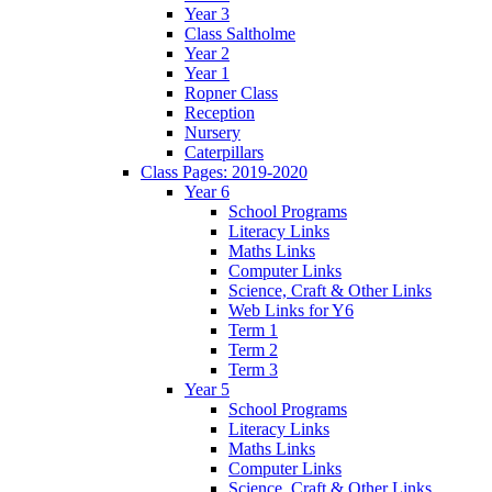
Year 3
Class Saltholme
Year 2
Year 1
Ropner Class
Reception
Nursery
Caterpillars
Class Pages: 2019-2020
Year 6
School Programs
Literacy Links
Maths Links
Computer Links
Science, Craft & Other Links
Web Links for Y6
Term 1
Term 2
Term 3
Year 5
School Programs
Literacy Links
Maths Links
Computer Links
Science, Craft & Other Links