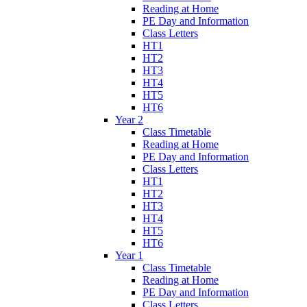
Reading at Home
PE Day and Information
Class Letters
HT1
HT2
HT3
HT4
HT5
HT6
Year 2
Class Timetable
Reading at Home
PE Day and Information
Class Letters
HT1
HT2
HT3
HT4
HT5
HT6
Year 1
Class Timetable
Reading at Home
PE Day and Information
Class Letters