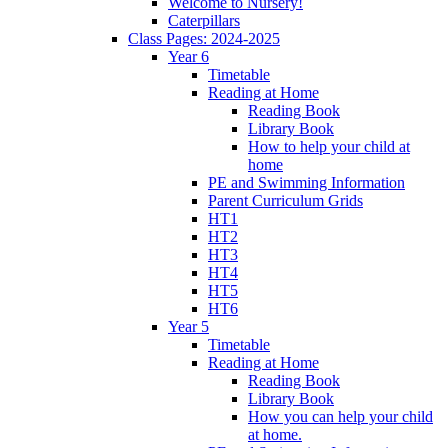
Welcome to Nursery!
Caterpillars
Class Pages: 2024-2025
Year 6
Timetable
Reading at Home
Reading Book
Library Book
How to help your child at
home
PE and Swimming Information
Parent Curriculum Grids
HT1
HT2
HT3
HT4
HT5
HT6
Year 5
Timetable
Reading at Home
Reading Book
Library Book
How you can help your child
at home.