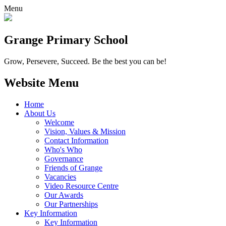
Menu
Grange
Primary School
Grow, Persevere, Succeed.
Be the best you can be!
Website Menu
Home
About Us
Welcome
Vision, Values & Mission
Contact Information
Who's Who
Governance
Friends of Grange
Vacancies
Video Resource Centre
Our Awards
Our Partnerships
Key Information
Key Information