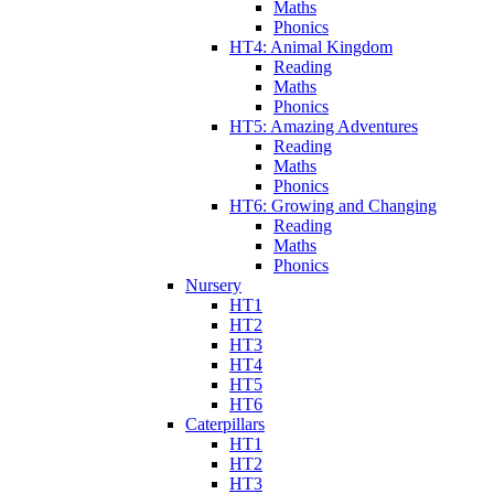
Maths
Phonics
HT4: Animal Kingdom
Reading
Maths
Phonics
HT5: Amazing Adventures
Reading
Maths
Phonics
HT6: Growing and Changing
Reading
Maths
Phonics
Nursery
HT1
HT2
HT3
HT4
HT5
HT6
Caterpillars
HT1
HT2
HT3