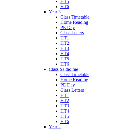
HT5
HT6
Year 3
Class Timetable
Home Reading
PE Day
Class Letters
HT1
HT2
HT3
HT4
HT5
HT6
Class Saltholme
Class Timetable
Home Reading
PE Day
Class Letters
HT1
HT2
HT3
HT4
HT5
HT6
Year 2