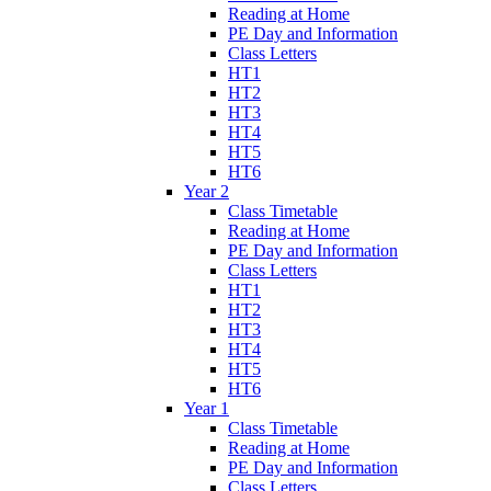
Reading at Home
PE Day and Information
Class Letters
HT1
HT2
HT3
HT4
HT5
HT6
Year 2
Class Timetable
Reading at Home
PE Day and Information
Class Letters
HT1
HT2
HT3
HT4
HT5
HT6
Year 1
Class Timetable
Reading at Home
PE Day and Information
Class Letters