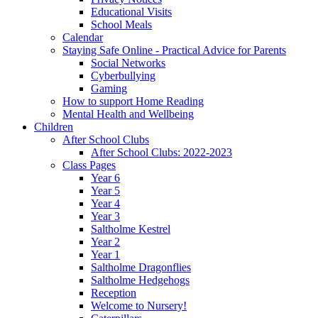
Educational Visits
School Meals
Calendar
Staying Safe Online - Practical Advice for Parents
Social Networks
Cyberbullying
Gaming
How to support Home Reading
Mental Health and Wellbeing
Children
After School Clubs
After School Clubs: 2022-2023
Class Pages
Year 6
Year 5
Year 4
Year 3
Saltholme Kestrel
Year 2
Year 1
Saltholme Dragonflies
Saltholme Hedgehogs
Reception
Welcome to Nursery!