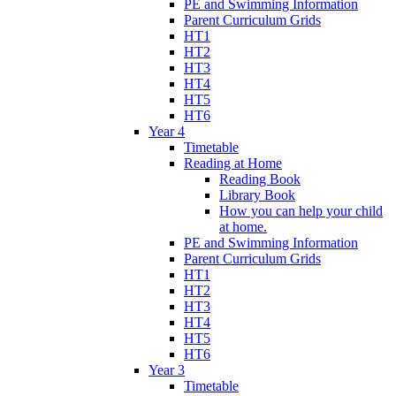
PE and Swimming Information
Parent Curriculum Grids
HT1
HT2
HT3
HT4
HT5
HT6
Year 4
Timetable
Reading at Home
Reading Book
Library Book
How you can help your child
at home.
PE and Swimming Information
Parent Curriculum Grids
HT1
HT2
HT3
HT4
HT5
HT6
Year 3
Timetable