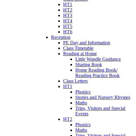
HT1
HT2
HT3
HT4
HT5
HT6
Reception
PE Day and Information
Class Timetable
Reading at Home
Little Wandle Guidance
Sharing Book
Home Reading Book/
Reading Practice Book
Class Letters
HT1
Phonics
Stories and Nursery Rhymes
Maths
Trips, Visitors and Special
Events
HT2
Phonics
Maths
Trips, Visitors and Special