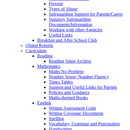
Prevent
Types of Abuse
Safeguarding Support for Parents/Carers
Statutory Safeguarding
Documents/Information
Working with other Agencies
Useful Links
Breakfast and After School Club
Ofsted Reports
Curriculum
Reading
Reading Spine Archive
Mathematics
Maths No Problem
Number Sense: Number Fluency
Times Tables
Support and Useful Links for Parents
Policies and Guidance
Maths-themed Books
English
Writing Assessment Grids
Writing Coverage Documents
Spelling
Vocabulary, Grammar and Punctuation
Handwriting