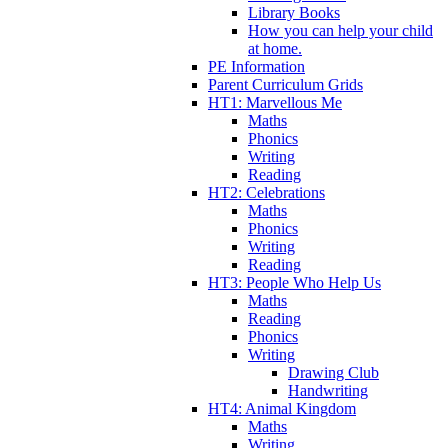
Library Books
How you can help your child
at home.
PE Information
Parent Curriculum Grids
HT1: Marvellous Me
Maths
Phonics
Writing
Reading
HT2: Celebrations
Maths
Phonics
Writing
Reading
HT3: People Who Help Us
Maths
Reading
Phonics
Writing
Drawing Club
Handwriting
HT4: Animal Kingdom
Maths
Writing