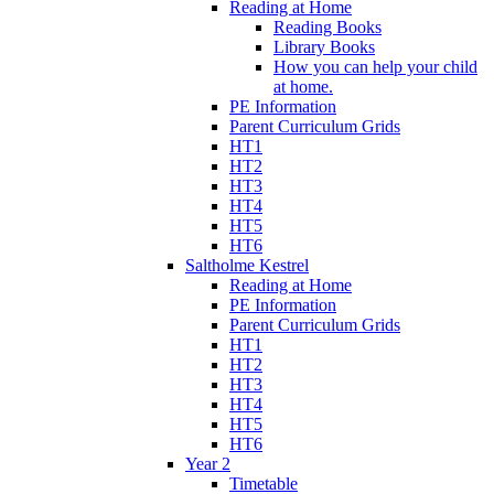
Reading at Home
Reading Books
Library Books
How you can help your child
at home.
PE Information
Parent Curriculum Grids
HT1
HT2
HT3
HT4
HT5
HT6
Saltholme Kestrel
Reading at Home
PE Information
Parent Curriculum Grids
HT1
HT2
HT3
HT4
HT5
HT6
Year 2
Timetable