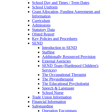
School Day and Times / Term Dates
School Uniform
Grant Allocation, Funding Agreements and
Information
Curriculum
Admissions
Statutory Data
Ofsted Report
Key Policies and Procedures
SEND
Introduction to SEND
Staffing
Additionally Resourced Provision
External Agencies
SEND Team (Hartlepool Children's
Services)
The Occupational Therapist
The Physiotherapist
The Educational Psychologist
Speech & Language
School Nurse
Trade Union Information
Financial Information
Safeguarding
Operation Encompass