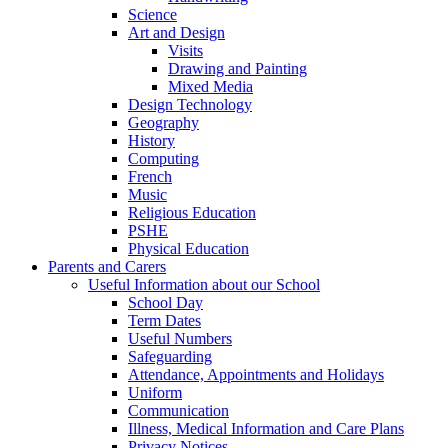
Science
Art and Design
Visits
Drawing and Painting
Mixed Media
Design Technology
Geography
History
Computing
French
Music
Religious Education
PSHE
Physical Education
Parents and Carers
Useful Information about our School
School Day
Term Dates
Useful Numbers
Safeguarding
Attendance, Appointments and Holidays
Uniform
Communication
Illness, Medical Information and Care Plans
Privacy Notices