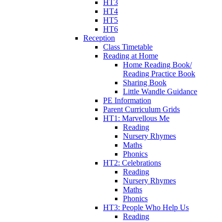
HT3
HT4
HT5
HT6
Reception
Class Timetable
Reading at Home
Home Reading Book/
Reading Practice Book
Sharing Book
Little Wandle Guidance
PE Information
Parent Curriculum Grids
HT1: Marvellous Me
Reading
Nursery Rhymes
Maths
Phonics
HT2: Celebrations
Reading
Nursery Rhymes
Maths
Phonics
HT3: People Who Help Us
Reading