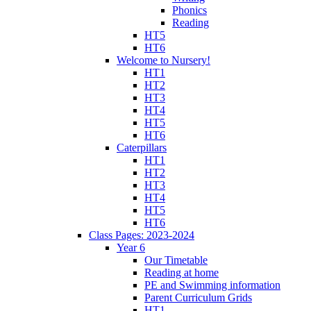
Phonics
Reading
HT5
HT6
Welcome to Nursery!
HT1
HT2
HT3
HT4
HT5
HT6
Caterpillars
HT1
HT2
HT3
HT4
HT5
HT6
Class Pages: 2023-2024
Year 6
Our Timetable
Reading at home
PE and Swimming information
Parent Curriculum Grids
HT1