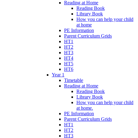
Reading at Home
Reading Book
Library Book
How you can help your child
at home
PE Information
Parent Curriculum Grids
HT1
HT2
HT3
HT4
HT5
HT6
Year 1
Timetable
Reading at Home
Reading Book
Library Book
How you can help your child
at home.
PE Information
Parent Curriculum Grids
HT1
HT2
HT3