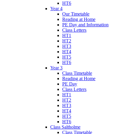
HT6
Year 4
Our Timetable
Reading at Home
PE Day and Information
Class Letters
HT1
HT2
HT3
HT4
HT5
HT6
Year 3
Class Timetable
Reading at Home
PE Day
Class Letters
HT1
HT2
HT3
HT4
HT5
HT6
Class Saltholme
Class Timetable