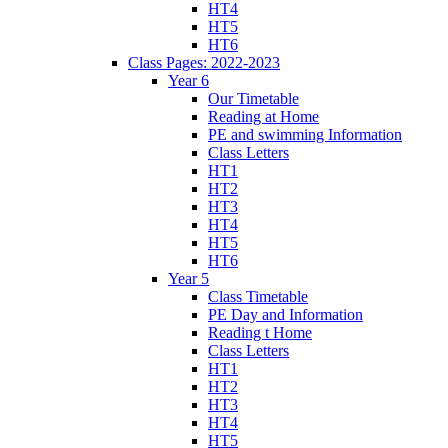
HT4
HT5
HT6
Class Pages: 2022-2023
Year 6
Our Timetable
Reading at Home
PE and swimming Information
Class Letters
HT1
HT2
HT3
HT4
HT5
HT6
Year 5
Class Timetable
PE Day and Information
Reading t Home
Class Letters
HT1
HT2
HT3
HT4
HT5