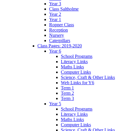
Year 3
Class Saltholme
Year 2
Year 1
Ropner Class
Reception
Nursery
Caterpillars
Class Pages: 2019-2020
Year 6
School Programs
Literacy Links
Maths Links
Computer Links
Science, Craft & Other Links
Web Links for Y6
Term 1
Term 2
Term 3
Year 5
School Programs
Literacy Links
Maths Links
Computer Links
Science, Craft & Other Links