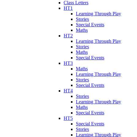
Class Letters
HT1
Learning Through Play
Stories
Special Events
Maths
HT2
Learning Through Play
Stories
Maths
Special Events
HT3
Maths
Learning Through Play
Stories
Special Events
HT4
Stories
Learning Through Play
Maths
Special Events
HT5
Special Events
Stories
Learning Through Play