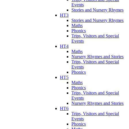
Events
Stories and Nursery Rhymes
HT3
Stories and Nursery Rhymes
Maths
Phonics
Trips, Visitors and Special
Events
HT4
Maths
Nursery Rhymes and Stories
Trips, Visitors and Special
Events
Phonics
HT5
Maths
Phonics
Trips, Visitors and Special
Events
Nursery Rhymes and Stories
HT6
Trips, Visitors and Special
Events
Phonics