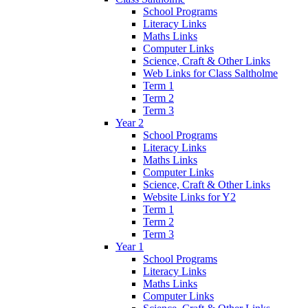
School Programs
Literacy Links
Maths Links
Computer Links
Science, Craft & Other Links
Web Links for Class Saltholme
Term 1
Term 2
Term 3
Year 2
School Programs
Literacy Links
Maths Links
Computer Links
Science, Craft & Other Links
Website Links for Y2
Term 1
Term 2
Term 3
Year 1
School Programs
Literacy Links
Maths Links
Computer Links