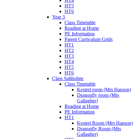
HT4
HT5
HT6
Year 3
Class Timetable
Reading at Home
PE Information
Parent Curriculum Grids
HT1
HT2
HT3
HT4
HT5
HT6
Class Saltholme
Class Timetable
Kestrel room (Mrs Hanson)
Dragonfly room (Mrs
Gallagher)
Reading at Home
PE Information
HT1
Kestrel Room (Mrs Hanson)
Dragonfly Room (Mrs
Gallagher)