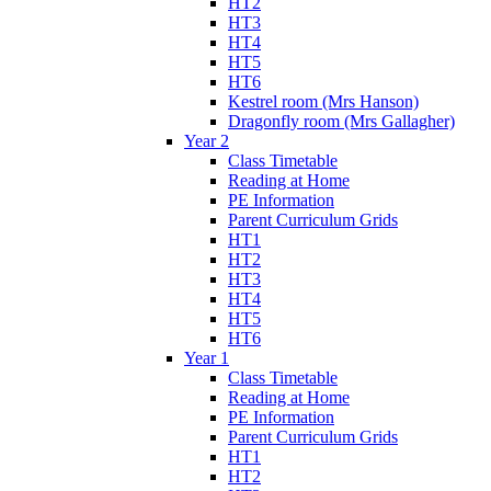
HT2
HT3
HT4
HT5
HT6
Kestrel room (Mrs Hanson)
Dragonfly room (Mrs Gallagher)
Year 2
Class Timetable
Reading at Home
PE Information
Parent Curriculum Grids
HT1
HT2
HT3
HT4
HT5
HT6
Year 1
Class Timetable
Reading at Home
PE Information
Parent Curriculum Grids
HT1
HT2