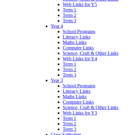
Web Links for Y5
Term 1
Term 2
Term 3
Year 4
School Programs
Literacy Links
Maths Links
Computer Links
Science, Craft & Other Links
Web Links for Y4
Term 1
Term 2
Term 3
Year 3
School Programs
Literacy Links
Maths Links
Computer Links
Science, Craft & Other Links
Web Links for Y3
Term 1
Term 2
Term 3
Class Saltholme