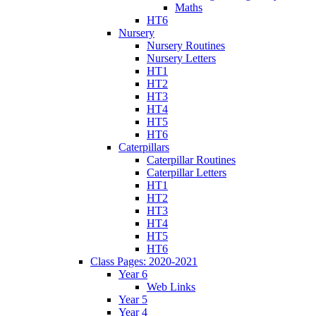
Maths
HT6
Nursery
Nursery Routines
Nursery Letters
HT1
HT2
HT3
HT4
HT5
HT6
Caterpillars
Caterpillar Routines
Caterpillar Letters
HT1
HT2
HT3
HT4
HT5
HT6
Class Pages: 2020-2021
Year 6
Web Links
Year 5
Year 4