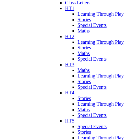
Class Letters
HT1
Learning Through Play
Stories
Special Events
Maths
HT2
Learning Through Play
Stories
Maths
Special Events
HT3
Maths
Learning Through Play
Stories
Special Events
HT4
Stories
Learning Through Play
Maths
Special Events
HT5
Special Events
Stories
Learning Through Play