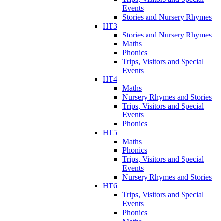
Events
Stories and Nursery Rhymes
HT3
Stories and Nursery Rhymes
Maths
Phonics
Trips, Visitors and Special
Events
HT4
Maths
Nursery Rhymes and Stories
Trips, Visitors and Special
Events
Phonics
HT5
Maths
Phonics
Trips, Visitors and Special
Events
Nursery Rhymes and Stories
HT6
Trips, Visitors and Special
Events
Phonics