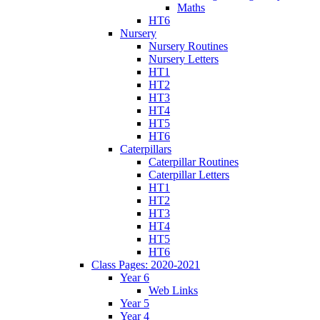
Maths
HT6
Nursery
Nursery Routines
Nursery Letters
HT1
HT2
HT3
HT4
HT5
HT6
Caterpillars
Caterpillar Routines
Caterpillar Letters
HT1
HT2
HT3
HT4
HT5
HT6
Class Pages: 2020-2021
Year 6
Web Links
Year 5
Year 4