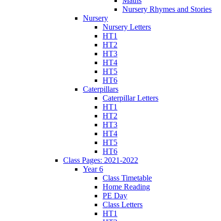
Maths
Nursery Rhymes and Stories
Nursery
Nursery Letters
HT1
HT2
HT3
HT4
HT5
HT6
Caterpillars
Caterpillar Letters
HT1
HT2
HT3
HT4
HT5
HT6
Class Pages: 2021-2022
Year 6
Class Timetable
Home Reading
PE Day
Class Letters
HT1