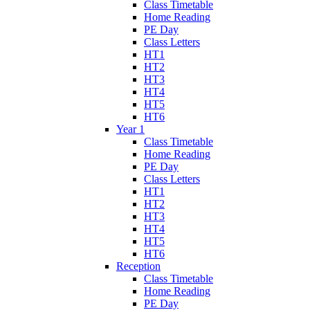
Class Timetable
Home Reading
PE Day
Class Letters
HT1
HT2
HT3
HT4
HT5
HT6
Year 1
Class Timetable
Home Reading
PE Day
Class Letters
HT1
HT2
HT3
HT4
HT5
HT6
Reception
Class Timetable
Home Reading
PE Day