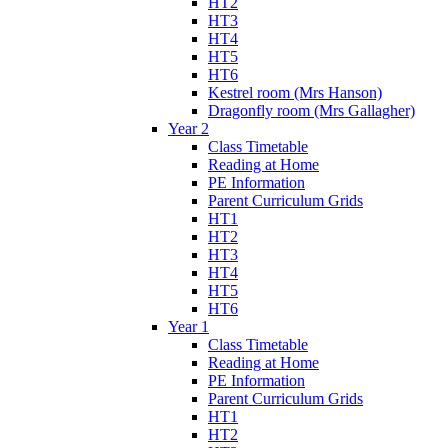
HT2
HT3
HT4
HT5
HT6
Kestrel room (Mrs Hanson)
Dragonfly room (Mrs Gallagher)
Year 2
Class Timetable
Reading at Home
PE Information
Parent Curriculum Grids
HT1
HT2
HT3
HT4
HT5
HT6
Year 1
Class Timetable
Reading at Home
PE Information
Parent Curriculum Grids
HT1
HT2