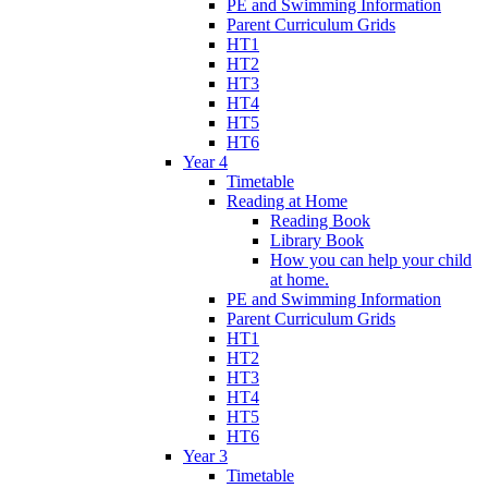
PE and Swimming Information
Parent Curriculum Grids
HT1
HT2
HT3
HT4
HT5
HT6
Year 4
Timetable
Reading at Home
Reading Book
Library Book
How you can help your child
at home.
PE and Swimming Information
Parent Curriculum Grids
HT1
HT2
HT3
HT4
HT5
HT6
Year 3
Timetable