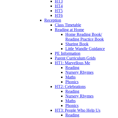
HT3
HT4
HT5
HT6
Reception
Class Timetable
Reading at Home
Home Reading Book/
Reading Practice Book
Sharing Book
Little Wandle Guidance
PE Information
Parent Curriculum Grids
HT1: Marvellous Me
Reading
Nursery Rhymes
Maths
Phonics
HT2: Celebrations
Reading
Nursery Rhymes
Maths
Phonics
HT3: People Who Help Us
Reading