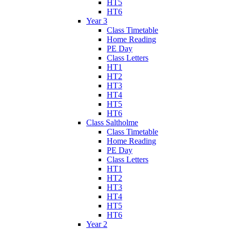
HT5
HT6
Year 3
Class Timetable
Home Reading
PE Day
Class Letters
HT1
HT2
HT3
HT4
HT5
HT6
Class Saltholme
Class Timetable
Home Reading
PE Day
Class Letters
HT1
HT2
HT3
HT4
HT5
HT6
Year 2