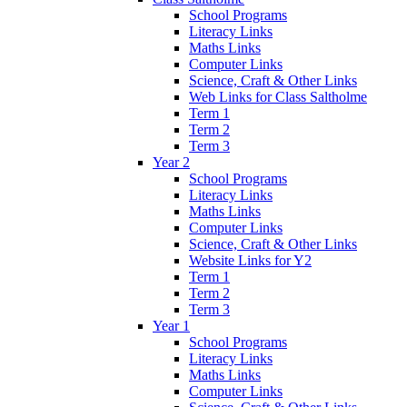
School Programs
Literacy Links
Maths Links
Computer Links
Science, Craft & Other Links
Web Links for Class Saltholme
Term 1
Term 2
Term 3
Year 2
School Programs
Literacy Links
Maths Links
Computer Links
Science, Craft & Other Links
Website Links for Y2
Term 1
Term 2
Term 3
Year 1
School Programs
Literacy Links
Maths Links
Computer Links