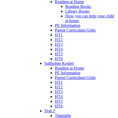
Reading at Home
Reading Books
Library Books
How you can help your child
at home.
PE Information
Parent Curriculum Grids
HT1
HT2
HT3
HT4
HT5
HT6
Saltholme Kestrel
Reading at Home
PE Information
Parent Curriculum Grids
HT1
HT2
HT3
HT4
HT5
HT6
Year 2
Timetable