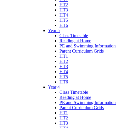
HT2
HT3
HT4
HT5
HT6
Year 5
Class Timetable
Reading at Home
PE and Swimming Information
Parent Curriculum Grids
HT1
HT2
HT3
HT4
HT5
HT6
Year 4
Class Timetable
Reading at Home
PE and Swimming Information
Parent Curriculum Grids
HT1
HT2
HT3