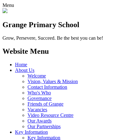
Menu
Grange
Primary School
Grow, Persevere, Succeed.
Be the best you can be!
Website Menu
Home
About Us
Welcome
Vision, Values & Mission
Contact Information
Who's Who
Governance
Friends of Grange
Vacancies
Video Resource Centre
Our Awards
Our Partnerships
Key Information
Key Information