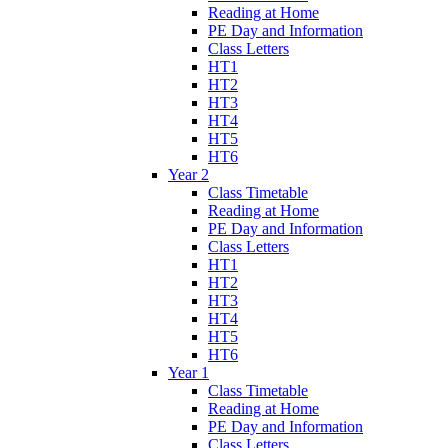
Reading at Home
PE Day and Information
Class Letters
HT1
HT2
HT3
HT4
HT5
HT6
Year 2
Class Timetable
Reading at Home
PE Day and Information
Class Letters
HT1
HT2
HT3
HT4
HT5
HT6
Year 1
Class Timetable
Reading at Home
PE Day and Information
Class Letters