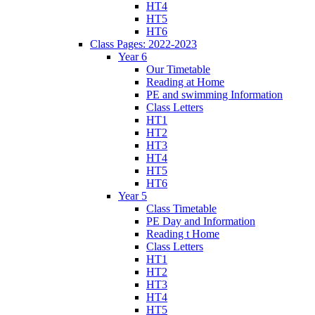
HT4
HT5
HT6
Class Pages: 2022-2023
Year 6
Our Timetable
Reading at Home
PE and swimming Information
Class Letters
HT1
HT2
HT3
HT4
HT5
HT6
Year 5
Class Timetable
PE Day and Information
Reading t Home
Class Letters
HT1
HT2
HT3
HT4
HT5