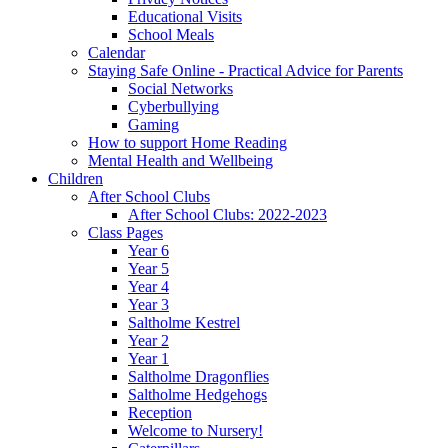
Educational Visits
School Meals
Calendar
Staying Safe Online - Practical Advice for Parents
Social Networks
Cyberbullying
Gaming
How to support Home Reading
Mental Health and Wellbeing
Children
After School Clubs
After School Clubs: 2022-2023
Class Pages
Year 6
Year 5
Year 4
Year 3
Saltholme Kestrel
Year 2
Year 1
Saltholme Dragonflies
Saltholme Hedgehogs
Reception
Welcome to Nursery!