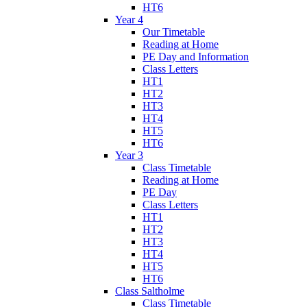
HT6
Year 4
Our Timetable
Reading at Home
PE Day and Information
Class Letters
HT1
HT2
HT3
HT4
HT5
HT6
Year 3
Class Timetable
Reading at Home
PE Day
Class Letters
HT1
HT2
HT3
HT4
HT5
HT6
Class Saltholme
Class Timetable