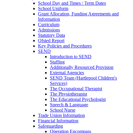
School Day and Times / Term Dates
School Uniform
Grant Allocation, Funding Agreements and
Information
Curriculum
Admissions
Statutory Data
Ofsted Report
Key Policies and Procedures
SEND
Introduction to SEND
Staffing
Additionally Resourced Provision
External Agencies
SEND Team (Hartlepool Children's
Services)
The Occupational Therapist
The Physiotherapist
The Educational Psychologist
Speech & Language
School Nurse
Trade Union Information
Financial Information
Safeguarding
Operation Encompass