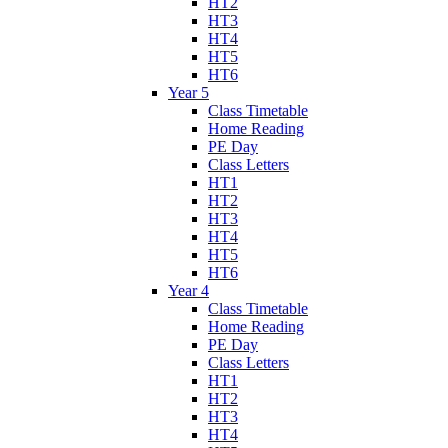
HT2
HT3
HT4
HT5
HT6
Year 5
Class Timetable
Home Reading
PE Day
Class Letters
HT1
HT2
HT3
HT4
HT5
HT6
Year 4
Class Timetable
Home Reading
PE Day
Class Letters
HT1
HT2
HT3
HT4