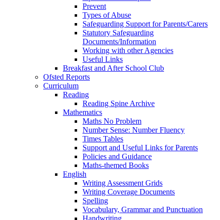
Prevent
Types of Abuse
Safeguarding Support for Parents/Carers
Statutory Safeguarding
Documents/Information
Working with other Agencies
Useful Links
Breakfast and After School Club
Ofsted Reports
Curriculum
Reading
Reading Spine Archive
Mathematics
Maths No Problem
Number Sense: Number Fluency
Times Tables
Support and Useful Links for Parents
Policies and Guidance
Maths-themed Books
English
Writing Assessment Grids
Writing Coverage Documents
Spelling
Vocabulary, Grammar and Punctuation
Handwriting