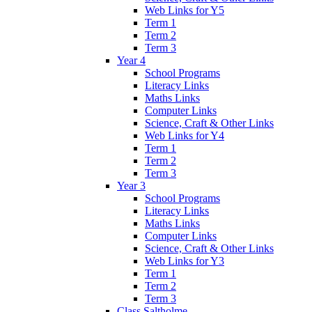
Web Links for Y5
Term 1
Term 2
Term 3
Year 4
School Programs
Literacy Links
Maths Links
Computer Links
Science, Craft & Other Links
Web Links for Y4
Term 1
Term 2
Term 3
Year 3
School Programs
Literacy Links
Maths Links
Computer Links
Science, Craft & Other Links
Web Links for Y3
Term 1
Term 2
Term 3
Class Saltholme