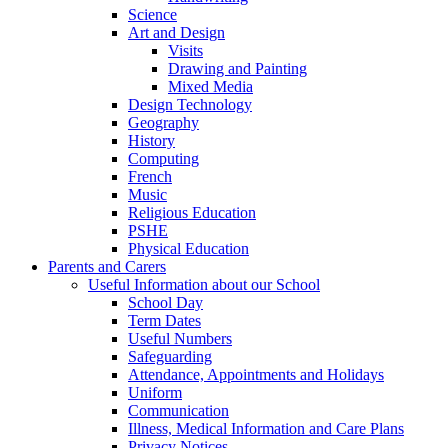
Science
Art and Design
Visits
Drawing and Painting
Mixed Media
Design Technology
Geography
History
Computing
French
Music
Religious Education
PSHE
Physical Education
Parents and Carers
Useful Information about our School
School Day
Term Dates
Useful Numbers
Safeguarding
Attendance, Appointments and Holidays
Uniform
Communication
Illness, Medical Information and Care Plans
Privacy Notices