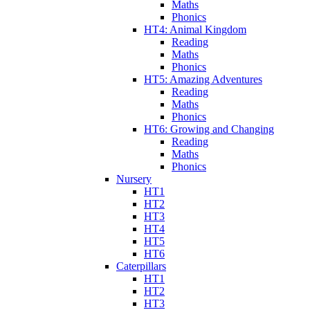
Maths
Phonics
HT4: Animal Kingdom
Reading
Maths
Phonics
HT5: Amazing Adventures
Reading
Maths
Phonics
HT6: Growing and Changing
Reading
Maths
Phonics
Nursery
HT1
HT2
HT3
HT4
HT5
HT6
Caterpillars
HT1
HT2
HT3