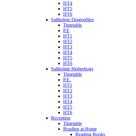
HT4
HT5
HT6
Saltholme Dragonflies
Timetable
P.E
HT1
HT2
HT3
HT4
HT5
HT6
Saltholme Hedgehogs
Timetable
P.E.
HT1
HT2
HT3
HT4
HT5
HT6
Reception
Timetable
Reading at Home
Reading Books