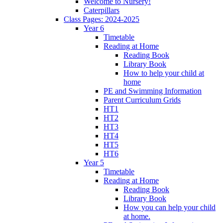
Welcome to Nursery!
Caterpillars
Class Pages: 2024-2025
Year 6
Timetable
Reading at Home
Reading Book
Library Book
How to help your child at
home
PE and Swimming Information
Parent Curriculum Grids
HT1
HT2
HT3
HT4
HT5
HT6
Year 5
Timetable
Reading at Home
Reading Book
Library Book
How you can help your child
at home.