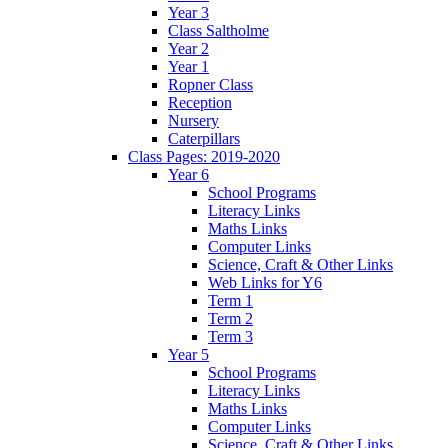
Year 3
Class Saltholme
Year 2
Year 1
Ropner Class
Reception
Nursery
Caterpillars
Class Pages: 2019-2020
Year 6
School Programs
Literacy Links
Maths Links
Computer Links
Science, Craft & Other Links
Web Links for Y6
Term 1
Term 2
Term 3
Year 5
School Programs
Literacy Links
Maths Links
Computer Links
Science, Craft & Other Links