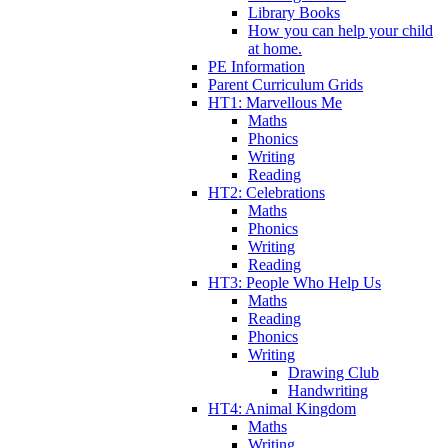
Library Books
How you can help your child
at home.
PE Information
Parent Curriculum Grids
HT1: Marvellous Me
Maths
Phonics
Writing
Reading
HT2: Celebrations
Maths
Phonics
Writing
Reading
HT3: People Who Help Us
Maths
Reading
Phonics
Writing
Drawing Club
Handwriting
HT4: Animal Kingdom
Maths
Writing