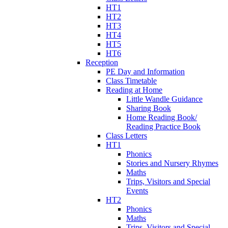
HT1
HT2
HT3
HT4
HT5
HT6
Reception
PE Day and Information
Class Timetable
Reading at Home
Little Wandle Guidance
Sharing Book
Home Reading Book/
Reading Practice Book
Class Letters
HT1
Phonics
Stories and Nursery Rhymes
Maths
Trips, Visitors and Special
Events
HT2
Phonics
Maths
Trips, Visitors and Special