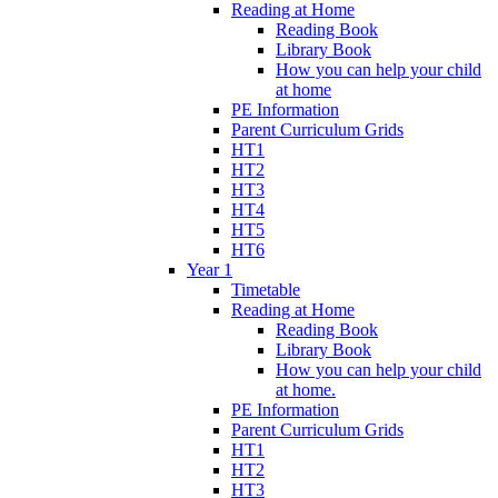
Reading at Home
Reading Book
Library Book
How you can help your child
at home
PE Information
Parent Curriculum Grids
HT1
HT2
HT3
HT4
HT5
HT6
Year 1
Timetable
Reading at Home
Reading Book
Library Book
How you can help your child
at home.
PE Information
Parent Curriculum Grids
HT1
HT2
HT3