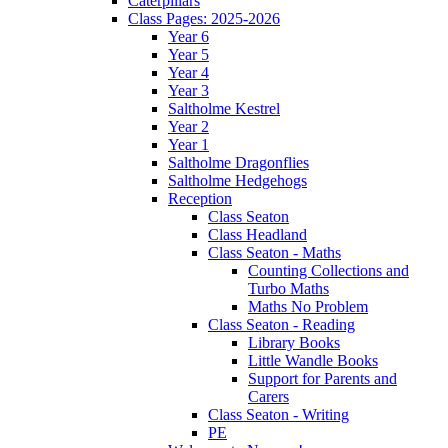
Caterpillars
Class Pages: 2025-2026
Year 6
Year 5
Year 4
Year 3
Saltholme Kestrel
Year 2
Year 1
Saltholme Dragonflies
Saltholme Hedgehogs
Reception
Class Seaton
Class Headland
Class Seaton - Maths
Counting Collections and
Turbo Maths
Maths No Problem
Class Seaton - Reading
Library Books
Little Wandle Books
Support for Parents and
Carers
Class Seaton - Writing
PE