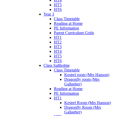
HT4
HT5
HT6
Year 3
Class Timetable
Reading at Home
PE Information
Parent Curriculum Grids
HT1
HT2
HT3
HT4
HT5
HT6
Class Saltholme
Class Timetable
Kestrel room (Mrs Hanson)
Dragonfly room (Mrs
Gallagher)
Reading at Home
PE Information
HT1
Kestrel Room (Mrs Hanson)
Dragonfly Room (Mrs
Gallagher)