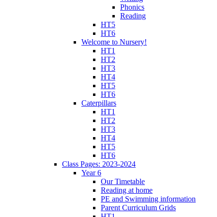
Phonics
Reading
HT5
HT6
Welcome to Nursery!
HT1
HT2
HT3
HT4
HT5
HT6
Caterpillars
HT1
HT2
HT3
HT4
HT5
HT6
Class Pages: 2023-2024
Year 6
Our Timetable
Reading at home
PE and Swimming information
Parent Curriculum Grids
HT1