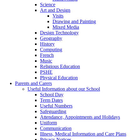
Science
Art and Design
Visits
Drawing and Painting
Mixed Media
Design Technology
Geography
History
Computing
French
Music
Religious Education
PSHE
Physical Education
Parents and Carers
Useful Information about our School
School Day
Term Dates
Useful Numbers
Safeguarding
Attendance, Appointments and Holidays
Uniform
Communication
Illness, Medical Information and Care Plans
Privacy Notices