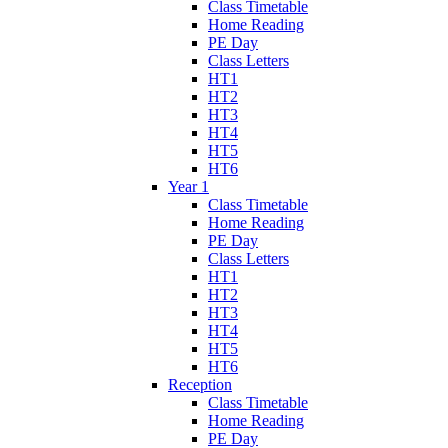
Class Timetable
Home Reading
PE Day
Class Letters
HT1
HT2
HT3
HT4
HT5
HT6
Year 1
Class Timetable
Home Reading
PE Day
Class Letters
HT1
HT2
HT3
HT4
HT5
HT6
Reception
Class Timetable
Home Reading
PE Day