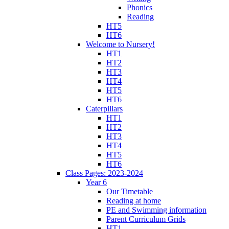
Phonics
Reading
HT5
HT6
Welcome to Nursery!
HT1
HT2
HT3
HT4
HT5
HT6
Caterpillars
HT1
HT2
HT3
HT4
HT5
HT6
Class Pages: 2023-2024
Year 6
Our Timetable
Reading at home
PE and Swimming information
Parent Curriculum Grids
HT1