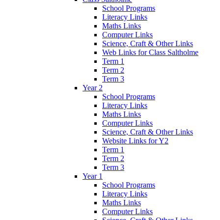
School Programs
Literacy Links
Maths Links
Computer Links
Science, Craft & Other Links
Web Links for Class Saltholme
Term 1
Term 2
Term 3
Year 2
School Programs
Literacy Links
Maths Links
Computer Links
Science, Craft & Other Links
Website Links for Y2
Term 1
Term 2
Term 3
Year 1
School Programs
Literacy Links
Maths Links
Computer Links