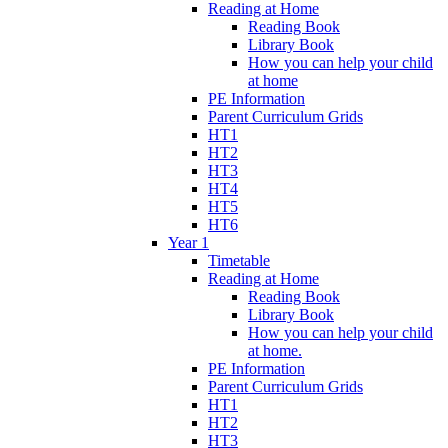
Reading at Home
Reading Book
Library Book
How you can help your child
at home
PE Information
Parent Curriculum Grids
HT1
HT2
HT3
HT4
HT5
HT6
Year 1
Timetable
Reading at Home
Reading Book
Library Book
How you can help your child
at home.
PE Information
Parent Curriculum Grids
HT1
HT2
HT3