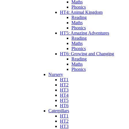
Maths
Phonics
HT4: Animal Kingdom
Reading
Maths
Phonics
HT5: Amazing Adventures
Reading
Maths
Phonics
HT6: Growing and Changing
Reading
Maths
Phonics
Nursery
HT1
HT2
HT3
HT4
HT5
HT6
Caterpillars
HT1
HT2
HT3