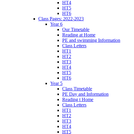
HT4
HT5
HT6
Class Pages: 2022-2023
Year 6
Our Timetable
Reading at Home
PE and swimming Information
Class Letters
HT1
HT2
HT3
HT4
HT5
HT6
Year 5
Class Timetable
PE Day and Information
Reading t Home
Class Letters
HT1
HT2
HT3
HT4
HT5