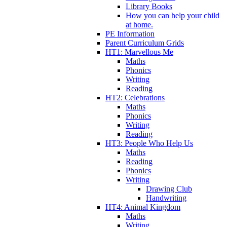
Library Books
How you can help your child
at home.
PE Information
Parent Curriculum Grids
HT1: Marvellous Me
Maths
Phonics
Writing
Reading
HT2: Celebrations
Maths
Phonics
Writing
Reading
HT3: People Who Help Us
Maths
Reading
Phonics
Writing
Drawing Club
Handwriting
HT4: Animal Kingdom
Maths
Writing