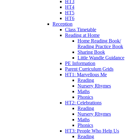
HT3
HT4
HT5
HT6
Reception
Class Timetable
Reading at Home
Home Reading Book/
Reading Practice Book
Sharing Book
Little Wandle Guidance
PE Information
Parent Curriculum Grids
HT1: Marvellous Me
Reading
Nursery Rhymes
Maths
Phonics
HT2: Celebrations
Reading
Nursery Rhymes
Maths
Phonics
HT3: People Who Help Us
Reading