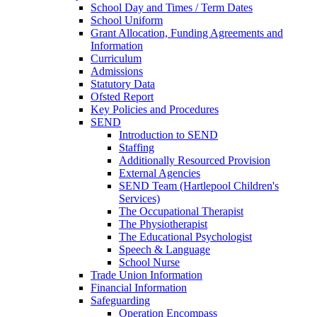
School Day and Times / Term Dates
School Uniform
Grant Allocation, Funding Agreements and
Information
Curriculum
Admissions
Statutory Data
Ofsted Report
Key Policies and Procedures
SEND
Introduction to SEND
Staffing
Additionally Resourced Provision
External Agencies
SEND Team (Hartlepool Children's
Services)
The Occupational Therapist
The Physiotherapist
The Educational Psychologist
Speech & Language
School Nurse
Trade Union Information
Financial Information
Safeguarding
Operation Encompass