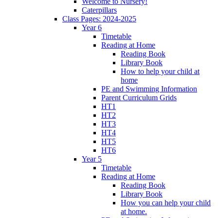
Welcome to Nursery!
Caterpillars
Class Pages: 2024-2025
Year 6
Timetable
Reading at Home
Reading Book
Library Book
How to help your child at
home
PE and Swimming Information
Parent Curriculum Grids
HT1
HT2
HT3
HT4
HT5
HT6
Year 5
Timetable
Reading at Home
Reading Book
Library Book
How you can help your child
at home.