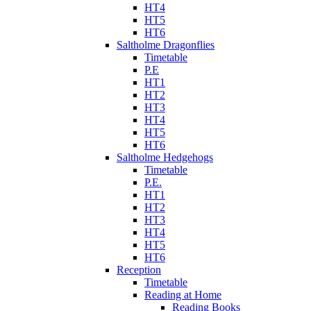
HT4
HT5
HT6
Saltholme Dragonflies
Timetable
P.E
HT1
HT2
HT3
HT4
HT5
HT6
Saltholme Hedgehogs
Timetable
P.E.
HT1
HT2
HT3
HT4
HT5
HT6
Reception
Timetable
Reading at Home
Reading Books