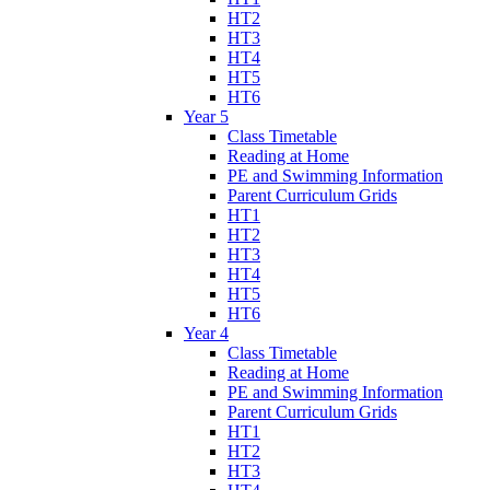
HT2
HT3
HT4
HT5
HT6
Year 5
Class Timetable
Reading at Home
PE and Swimming Information
Parent Curriculum Grids
HT1
HT2
HT3
HT4
HT5
HT6
Year 4
Class Timetable
Reading at Home
PE and Swimming Information
Parent Curriculum Grids
HT1
HT2
HT3