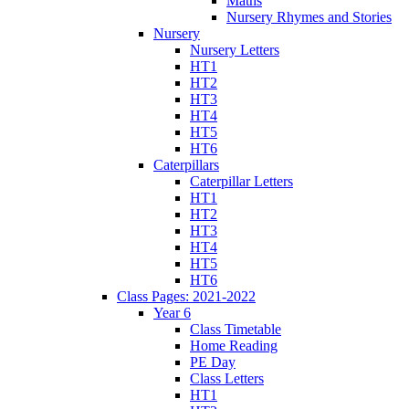
Maths
Nursery Rhymes and Stories
Nursery
Nursery Letters
HT1
HT2
HT3
HT4
HT5
HT6
Caterpillars
Caterpillar Letters
HT1
HT2
HT3
HT4
HT5
HT6
Class Pages: 2021-2022
Year 6
Class Timetable
Home Reading
PE Day
Class Letters
HT1