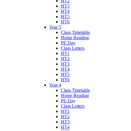
HT2
HT3
HT4
HT5
HT6
Year 5
Class Timetable
Home Reading
PE Day
Class Letters
HT1
HT2
HT3
HT4
HT5
HT6
Year 4
Class Timetable
Home Reading
PE Day
Class Letters
HT1
HT2
HT3
HT4