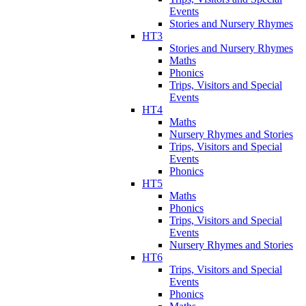
Events
Stories and Nursery Rhymes
HT3
Stories and Nursery Rhymes
Maths
Phonics
Trips, Visitors and Special
Events
HT4
Maths
Nursery Rhymes and Stories
Trips, Visitors and Special
Events
Phonics
HT5
Maths
Phonics
Trips, Visitors and Special
Events
Nursery Rhymes and Stories
HT6
Trips, Visitors and Special
Events
Phonics