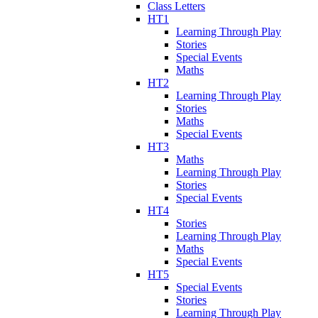
Class Letters
HT1
Learning Through Play
Stories
Special Events
Maths
HT2
Learning Through Play
Stories
Maths
Special Events
HT3
Maths
Learning Through Play
Stories
Special Events
HT4
Stories
Learning Through Play
Maths
Special Events
HT5
Special Events
Stories
Learning Through Play