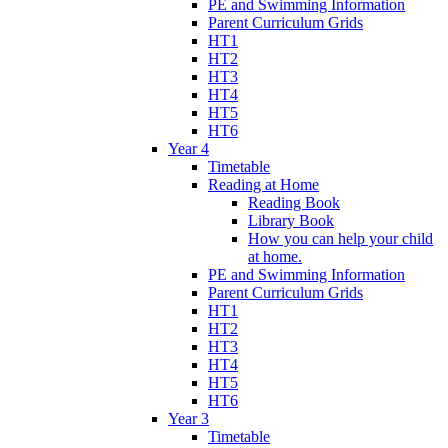
PE and Swimming Information
Parent Curriculum Grids
HT1
HT2
HT3
HT4
HT5
HT6
Year 4
Timetable
Reading at Home
Reading Book
Library Book
How you can help your child
at home.
PE and Swimming Information
Parent Curriculum Grids
HT1
HT2
HT3
HT4
HT5
HT6
Year 3
Timetable