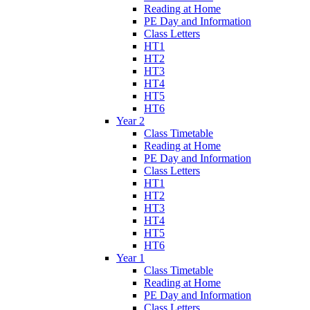
Reading at Home
PE Day and Information
Class Letters
HT1
HT2
HT3
HT4
HT5
HT6
Year 2
Class Timetable
Reading at Home
PE Day and Information
Class Letters
HT1
HT2
HT3
HT4
HT5
HT6
Year 1
Class Timetable
Reading at Home
PE Day and Information
Class Letters