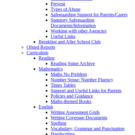
Prevent
Types of Abuse
Safeguarding Support for Parents/Carers
Statutory Safeguarding
Documents/Information
Working with other Agencies
Useful Links
Breakfast and After School Club
Ofsted Reports
Curriculum
Reading
Reading Spine Archive
Mathematics
Maths No Problem
Number Sense: Number Fluency
Times Tables
Support and Useful Links for Parents
Policies and Guidance
Maths-themed Books
English
Writing Assessment Grids
Writing Coverage Documents
Spelling
Vocabulary, Grammar and Punctuation
Handwriting