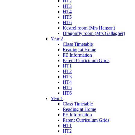
HT2
HT3
HT4
HT5
HT6
Kestrel room (Mrs Hanson)
Dragonfly room (Mrs Gallagher)
Year 2
Class Timetable
Reading at Home
PE Information
Parent Curriculum Grids
HT1
HT2
HT3
HT4
HT5
HT6
Year 1
Class Timetable
Reading at Home
PE Information
Parent Curriculum Grids
HT1
HT2