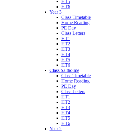
HT5
HT6
Year 3
Class Timetable
Home Reading
PE Day
Class Letters
HT1
HT2
HT3
HT4
HT5
HT6
Class Saltholme
Class Timetable
Home Reading
PE Day
Class Letters
HT1
HT2
HT3
HT4
HT5
HT6
Year 2