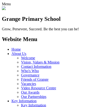
Menu
Grange
Primary School
Grow, Persevere, Succeed.
Be the best you can be!
Website Menu
Home
About Us
Welcome
Vision, Values & Mission
Contact Information
Who's Who
Governance
Friends of Grange
Vacancies
Video Resource Centre
Our Awards
Our Partnerships
Key Information
Key Information