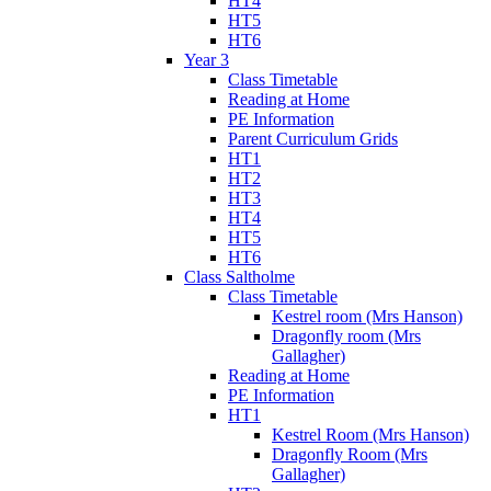
HT4
HT5
HT6
Year 3
Class Timetable
Reading at Home
PE Information
Parent Curriculum Grids
HT1
HT2
HT3
HT4
HT5
HT6
Class Saltholme
Class Timetable
Kestrel room (Mrs Hanson)
Dragonfly room (Mrs
Gallagher)
Reading at Home
PE Information
HT1
Kestrel Room (Mrs Hanson)
Dragonfly Room (Mrs
Gallagher)