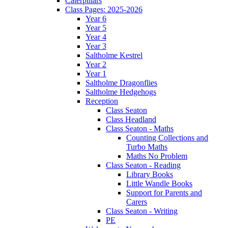
Caterpillars
Class Pages: 2025-2026
Year 6
Year 5
Year 4
Year 3
Saltholme Kestrel
Year 2
Year 1
Saltholme Dragonflies
Saltholme Hedgehogs
Reception
Class Seaton
Class Headland
Class Seaton - Maths
Counting Collections and
Turbo Maths
Maths No Problem
Class Seaton - Reading
Library Books
Little Wandle Books
Support for Parents and
Carers
Class Seaton - Writing
PE