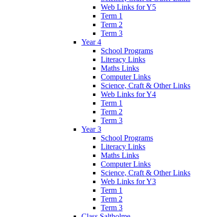
Web Links for Y5
Term 1
Term 2
Term 3
Year 4
School Programs
Literacy Links
Maths Links
Computer Links
Science, Craft & Other Links
Web Links for Y4
Term 1
Term 2
Term 3
Year 3
School Programs
Literacy Links
Maths Links
Computer Links
Science, Craft & Other Links
Web Links for Y3
Term 1
Term 2
Term 3
Class Saltholme