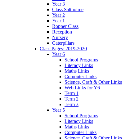
Year 3
Class Saltholme
Year 2
Year 1
Ropner Class
Reception
Nursery
Caterpillars
Class Pages: 2019-2020
Year 6
School Programs
Literacy Links
Maths Links
Computer Links
Science, Craft & Other Links
Web Links for Y6
Term 1
Term 2
Term 3
Year 5
School Programs
Literacy Links
Maths Links
Computer Links
Science, Craft & Other Links