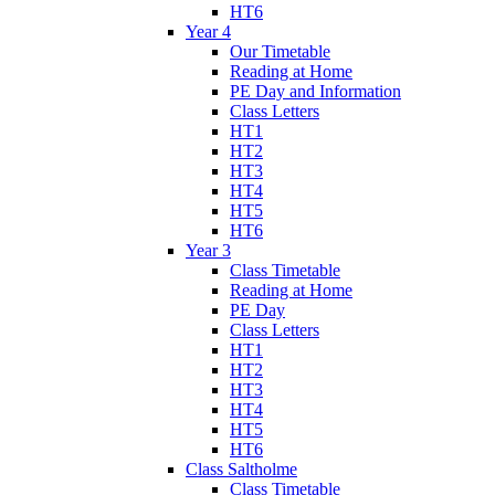
HT6
Year 4
Our Timetable
Reading at Home
PE Day and Information
Class Letters
HT1
HT2
HT3
HT4
HT5
HT6
Year 3
Class Timetable
Reading at Home
PE Day
Class Letters
HT1
HT2
HT3
HT4
HT5
HT6
Class Saltholme
Class Timetable