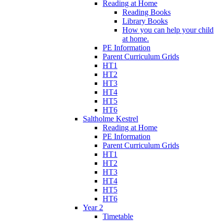
Reading at Home
Reading Books
Library Books
How you can help your child
at home.
PE Information
Parent Curriculum Grids
HT1
HT2
HT3
HT4
HT5
HT6
Saltholme Kestrel
Reading at Home
PE Information
Parent Curriculum Grids
HT1
HT2
HT3
HT4
HT5
HT6
Year 2
Timetable