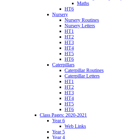
Maths
HT6
Nursery
Nursery Routines
Nursery Letters
HT1
HT2
HT3
HT4
HT5
HT6
Caterpillars
Caterpillar Routines
Caterpillar Letters
HT1
HT2
HT3
HT4
HT5
HT6
Class Pages: 2020-2021
Year 6
Web Links
Year 5
Year 4