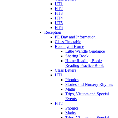
HT1
HT2
HT3
HT4
HT5
HT6
Reception
PE Day and Information
Class Timetable
Reading at Home
Little Wandle Guidance
Sharing Book
Home Reading Book/
Reading Practice Book
Class Letters
HT1
Phonics
Stories and Nursery Rhymes
Maths
Trips, Visitors and Special
Events
HT2
Phonics
Maths
Trips, Visitors and Special