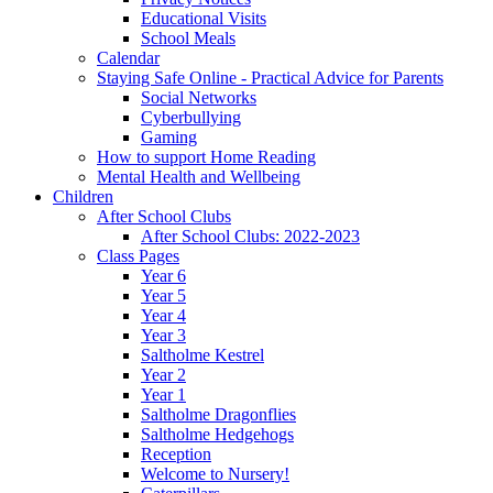
Educational Visits
School Meals
Calendar
Staying Safe Online - Practical Advice for Parents
Social Networks
Cyberbullying
Gaming
How to support Home Reading
Mental Health and Wellbeing
Children
After School Clubs
After School Clubs: 2022-2023
Class Pages
Year 6
Year 5
Year 4
Year 3
Saltholme Kestrel
Year 2
Year 1
Saltholme Dragonflies
Saltholme Hedgehogs
Reception
Welcome to Nursery!