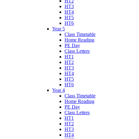
HT2
HT3
HT4
HT5
HT6
Year 5
Class Timetable
Home Reading
PE Day
Class Letters
HT1
HT2
HT3
HT4
HT5
HT6
Year 4
Class Timetable
Home Reading
PE Day
Class Letters
HT1
HT2
HT3
HT4