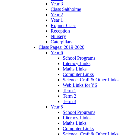
Year 3
Class Saltholme
Year 2
Year 1
Ropner Class
Reception
Nursery
Caterpillars
Class Pages: 2019-2020
Year 6
School Programs
Literacy Links
Maths Links
Computer Links
Science, Craft & Other Links
Web Links for Y6
Term 1
Term 2
Term 3
Year 5
School Programs
Literacy Links
Maths Links
Computer Links
Science, Craft & Other Links