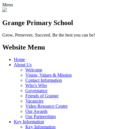
Menu
Grange
Primary School
Grow, Persevere, Succeed.
Be the best you can be!
Website Menu
Home
About Us
Welcome
Vision, Values & Mission
Contact Information
Who's Who
Governance
Friends of Grange
Vacancies
Video Resource Centre
Our Awards
Our Partnerships
Key Information
Key Information