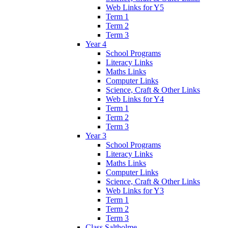
Web Links for Y5
Term 1
Term 2
Term 3
Year 4
School Programs
Literacy Links
Maths Links
Computer Links
Science, Craft & Other Links
Web Links for Y4
Term 1
Term 2
Term 3
Year 3
School Programs
Literacy Links
Maths Links
Computer Links
Science, Craft & Other Links
Web Links for Y3
Term 1
Term 2
Term 3
Class Saltholme