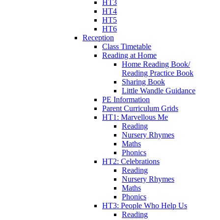
HT3
HT4
HT5
HT6
Reception
Class Timetable
Reading at Home
Home Reading Book/
Reading Practice Book
Sharing Book
Little Wandle Guidance
PE Information
Parent Curriculum Grids
HT1: Marvellous Me
Reading
Nursery Rhymes
Maths
Phonics
HT2: Celebrations
Reading
Nursery Rhymes
Maths
Phonics
HT3: People Who Help Us
Reading