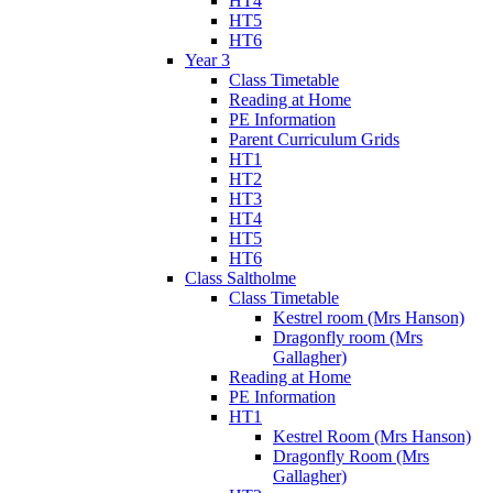
HT4
HT5
HT6
Year 3
Class Timetable
Reading at Home
PE Information
Parent Curriculum Grids
HT1
HT2
HT3
HT4
HT5
HT6
Class Saltholme
Class Timetable
Kestrel room (Mrs Hanson)
Dragonfly room (Mrs
Gallagher)
Reading at Home
PE Information
HT1
Kestrel Room (Mrs Hanson)
Dragonfly Room (Mrs
Gallagher)