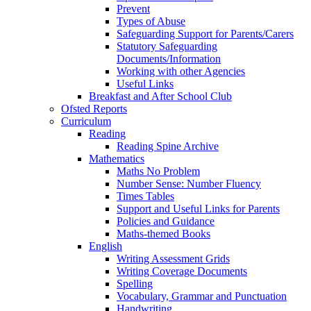
Prevent
Types of Abuse
Safeguarding Support for Parents/Carers
Statutory Safeguarding
Documents/Information
Working with other Agencies
Useful Links
Breakfast and After School Club
Ofsted Reports
Curriculum
Reading
Reading Spine Archive
Mathematics
Maths No Problem
Number Sense: Number Fluency
Times Tables
Support and Useful Links for Parents
Policies and Guidance
Maths-themed Books
English
Writing Assessment Grids
Writing Coverage Documents
Spelling
Vocabulary, Grammar and Punctuation
Handwriting