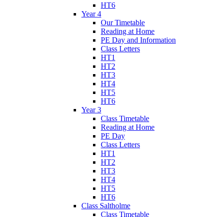
HT6
Year 4
Our Timetable
Reading at Home
PE Day and Information
Class Letters
HT1
HT2
HT3
HT4
HT5
HT6
Year 3
Class Timetable
Reading at Home
PE Day
Class Letters
HT1
HT2
HT3
HT4
HT5
HT6
Class Saltholme
Class Timetable