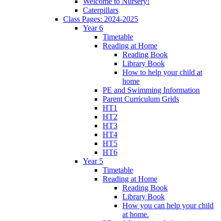
Welcome to Nursery!
Caterpillars
Class Pages: 2024-2025
Year 6
Timetable
Reading at Home
Reading Book
Library Book
How to help your child at
home
PE and Swimming Information
Parent Curriculum Grids
HT1
HT2
HT3
HT4
HT5
HT6
Year 5
Timetable
Reading at Home
Reading Book
Library Book
How you can help your child
at home.