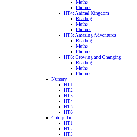
Maths
Phonics
HT4: Animal Kingdom
Reading
Maths
Phonics
HT5: Amazing Adventures
Reading
Maths
Phonics
HT6: Growing and Changing
Reading
Maths
Phonics
Nursery
HT1
HT2
HT3
HT4
HT5
HT6
Caterpillars
HT1
HT2
HT3