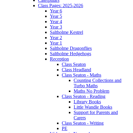
Caterpillars
Class Pages: 2025-2026
Year 6
Year 5
Year 4
Year 3
Saltholme Kestrel
Year 2
Year 1
Saltholme Dragonflies
Saltholme Hedgehogs
Reception
Class Seaton
Class Headland
Class Seaton - Maths
Counting Collections and
Turbo Maths
Maths No Problem
Class Seaton - Reading
Library Books
Little Wandle Books
Support for Parents and
Carers
Class Seaton - Writing
PE