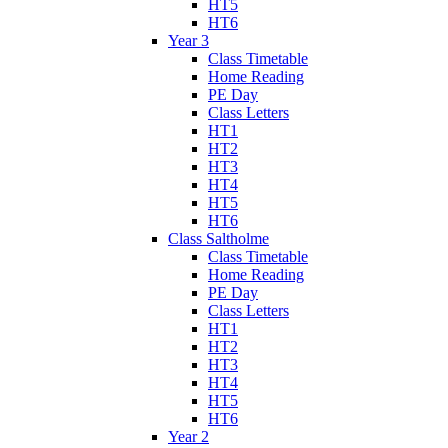
HT5
HT6
Year 3
Class Timetable
Home Reading
PE Day
Class Letters
HT1
HT2
HT3
HT4
HT5
HT6
Class Saltholme
Class Timetable
Home Reading
PE Day
Class Letters
HT1
HT2
HT3
HT4
HT5
HT6
Year 2