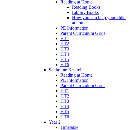
Reading at Home
Reading Books
Library Books
How you can help your child
at home.
PE Information
Parent Curriculum Grids
HT1
HT2
HT3
HT4
HT5
HT6
Saltholme Kestrel
Reading at Home
PE Information
Parent Curriculum Grids
HT1
HT2
HT3
HT4
HT5
HT6
Year 2
Timetable