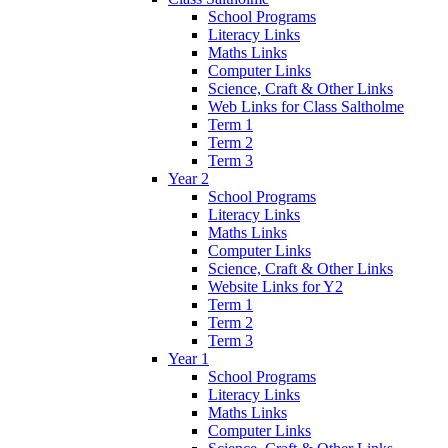
School Programs
Literacy Links
Maths Links
Computer Links
Science, Craft & Other Links
Web Links for Class Saltholme
Term 1
Term 2
Term 3
Year 2
School Programs
Literacy Links
Maths Links
Computer Links
Science, Craft & Other Links
Website Links for Y2
Term 1
Term 2
Term 3
Year 1
School Programs
Literacy Links
Maths Links
Computer Links