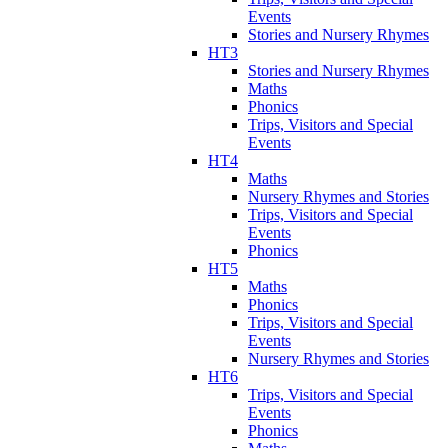
Events
Stories and Nursery Rhymes
HT3
Stories and Nursery Rhymes
Maths
Phonics
Trips, Visitors and Special
Events
HT4
Maths
Nursery Rhymes and Stories
Trips, Visitors and Special
Events
Phonics
HT5
Maths
Phonics
Trips, Visitors and Special
Events
Nursery Rhymes and Stories
HT6
Trips, Visitors and Special
Events
Phonics