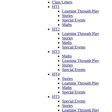
Class Letters
HT1
Learning Through Play
Stories
Special Events
Maths
HT2
Learning Through Play
Stories
Maths
Special Events
HT3
Maths
Learning Through Play
Stories
Special Events
HT4
Stories
Learning Through Play
Maths
Special Events
HT5
Special Events
Stories
Learning Through Play