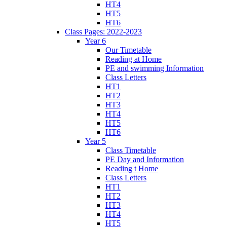
HT4
HT5
HT6
Class Pages: 2022-2023
Year 6
Our Timetable
Reading at Home
PE and swimming Information
Class Letters
HT1
HT2
HT3
HT4
HT5
HT6
Year 5
Class Timetable
PE Day and Information
Reading t Home
Class Letters
HT1
HT2
HT3
HT4
HT5