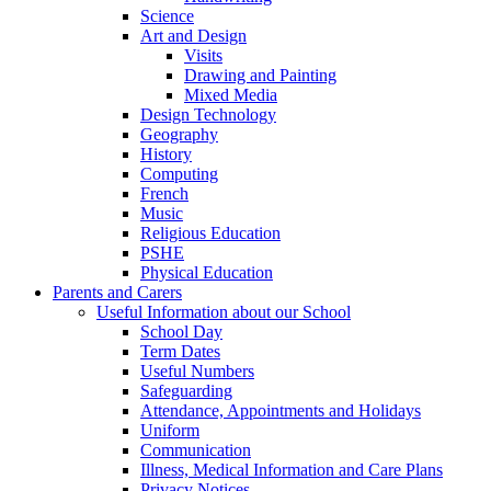
Science
Art and Design
Visits
Drawing and Painting
Mixed Media
Design Technology
Geography
History
Computing
French
Music
Religious Education
PSHE
Physical Education
Parents and Carers
Useful Information about our School
School Day
Term Dates
Useful Numbers
Safeguarding
Attendance, Appointments and Holidays
Uniform
Communication
Illness, Medical Information and Care Plans
Privacy Notices