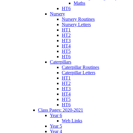
Maths
HT6
Nursery
Nursery Routines
Nursery Letters
HT1
HT2
HT3
HT4
HT5
HT6
Caterpillars
Caterpillar Routines
Caterpillar Letters
HT1
HT2
HT3
HT4
HT5
HT6
Class Pages: 2020-2021
Year 6
Web Links
Year 5
Year 4