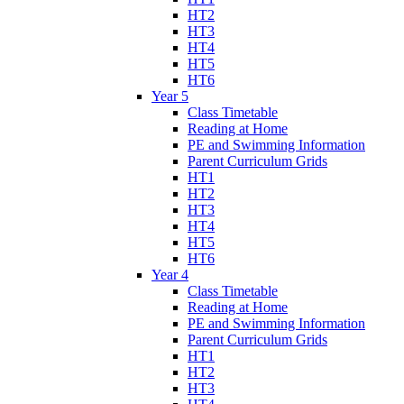
HT2
HT3
HT4
HT5
HT6
Year 5
Class Timetable
Reading at Home
PE and Swimming Information
Parent Curriculum Grids
HT1
HT2
HT3
HT4
HT5
HT6
Year 4
Class Timetable
Reading at Home
PE and Swimming Information
Parent Curriculum Grids
HT1
HT2
HT3