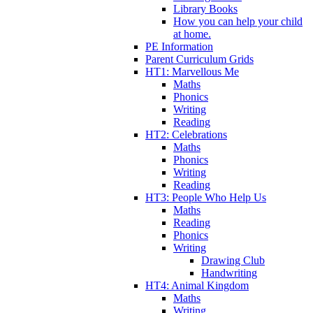
Library Books
How you can help your child
at home.
PE Information
Parent Curriculum Grids
HT1: Marvellous Me
Maths
Phonics
Writing
Reading
HT2: Celebrations
Maths
Phonics
Writing
Reading
HT3: People Who Help Us
Maths
Reading
Phonics
Writing
Drawing Club
Handwriting
HT4: Animal Kingdom
Maths
Writing