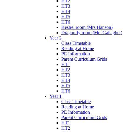
HT2
HT3
HT4
HT5
HT6
Kestrel room (Mrs Hanson)
Dragonfly room (Mrs Gallagher)
Year 2
Class Timetable
Reading at Home
PE Information
Parent Curriculum Grids
HT1
HT2
HT3
HT4
HT5
HT6
Year 1
Class Timetable
Reading at Home
PE Information
Parent Curriculum Grids
HT1
HT2