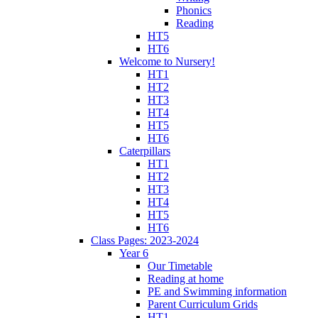
Phonics
Reading
HT5
HT6
Welcome to Nursery!
HT1
HT2
HT3
HT4
HT5
HT6
Caterpillars
HT1
HT2
HT3
HT4
HT5
HT6
Class Pages: 2023-2024
Year 6
Our Timetable
Reading at home
PE and Swimming information
Parent Curriculum Grids
HT1