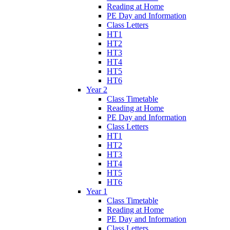
Reading at Home
PE Day and Information
Class Letters
HT1
HT2
HT3
HT4
HT5
HT6
Year 2
Class Timetable
Reading at Home
PE Day and Information
Class Letters
HT1
HT2
HT3
HT4
HT5
HT6
Year 1
Class Timetable
Reading at Home
PE Day and Information
Class Letters