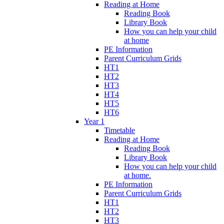
Reading at Home
Reading Book
Library Book
How you can help your child
at home
PE Information
Parent Curriculum Grids
HT1
HT2
HT3
HT4
HT5
HT6
Year 1
Timetable
Reading at Home
Reading Book
Library Book
How you can help your child
at home.
PE Information
Parent Curriculum Grids
HT1
HT2
HT3