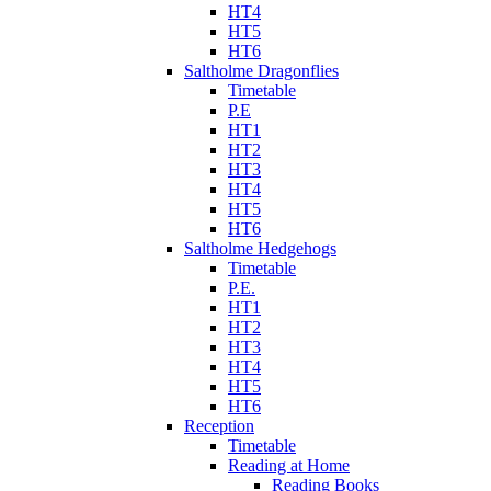
HT4
HT5
HT6
Saltholme Dragonflies
Timetable
P.E
HT1
HT2
HT3
HT4
HT5
HT6
Saltholme Hedgehogs
Timetable
P.E.
HT1
HT2
HT3
HT4
HT5
HT6
Reception
Timetable
Reading at Home
Reading Books