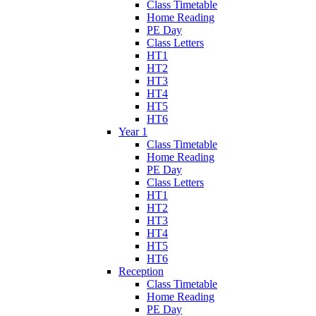
Class Timetable
Home Reading
PE Day
Class Letters
HT1
HT2
HT3
HT4
HT5
HT6
Year 1
Class Timetable
Home Reading
PE Day
Class Letters
HT1
HT2
HT3
HT4
HT5
HT6
Reception
Class Timetable
Home Reading
PE Day