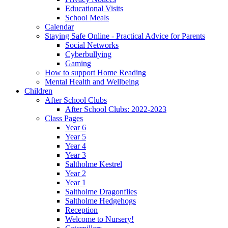
Educational Visits
School Meals
Calendar
Staying Safe Online - Practical Advice for Parents
Social Networks
Cyberbullying
Gaming
How to support Home Reading
Mental Health and Wellbeing
Children
After School Clubs
After School Clubs: 2022-2023
Class Pages
Year 6
Year 5
Year 4
Year 3
Saltholme Kestrel
Year 2
Year 1
Saltholme Dragonflies
Saltholme Hedgehogs
Reception
Welcome to Nursery!