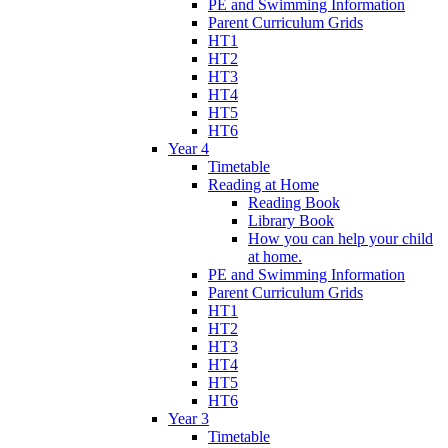
PE and Swimming Information
Parent Curriculum Grids
HT1
HT2
HT3
HT4
HT5
HT6
Year 4
Timetable
Reading at Home
Reading Book
Library Book
How you can help your child
at home.
PE and Swimming Information
Parent Curriculum Grids
HT1
HT2
HT3
HT4
HT5
HT6
Year 3
Timetable