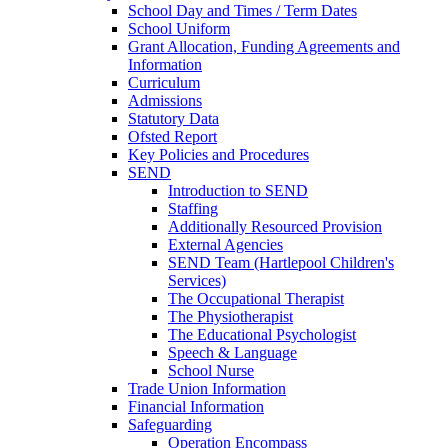
School Day and Times / Term Dates
School Uniform
Grant Allocation, Funding Agreements and
Information
Curriculum
Admissions
Statutory Data
Ofsted Report
Key Policies and Procedures
SEND
Introduction to SEND
Staffing
Additionally Resourced Provision
External Agencies
SEND Team (Hartlepool Children's
Services)
The Occupational Therapist
The Physiotherapist
The Educational Psychologist
Speech & Language
School Nurse
Trade Union Information
Financial Information
Safeguarding
Operation Encompass