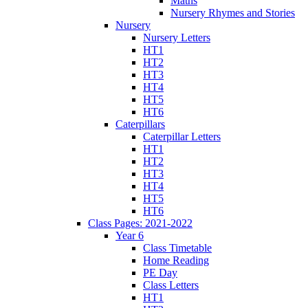
Maths
Nursery Rhymes and Stories
Nursery
Nursery Letters
HT1
HT2
HT3
HT4
HT5
HT6
Caterpillars
Caterpillar Letters
HT1
HT2
HT3
HT4
HT5
HT6
Class Pages: 2021-2022
Year 6
Class Timetable
Home Reading
PE Day
Class Letters
HT1