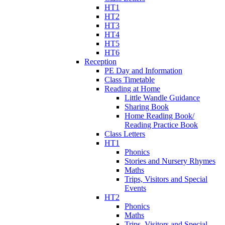
HT1
HT2
HT3
HT4
HT5
HT6
Reception
PE Day and Information
Class Timetable
Reading at Home
Little Wandle Guidance
Sharing Book
Home Reading Book/
Reading Practice Book
Class Letters
HT1
Phonics
Stories and Nursery Rhymes
Maths
Trips, Visitors and Special
Events
HT2
Phonics
Maths
Trips, Visitors and Special