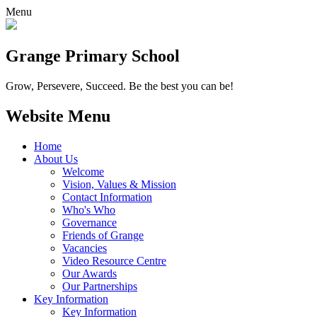
Menu
Grange
Primary School
Grow, Persevere, Succeed.
Be the best you can be!
Website Menu
Home
About Us
Welcome
Vision, Values & Mission
Contact Information
Who's Who
Governance
Friends of Grange
Vacancies
Video Resource Centre
Our Awards
Our Partnerships
Key Information
Key Information