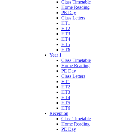
Class Timetable
Home Reading
PE Day
Class Letters
HT1
HT2
HT3
HT4
HT5
HT6
Year 1
Class Timetable
Home Reading
PE Day
Class Letters
HT1
HT2
HT3
HT4
HT5
HT6
Reception
Class Timetable
Home Reading
PE Day