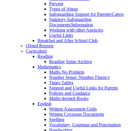
Prevent
Types of Abuse
Safeguarding Support for Parents/Carers
Statutory Safeguarding
Documents/Information
Working with other Agencies
Useful Links
Breakfast and After School Club
Ofsted Reports
Curriculum
Reading
Reading Spine Archive
Mathematics
Maths No Problem
Number Sense: Number Fluency
Times Tables
Support and Useful Links for Parents
Policies and Guidance
Maths-themed Books
English
Writing Assessment Grids
Writing Coverage Documents
Spelling
Vocabulary, Grammar and Punctuation
Handwriting