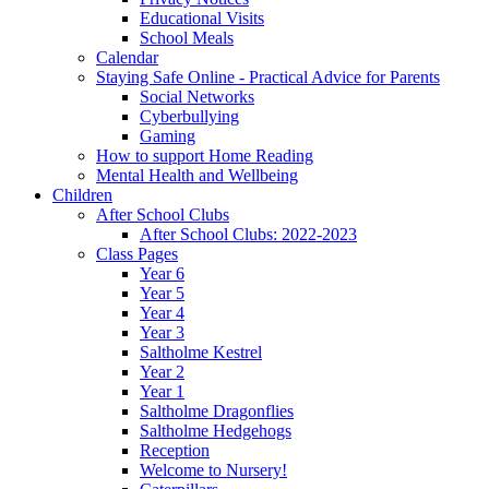
Educational Visits
School Meals
Calendar
Staying Safe Online - Practical Advice for Parents
Social Networks
Cyberbullying
Gaming
How to support Home Reading
Mental Health and Wellbeing
Children
After School Clubs
After School Clubs: 2022-2023
Class Pages
Year 6
Year 5
Year 4
Year 3
Saltholme Kestrel
Year 2
Year 1
Saltholme Dragonflies
Saltholme Hedgehogs
Reception
Welcome to Nursery!