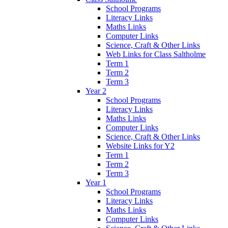
School Programs
Literacy Links
Maths Links
Computer Links
Science, Craft & Other Links
Web Links for Class Saltholme
Term 1
Term 2
Term 3
Year 2
School Programs
Literacy Links
Maths Links
Computer Links
Science, Craft & Other Links
Website Links for Y2
Term 1
Term 2
Term 3
Year 1
School Programs
Literacy Links
Maths Links
Computer Links