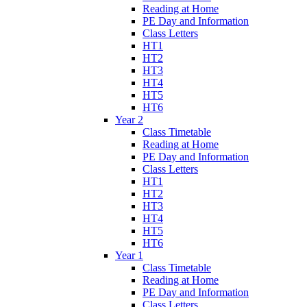
Reading at Home
PE Day and Information
Class Letters
HT1
HT2
HT3
HT4
HT5
HT6
Year 2
Class Timetable
Reading at Home
PE Day and Information
Class Letters
HT1
HT2
HT3
HT4
HT5
HT6
Year 1
Class Timetable
Reading at Home
PE Day and Information
Class Letters