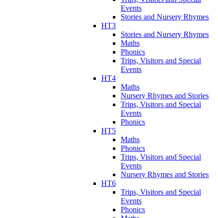
Events
Stories and Nursery Rhymes
HT3
Stories and Nursery Rhymes
Maths
Phonics
Trips, Visitors and Special
Events
HT4
Maths
Nursery Rhymes and Stories
Trips, Visitors and Special
Events
Phonics
HT5
Maths
Phonics
Trips, Visitors and Special
Events
Nursery Rhymes and Stories
HT6
Trips, Visitors and Special
Events
Phonics