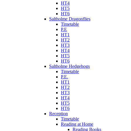
HT4
HT5
HT6
Saltholme Dragonflies
Timetable
P.E
HT1
HT2
HT3
HT4
HT5
HT6
Saltholme Hedgehogs
Timetable
P.E.
HT1
HT2
HT3
HT4
HT5
HT6
Reception
Timetable
Reading at Home
Reading Books