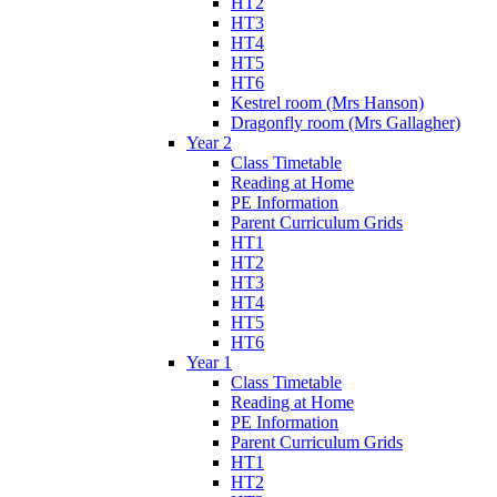
HT2
HT3
HT4
HT5
HT6
Kestrel room (Mrs Hanson)
Dragonfly room (Mrs Gallagher)
Year 2
Class Timetable
Reading at Home
PE Information
Parent Curriculum Grids
HT1
HT2
HT3
HT4
HT5
HT6
Year 1
Class Timetable
Reading at Home
PE Information
Parent Curriculum Grids
HT1
HT2