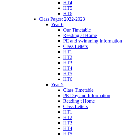
HT4
HT5
HT6
Class Pages: 2022-2023
Year 6
Our Timetable
Reading at Home
PE and swimming Information
Class Letters
HT1
HT2
HT3
HT4
HT5
HT6
Year 5
Class Timetable
PE Day and Information
Reading t Home
Class Letters
HT1
HT2
HT3
HT4
HT5