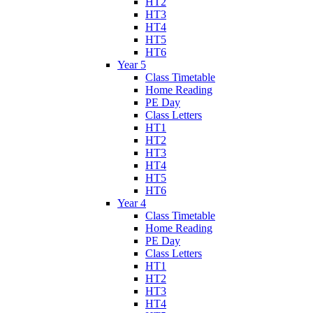
HT2
HT3
HT4
HT5
HT6
Year 5
Class Timetable
Home Reading
PE Day
Class Letters
HT1
HT2
HT3
HT4
HT5
HT6
Year 4
Class Timetable
Home Reading
PE Day
Class Letters
HT1
HT2
HT3
HT4