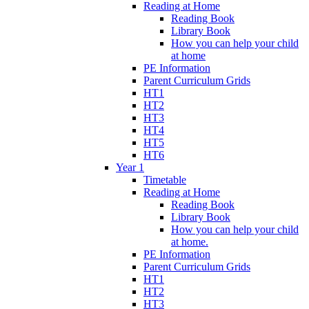
Reading at Home
Reading Book
Library Book
How you can help your child
at home
PE Information
Parent Curriculum Grids
HT1
HT2
HT3
HT4
HT5
HT6
Year 1
Timetable
Reading at Home
Reading Book
Library Book
How you can help your child
at home.
PE Information
Parent Curriculum Grids
HT1
HT2
HT3