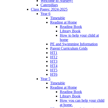
Welcome to Nursery!
Caterpillars
Class Pages: 2024-2025
Year 6
Timetable
Reading at Home
Reading Book
Library Book
How to help your child at
home
PE and Swimming Information
Parent Curriculum Grids
HT1
HT2
HT3
HT4
HT5
HT6
Year 5
Timetable
Reading at Home
Reading Book
Library Book
How you can help your child
at home.