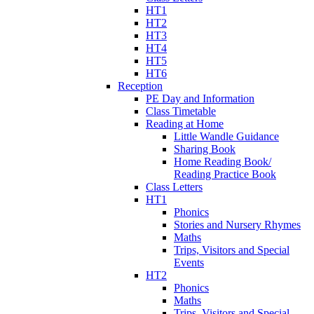
HT1
HT2
HT3
HT4
HT5
HT6
Reception
PE Day and Information
Class Timetable
Reading at Home
Little Wandle Guidance
Sharing Book
Home Reading Book/
Reading Practice Book
Class Letters
HT1
Phonics
Stories and Nursery Rhymes
Maths
Trips, Visitors and Special
Events
HT2
Phonics
Maths
Trips, Visitors and Special