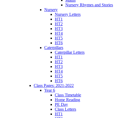
Maths
Nursery Rhymes and Stories
Nursery
Nursery Letters
HT1
HT2
HT3
HT4
HT5
HT6
Caterpillars
Caterpillar Letters
HT1
HT2
HT3
HT4
HT5
HT6
Class Pages: 2021-2022
Year 6
Class Timetable
Home Reading
PE Day
Class Letters
HT1