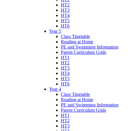
HT2
HT3
HT4
HT5
HT6
Year 5
Class Timetable
Reading at Home
PE and Swimming Information
Parent Curriculum Grids
HT1
HT2
HT3
HT4
HT5
HT6
Year 4
Class Timetable
Reading at Home
PE and Swimming Information
Parent Curriculum Grids
HT1
HT2
HT3