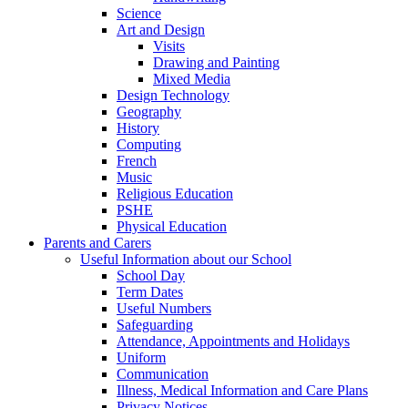
Science
Art and Design
Visits
Drawing and Painting
Mixed Media
Design Technology
Geography
History
Computing
French
Music
Religious Education
PSHE
Physical Education
Parents and Carers
Useful Information about our School
School Day
Term Dates
Useful Numbers
Safeguarding
Attendance, Appointments and Holidays
Uniform
Communication
Illness, Medical Information and Care Plans
Privacy Notices