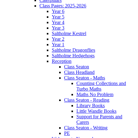
Caterpillars
Class Pages: 2025-2026
Year 6
Year 5
Year 4
Year 3
Saltholme Kestrel
Year 2
Year 1
Saltholme Dragonflies
Saltholme Hedgehogs
Reception
Class Seaton
Class Headland
Class Seaton - Maths
Counting Collections and
Turbo Maths
Maths No Problem
Class Seaton - Reading
Library Books
Little Wandle Books
Support for Parents and
Carers
Class Seaton - Writing
PE