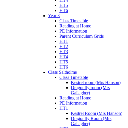
HT4
HT5
HT6
Year 3
Class Timetable
Reading at Home
PE Information
Parent Curriculum Grids
HT1
HT2
HT3
HT4
HT5
HT6
Class Saltholme
Class Timetable
Kestrel room (Mrs Hanson)
Dragonfly room (Mrs
Gallagher)
Reading at Home
PE Information
HT1
Kestrel Room (Mrs Hanson)
Dragonfly Room (Mrs
Gallagher)