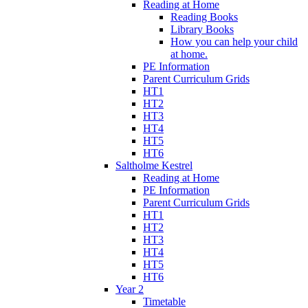
Reading at Home
Reading Books
Library Books
How you can help your child
at home.
PE Information
Parent Curriculum Grids
HT1
HT2
HT3
HT4
HT5
HT6
Saltholme Kestrel
Reading at Home
PE Information
Parent Curriculum Grids
HT1
HT2
HT3
HT4
HT5
HT6
Year 2
Timetable