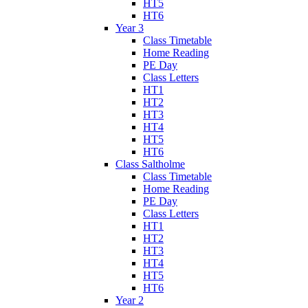
HT5
HT6
Year 3
Class Timetable
Home Reading
PE Day
Class Letters
HT1
HT2
HT3
HT4
HT5
HT6
Class Saltholme
Class Timetable
Home Reading
PE Day
Class Letters
HT1
HT2
HT3
HT4
HT5
HT6
Year 2