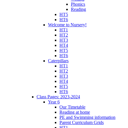
Phonics
Reading
HT5
HT6
Welcome to Nursery!
HT1
HT2
HT3
HT4
HT5
HT6
Caterpillars
HT1
HT2
HT3
HT4
HT5
HT6
Class Pages: 2023-2024
Year 6
Our Timetable
Reading at home
PE and Swimming information
Parent Curriculum Grids
HT1