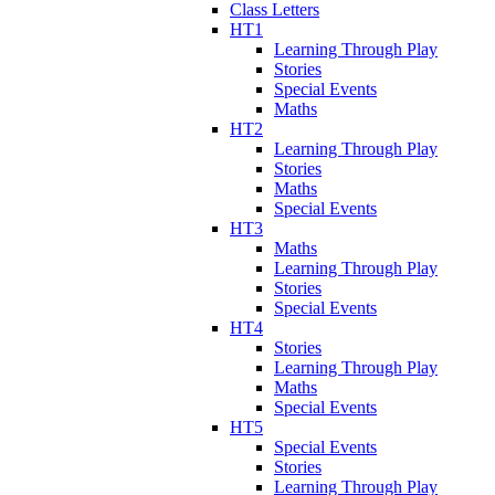
Class Letters
HT1
Learning Through Play
Stories
Special Events
Maths
HT2
Learning Through Play
Stories
Maths
Special Events
HT3
Maths
Learning Through Play
Stories
Special Events
HT4
Stories
Learning Through Play
Maths
Special Events
HT5
Special Events
Stories
Learning Through Play