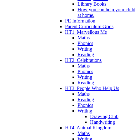
Library Books
How you can help your child
at home.
PE Information
Parent Curriculum Grids
HT1: Marvellous Me
Maths
Phonics
Writing
Reading
HT2: Celebrations
Maths
Phonics
Writing
Reading
HT3: People Who Help Us
Maths
Reading
Phonics
Writing
Drawing Club
Handwriting
HT4: Animal Kingdom
Maths
Writing