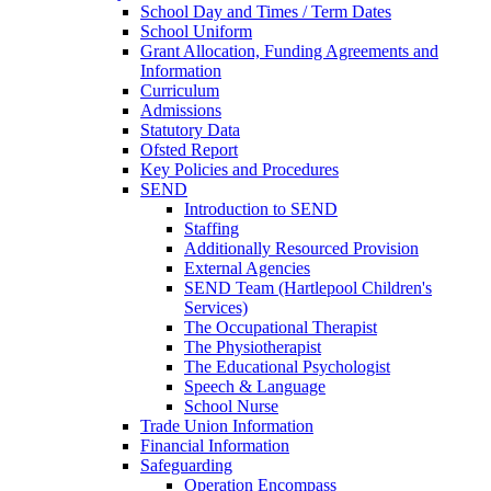
School Day and Times / Term Dates
School Uniform
Grant Allocation, Funding Agreements and
Information
Curriculum
Admissions
Statutory Data
Ofsted Report
Key Policies and Procedures
SEND
Introduction to SEND
Staffing
Additionally Resourced Provision
External Agencies
SEND Team (Hartlepool Children's
Services)
The Occupational Therapist
The Physiotherapist
The Educational Psychologist
Speech & Language
School Nurse
Trade Union Information
Financial Information
Safeguarding
Operation Encompass