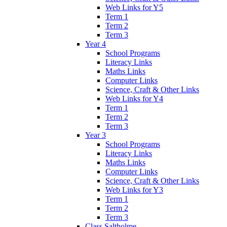
Web Links for Y5
Term 1
Term 2
Term 3
Year 4
School Programs
Literacy Links
Maths Links
Computer Links
Science, Craft & Other Links
Web Links for Y4
Term 1
Term 2
Term 3
Year 3
School Programs
Literacy Links
Maths Links
Computer Links
Science, Craft & Other Links
Web Links for Y3
Term 1
Term 2
Term 3
Class Saltholme