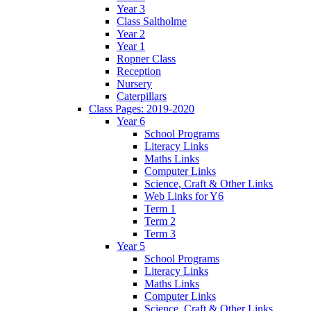
Year 3
Class Saltholme
Year 2
Year 1
Ropner Class
Reception
Nursery
Caterpillars
Class Pages: 2019-2020
Year 6
School Programs
Literacy Links
Maths Links
Computer Links
Science, Craft & Other Links
Web Links for Y6
Term 1
Term 2
Term 3
Year 5
School Programs
Literacy Links
Maths Links
Computer Links
Science, Craft & Other Links