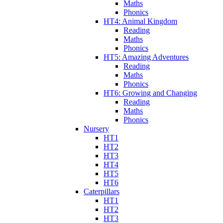
Maths
Phonics
HT4: Animal Kingdom
Reading
Maths
Phonics
HT5: Amazing Adventures
Reading
Maths
Phonics
HT6: Growing and Changing
Reading
Maths
Phonics
Nursery
HT1
HT2
HT3
HT4
HT5
HT6
Caterpillars
HT1
HT2
HT3