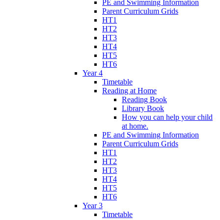
PE and Swimming Information
Parent Curriculum Grids
HT1
HT2
HT3
HT4
HT5
HT6
Year 4
Timetable
Reading at Home
Reading Book
Library Book
How you can help your child
at home.
PE and Swimming Information
Parent Curriculum Grids
HT1
HT2
HT3
HT4
HT5
HT6
Year 3
Timetable