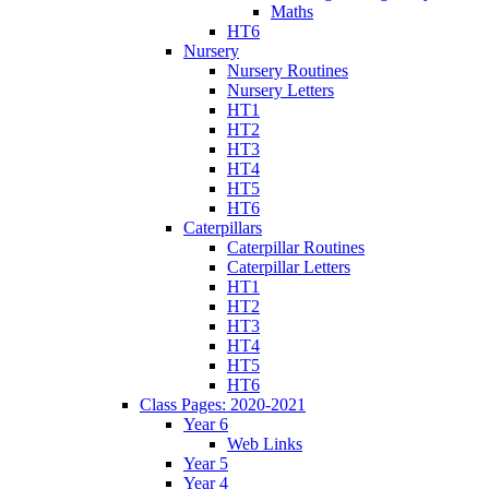
Maths
HT6
Nursery
Nursery Routines
Nursery Letters
HT1
HT2
HT3
HT4
HT5
HT6
Caterpillars
Caterpillar Routines
Caterpillar Letters
HT1
HT2
HT3
HT4
HT5
HT6
Class Pages: 2020-2021
Year 6
Web Links
Year 5
Year 4