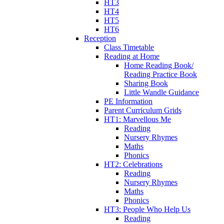
HT3
HT4
HT5
HT6
Reception
Class Timetable
Reading at Home
Home Reading Book/
Reading Practice Book
Sharing Book
Little Wandle Guidance
PE Information
Parent Curriculum Grids
HT1: Marvellous Me
Reading
Nursery Rhymes
Maths
Phonics
HT2: Celebrations
Reading
Nursery Rhymes
Maths
Phonics
HT3: People Who Help Us
Reading