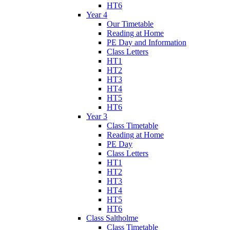
HT6
Year 4
Our Timetable
Reading at Home
PE Day and Information
Class Letters
HT1
HT2
HT3
HT4
HT5
HT6
Year 3
Class Timetable
Reading at Home
PE Day
Class Letters
HT1
HT2
HT3
HT4
HT5
HT6
Class Saltholme
Class Timetable