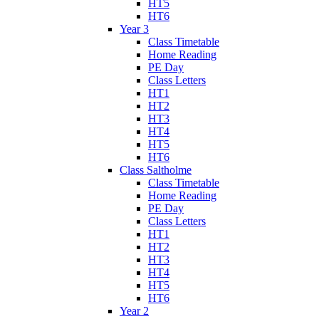
HT5
HT6
Year 3
Class Timetable
Home Reading
PE Day
Class Letters
HT1
HT2
HT3
HT4
HT5
HT6
Class Saltholme
Class Timetable
Home Reading
PE Day
Class Letters
HT1
HT2
HT3
HT4
HT5
HT6
Year 2