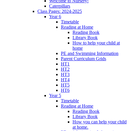
Welcome to Nursery!
Caterpillars
Class Pages: 2024-2025
Year 6
Timetable
Reading at Home
Reading Book
Library Book
How to help your child at
home
PE and Swimming Information
Parent Curriculum Grids
HT1
HT2
HT3
HT4
HT5
HT6
Year 5
Timetable
Reading at Home
Reading Book
Library Book
How you can help your child
at home.