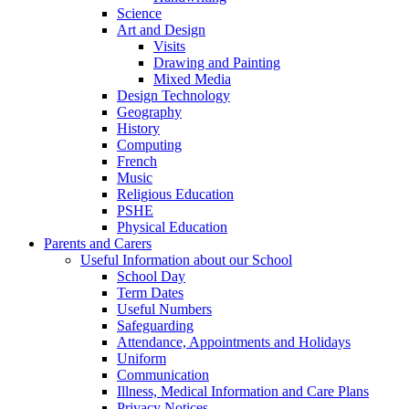
Science
Art and Design
Visits
Drawing and Painting
Mixed Media
Design Technology
Geography
History
Computing
French
Music
Religious Education
PSHE
Physical Education
Parents and Carers
Useful Information about our School
School Day
Term Dates
Useful Numbers
Safeguarding
Attendance, Appointments and Holidays
Uniform
Communication
Illness, Medical Information and Care Plans
Privacy Notices