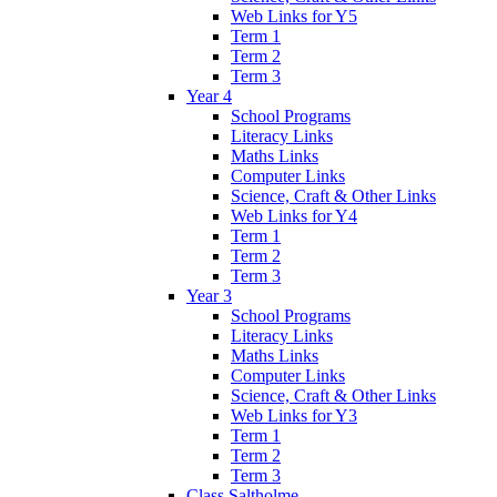
Web Links for Y5
Term 1
Term 2
Term 3
Year 4
School Programs
Literacy Links
Maths Links
Computer Links
Science, Craft & Other Links
Web Links for Y4
Term 1
Term 2
Term 3
Year 3
School Programs
Literacy Links
Maths Links
Computer Links
Science, Craft & Other Links
Web Links for Y3
Term 1
Term 2
Term 3
Class Saltholme