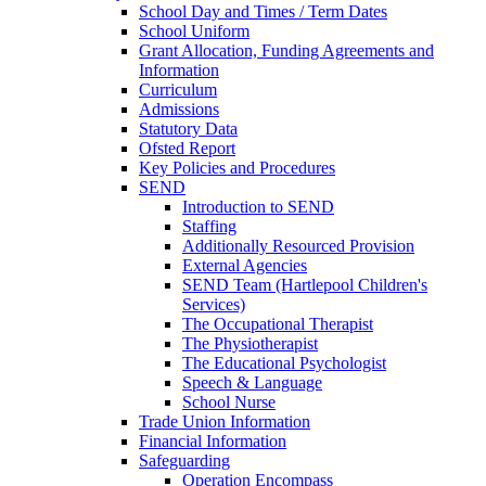
School Day and Times / Term Dates
School Uniform
Grant Allocation, Funding Agreements and
Information
Curriculum
Admissions
Statutory Data
Ofsted Report
Key Policies and Procedures
SEND
Introduction to SEND
Staffing
Additionally Resourced Provision
External Agencies
SEND Team (Hartlepool Children's
Services)
The Occupational Therapist
The Physiotherapist
The Educational Psychologist
Speech & Language
School Nurse
Trade Union Information
Financial Information
Safeguarding
Operation Encompass