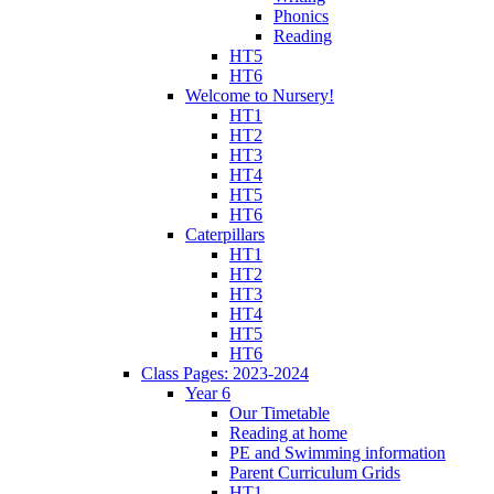
Phonics
Reading
HT5
HT6
Welcome to Nursery!
HT1
HT2
HT3
HT4
HT5
HT6
Caterpillars
HT1
HT2
HT3
HT4
HT5
HT6
Class Pages: 2023-2024
Year 6
Our Timetable
Reading at home
PE and Swimming information
Parent Curriculum Grids
HT1