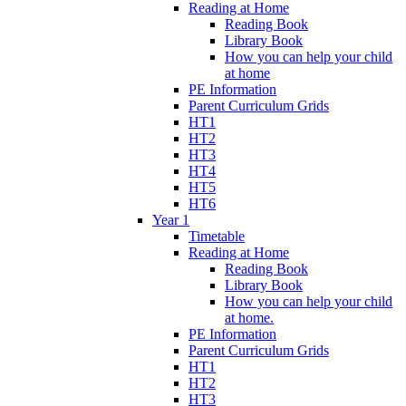
Reading at Home
Reading Book
Library Book
How you can help your child
at home
PE Information
Parent Curriculum Grids
HT1
HT2
HT3
HT4
HT5
HT6
Year 1
Timetable
Reading at Home
Reading Book
Library Book
How you can help your child
at home.
PE Information
Parent Curriculum Grids
HT1
HT2
HT3