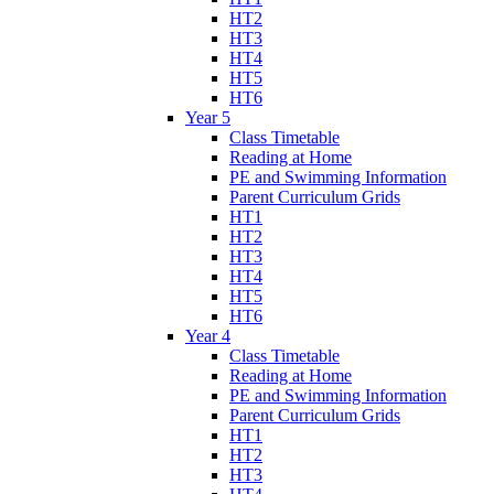
HT2
HT3
HT4
HT5
HT6
Year 5
Class Timetable
Reading at Home
PE and Swimming Information
Parent Curriculum Grids
HT1
HT2
HT3
HT4
HT5
HT6
Year 4
Class Timetable
Reading at Home
PE and Swimming Information
Parent Curriculum Grids
HT1
HT2
HT3