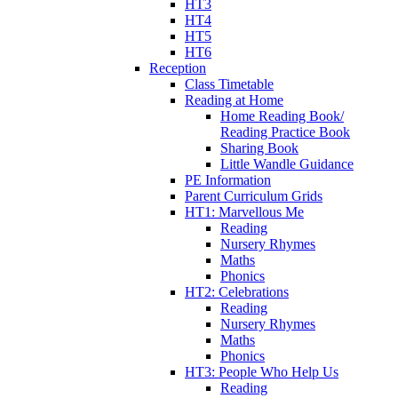
HT3
HT4
HT5
HT6
Reception
Class Timetable
Reading at Home
Home Reading Book/
Reading Practice Book
Sharing Book
Little Wandle Guidance
PE Information
Parent Curriculum Grids
HT1: Marvellous Me
Reading
Nursery Rhymes
Maths
Phonics
HT2: Celebrations
Reading
Nursery Rhymes
Maths
Phonics
HT3: People Who Help Us
Reading