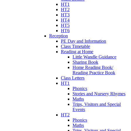
HT1
HT2
HT3
HT4
HT5
HT6
Reception
PE Day and Information
Class Timetable
Reading at Home
Little Wandle Guidance
Sharing Book
Home Reading Book/
Reading Practice Book
Class Letters
HT1
Phonics
Stories and Nursery Rhymes
Maths
Trips, Visitors and Special
Events
HT2
Phonics
Maths
Trips, Visitors and Special