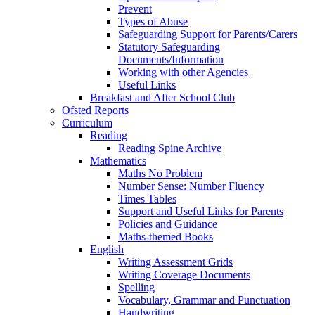
Prevent
Types of Abuse
Safeguarding Support for Parents/Carers
Statutory Safeguarding
Documents/Information
Working with other Agencies
Useful Links
Breakfast and After School Club
Ofsted Reports
Curriculum
Reading
Reading Spine Archive
Mathematics
Maths No Problem
Number Sense: Number Fluency
Times Tables
Support and Useful Links for Parents
Policies and Guidance
Maths-themed Books
English
Writing Assessment Grids
Writing Coverage Documents
Spelling
Vocabulary, Grammar and Punctuation
Handwriting