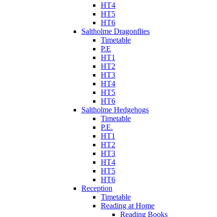
HT4
HT5
HT6
Saltholme Dragonflies
Timetable
P.E
HT1
HT2
HT3
HT4
HT5
HT6
Saltholme Hedgehogs
Timetable
P.E.
HT1
HT2
HT3
HT4
HT5
HT6
Reception
Timetable
Reading at Home
Reading Books