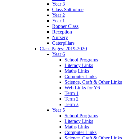
Year 3
Class Saltholme
Year 2
Year 1
Ropner Class
Reception
Nursery
Caterpillars
Class Pages: 2019-2020
Year 6
School Programs
Literacy Links
Maths Links
Computer Links
Science, Craft & Other Links
Web Links for Y6
Term 1
Term 2
Term 3
Year 5
School Programs
Literacy Links
Maths Links
Computer Links
Science, Craft & Other Links