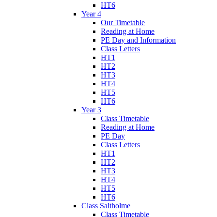
HT6
Year 4
Our Timetable
Reading at Home
PE Day and Information
Class Letters
HT1
HT2
HT3
HT4
HT5
HT6
Year 3
Class Timetable
Reading at Home
PE Day
Class Letters
HT1
HT2
HT3
HT4
HT5
HT6
Class Saltholme
Class Timetable