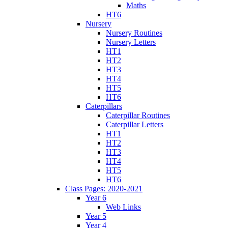
Maths
HT6
Nursery
Nursery Routines
Nursery Letters
HT1
HT2
HT3
HT4
HT5
HT6
Caterpillars
Caterpillar Routines
Caterpillar Letters
HT1
HT2
HT3
HT4
HT5
HT6
Class Pages: 2020-2021
Year 6
Web Links
Year 5
Year 4