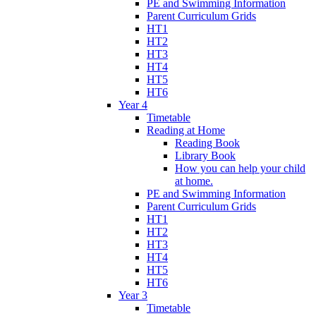
PE and Swimming Information
Parent Curriculum Grids
HT1
HT2
HT3
HT4
HT5
HT6
Year 4
Timetable
Reading at Home
Reading Book
Library Book
How you can help your child
at home.
PE and Swimming Information
Parent Curriculum Grids
HT1
HT2
HT3
HT4
HT5
HT6
Year 3
Timetable