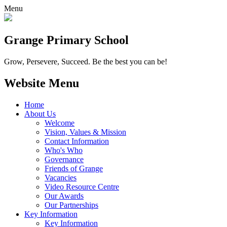
Menu
Grange
Primary School
Grow, Persevere, Succeed.
Be the best you can be!
Website Menu
Home
About Us
Welcome
Vision, Values & Mission
Contact Information
Who's Who
Governance
Friends of Grange
Vacancies
Video Resource Centre
Our Awards
Our Partnerships
Key Information
Key Information