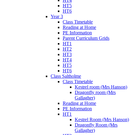
HT4
HT5
HT6
Year 3
Class Timetable
Reading at Home
PE Information
Parent Curriculum Grids
HT1
HT2
HT3
HT4
HT5
HT6
Class Saltholme
Class Timetable
Kestrel room (Mrs Hanson)
Dragonfly room (Mrs
Gallagher)
Reading at Home
PE Information
HT1
Kestrel Room (Mrs Hanson)
Dragonfly Room (Mrs
Gallagher)