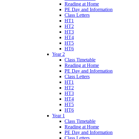
Reading at Home
PE Day and Information
Class Letters
HT1
HT2
HT3
HT4
HT5
HT6
Year 2
Class Timetable
Reading at Home
PE Day and Information
Class Letters
HT1
HT2
HT3
HT4
HT5
HT6
Year 1
Class Timetable
Reading at Home
PE Day and Information
Class Letters