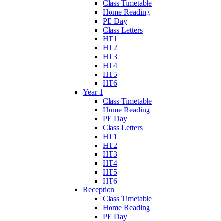
Class Timetable
Home Reading
PE Day
Class Letters
HT1
HT2
HT3
HT4
HT5
HT6
Year 1
Class Timetable
Home Reading
PE Day
Class Letters
HT1
HT2
HT3
HT4
HT5
HT6
Reception
Class Timetable
Home Reading
PE Day