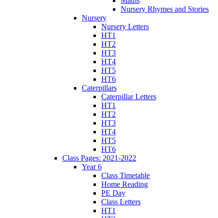
Maths
Nursery Rhymes and Stories
Nursery
Nursery Letters
HT1
HT2
HT3
HT4
HT5
HT6
Caterpillars
Caterpillar Letters
HT1
HT2
HT3
HT4
HT5
HT6
Class Pages: 2021-2022
Year 6
Class Timetable
Home Reading
PE Day
Class Letters
HT1