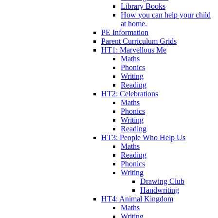
Library Books
How you can help your child
at home.
PE Information
Parent Curriculum Grids
HT1: Marvellous Me
Maths
Phonics
Writing
Reading
HT2: Celebrations
Maths
Phonics
Writing
Reading
HT3: People Who Help Us
Maths
Reading
Phonics
Writing
Drawing Club
Handwriting
HT4: Animal Kingdom
Maths
Writing