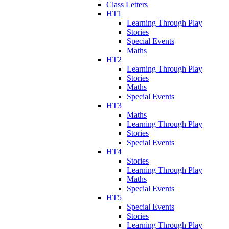
Class Letters
HT1
Learning Through Play
Stories
Special Events
Maths
HT2
Learning Through Play
Stories
Maths
Special Events
HT3
Maths
Learning Through Play
Stories
Special Events
HT4
Stories
Learning Through Play
Maths
Special Events
HT5
Special Events
Stories
Learning Through Play