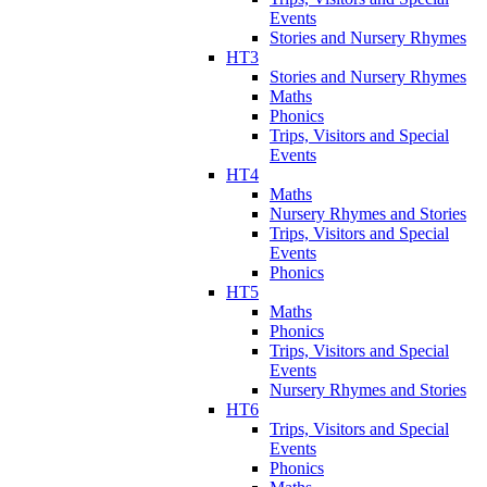
Events
Stories and Nursery Rhymes
HT3
Stories and Nursery Rhymes
Maths
Phonics
Trips, Visitors and Special
Events
HT4
Maths
Nursery Rhymes and Stories
Trips, Visitors and Special
Events
Phonics
HT5
Maths
Phonics
Trips, Visitors and Special
Events
Nursery Rhymes and Stories
HT6
Trips, Visitors and Special
Events
Phonics