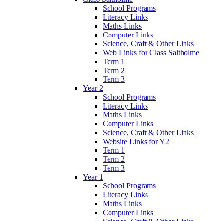
School Programs
Literacy Links
Maths Links
Computer Links
Science, Craft & Other Links
Web Links for Class Saltholme
Term 1
Term 2
Term 3
Year 2
School Programs
Literacy Links
Maths Links
Computer Links
Science, Craft & Other Links
Website Links for Y2
Term 1
Term 2
Term 3
Year 1
School Programs
Literacy Links
Maths Links
Computer Links