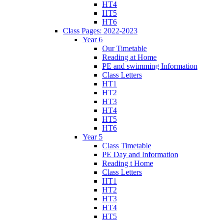
HT4
HT5
HT6
Class Pages: 2022-2023
Year 6
Our Timetable
Reading at Home
PE and swimming Information
Class Letters
HT1
HT2
HT3
HT4
HT5
HT6
Year 5
Class Timetable
PE Day and Information
Reading t Home
Class Letters
HT1
HT2
HT3
HT4
HT5