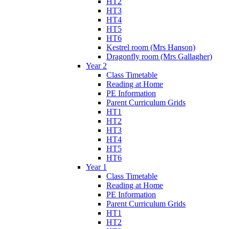
HT2
HT3
HT4
HT5
HT6
Kestrel room (Mrs Hanson)
Dragonfly room (Mrs Gallagher)
Year 2
Class Timetable
Reading at Home
PE Information
Parent Curriculum Grids
HT1
HT2
HT3
HT4
HT5
HT6
Year 1
Class Timetable
Reading at Home
PE Information
Parent Curriculum Grids
HT1
HT2