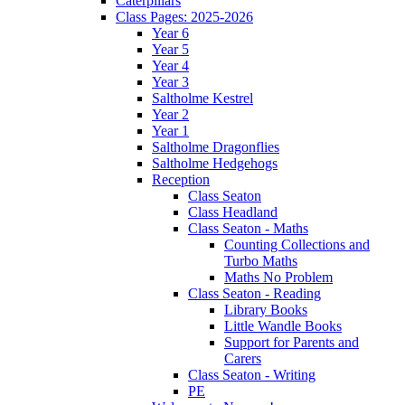
Caterpillars
Class Pages: 2025-2026
Year 6
Year 5
Year 4
Year 3
Saltholme Kestrel
Year 2
Year 1
Saltholme Dragonflies
Saltholme Hedgehogs
Reception
Class Seaton
Class Headland
Class Seaton - Maths
Counting Collections and
Turbo Maths
Maths No Problem
Class Seaton - Reading
Library Books
Little Wandle Books
Support for Parents and
Carers
Class Seaton - Writing
PE