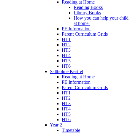
Reading at Home
Reading Books
Library Books
How you can help your child
at home.
PE Information
Parent Curriculum Grids
HT1
HT2
HT3
HT4
HT5
HT6
Saltholme Kestrel
Reading at Home
PE Information
Parent Curriculum Grids
HT1
HT2
HT3
HT4
HT5
HT6
Year 2
Timetable