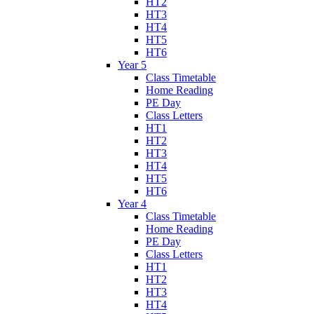
HT2
HT3
HT4
HT5
HT6
Year 5
Class Timetable
Home Reading
PE Day
Class Letters
HT1
HT2
HT3
HT4
HT5
HT6
Year 4
Class Timetable
Home Reading
PE Day
Class Letters
HT1
HT2
HT3
HT4