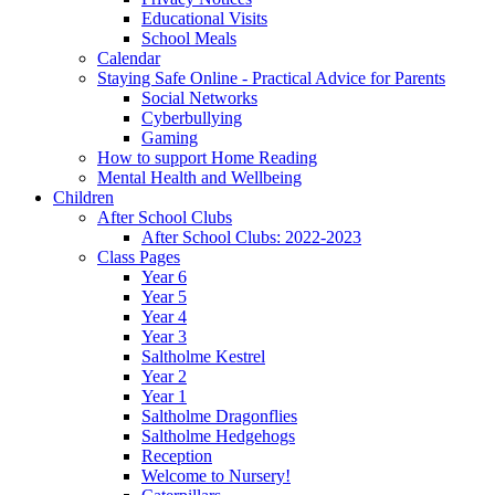
Educational Visits
School Meals
Calendar
Staying Safe Online - Practical Advice for Parents
Social Networks
Cyberbullying
Gaming
How to support Home Reading
Mental Health and Wellbeing
Children
After School Clubs
After School Clubs: 2022-2023
Class Pages
Year 6
Year 5
Year 4
Year 3
Saltholme Kestrel
Year 2
Year 1
Saltholme Dragonflies
Saltholme Hedgehogs
Reception
Welcome to Nursery!