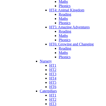
Maths
Phonics
HT4: Animal Kingdom
Reading
Maths
Phonics
HT5: Amazing Adventures
Reading
Maths
Phonics
HT6: Growing and Changing
Reading
Maths
Phonics
Nursery
HT1
HT2
HT3
HT4
HT5
HT6
Caterpillars
HT1
HT2
HT3