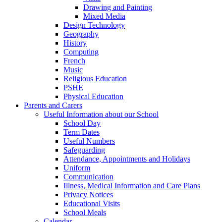
Drawing and Painting
Mixed Media
Design Technology
Geography
History
Computing
French
Music
Religious Education
PSHE
Physical Education
Parents and Carers
Useful Information about our School
School Day
Term Dates
Useful Numbers
Safeguarding
Attendance, Appointments and Holidays
Uniform
Communication
Illness, Medical Information and Care Plans
Privacy Notices
Educational Visits
School Meals
Calendar