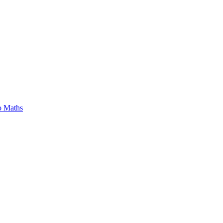
o Maths