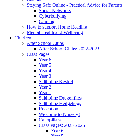
Staying Safe Online - Practical Advice for Parents
Social Networks
Cyberbullying
Gaming
How to support Home Reading
Mental Health and Wellbeing
Children
After School Clubs
After School Clubs: 2022-2023
Class Pages
Year 6
Year 5
Year 4
Year 3
Saltholme Kestrel
Year 2
Year 1
Saltholme Dragonflies
Saltholme Hedgehogs
Reception
Welcome to Nursery!
Caterpillars
Class Pages: 2025-2026
Year 6