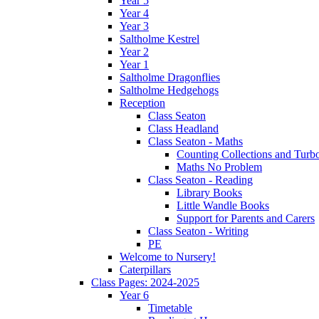
Year 5
Year 4
Year 3
Saltholme Kestrel
Year 2
Year 1
Saltholme Dragonflies
Saltholme Hedgehogs
Reception
Class Seaton
Class Headland
Class Seaton - Maths
Counting Collections and Turb
Maths No Problem
Class Seaton - Reading
Library Books
Little Wandle Books
Support for Parents and Carers
Class Seaton - Writing
PE
Welcome to Nursery!
Caterpillars
Class Pages: 2024-2025
Year 6
Timetable