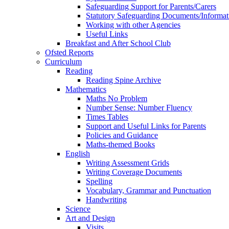
Safeguarding Support for Parents/Carers
Statutory Safeguarding Documents/Informat
Working with other Agencies
Useful Links
Breakfast and After School Club
Ofsted Reports
Curriculum
Reading
Reading Spine Archive
Mathematics
Maths No Problem
Number Sense: Number Fluency
Times Tables
Support and Useful Links for Parents
Policies and Guidance
Maths-themed Books
English
Writing Assessment Grids
Writing Coverage Documents
Spelling
Vocabulary, Grammar and Punctuation
Handwriting
Science
Art and Design
Visits