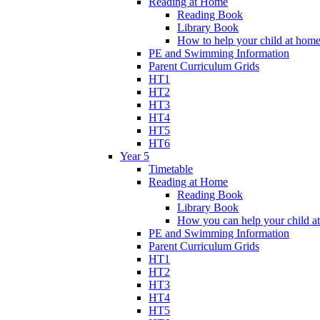
Reading at Home
Reading Book
Library Book
How to help your child at hom
PE and Swimming Information
Parent Curriculum Grids
HT1
HT2
HT3
HT4
HT5
HT6
Year 5
Timetable
Reading at Home
Reading Book
Library Book
How you can help your child a
PE and Swimming Information
Parent Curriculum Grids
HT1
HT2
HT3
HT4
HT5