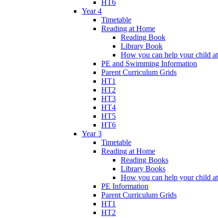
HT6
Year 4
Timetable
Reading at Home
Reading Book
Library Book
How you can help your child a
PE and Swimming Information
Parent Curriculum Grids
HT1
HT2
HT3
HT4
HT5
HT6
Year 3
Timetable
Reading at Home
Reading Books
Library Books
How you can help your child a
PE Information
Parent Curriculum Grids
HT1
HT2