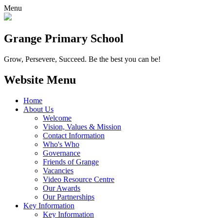
Menu
Grange
Primary School
Grow, Persevere, Succeed.
Be the best you can be!
Website Menu
Home
About Us
Welcome
Vision, Values & Mission
Contact Information
Who's Who
Governance
Friends of Grange
Vacancies
Video Resource Centre
Our Awards
Our Partnerships
Key Information
Key Information