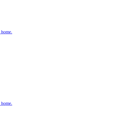
t home.
t home.