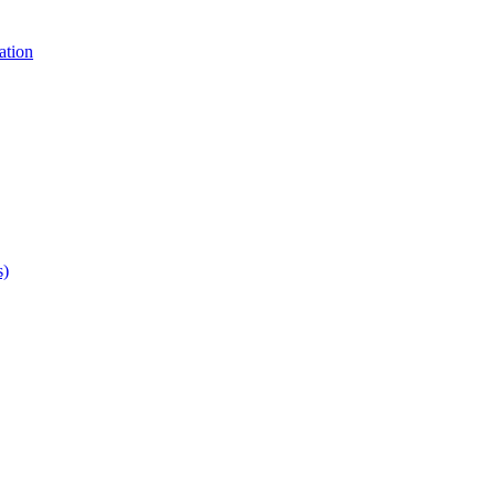
ation
s)