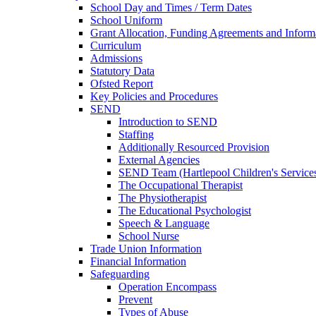
School Day and Times / Term Dates
School Uniform
Grant Allocation, Funding Agreements and Inform
Curriculum
Admissions
Statutory Data
Ofsted Report
Key Policies and Procedures
SEND
Introduction to SEND
Staffing
Additionally Resourced Provision
External Agencies
SEND Team (Hartlepool Children's Service
The Occupational Therapist
The Physiotherapist
The Educational Psychologist
Speech & Language
School Nurse
Trade Union Information
Financial Information
Safeguarding
Operation Encompass
Prevent
Types of Abuse