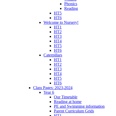
Phonics
Reading
HT5
HT6
Welcome to Nursery!
HT1
HT2
HT3
HT4
HT5
HT6
Caterpillars
HT1
HT2
HT3
HT4
HT5
HT6
Class Pages: 2023-2024
Year 6
Our Timetable
Reading at home
PE and Swimming information
Parent Curriculum Grids
HT1