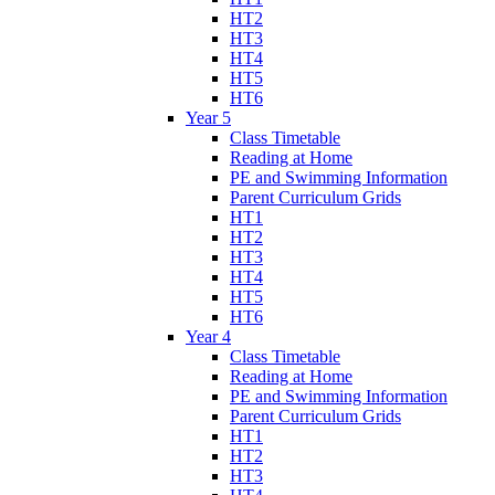
HT2
HT3
HT4
HT5
HT6
Year 5
Class Timetable
Reading at Home
PE and Swimming Information
Parent Curriculum Grids
HT1
HT2
HT3
HT4
HT5
HT6
Year 4
Class Timetable
Reading at Home
PE and Swimming Information
Parent Curriculum Grids
HT1
HT2
HT3