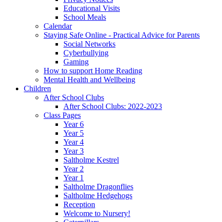
Educational Visits
School Meals
Calendar
Staying Safe Online - Practical Advice for Parents
Social Networks
Cyberbullying
Gaming
How to support Home Reading
Mental Health and Wellbeing
Children
After School Clubs
After School Clubs: 2022-2023
Class Pages
Year 6
Year 5
Year 4
Year 3
Saltholme Kestrel
Year 2
Year 1
Saltholme Dragonflies
Saltholme Hedgehogs
Reception
Welcome to Nursery!