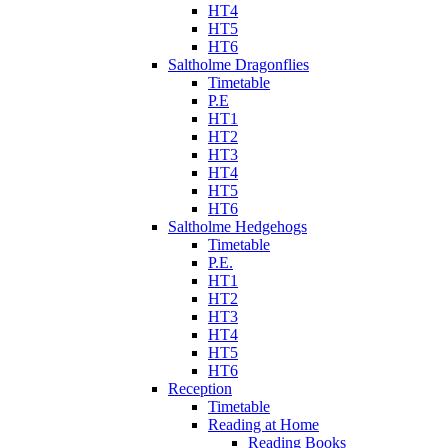
HT4
HT5
HT6
Saltholme Dragonflies
Timetable
P.E
HT1
HT2
HT3
HT4
HT5
HT6
Saltholme Hedgehogs
Timetable
P.E.
HT1
HT2
HT3
HT4
HT5
HT6
Reception
Timetable
Reading at Home
Reading Books