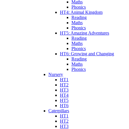
Maths
Phonics
HT4: Animal Kingdom
Reading
Maths
Phonics
HT5: Amazing Adventures
Reading
Maths
Phonics
HT6: Growing and Changing
Reading
Maths
Phonics
Nursery
HT1
HT2
HT3
HT4
HT5
HT6
Caterpillars
HT1
HT2
HT3