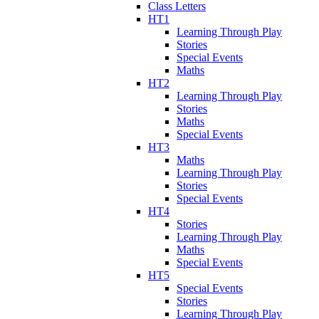
Class Letters
HT1
Learning Through Play
Stories
Special Events
Maths
HT2
Learning Through Play
Stories
Maths
Special Events
HT3
Maths
Learning Through Play
Stories
Special Events
HT4
Stories
Learning Through Play
Maths
Special Events
HT5
Special Events
Stories
Learning Through Play