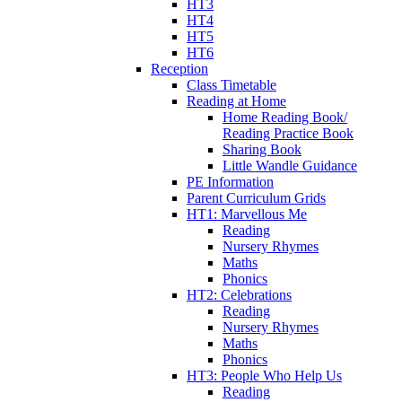
HT3
HT4
HT5
HT6
Reception
Class Timetable
Reading at Home
Home Reading Book/
Reading Practice Book
Sharing Book
Little Wandle Guidance
PE Information
Parent Curriculum Grids
HT1: Marvellous Me
Reading
Nursery Rhymes
Maths
Phonics
HT2: Celebrations
Reading
Nursery Rhymes
Maths
Phonics
HT3: People Who Help Us
Reading