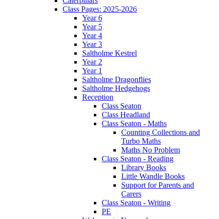
Caterpillars
Class Pages: 2025-2026
Year 6
Year 5
Year 4
Year 3
Saltholme Kestrel
Year 2
Year 1
Saltholme Dragonflies
Saltholme Hedgehogs
Reception
Class Seaton
Class Headland
Class Seaton - Maths
Counting Collections and
Turbo Maths
Maths No Problem
Class Seaton - Reading
Library Books
Little Wandle Books
Support for Parents and
Carers
Class Seaton - Writing
PE