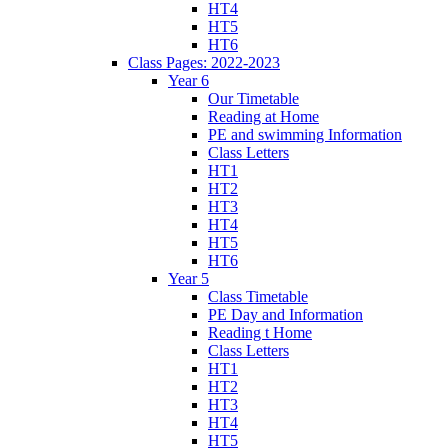
HT4
HT5
HT6
Class Pages: 2022-2023
Year 6
Our Timetable
Reading at Home
PE and swimming Information
Class Letters
HT1
HT2
HT3
HT4
HT5
HT6
Year 5
Class Timetable
PE Day and Information
Reading t Home
Class Letters
HT1
HT2
HT3
HT4
HT5