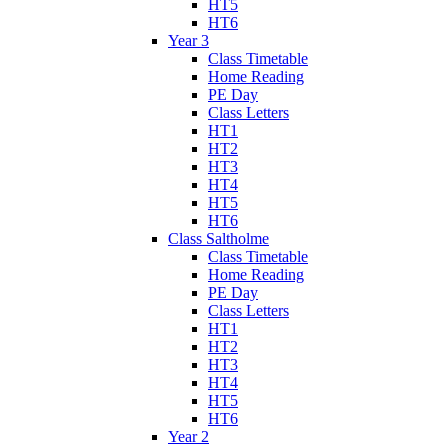
HT5
HT6
Year 3
Class Timetable
Home Reading
PE Day
Class Letters
HT1
HT2
HT3
HT4
HT5
HT6
Class Saltholme
Class Timetable
Home Reading
PE Day
Class Letters
HT1
HT2
HT3
HT4
HT5
HT6
Year 2