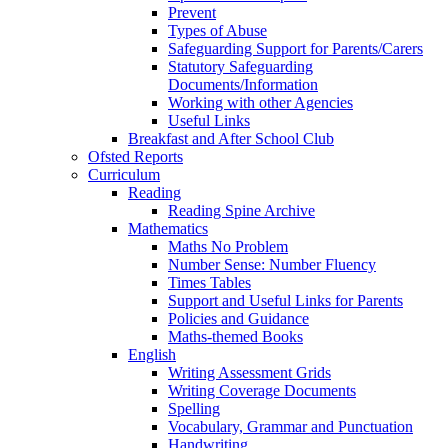
Prevent
Types of Abuse
Safeguarding Support for Parents/Carers
Statutory Safeguarding
Documents/Information
Working with other Agencies
Useful Links
Breakfast and After School Club
Ofsted Reports
Curriculum
Reading
Reading Spine Archive
Mathematics
Maths No Problem
Number Sense: Number Fluency
Times Tables
Support and Useful Links for Parents
Policies and Guidance
Maths-themed Books
English
Writing Assessment Grids
Writing Coverage Documents
Spelling
Vocabulary, Grammar and Punctuation
Handwriting