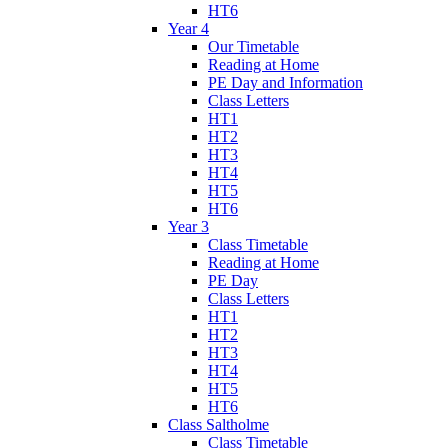
HT6
Year 4
Our Timetable
Reading at Home
PE Day and Information
Class Letters
HT1
HT2
HT3
HT4
HT5
HT6
Year 3
Class Timetable
Reading at Home
PE Day
Class Letters
HT1
HT2
HT3
HT4
HT5
HT6
Class Saltholme
Class Timetable