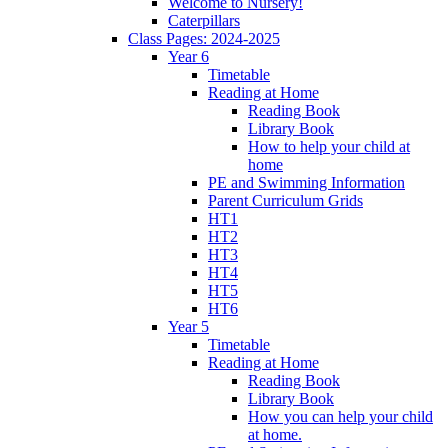
Welcome to Nursery!
Caterpillars
Class Pages: 2024-2025
Year 6
Timetable
Reading at Home
Reading Book
Library Book
How to help your child at
home
PE and Swimming Information
Parent Curriculum Grids
HT1
HT2
HT3
HT4
HT5
HT6
Year 5
Timetable
Reading at Home
Reading Book
Library Book
How you can help your child
at home.