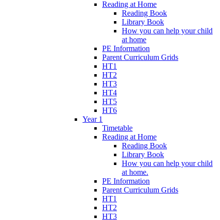
Reading at Home
Reading Book
Library Book
How you can help your child
at home
PE Information
Parent Curriculum Grids
HT1
HT2
HT3
HT4
HT5
HT6
Year 1
Timetable
Reading at Home
Reading Book
Library Book
How you can help your child
at home.
PE Information
Parent Curriculum Grids
HT1
HT2
HT3