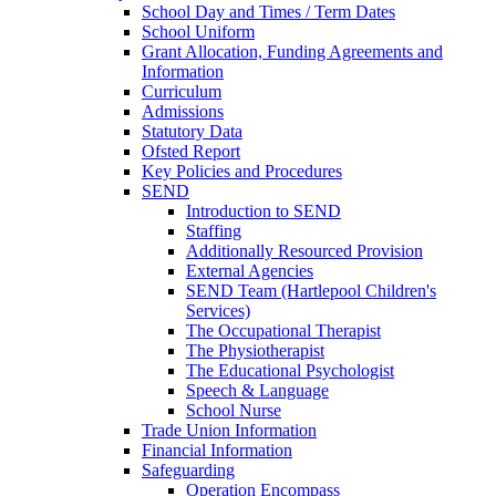
School Day and Times / Term Dates
School Uniform
Grant Allocation, Funding Agreements and
Information
Curriculum
Admissions
Statutory Data
Ofsted Report
Key Policies and Procedures
SEND
Introduction to SEND
Staffing
Additionally Resourced Provision
External Agencies
SEND Team (Hartlepool Children's
Services)
The Occupational Therapist
The Physiotherapist
The Educational Psychologist
Speech & Language
School Nurse
Trade Union Information
Financial Information
Safeguarding
Operation Encompass