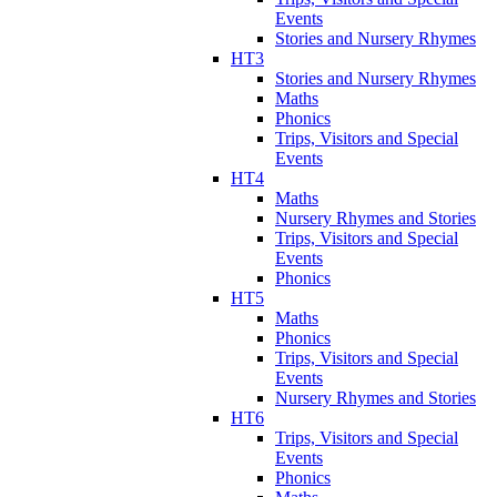
Events
Stories and Nursery Rhymes
HT3
Stories and Nursery Rhymes
Maths
Phonics
Trips, Visitors and Special
Events
HT4
Maths
Nursery Rhymes and Stories
Trips, Visitors and Special
Events
Phonics
HT5
Maths
Phonics
Trips, Visitors and Special
Events
Nursery Rhymes and Stories
HT6
Trips, Visitors and Special
Events
Phonics