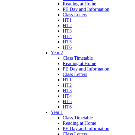
Reading at Home
PE Day and Information
Class Letters
HT1
HT2
HT3
HT4
HT5
HT6
Year 2
Class Timetable
Reading at Home
PE Day and Information
Class Letters
HT1
HT2
HT3
HT4
HT5
HT6
Year 1
Class Timetable
Reading at Home
PE Day and Information
Class Letters