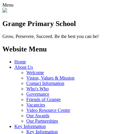
Menu
Grange
Primary School
Grow, Persevere, Succeed.
Be the best you can be!
Website Menu
Home
About Us
Welcome
Vision, Values & Mission
Contact Information
Who's Who
Governance
Friends of Grange
Vacancies
Video Resource Centre
Our Awards
Our Partnerships
Key Information
Key Information