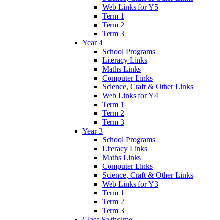
Web Links for Y5
Term 1
Term 2
Term 3
Year 4
School Programs
Literacy Links
Maths Links
Computer Links
Science, Craft & Other Links
Web Links for Y4
Term 1
Term 2
Term 3
Year 3
School Programs
Literacy Links
Maths Links
Computer Links
Science, Craft & Other Links
Web Links for Y3
Term 1
Term 2
Term 3
Class Saltholme