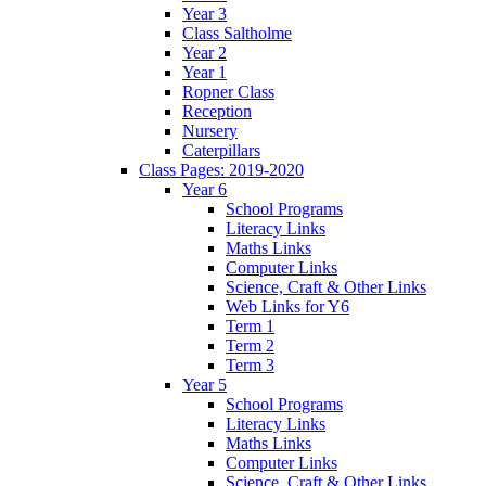
Year 3
Class Saltholme
Year 2
Year 1
Ropner Class
Reception
Nursery
Caterpillars
Class Pages: 2019-2020
Year 6
School Programs
Literacy Links
Maths Links
Computer Links
Science, Craft & Other Links
Web Links for Y6
Term 1
Term 2
Term 3
Year 5
School Programs
Literacy Links
Maths Links
Computer Links
Science, Craft & Other Links