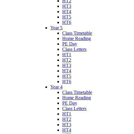
HT2
HT3
HT4
HT5
HT6
Year 5
Class Timetable
Home Reading
PE Day
Class Letters
HT1
HT2
HT3
HT4
HT5
HT6
Year 4
Class Timetable
Home Reading
PE Day
Class Letters
HT1
HT2
HT3
HT4