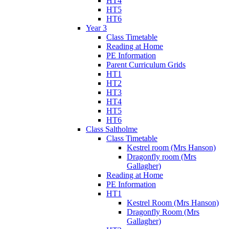
HT4
HT5
HT6
Year 3
Class Timetable
Reading at Home
PE Information
Parent Curriculum Grids
HT1
HT2
HT3
HT4
HT5
HT6
Class Saltholme
Class Timetable
Kestrel room (Mrs Hanson)
Dragonfly room (Mrs
Gallagher)
Reading at Home
PE Information
HT1
Kestrel Room (Mrs Hanson)
Dragonfly Room (Mrs
Gallagher)