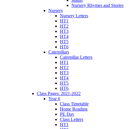
Maths
Nursery Rhymes and Stories
Nursery
Nursery Letters
HT1
HT2
HT3
HT4
HT5
HT6
Caterpillars
Caterpillar Letters
HT1
HT2
HT3
HT4
HT5
HT6
Class Pages: 2021-2022
Year 6
Class Timetable
Home Reading
PE Day
Class Letters
HT1