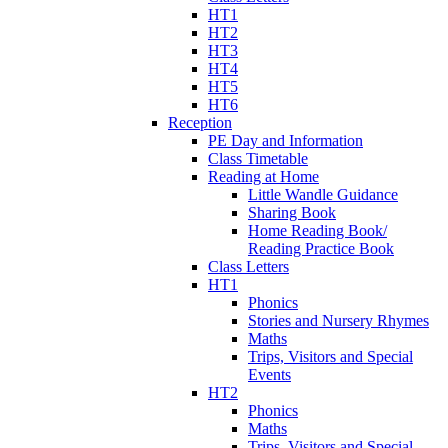
HT1
HT2
HT3
HT4
HT5
HT6
Reception
PE Day and Information
Class Timetable
Reading at Home
Little Wandle Guidance
Sharing Book
Home Reading Book/
Reading Practice Book
Class Letters
HT1
Phonics
Stories and Nursery Rhymes
Maths
Trips, Visitors and Special
Events
HT2
Phonics
Maths
Trips, Visitors and Special