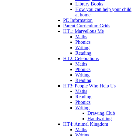
Library Books
How you can help your child
at home.
PE Information
Parent Curriculum Grids
HT1: Marvellous Me
Maths
Phonics
Writing
Reading
HT2: Celebrations
Maths
Phonics
Writing
Reading
HT3: People Who Help Us
Maths
Reading
Phonics
Writing
Drawing Club
Handwriting
HT4: Animal Kingdom
Maths
Writing