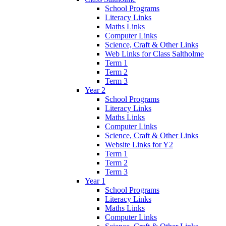
School Programs
Literacy Links
Maths Links
Computer Links
Science, Craft & Other Links
Web Links for Class Saltholme
Term 1
Term 2
Term 3
Year 2
School Programs
Literacy Links
Maths Links
Computer Links
Science, Craft & Other Links
Website Links for Y2
Term 1
Term 2
Term 3
Year 1
School Programs
Literacy Links
Maths Links
Computer Links