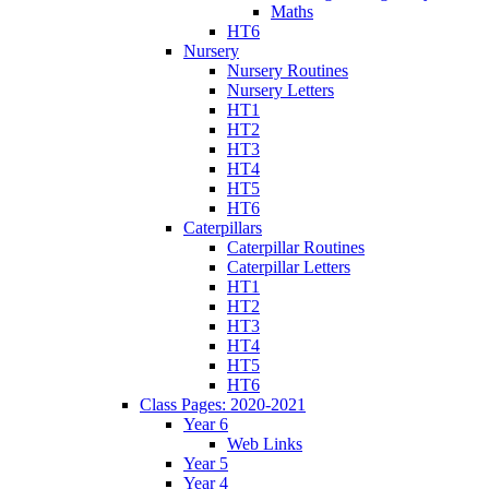
Maths
HT6
Nursery
Nursery Routines
Nursery Letters
HT1
HT2
HT3
HT4
HT5
HT6
Caterpillars
Caterpillar Routines
Caterpillar Letters
HT1
HT2
HT3
HT4
HT5
HT6
Class Pages: 2020-2021
Year 6
Web Links
Year 5
Year 4