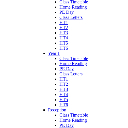
Class Timetable
Home Reading
PE Day
Class Letters
HT1
HT2
HT3
HT4
HT5
HT6
Year 1
Class Timetable
Home Reading
PE Day
Class Letters
HT1
HT2
HT3
HT4
HT5
HT6
Reception
Class Timetable
Home Reading
PE Day