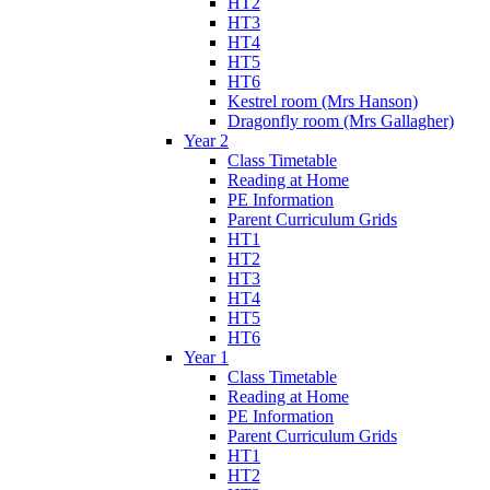
HT2
HT3
HT4
HT5
HT6
Kestrel room (Mrs Hanson)
Dragonfly room (Mrs Gallagher)
Year 2
Class Timetable
Reading at Home
PE Information
Parent Curriculum Grids
HT1
HT2
HT3
HT4
HT5
HT6
Year 1
Class Timetable
Reading at Home
PE Information
Parent Curriculum Grids
HT1
HT2