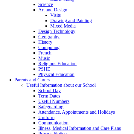
Science
Art and Design
Visits
Drawing and Painting
Mixed Media
Design Technology
Geography
History
Computing
French
Music
Religious Education
PSHE
Physical Education
Parents and Carers
Useful Information about our School
School Day
Term Dates
Useful Numbers
Safeguarding
Attendance, Appointments and Holidays
Uniform
Communication
Illness, Medical Information and Care Plans
Privacy Notices