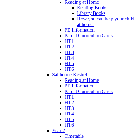
Reading at Home
Reading Books
Library Books
How you can help your child
at home.
PE Information
Parent Curriculum Grids
HT1
HT2
HT3
HT4
HT5
HT6
Saltholme Kestrel
Reading at Home
PE Information
Parent Curriculum Grids
HT1
HT2
HT3
HT4
HT5
HT6
Year 2
Timetable