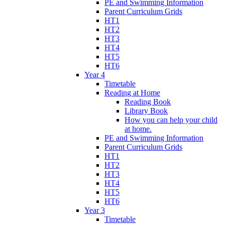
PE and Swimming Information
Parent Curriculum Grids
HT1
HT2
HT3
HT4
HT5
HT6
Year 4
Timetable
Reading at Home
Reading Book
Library Book
How you can help your child
at home.
PE and Swimming Information
Parent Curriculum Grids
HT1
HT2
HT3
HT4
HT5
HT6
Year 3
Timetable