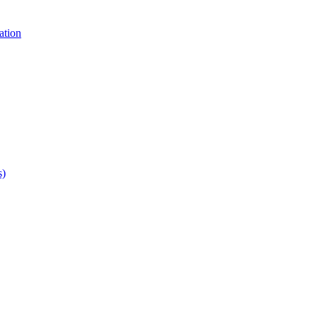
ation
s)