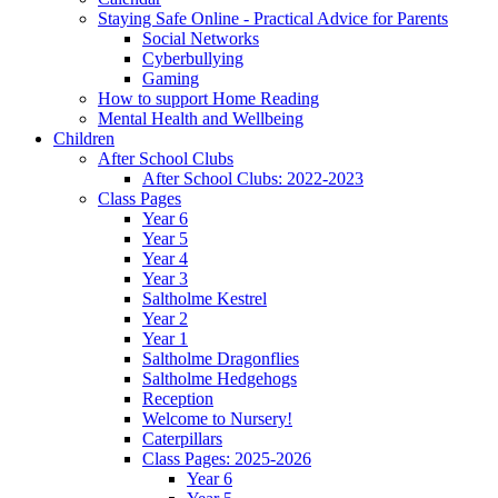
Staying Safe Online - Practical Advice for Parents
Social Networks
Cyberbullying
Gaming
How to support Home Reading
Mental Health and Wellbeing
Children
After School Clubs
After School Clubs: 2022-2023
Class Pages
Year 6
Year 5
Year 4
Year 3
Saltholme Kestrel
Year 2
Year 1
Saltholme Dragonflies
Saltholme Hedgehogs
Reception
Welcome to Nursery!
Caterpillars
Class Pages: 2025-2026
Year 6