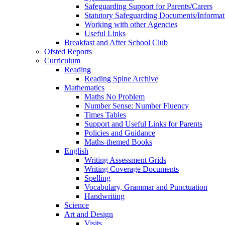
Safeguarding Support for Parents/Carers
Statutory Safeguarding Documents/Informat
Working with other Agencies
Useful Links
Breakfast and After School Club
Ofsted Reports
Curriculum
Reading
Reading Spine Archive
Mathematics
Maths No Problem
Number Sense: Number Fluency
Times Tables
Support and Useful Links for Parents
Policies and Guidance
Maths-themed Books
English
Writing Assessment Grids
Writing Coverage Documents
Spelling
Vocabulary, Grammar and Punctuation
Handwriting
Science
Art and Design
Visits