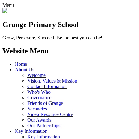
Menu
Grange
Primary School
Grow, Persevere, Succeed.
Be the best you can be!
Website Menu
Home
About Us
Welcome
Vision, Values & Mission
Contact Information
Who's Who
Governance
Friends of Grange
Vacancies
Video Resource Centre
Our Awards
Our Partnerships
Key Information
Key Information