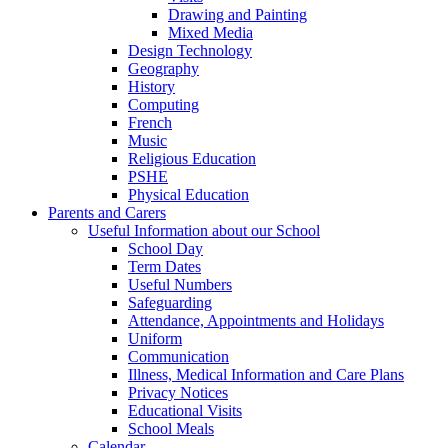
Drawing and Painting
Mixed Media
Design Technology
Geography
History
Computing
French
Music
Religious Education
PSHE
Physical Education
Parents and Carers
Useful Information about our School
School Day
Term Dates
Useful Numbers
Safeguarding
Attendance, Appointments and Holidays
Uniform
Communication
Illness, Medical Information and Care Plans
Privacy Notices
Educational Visits
School Meals
Calendar