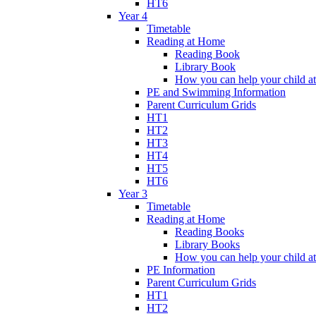
HT6
Year 4
Timetable
Reading at Home
Reading Book
Library Book
How you can help your child a
PE and Swimming Information
Parent Curriculum Grids
HT1
HT2
HT3
HT4
HT5
HT6
Year 3
Timetable
Reading at Home
Reading Books
Library Books
How you can help your child a
PE Information
Parent Curriculum Grids
HT1
HT2