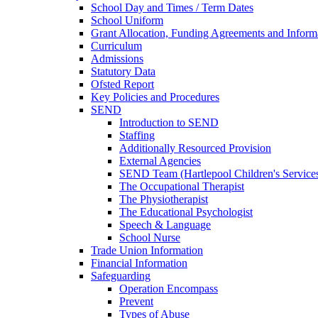
School Day and Times / Term Dates
School Uniform
Grant Allocation, Funding Agreements and Inform
Curriculum
Admissions
Statutory Data
Ofsted Report
Key Policies and Procedures
SEND
Introduction to SEND
Staffing
Additionally Resourced Provision
External Agencies
SEND Team (Hartlepool Children's Service
The Occupational Therapist
The Physiotherapist
The Educational Psychologist
Speech & Language
School Nurse
Trade Union Information
Financial Information
Safeguarding
Operation Encompass
Prevent
Types of Abuse