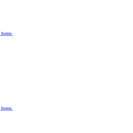
t home.
t home.