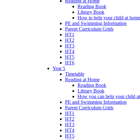
Reading at Home
Reading Book
Library Book
How to help your child at hom
PE and Swimming Information
Parent Curriculum Grids
HT1
HT2
HT3
HT4
HT5
HT6
Year 5
Timetable
Reading at Home
Reading Book
Library Book
How you can help your child a
PE and Swimming Information
Parent Curriculum Grids
HT1
HT2
HT3
HT4
HT5