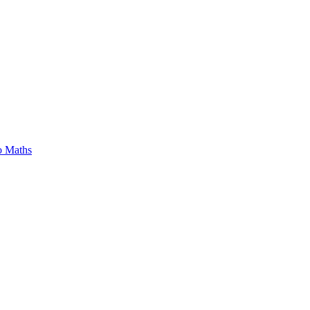
o Maths