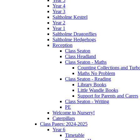
Year 5
Year 4
Year 3
Saltholme Kestrel
Year 2
Year 1
Saltholme Dragonflies
Saltholme Hedgehogs
Reception
Class Seaton
Class Headland
Class Seaton - Maths
Counting Collections and Turb
Maths No Problem
Class Seaton - Reading
Library Books
Little Wandle Books
Support for Parents and Carers
Class Seaton - Writing
PE
Welcome to Nursery!
Caterpillars
Class Pages: 2024-2025
Year 6
Timetable