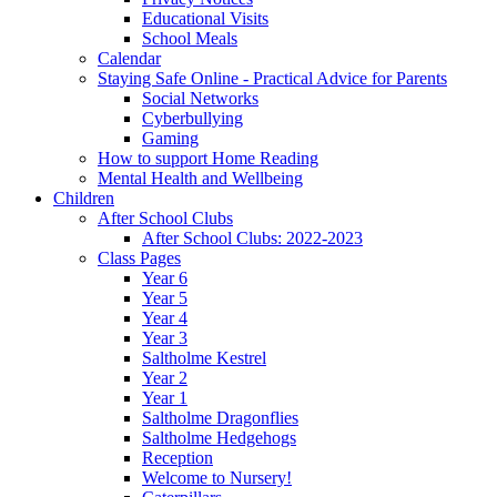
Educational Visits
School Meals
Calendar
Staying Safe Online - Practical Advice for Parents
Social Networks
Cyberbullying
Gaming
How to support Home Reading
Mental Health and Wellbeing
Children
After School Clubs
After School Clubs: 2022-2023
Class Pages
Year 6
Year 5
Year 4
Year 3
Saltholme Kestrel
Year 2
Year 1
Saltholme Dragonflies
Saltholme Hedgehogs
Reception
Welcome to Nursery!