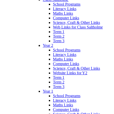
School Programs
Literacy Links
Maths Links
Computer Links
Science, Craft & Other Links
Web Links for Class Saltholme
Term 1
Term 2
Term 3
Year 2
School Programs
Literacy Links
Maths Links
Computer Links
Science, Craft & Other Links
Website Links for Y2
Term 1
Term 2
Term 3
Year 1
School Programs
Literacy Links
Maths Links
Computer Links