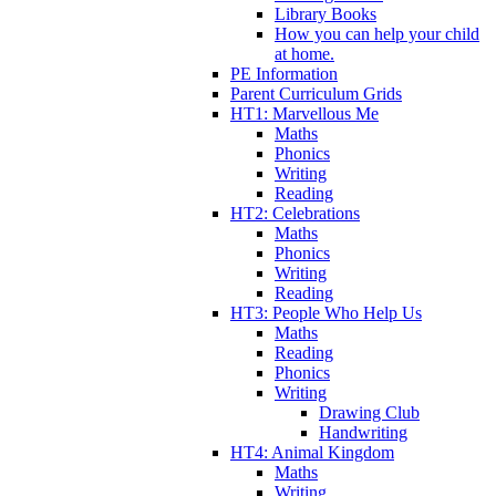
Library Books
How you can help your child
at home.
PE Information
Parent Curriculum Grids
HT1: Marvellous Me
Maths
Phonics
Writing
Reading
HT2: Celebrations
Maths
Phonics
Writing
Reading
HT3: People Who Help Us
Maths
Reading
Phonics
Writing
Drawing Club
Handwriting
HT4: Animal Kingdom
Maths
Writing