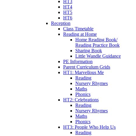
HT3
HT4
HT5
HT6
Reception
Class Timetable
Reading at Home
Home Reading Book/
Reading Practice Book
Sharing Book
Little Wandle Guidance
PE Information
Parent Curriculum Grids
HT1: Marvellous Me
Reading
Nursery Rhymes
Maths
Phonics
HT2: Celebrations
Reading
Nursery Rhymes
Maths
Phonics
HT3: People Who Help Us
Reading