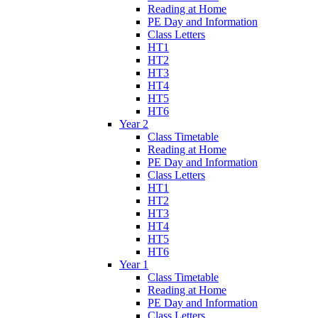
Reading at Home
PE Day and Information
Class Letters
HT1
HT2
HT3
HT4
HT5
HT6
Year 2
Class Timetable
Reading at Home
PE Day and Information
Class Letters
HT1
HT2
HT3
HT4
HT5
HT6
Year 1
Class Timetable
Reading at Home
PE Day and Information
Class Letters