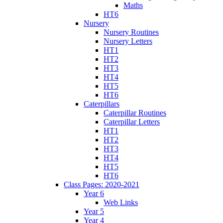
Maths
HT6
Nursery
Nursery Routines
Nursery Letters
HT1
HT2
HT3
HT4
HT5
HT6
Caterpillars
Caterpillar Routines
Caterpillar Letters
HT1
HT2
HT3
HT4
HT5
HT6
Class Pages: 2020-2021
Year 6
Web Links
Year 5
Year 4