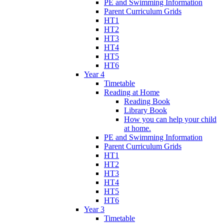
PE and Swimming Information
Parent Curriculum Grids
HT1
HT2
HT3
HT4
HT5
HT6
Year 4
Timetable
Reading at Home
Reading Book
Library Book
How you can help your child
at home.
PE and Swimming Information
Parent Curriculum Grids
HT1
HT2
HT3
HT4
HT5
HT6
Year 3
Timetable