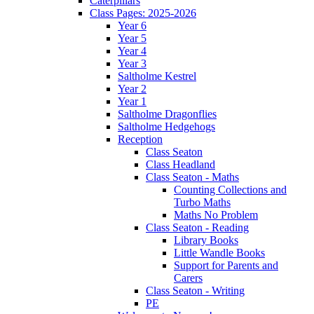
Caterpillars
Class Pages: 2025-2026
Year 6
Year 5
Year 4
Year 3
Saltholme Kestrel
Year 2
Year 1
Saltholme Dragonflies
Saltholme Hedgehogs
Reception
Class Seaton
Class Headland
Class Seaton - Maths
Counting Collections and
Turbo Maths
Maths No Problem
Class Seaton - Reading
Library Books
Little Wandle Books
Support for Parents and
Carers
Class Seaton - Writing
PE