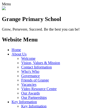
Menu
Grange
Primary School
Grow, Persevere, Succeed.
Be the best you can be!
Website Menu
Home
About Us
Welcome
Vision, Values & Mission
Contact Information
Who's Who
Governance
Friends of Grange
Vacancies
Video Resource Centre
Our Awards
Our Partnerships
Key Information
Key Information