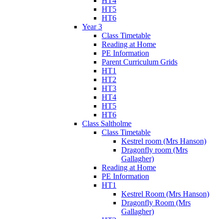
HT4
HT5
HT6
Year 3
Class Timetable
Reading at Home
PE Information
Parent Curriculum Grids
HT1
HT2
HT3
HT4
HT5
HT6
Class Saltholme
Class Timetable
Kestrel room (Mrs Hanson)
Dragonfly room (Mrs
Gallagher)
Reading at Home
PE Information
HT1
Kestrel Room (Mrs Hanson)
Dragonfly Room (Mrs
Gallagher)