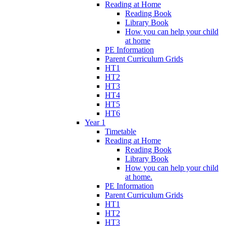
Reading at Home
Reading Book
Library Book
How you can help your child
at home
PE Information
Parent Curriculum Grids
HT1
HT2
HT3
HT4
HT5
HT6
Year 1
Timetable
Reading at Home
Reading Book
Library Book
How you can help your child
at home.
PE Information
Parent Curriculum Grids
HT1
HT2
HT3