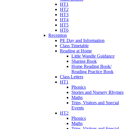
HT1
HT2
HT3
HT4
HT5
HT6
Reception
PE Day and Information
Class Timetable
Reading at Home
Little Wandle Guidance
Sharing Book
Home Reading Book/
Reading Practice Book
Class Letters
HT1
Phonics
Stories and Nursery Rhymes
Maths
Trips, Visitors and Special
Events
HT2
Phonics
Maths
Trips, Visitors and Special