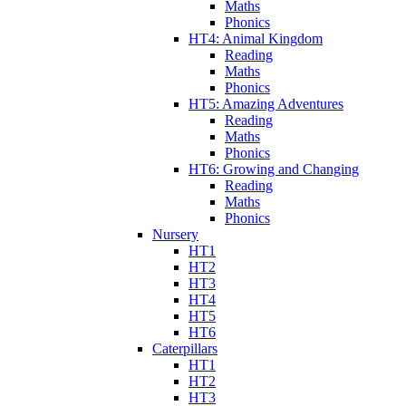
Maths
Phonics
HT4: Animal Kingdom
Reading
Maths
Phonics
HT5: Amazing Adventures
Reading
Maths
Phonics
HT6: Growing and Changing
Reading
Maths
Phonics
Nursery
HT1
HT2
HT3
HT4
HT5
HT6
Caterpillars
HT1
HT2
HT3