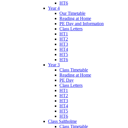
HT6
Year 4
Our Timetable
Reading at Home
PE Day and Information
Class Letters
HT1
HT2
HT3
HT4
HT5
HT6
Year 3
Class Timetable
Reading at Home
PE Day
Class Letters
HT1
HT2
HT3
HT4
HT5
HT6
Class Saltholme
Class Timetable