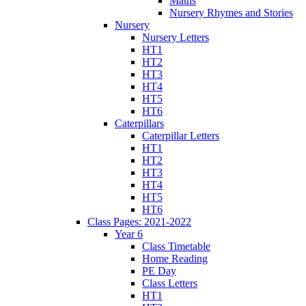
Maths
Nursery Rhymes and Stories
Nursery
Nursery Letters
HT1
HT2
HT3
HT4
HT5
HT6
Caterpillars
Caterpillar Letters
HT1
HT2
HT3
HT4
HT5
HT6
Class Pages: 2021-2022
Year 6
Class Timetable
Home Reading
PE Day
Class Letters
HT1