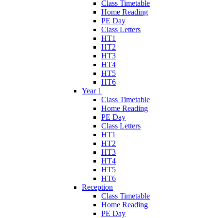
Class Timetable
Home Reading
PE Day
Class Letters
HT1
HT2
HT3
HT4
HT5
HT6
Year 1
Class Timetable
Home Reading
PE Day
Class Letters
HT1
HT2
HT3
HT4
HT5
HT6
Reception
Class Timetable
Home Reading
PE Day