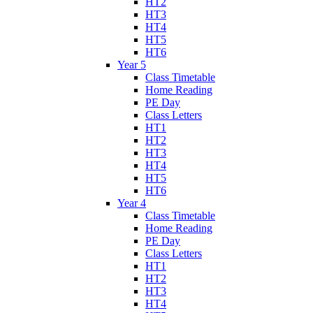
HT2
HT3
HT4
HT5
HT6
Year 5
Class Timetable
Home Reading
PE Day
Class Letters
HT1
HT2
HT3
HT4
HT5
HT6
Year 4
Class Timetable
Home Reading
PE Day
Class Letters
HT1
HT2
HT3
HT4