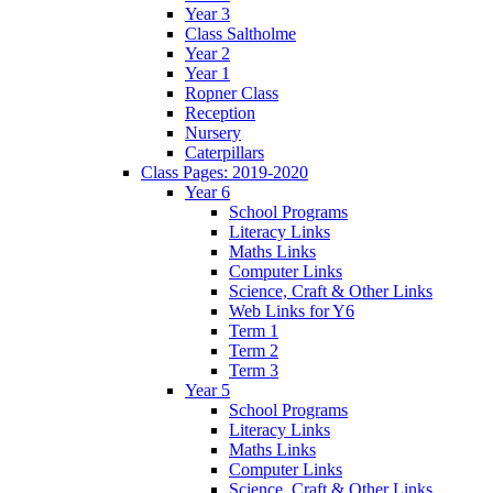
Year 3
Class Saltholme
Year 2
Year 1
Ropner Class
Reception
Nursery
Caterpillars
Class Pages: 2019-2020
Year 6
School Programs
Literacy Links
Maths Links
Computer Links
Science, Craft & Other Links
Web Links for Y6
Term 1
Term 2
Term 3
Year 5
School Programs
Literacy Links
Maths Links
Computer Links
Science, Craft & Other Links