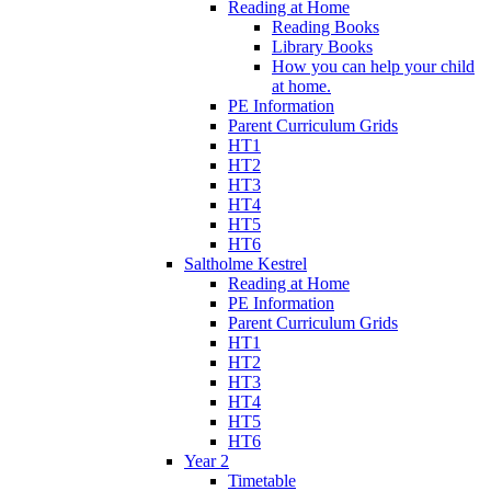
Reading at Home
Reading Books
Library Books
How you can help your child
at home.
PE Information
Parent Curriculum Grids
HT1
HT2
HT3
HT4
HT5
HT6
Saltholme Kestrel
Reading at Home
PE Information
Parent Curriculum Grids
HT1
HT2
HT3
HT4
HT5
HT6
Year 2
Timetable