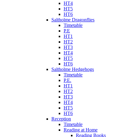
HT4
HT5
HT6
Saltholme Dragonflies
Timetable
P.E
HT1
HT2
HT3
HT4
HT5
HT6
Saltholme Hedgehogs
Timetable
P.E.
HT1
HT2
HT3
HT4
HT5
HT6
Reception
Timetable
Reading at Home
Reading Books