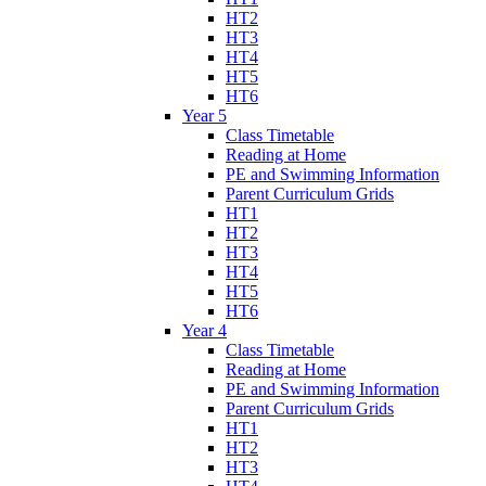
HT2
HT3
HT4
HT5
HT6
Year 5
Class Timetable
Reading at Home
PE and Swimming Information
Parent Curriculum Grids
HT1
HT2
HT3
HT4
HT5
HT6
Year 4
Class Timetable
Reading at Home
PE and Swimming Information
Parent Curriculum Grids
HT1
HT2
HT3