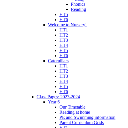
Phonics
Reading
HT5
HT6
Welcome to Nursery!
HT1
HT2
HT3
HT4
HT5
HT6
Caterpillars
HT1
HT2
HT3
HT4
HT5
HT6
Class Pages: 2023-2024
Year 6
Our Timetable
Reading at home
PE and Swimming information
Parent Curriculum Grids
HT1