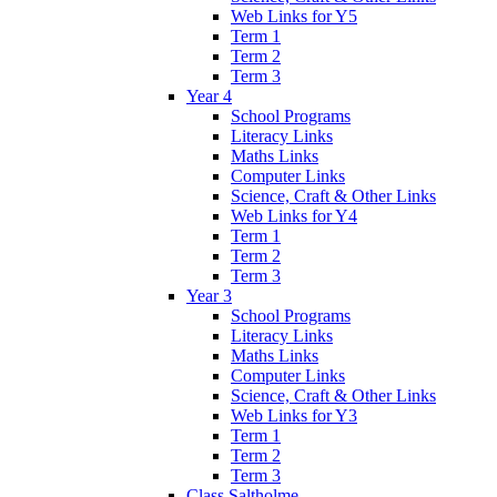
Web Links for Y5
Term 1
Term 2
Term 3
Year 4
School Programs
Literacy Links
Maths Links
Computer Links
Science, Craft & Other Links
Web Links for Y4
Term 1
Term 2
Term 3
Year 3
School Programs
Literacy Links
Maths Links
Computer Links
Science, Craft & Other Links
Web Links for Y3
Term 1
Term 2
Term 3
Class Saltholme