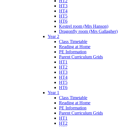
HT2
HT3
HT4
HT5
HT6
Kestrel room (Mrs Hanson)
Dragonfly room (Mrs Gallagher)
Year 2
Class Timetable
Reading at Home
PE Information
Parent Curriculum Grids
HT1
HT2
HT3
HT4
HT5
HT6
Year 1
Class Timetable
Reading at Home
PE Information
Parent Curriculum Grids
HT1
HT2