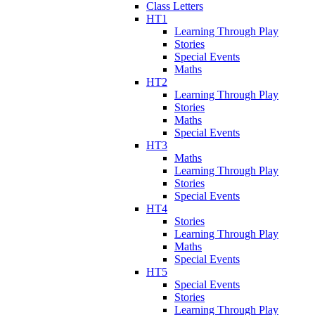
Class Letters
HT1
Learning Through Play
Stories
Special Events
Maths
HT2
Learning Through Play
Stories
Maths
Special Events
HT3
Maths
Learning Through Play
Stories
Special Events
HT4
Stories
Learning Through Play
Maths
Special Events
HT5
Special Events
Stories
Learning Through Play