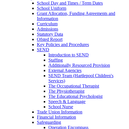
School Day and Times / Term Dates
School Uniform
Grant Allocation, Funding Agreements and
Information
Curriculum
Admissions
Statutory Data
Ofsted Report
Key Policies and Procedures
SEND
Introduction to SEND
Staffing
Additionally Resourced Provision
External Agencies
SEND Team (Hartlepool Children's
Services)
The Occupational Therapist
The Physiotherapist
The Educational Psychologist
Speech & Language
School Nurse
Trade Union Information
Financial Information
Safeguarding
Operation Encompass