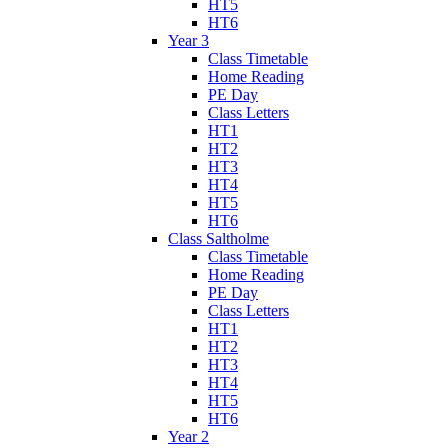
HT5
HT6
Year 3
Class Timetable
Home Reading
PE Day
Class Letters
HT1
HT2
HT3
HT4
HT5
HT6
Class Saltholme
Class Timetable
Home Reading
PE Day
Class Letters
HT1
HT2
HT3
HT4
HT5
HT6
Year 2