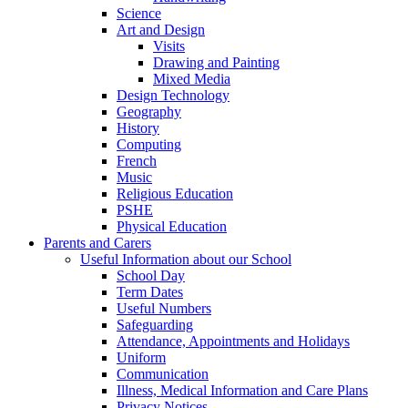
Science
Art and Design
Visits
Drawing and Painting
Mixed Media
Design Technology
Geography
History
Computing
French
Music
Religious Education
PSHE
Physical Education
Parents and Carers
Useful Information about our School
School Day
Term Dates
Useful Numbers
Safeguarding
Attendance, Appointments and Holidays
Uniform
Communication
Illness, Medical Information and Care Plans
Privacy Notices