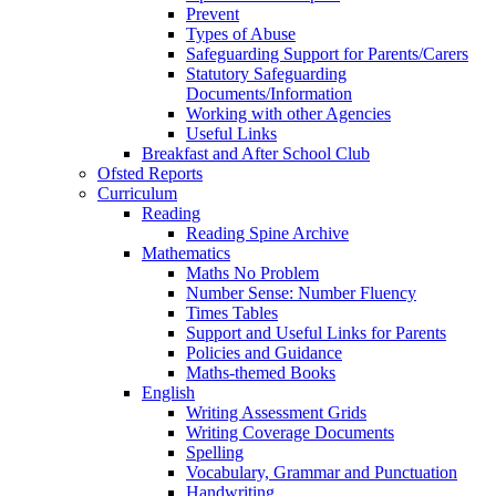
Prevent
Types of Abuse
Safeguarding Support for Parents/Carers
Statutory Safeguarding
Documents/Information
Working with other Agencies
Useful Links
Breakfast and After School Club
Ofsted Reports
Curriculum
Reading
Reading Spine Archive
Mathematics
Maths No Problem
Number Sense: Number Fluency
Times Tables
Support and Useful Links for Parents
Policies and Guidance
Maths-themed Books
English
Writing Assessment Grids
Writing Coverage Documents
Spelling
Vocabulary, Grammar and Punctuation
Handwriting