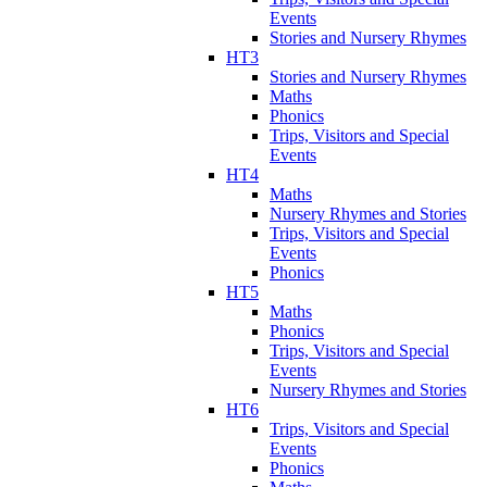
Events
Stories and Nursery Rhymes
HT3
Stories and Nursery Rhymes
Maths
Phonics
Trips, Visitors and Special
Events
HT4
Maths
Nursery Rhymes and Stories
Trips, Visitors and Special
Events
Phonics
HT5
Maths
Phonics
Trips, Visitors and Special
Events
Nursery Rhymes and Stories
HT6
Trips, Visitors and Special
Events
Phonics