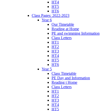
HT4
HT5
HT6
Class Pages: 2022-2023
Year 6
Our Timetable
Reading at Home
PE and swimming Information
Class Letters
HT1
HT2
HT3
HT4
HT5
HT6
Year 5
Class Timetable
PE Day and Information
Reading t Home
Class Letters
HT1
HT2
HT3
HT4
HT5