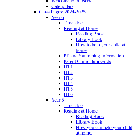
Welcome to Nursery!
Caterpillars
Class Pages: 2024-2025
Year 6
Timetable
Reading at Home
Reading Book
Library Book
How to help your child at
home
PE and Swimming Information
Parent Curriculum Grids
HT1
HT2
HT3
HT4
HT5
HT6
Year 5
Timetable
Reading at Home
Reading Book
Library Book
How you can help your child
at home.