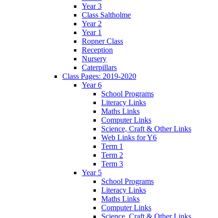
Year 3
Class Saltholme
Year 2
Year 1
Ropner Class
Reception
Nursery
Caterpillars
Class Pages: 2019-2020
Year 6
School Programs
Literacy Links
Maths Links
Computer Links
Science, Craft & Other Links
Web Links for Y6
Term 1
Term 2
Term 3
Year 5
School Programs
Literacy Links
Maths Links
Computer Links
Science, Craft & Other Links