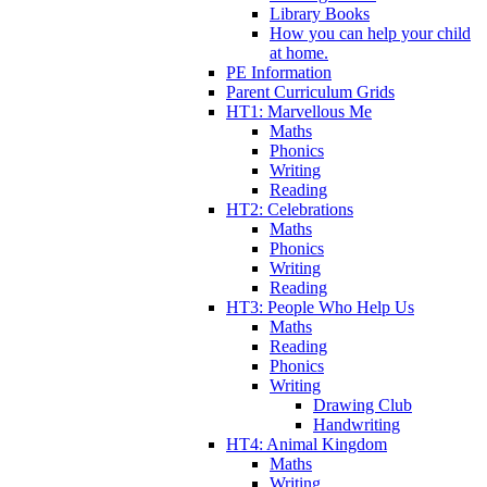
Library Books
How you can help your child
at home.
PE Information
Parent Curriculum Grids
HT1: Marvellous Me
Maths
Phonics
Writing
Reading
HT2: Celebrations
Maths
Phonics
Writing
Reading
HT3: People Who Help Us
Maths
Reading
Phonics
Writing
Drawing Club
Handwriting
HT4: Animal Kingdom
Maths
Writing