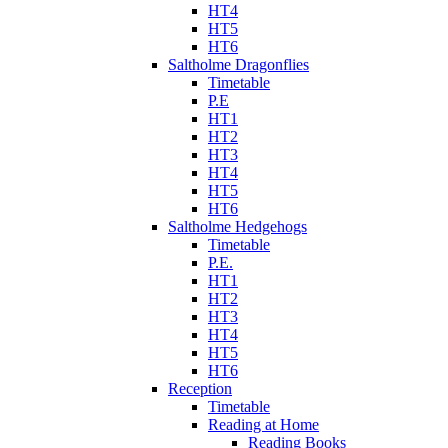
HT4
HT5
HT6
Saltholme Dragonflies
Timetable
P.E
HT1
HT2
HT3
HT4
HT5
HT6
Saltholme Hedgehogs
Timetable
P.E.
HT1
HT2
HT3
HT4
HT5
HT6
Reception
Timetable
Reading at Home
Reading Books