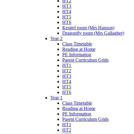
HT2
HT3
HT4
HT5
HT6
Kestrel room (Mrs Hanson)
Dragonfly room (Mrs Gallagher)
Year 2
Class Timetable
Reading at Home
PE Information
Parent Curriculum Grids
HT1
HT2
HT3
HT4
HT5
HT6
Year 1
Class Timetable
Reading at Home
PE Information
Parent Curriculum Grids
HT1
HT2