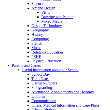
Science
Art and Design
Visits
Drawing and Painting
Mixed Media
Design Technology
Geography
History
Computing
French
Music
Religious Education
PSHE
Physical Education
Parents and Carers
Useful Information about our School
School Day
Term Dates
Useful Numbers
Safeguarding
Attendance, Appointments and Holidays
Uniform
Communication
Illness, Medical Information and Care Plans
Privacy Notices