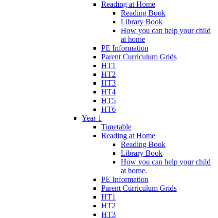
Reading at Home
Reading Book
Library Book
How you can help your child
at home
PE Information
Parent Curriculum Grids
HT1
HT2
HT3
HT4
HT5
HT6
Year 1
Timetable
Reading at Home
Reading Book
Library Book
How you can help your child
at home.
PE Information
Parent Curriculum Grids
HT1
HT2
HT3