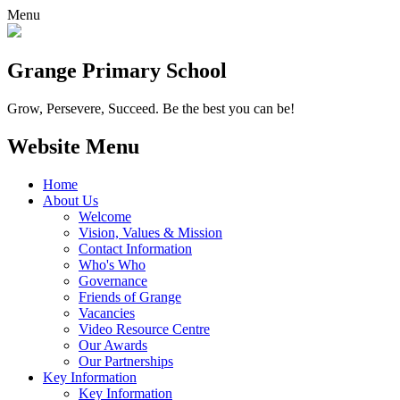
Menu
Grange
Primary School
Grow, Persevere, Succeed.
Be the best you can be!
Website Menu
Home
About Us
Welcome
Vision, Values & Mission
Contact Information
Who's Who
Governance
Friends of Grange
Vacancies
Video Resource Centre
Our Awards
Our Partnerships
Key Information
Key Information