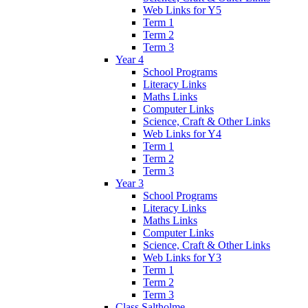
Web Links for Y5
Term 1
Term 2
Term 3
Year 4
School Programs
Literacy Links
Maths Links
Computer Links
Science, Craft & Other Links
Web Links for Y4
Term 1
Term 2
Term 3
Year 3
School Programs
Literacy Links
Maths Links
Computer Links
Science, Craft & Other Links
Web Links for Y3
Term 1
Term 2
Term 3
Class Saltholme