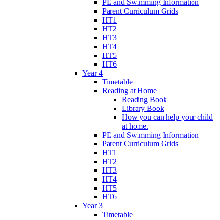
PE and Swimming Information
Parent Curriculum Grids
HT1
HT2
HT3
HT4
HT5
HT6
Year 4
Timetable
Reading at Home
Reading Book
Library Book
How you can help your child
at home.
PE and Swimming Information
Parent Curriculum Grids
HT1
HT2
HT3
HT4
HT5
HT6
Year 3
Timetable