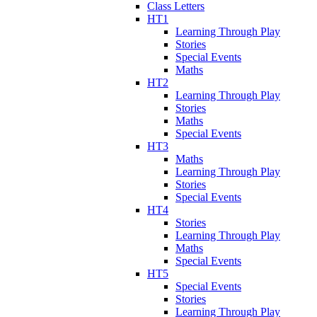
Class Letters
HT1
Learning Through Play
Stories
Special Events
Maths
HT2
Learning Through Play
Stories
Maths
Special Events
HT3
Maths
Learning Through Play
Stories
Special Events
HT4
Stories
Learning Through Play
Maths
Special Events
HT5
Special Events
Stories
Learning Through Play