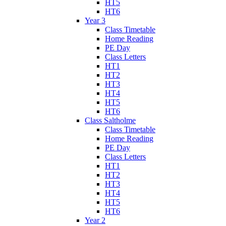
HT5
HT6
Year 3
Class Timetable
Home Reading
PE Day
Class Letters
HT1
HT2
HT3
HT4
HT5
HT6
Class Saltholme
Class Timetable
Home Reading
PE Day
Class Letters
HT1
HT2
HT3
HT4
HT5
HT6
Year 2