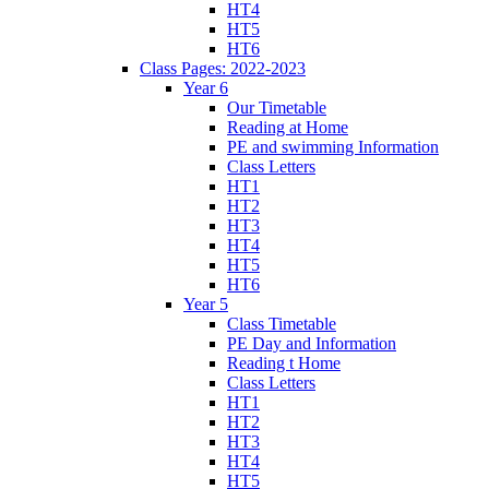
HT4
HT5
HT6
Class Pages: 2022-2023
Year 6
Our Timetable
Reading at Home
PE and swimming Information
Class Letters
HT1
HT2
HT3
HT4
HT5
HT6
Year 5
Class Timetable
PE Day and Information
Reading t Home
Class Letters
HT1
HT2
HT3
HT4
HT5