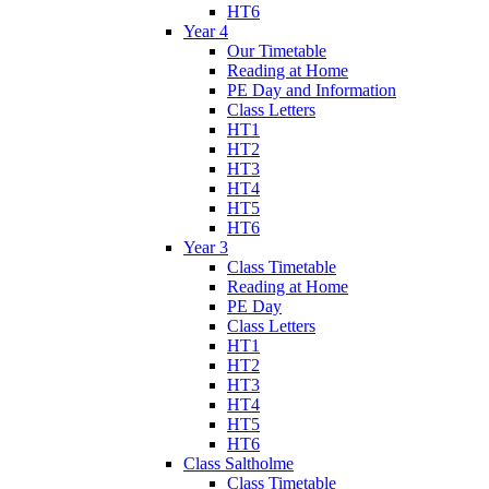
HT6
Year 4
Our Timetable
Reading at Home
PE Day and Information
Class Letters
HT1
HT2
HT3
HT4
HT5
HT6
Year 3
Class Timetable
Reading at Home
PE Day
Class Letters
HT1
HT2
HT3
HT4
HT5
HT6
Class Saltholme
Class Timetable