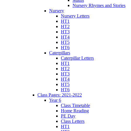
Maths
Nursery Rhymes and Stories
Nursery
Nursery Letters
HT1
HT2
HT3
HT4
HT5
HT6
Caterpillars
Caterpillar Letters
HT1
HT2
HT3
HT4
HT5
HT6
Class Pages: 2021-2022
Year 6
Class Timetable
Home Reading
PE Day
Class Letters
HT1