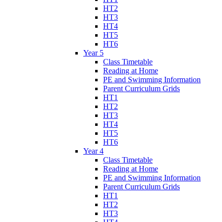
HT2
HT3
HT4
HT5
HT6
Year 5
Class Timetable
Reading at Home
PE and Swimming Information
Parent Curriculum Grids
HT1
HT2
HT3
HT4
HT5
HT6
Year 4
Class Timetable
Reading at Home
PE and Swimming Information
Parent Curriculum Grids
HT1
HT2
HT3