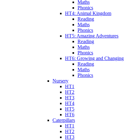
Maths
Phonics
HT4: Animal Kingdom
Reading
Maths
Phonics
HT5: Amazing Adventures
Reading
Maths
Phonics
HT6: Growing and Changing
Reading
Maths
Phonics
Nursery
HT1
HT2
HT3
HT4
HT5
HT6
Caterpillars
HT1
HT2
HT3