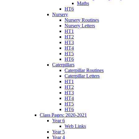
Maths
HT6
Nursery
Nursery Routines
Nursery Letters
HT1
HT2
HT3
HT4
HT5
HT6
Caterpillars
Caterpillar Routines
Caterpillar Letters
HT1
HT2
HT3
HT4
HT5
HT6
Class Pages: 2020-2021
Year 6
Web Links
Year 5
Year 4