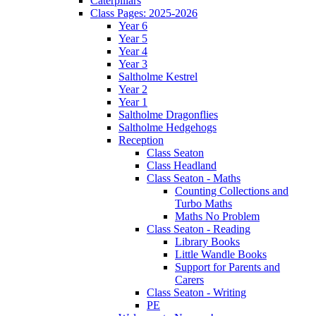
Caterpillars
Class Pages: 2025-2026
Year 6
Year 5
Year 4
Year 3
Saltholme Kestrel
Year 2
Year 1
Saltholme Dragonflies
Saltholme Hedgehogs
Reception
Class Seaton
Class Headland
Class Seaton - Maths
Counting Collections and
Turbo Maths
Maths No Problem
Class Seaton - Reading
Library Books
Little Wandle Books
Support for Parents and
Carers
Class Seaton - Writing
PE