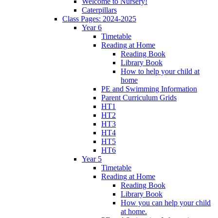
Welcome to Nursery!
Caterpillars
Class Pages: 2024-2025
Year 6
Timetable
Reading at Home
Reading Book
Library Book
How to help your child at
home
PE and Swimming Information
Parent Curriculum Grids
HT1
HT2
HT3
HT4
HT5
HT6
Year 5
Timetable
Reading at Home
Reading Book
Library Book
How you can help your child
at home.