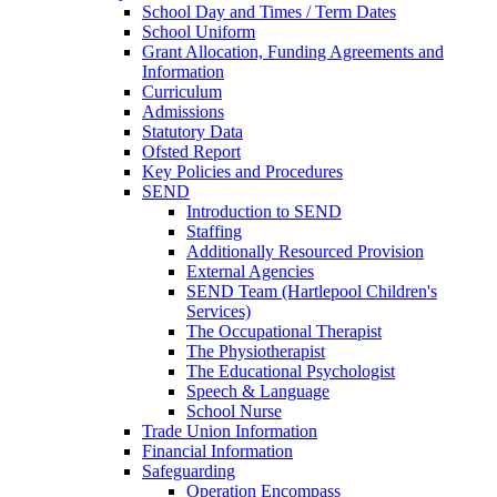
School Day and Times / Term Dates
School Uniform
Grant Allocation, Funding Agreements and
Information
Curriculum
Admissions
Statutory Data
Ofsted Report
Key Policies and Procedures
SEND
Introduction to SEND
Staffing
Additionally Resourced Provision
External Agencies
SEND Team (Hartlepool Children's
Services)
The Occupational Therapist
The Physiotherapist
The Educational Psychologist
Speech & Language
School Nurse
Trade Union Information
Financial Information
Safeguarding
Operation Encompass