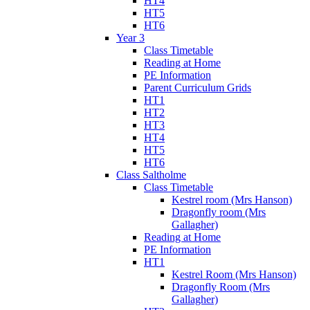
HT4
HT5
HT6
Year 3
Class Timetable
Reading at Home
PE Information
Parent Curriculum Grids
HT1
HT2
HT3
HT4
HT5
HT6
Class Saltholme
Class Timetable
Kestrel room (Mrs Hanson)
Dragonfly room (Mrs
Gallagher)
Reading at Home
PE Information
HT1
Kestrel Room (Mrs Hanson)
Dragonfly Room (Mrs
Gallagher)