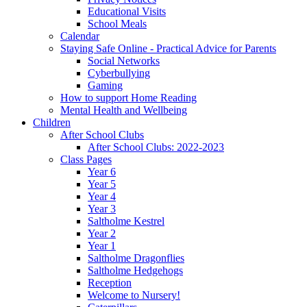
Educational Visits
School Meals
Calendar
Staying Safe Online - Practical Advice for Parents
Social Networks
Cyberbullying
Gaming
How to support Home Reading
Mental Health and Wellbeing
Children
After School Clubs
After School Clubs: 2022-2023
Class Pages
Year 6
Year 5
Year 4
Year 3
Saltholme Kestrel
Year 2
Year 1
Saltholme Dragonflies
Saltholme Hedgehogs
Reception
Welcome to Nursery!