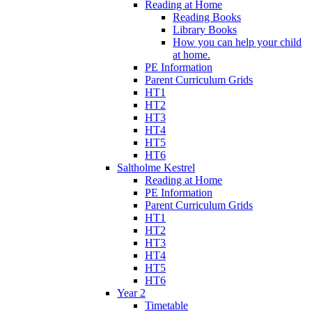
Reading at Home
Reading Books
Library Books
How you can help your child
at home.
PE Information
Parent Curriculum Grids
HT1
HT2
HT3
HT4
HT5
HT6
Saltholme Kestrel
Reading at Home
PE Information
Parent Curriculum Grids
HT1
HT2
HT3
HT4
HT5
HT6
Year 2
Timetable