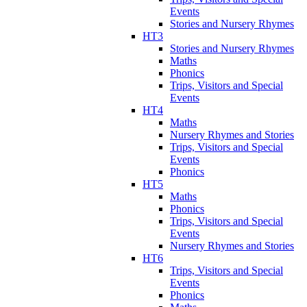
Events
Stories and Nursery Rhymes
HT3
Stories and Nursery Rhymes
Maths
Phonics
Trips, Visitors and Special
Events
HT4
Maths
Nursery Rhymes and Stories
Trips, Visitors and Special
Events
Phonics
HT5
Maths
Phonics
Trips, Visitors and Special
Events
Nursery Rhymes and Stories
HT6
Trips, Visitors and Special
Events
Phonics