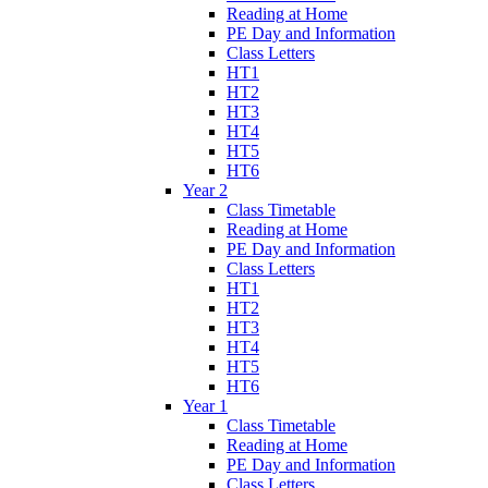
Reading at Home
PE Day and Information
Class Letters
HT1
HT2
HT3
HT4
HT5
HT6
Year 2
Class Timetable
Reading at Home
PE Day and Information
Class Letters
HT1
HT2
HT3
HT4
HT5
HT6
Year 1
Class Timetable
Reading at Home
PE Day and Information
Class Letters