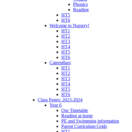
Phonics
Reading
HT5
HT6
Welcome to Nursery!
HT1
HT2
HT3
HT4
HT5
HT6
Caterpillars
HT1
HT2
HT3
HT4
HT5
HT6
Class Pages: 2023-2024
Year 6
Our Timetable
Reading at home
PE and Swimming information
Parent Curriculum Grids
HT1