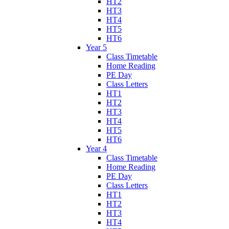
HT2
HT3
HT4
HT5
HT6
Year 5
Class Timetable
Home Reading
PE Day
Class Letters
HT1
HT2
HT3
HT4
HT5
HT6
Year 4
Class Timetable
Home Reading
PE Day
Class Letters
HT1
HT2
HT3
HT4