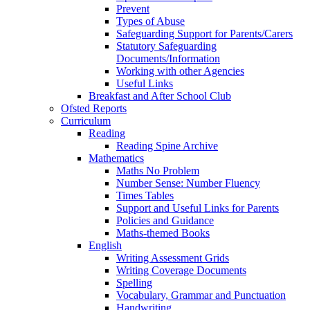
Prevent
Types of Abuse
Safeguarding Support for Parents/Carers
Statutory Safeguarding
Documents/Information
Working with other Agencies
Useful Links
Breakfast and After School Club
Ofsted Reports
Curriculum
Reading
Reading Spine Archive
Mathematics
Maths No Problem
Number Sense: Number Fluency
Times Tables
Support and Useful Links for Parents
Policies and Guidance
Maths-themed Books
English
Writing Assessment Grids
Writing Coverage Documents
Spelling
Vocabulary, Grammar and Punctuation
Handwriting