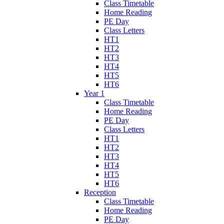
Class Timetable
Home Reading
PE Day
Class Letters
HT1
HT2
HT3
HT4
HT5
HT6
Year 1
Class Timetable
Home Reading
PE Day
Class Letters
HT1
HT2
HT3
HT4
HT5
HT6
Reception
Class Timetable
Home Reading
PE Day