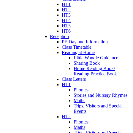
HT1
HT2
HT3
HT4
HT5
HT6
Reception
PE Day and Information
Class Timetable
Reading at Home
Little Wandle Guidance
Sharing Book
Home Reading Book/
Reading Practice Book
Class Letters
HT1
Phonics
Stories and Nursery Rhymes
Maths
Trips, Visitors and Special
Events
HT2
Phonics
Maths
Trips, Visitors and Special