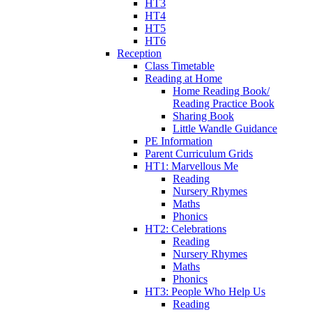
HT3
HT4
HT5
HT6
Reception
Class Timetable
Reading at Home
Home Reading Book/
Reading Practice Book
Sharing Book
Little Wandle Guidance
PE Information
Parent Curriculum Grids
HT1: Marvellous Me
Reading
Nursery Rhymes
Maths
Phonics
HT2: Celebrations
Reading
Nursery Rhymes
Maths
Phonics
HT3: People Who Help Us
Reading