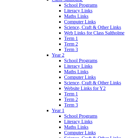
School Programs
Literacy Links
Maths Links
Computer Links
Science, Craft & Other Links
Web Links for Class Saltholme
Term 1
Term 2
Term 3
Year 2
School Programs
Literacy Links
Maths Links
Computer Links
Science, Craft & Other Links
Website Links for Y2
Term 1
Term 2
Term 3
Year 1
School Programs
Literacy Links
Maths Links
Computer Links