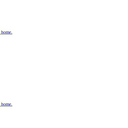
t home.
t home.