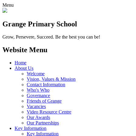
Menu
Grange
Primary School
Grow, Persevere, Succeed.
Be the best you can be!
Website Menu
Home
About Us
Welcome
Vision, Values & Mission
Contact Information
Who's Who
Governance
Friends of Grange
Vacancies
Video Resource Centre
Our Awards
Our Partnerships
Key Information
Key Information