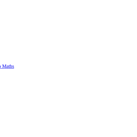
o Maths