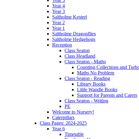
Year 5
Year 4
Year 3
Saltholme Kestrel
Year 2
Year 1
Saltholme Dragonflies
Saltholme Hedgehogs
Reception
Class Seaton
Class Headland
Class Seaton - Maths
Counting Collections and Turb
Maths No Problem
Class Seaton - Reading
Library Books
Little Wandle Books
Support for Parents and Carers
Class Seaton - Writing
PE
Welcome to Nursery!
Caterpillars
Class Pages: 2024-2025
Year 6
Timetable