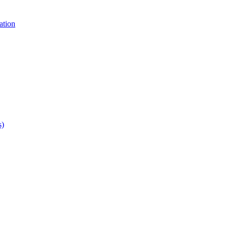
ation
s)