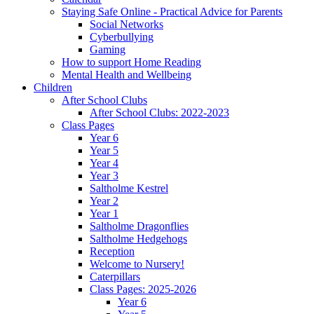
Staying Safe Online - Practical Advice for Parents
Social Networks
Cyberbullying
Gaming
How to support Home Reading
Mental Health and Wellbeing
Children
After School Clubs
After School Clubs: 2022-2023
Class Pages
Year 6
Year 5
Year 4
Year 3
Saltholme Kestrel
Year 2
Year 1
Saltholme Dragonflies
Saltholme Hedgehogs
Reception
Welcome to Nursery!
Caterpillars
Class Pages: 2025-2026
Year 6