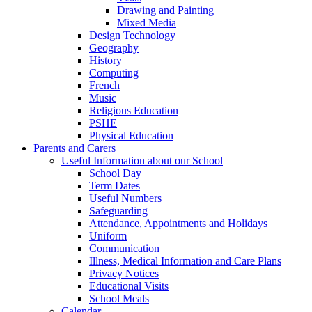
Drawing and Painting
Mixed Media
Design Technology
Geography
History
Computing
French
Music
Religious Education
PSHE
Physical Education
Parents and Carers
Useful Information about our School
School Day
Term Dates
Useful Numbers
Safeguarding
Attendance, Appointments and Holidays
Uniform
Communication
Illness, Medical Information and Care Plans
Privacy Notices
Educational Visits
School Meals
Calendar