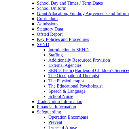
School Day and Times / Term Dates
School Uniform
Grant Allocation, Funding Agreements and Inform
Curriculum
Admissions
Statutory Data
Ofsted Report
Key Policies and Procedures
SEND
Introduction to SEND
Staffing
Additionally Resourced Provision
External Agencies
SEND Team (Hartlepool Children's Service
The Occupational Therapist
The Physiotherapist
The Educational Psychologist
Speech & Language
School Nurse
Trade Union Information
Financial Information
Safeguarding
Operation Encompass
Prevent
Types of Abuse