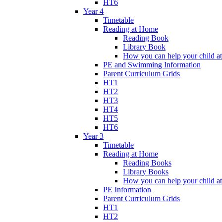
HT6
Year 4
Timetable
Reading at Home
Reading Book
Library Book
How you can help your child a
PE and Swimming Information
Parent Curriculum Grids
HT1
HT2
HT3
HT4
HT5
HT6
Year 3
Timetable
Reading at Home
Reading Books
Library Books
How you can help your child a
PE Information
Parent Curriculum Grids
HT1
HT2