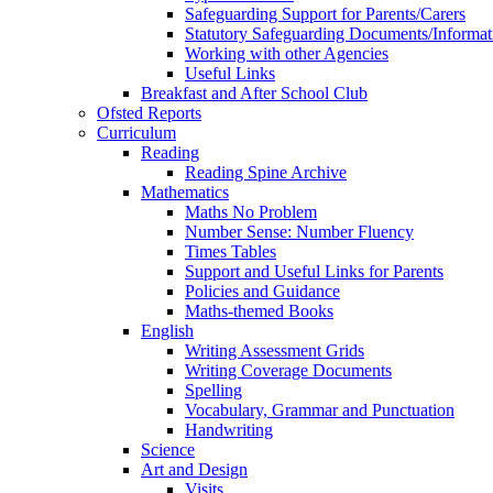
Safeguarding Support for Parents/Carers
Statutory Safeguarding Documents/Informat
Working with other Agencies
Useful Links
Breakfast and After School Club
Ofsted Reports
Curriculum
Reading
Reading Spine Archive
Mathematics
Maths No Problem
Number Sense: Number Fluency
Times Tables
Support and Useful Links for Parents
Policies and Guidance
Maths-themed Books
English
Writing Assessment Grids
Writing Coverage Documents
Spelling
Vocabulary, Grammar and Punctuation
Handwriting
Science
Art and Design
Visits