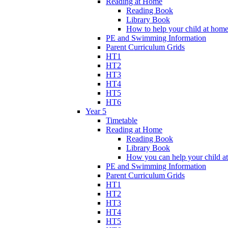
Reading at Home
Reading Book
Library Book
How to help your child at hom
PE and Swimming Information
Parent Curriculum Grids
HT1
HT2
HT3
HT4
HT5
HT6
Year 5
Timetable
Reading at Home
Reading Book
Library Book
How you can help your child a
PE and Swimming Information
Parent Curriculum Grids
HT1
HT2
HT3
HT4
HT5