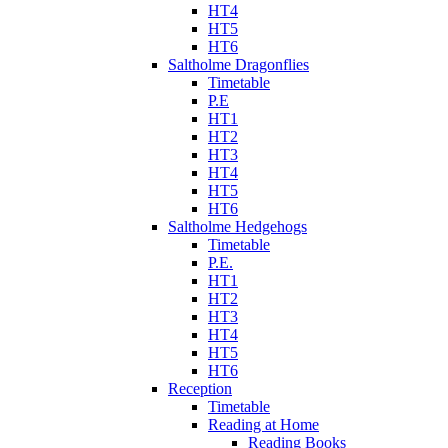
HT4
HT5
HT6
Saltholme Dragonflies
Timetable
P.E
HT1
HT2
HT3
HT4
HT5
HT6
Saltholme Hedgehogs
Timetable
P.E.
HT1
HT2
HT3
HT4
HT5
HT6
Reception
Timetable
Reading at Home
Reading Books