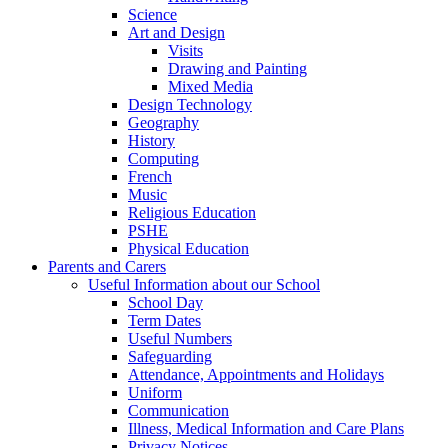
Science
Art and Design
Visits
Drawing and Painting
Mixed Media
Design Technology
Geography
History
Computing
French
Music
Religious Education
PSHE
Physical Education
Parents and Carers
Useful Information about our School
School Day
Term Dates
Useful Numbers
Safeguarding
Attendance, Appointments and Holidays
Uniform
Communication
Illness, Medical Information and Care Plans
Privacy Notices