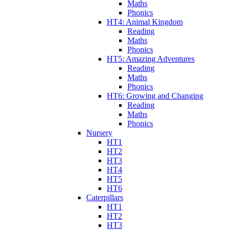
Maths
Phonics
HT4: Animal Kingdom
Reading
Maths
Phonics
HT5: Amazing Adventures
Reading
Maths
Phonics
HT6: Growing and Changing
Reading
Maths
Phonics
Nursery
HT1
HT2
HT3
HT4
HT5
HT6
Caterpillars
HT1
HT2
HT3