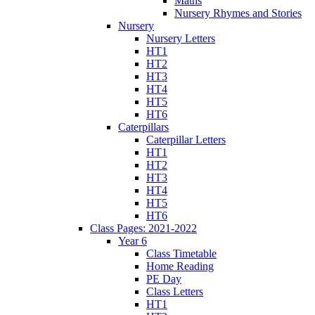
Maths
Nursery Rhymes and Stories
Nursery
Nursery Letters
HT1
HT2
HT3
HT4
HT5
HT6
Caterpillars
Caterpillar Letters
HT1
HT2
HT3
HT4
HT5
HT6
Class Pages: 2021-2022
Year 6
Class Timetable
Home Reading
PE Day
Class Letters
HT1