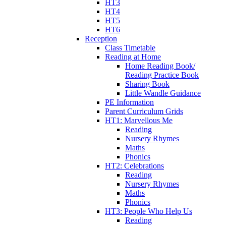
HT3
HT4
HT5
HT6
Reception
Class Timetable
Reading at Home
Home Reading Book/
Reading Practice Book
Sharing Book
Little Wandle Guidance
PE Information
Parent Curriculum Grids
HT1: Marvellous Me
Reading
Nursery Rhymes
Maths
Phonics
HT2: Celebrations
Reading
Nursery Rhymes
Maths
Phonics
HT3: People Who Help Us
Reading