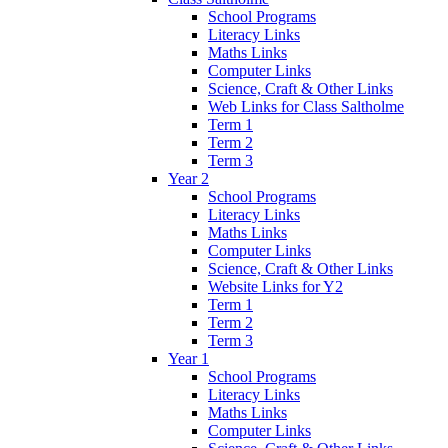
School Programs
Literacy Links
Maths Links
Computer Links
Science, Craft & Other Links
Web Links for Class Saltholme
Term 1
Term 2
Term 3
Year 2
School Programs
Literacy Links
Maths Links
Computer Links
Science, Craft & Other Links
Website Links for Y2
Term 1
Term 2
Term 3
Year 1
School Programs
Literacy Links
Maths Links
Computer Links