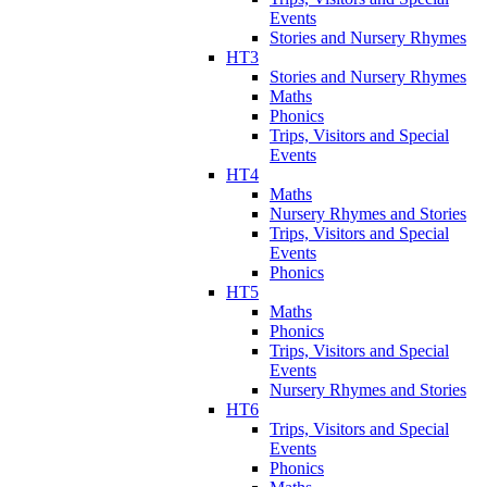
Events
Stories and Nursery Rhymes
HT3
Stories and Nursery Rhymes
Maths
Phonics
Trips, Visitors and Special
Events
HT4
Maths
Nursery Rhymes and Stories
Trips, Visitors and Special
Events
Phonics
HT5
Maths
Phonics
Trips, Visitors and Special
Events
Nursery Rhymes and Stories
HT6
Trips, Visitors and Special
Events
Phonics