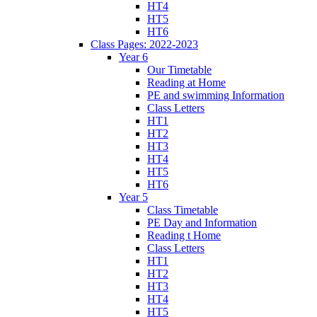
HT4
HT5
HT6
Class Pages: 2022-2023
Year 6
Our Timetable
Reading at Home
PE and swimming Information
Class Letters
HT1
HT2
HT3
HT4
HT5
HT6
Year 5
Class Timetable
PE Day and Information
Reading t Home
Class Letters
HT1
HT2
HT3
HT4
HT5