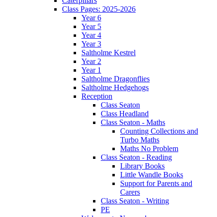
Caterpillars
Class Pages: 2025-2026
Year 6
Year 5
Year 4
Year 3
Saltholme Kestrel
Year 2
Year 1
Saltholme Dragonflies
Saltholme Hedgehogs
Reception
Class Seaton
Class Headland
Class Seaton - Maths
Counting Collections and
Turbo Maths
Maths No Problem
Class Seaton - Reading
Library Books
Little Wandle Books
Support for Parents and
Carers
Class Seaton - Writing
PE