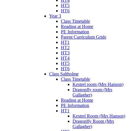
HT4
HT5
HT6
Year 3
Class Timetable
Reading at Home
PE Information
Parent Curriculum Grids
HT1
HT2
HT3
HT4
HT5
HT6
Class Saltholme
Class Timetable
Kestrel room (Mrs Hanson)
Dragonfly room (Mrs
Gallagher)
Reading at Home
PE Information
HT1
Kestrel Room (Mrs Hanson)
Dragonfly Room (Mrs
Gallagher)