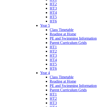
HT2
HT3
HT4
HT5
HT6
Year 5
Class Timetable
Reading at Home
PE and Swimming Information
Parent Curriculum Grids
HT1
HT2
HT3
HT4
HT5
HT6
Year 4
Class Timetable
Reading at Home
PE and Swimming Information
Parent Curriculum Grids
HT1
HT2
HT3