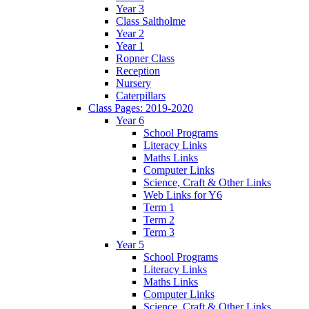
Year 3
Class Saltholme
Year 2
Year 1
Ropner Class
Reception
Nursery
Caterpillars
Class Pages: 2019-2020
Year 6
School Programs
Literacy Links
Maths Links
Computer Links
Science, Craft & Other Links
Web Links for Y6
Term 1
Term 2
Term 3
Year 5
School Programs
Literacy Links
Maths Links
Computer Links
Science, Craft & Other Links