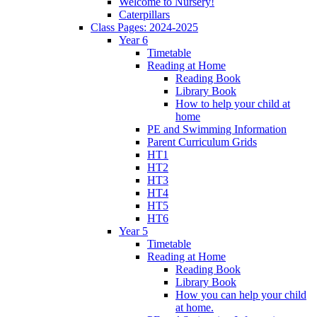
Welcome to Nursery!
Caterpillars
Class Pages: 2024-2025
Year 6
Timetable
Reading at Home
Reading Book
Library Book
How to help your child at
home
PE and Swimming Information
Parent Curriculum Grids
HT1
HT2
HT3
HT4
HT5
HT6
Year 5
Timetable
Reading at Home
Reading Book
Library Book
How you can help your child
at home.