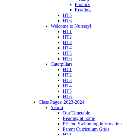
Phonics
Reading
HT5
HT6
Welcome to Nursery!
HT1
HT2
HT3
HT4
HT5
HT6
Caterpillars
HT1
HT2
HT3
HT4
HT5
HT6
Class Pages: 2023-2024
Year 6
Our Timetable
Reading at home
PE and Swimming information
Parent Curriculum Grids
HT1