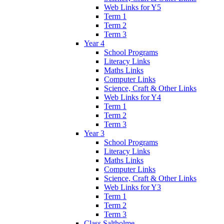
Web Links for Y5
Term 1
Term 2
Term 3
Year 4
School Programs
Literacy Links
Maths Links
Computer Links
Science, Craft & Other Links
Web Links for Y4
Term 1
Term 2
Term 3
Year 3
School Programs
Literacy Links
Maths Links
Computer Links
Science, Craft & Other Links
Web Links for Y3
Term 1
Term 2
Term 3
Class Saltholme