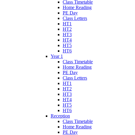
Class Timetable
Home Reading
PE Day
Class Letters
HT1
HT2
HT3
HT4
HT5
HT6
Year 1
Class Timetable
Home Reading
PE Day
Class Letters
HT1
HT2
HT3
HT4
HT5
HT6
Reception
Class Timetable
Home Reading
PE Day