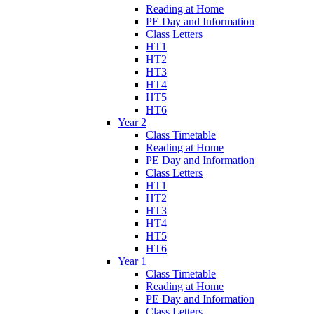
Reading at Home
PE Day and Information
Class Letters
HT1
HT2
HT3
HT4
HT5
HT6
Year 2
Class Timetable
Reading at Home
PE Day and Information
Class Letters
HT1
HT2
HT3
HT4
HT5
HT6
Year 1
Class Timetable
Reading at Home
PE Day and Information
Class Letters