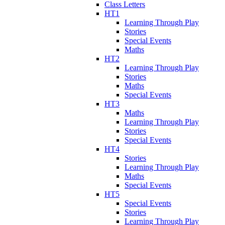
Class Letters
HT1
Learning Through Play
Stories
Special Events
Maths
HT2
Learning Through Play
Stories
Maths
Special Events
HT3
Maths
Learning Through Play
Stories
Special Events
HT4
Stories
Learning Through Play
Maths
Special Events
HT5
Special Events
Stories
Learning Through Play