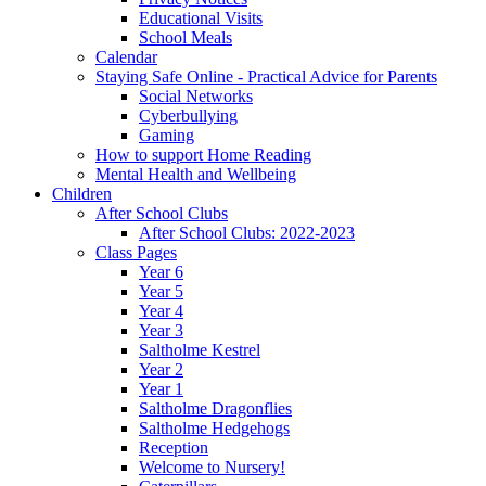
Educational Visits
School Meals
Calendar
Staying Safe Online - Practical Advice for Parents
Social Networks
Cyberbullying
Gaming
How to support Home Reading
Mental Health and Wellbeing
Children
After School Clubs
After School Clubs: 2022-2023
Class Pages
Year 6
Year 5
Year 4
Year 3
Saltholme Kestrel
Year 2
Year 1
Saltholme Dragonflies
Saltholme Hedgehogs
Reception
Welcome to Nursery!