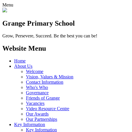
Menu
Grange
Primary School
Grow, Persevere, Succeed.
Be the best you can be!
Website Menu
Home
About Us
Welcome
Vision, Values & Mission
Contact Information
Who's Who
Governance
Friends of Grange
Vacancies
Video Resource Centre
Our Awards
Our Partnerships
Key Information
Key Information