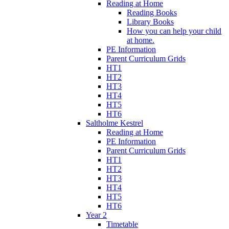
Reading at Home
Reading Books
Library Books
How you can help your child
at home.
PE Information
Parent Curriculum Grids
HT1
HT2
HT3
HT4
HT5
HT6
Saltholme Kestrel
Reading at Home
PE Information
Parent Curriculum Grids
HT1
HT2
HT3
HT4
HT5
HT6
Year 2
Timetable