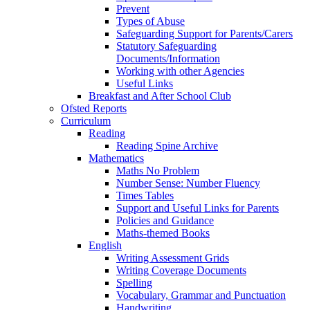
Prevent
Types of Abuse
Safeguarding Support for Parents/Carers
Statutory Safeguarding
Documents/Information
Working with other Agencies
Useful Links
Breakfast and After School Club
Ofsted Reports
Curriculum
Reading
Reading Spine Archive
Mathematics
Maths No Problem
Number Sense: Number Fluency
Times Tables
Support and Useful Links for Parents
Policies and Guidance
Maths-themed Books
English
Writing Assessment Grids
Writing Coverage Documents
Spelling
Vocabulary, Grammar and Punctuation
Handwriting