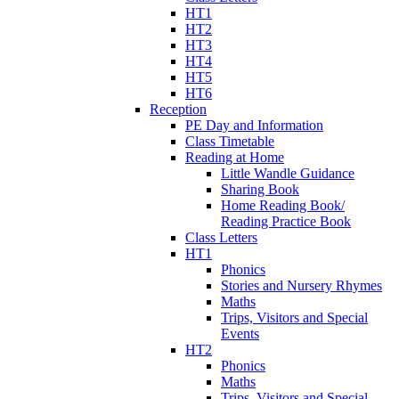
HT1
HT2
HT3
HT4
HT5
HT6
Reception
PE Day and Information
Class Timetable
Reading at Home
Little Wandle Guidance
Sharing Book
Home Reading Book/
Reading Practice Book
Class Letters
HT1
Phonics
Stories and Nursery Rhymes
Maths
Trips, Visitors and Special
Events
HT2
Phonics
Maths
Trips, Visitors and Special