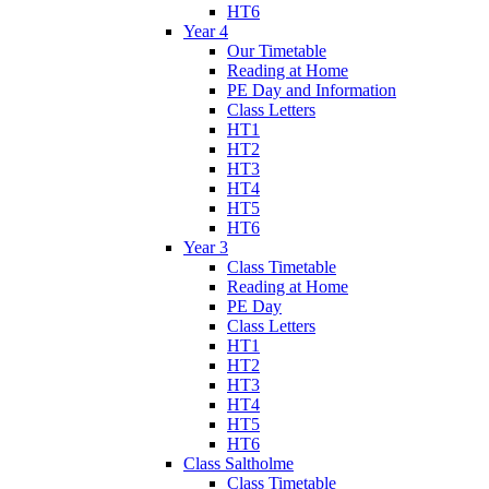
HT6
Year 4
Our Timetable
Reading at Home
PE Day and Information
Class Letters
HT1
HT2
HT3
HT4
HT5
HT6
Year 3
Class Timetable
Reading at Home
PE Day
Class Letters
HT1
HT2
HT3
HT4
HT5
HT6
Class Saltholme
Class Timetable