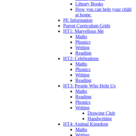
Library Books
How you can help your child
at home.
PE Information
Parent Curriculum Grids
HT1: Marvellous Me
Maths
Phonics
Writing
Reading
HT2: Celebrations
Maths
Phonics
Writing
Reading
HT3: People Who Help Us
Maths
Reading
Phonics
Writing
Drawing Club
Handwriting
HT4: Animal Kingdom
Maths
Writing