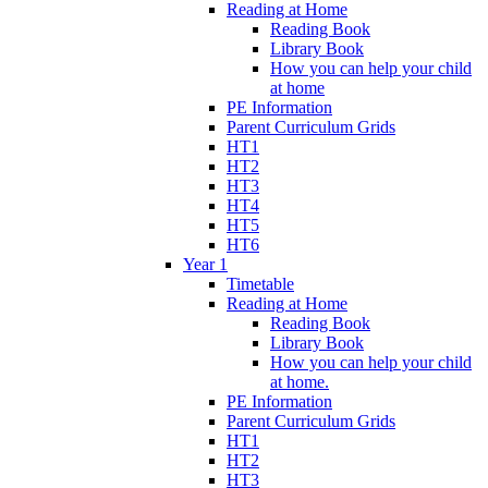
Reading at Home
Reading Book
Library Book
How you can help your child
at home
PE Information
Parent Curriculum Grids
HT1
HT2
HT3
HT4
HT5
HT6
Year 1
Timetable
Reading at Home
Reading Book
Library Book
How you can help your child
at home.
PE Information
Parent Curriculum Grids
HT1
HT2
HT3