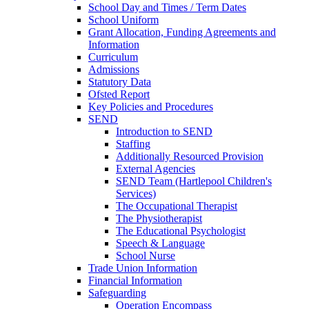
School Day and Times / Term Dates
School Uniform
Grant Allocation, Funding Agreements and
Information
Curriculum
Admissions
Statutory Data
Ofsted Report
Key Policies and Procedures
SEND
Introduction to SEND
Staffing
Additionally Resourced Provision
External Agencies
SEND Team (Hartlepool Children's
Services)
The Occupational Therapist
The Physiotherapist
The Educational Psychologist
Speech & Language
School Nurse
Trade Union Information
Financial Information
Safeguarding
Operation Encompass