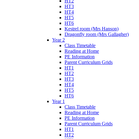
HT2
HT3
HT4
HT5
HT6
Kestrel room (Mrs Hanson)
Dragonfly room (Mrs Gallagher)
Year 2
Class Timetable
Reading at Home
PE Information
Parent Curriculum Grids
HT1
HT2
HT3
HT4
HT5
HT6
Year 1
Class Timetable
Reading at Home
PE Information
Parent Curriculum Grids
HT1
HT2