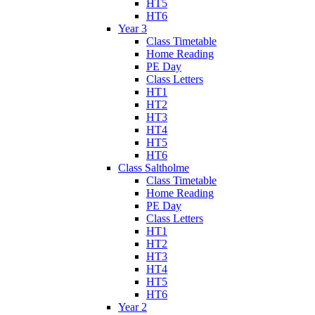
HT5
HT6
Year 3
Class Timetable
Home Reading
PE Day
Class Letters
HT1
HT2
HT3
HT4
HT5
HT6
Class Saltholme
Class Timetable
Home Reading
PE Day
Class Letters
HT1
HT2
HT3
HT4
HT5
HT6
Year 2