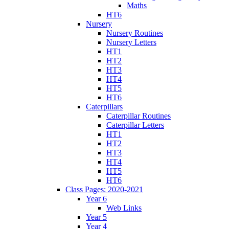
Maths
HT6
Nursery
Nursery Routines
Nursery Letters
HT1
HT2
HT3
HT4
HT5
HT6
Caterpillars
Caterpillar Routines
Caterpillar Letters
HT1
HT2
HT3
HT4
HT5
HT6
Class Pages: 2020-2021
Year 6
Web Links
Year 5
Year 4