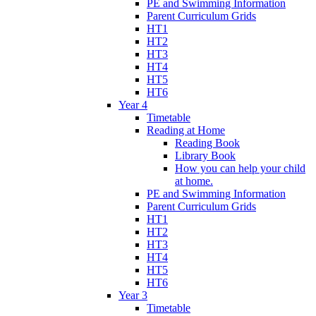
PE and Swimming Information
Parent Curriculum Grids
HT1
HT2
HT3
HT4
HT5
HT6
Year 4
Timetable
Reading at Home
Reading Book
Library Book
How you can help your child
at home.
PE and Swimming Information
Parent Curriculum Grids
HT1
HT2
HT3
HT4
HT5
HT6
Year 3
Timetable