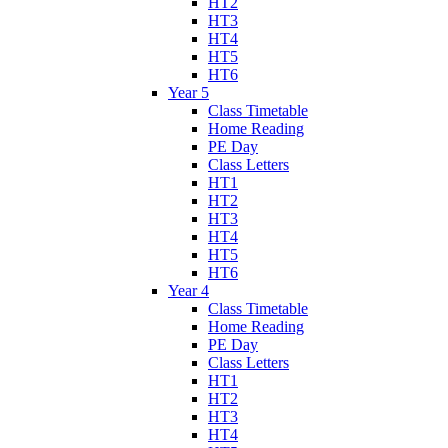
HT2
HT3
HT4
HT5
HT6
Year 5
Class Timetable
Home Reading
PE Day
Class Letters
HT1
HT2
HT3
HT4
HT5
HT6
Year 4
Class Timetable
Home Reading
PE Day
Class Letters
HT1
HT2
HT3
HT4