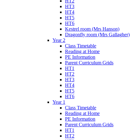
HT2
HT3
HT4
HT5
HT6
Kestrel room (Mrs Hanson)
Dragonfly room (Mrs Gallagher)
Year 2
Class Timetable
Reading at Home
PE Information
Parent Curriculum Grids
HT1
HT2
HT3
HT4
HT5
HT6
Year 1
Class Timetable
Reading at Home
PE Information
Parent Curriculum Grids
HT1
HT2