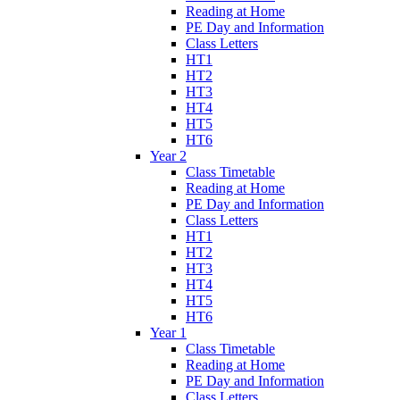
Reading at Home
PE Day and Information
Class Letters
HT1
HT2
HT3
HT4
HT5
HT6
Year 2
Class Timetable
Reading at Home
PE Day and Information
Class Letters
HT1
HT2
HT3
HT4
HT5
HT6
Year 1
Class Timetable
Reading at Home
PE Day and Information
Class Letters