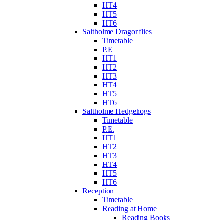
HT4
HT5
HT6
Saltholme Dragonflies
Timetable
P.E
HT1
HT2
HT3
HT4
HT5
HT6
Saltholme Hedgehogs
Timetable
P.E.
HT1
HT2
HT3
HT4
HT5
HT6
Reception
Timetable
Reading at Home
Reading Books