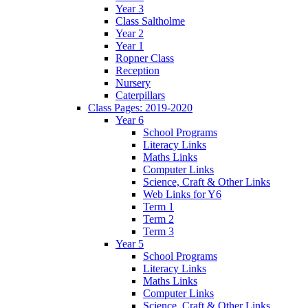
Year 3
Class Saltholme
Year 2
Year 1
Ropner Class
Reception
Nursery
Caterpillars
Class Pages: 2019-2020
Year 6
School Programs
Literacy Links
Maths Links
Computer Links
Science, Craft & Other Links
Web Links for Y6
Term 1
Term 2
Term 3
Year 5
School Programs
Literacy Links
Maths Links
Computer Links
Science, Craft & Other Links