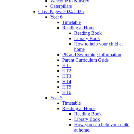
Welcome to Nursery!
Caterpillars
Class Pages: 2024-2025
Year 6
Timetable
Reading at Home
Reading Book
Library Book
How to help your child at
home
PE and Swimming Information
Parent Curriculum Grids
HT1
HT2
HT3
HT4
HT5
HT6
Year 5
Timetable
Reading at Home
Reading Book
Library Book
How you can help your child
at home.