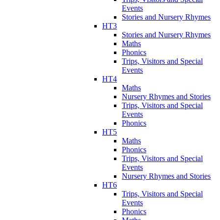
Events
Stories and Nursery Rhymes
HT3
Stories and Nursery Rhymes
Maths
Phonics
Trips, Visitors and Special
Events
HT4
Maths
Nursery Rhymes and Stories
Trips, Visitors and Special
Events
Phonics
HT5
Maths
Phonics
Trips, Visitors and Special
Events
Nursery Rhymes and Stories
HT6
Trips, Visitors and Special
Events
Phonics