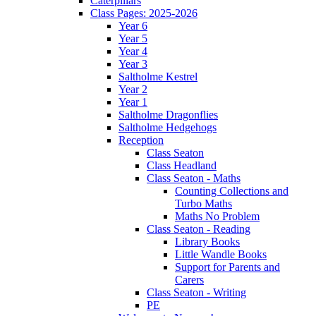
Caterpillars
Class Pages: 2025-2026
Year 6
Year 5
Year 4
Year 3
Saltholme Kestrel
Year 2
Year 1
Saltholme Dragonflies
Saltholme Hedgehogs
Reception
Class Seaton
Class Headland
Class Seaton - Maths
Counting Collections and
Turbo Maths
Maths No Problem
Class Seaton - Reading
Library Books
Little Wandle Books
Support for Parents and
Carers
Class Seaton - Writing
PE