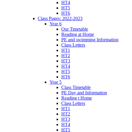
HT4
HT5
HT6
Class Pages: 2022-2023
Year 6
Our Timetable
Reading at Home
PE and swimming Information
Class Letters
HT1
HT2
HT3
HT4
HT5
HT6
Year 5
Class Timetable
PE Day and Information
Reading t Home
Class Letters
HT1
HT2
HT3
HT4
HT5