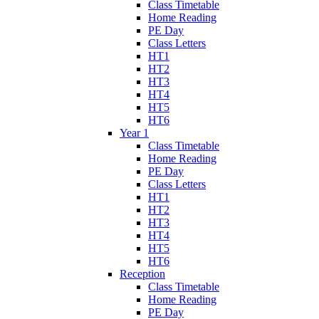
Class Timetable
Home Reading
PE Day
Class Letters
HT1
HT2
HT3
HT4
HT5
HT6
Year 1
Class Timetable
Home Reading
PE Day
Class Letters
HT1
HT2
HT3
HT4
HT5
HT6
Reception
Class Timetable
Home Reading
PE Day