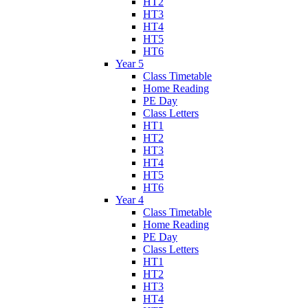
HT2
HT3
HT4
HT5
HT6
Year 5
Class Timetable
Home Reading
PE Day
Class Letters
HT1
HT2
HT3
HT4
HT5
HT6
Year 4
Class Timetable
Home Reading
PE Day
Class Letters
HT1
HT2
HT3
HT4