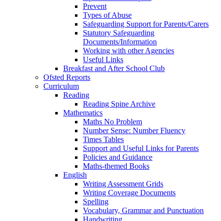
Prevent
Types of Abuse
Safeguarding Support for Parents/Carers
Statutory Safeguarding
Documents/Information
Working with other Agencies
Useful Links
Breakfast and After School Club
Ofsted Reports
Curriculum
Reading
Reading Spine Archive
Mathematics
Maths No Problem
Number Sense: Number Fluency
Times Tables
Support and Useful Links for Parents
Policies and Guidance
Maths-themed Books
English
Writing Assessment Grids
Writing Coverage Documents
Spelling
Vocabulary, Grammar and Punctuation
Handwriting