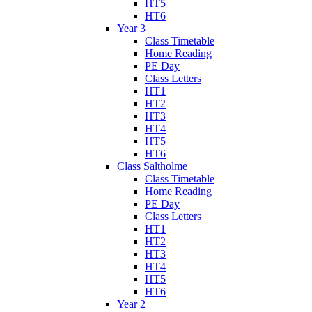
HT5
HT6
Year 3
Class Timetable
Home Reading
PE Day
Class Letters
HT1
HT2
HT3
HT4
HT5
HT6
Class Saltholme
Class Timetable
Home Reading
PE Day
Class Letters
HT1
HT2
HT3
HT4
HT5
HT6
Year 2