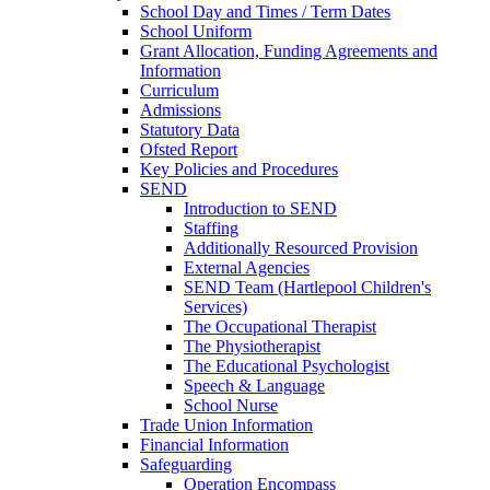
School Day and Times / Term Dates
School Uniform
Grant Allocation, Funding Agreements and
Information
Curriculum
Admissions
Statutory Data
Ofsted Report
Key Policies and Procedures
SEND
Introduction to SEND
Staffing
Additionally Resourced Provision
External Agencies
SEND Team (Hartlepool Children's
Services)
The Occupational Therapist
The Physiotherapist
The Educational Psychologist
Speech & Language
School Nurse
Trade Union Information
Financial Information
Safeguarding
Operation Encompass