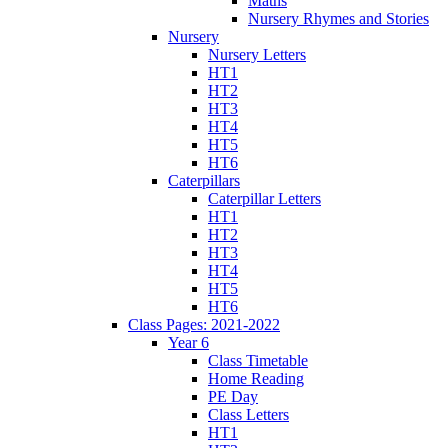
Maths
Nursery Rhymes and Stories
Nursery
Nursery Letters
HT1
HT2
HT3
HT4
HT5
HT6
Caterpillars
Caterpillar Letters
HT1
HT2
HT3
HT4
HT5
HT6
Class Pages: 2021-2022
Year 6
Class Timetable
Home Reading
PE Day
Class Letters
HT1