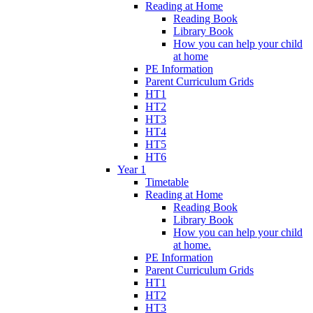
Reading at Home
Reading Book
Library Book
How you can help your child
at home
PE Information
Parent Curriculum Grids
HT1
HT2
HT3
HT4
HT5
HT6
Year 1
Timetable
Reading at Home
Reading Book
Library Book
How you can help your child
at home.
PE Information
Parent Curriculum Grids
HT1
HT2
HT3