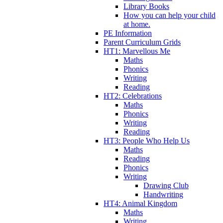
Library Books
How you can help your child
at home.
PE Information
Parent Curriculum Grids
HT1: Marvellous Me
Maths
Phonics
Writing
Reading
HT2: Celebrations
Maths
Phonics
Writing
Reading
HT3: People Who Help Us
Maths
Reading
Phonics
Writing
Drawing Club
Handwriting
HT4: Animal Kingdom
Maths
Writing