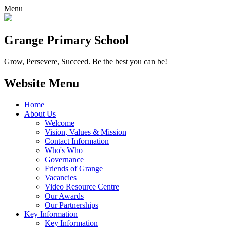
Menu
Grange
Primary School
Grow, Persevere, Succeed.
Be the best you can be!
Website Menu
Home
About Us
Welcome
Vision, Values & Mission
Contact Information
Who's Who
Governance
Friends of Grange
Vacancies
Video Resource Centre
Our Awards
Our Partnerships
Key Information
Key Information