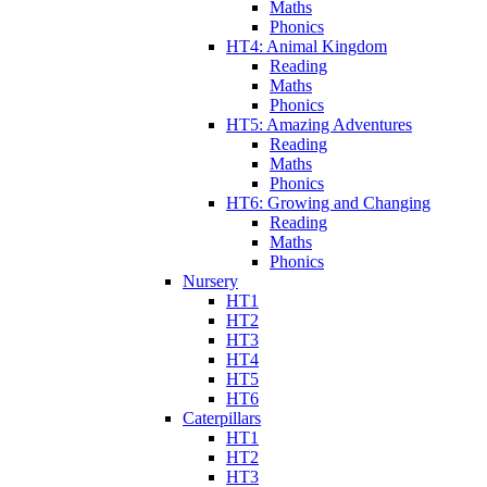
Maths
Phonics
HT4: Animal Kingdom
Reading
Maths
Phonics
HT5: Amazing Adventures
Reading
Maths
Phonics
HT6: Growing and Changing
Reading
Maths
Phonics
Nursery
HT1
HT2
HT3
HT4
HT5
HT6
Caterpillars
HT1
HT2
HT3