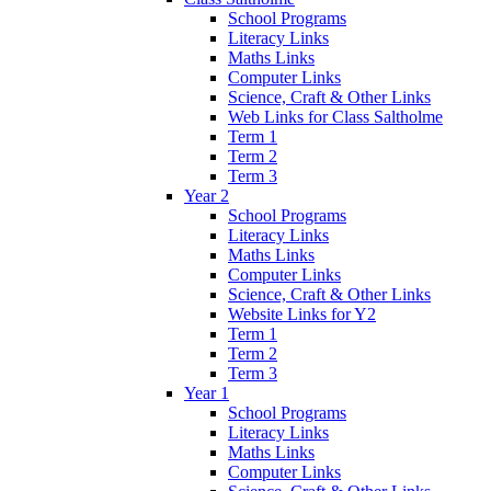
School Programs
Literacy Links
Maths Links
Computer Links
Science, Craft & Other Links
Web Links for Class Saltholme
Term 1
Term 2
Term 3
Year 2
School Programs
Literacy Links
Maths Links
Computer Links
Science, Craft & Other Links
Website Links for Y2
Term 1
Term 2
Term 3
Year 1
School Programs
Literacy Links
Maths Links
Computer Links