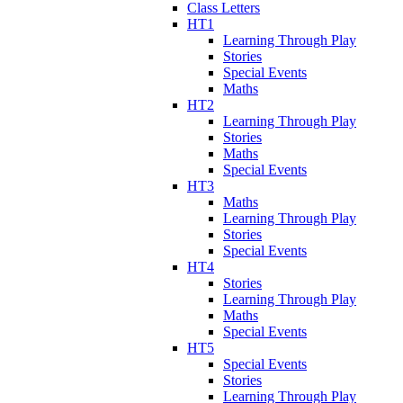
Class Letters
HT1
Learning Through Play
Stories
Special Events
Maths
HT2
Learning Through Play
Stories
Maths
Special Events
HT3
Maths
Learning Through Play
Stories
Special Events
HT4
Stories
Learning Through Play
Maths
Special Events
HT5
Special Events
Stories
Learning Through Play