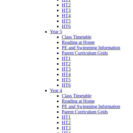
HT2
HT3
HT4
HT5
HT6
Year 5
Class Timetable
Reading at Home
PE and Swimming Information
Parent Curriculum Grids
HT1
HT2
HT3
HT4
HT5
HT6
Year 4
Class Timetable
Reading at Home
PE and Swimming Information
Parent Curriculum Grids
HT1
HT2
HT3