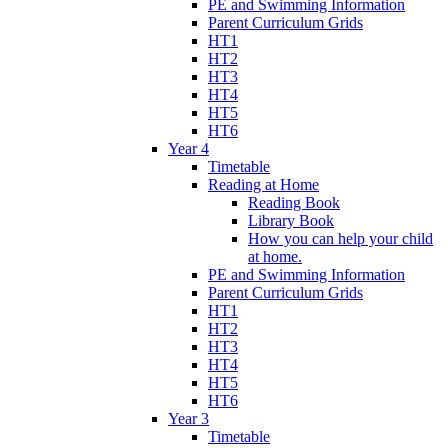
PE and Swimming Information
Parent Curriculum Grids
HT1
HT2
HT3
HT4
HT5
HT6
Year 4
Timetable
Reading at Home
Reading Book
Library Book
How you can help your child
at home.
PE and Swimming Information
Parent Curriculum Grids
HT1
HT2
HT3
HT4
HT5
HT6
Year 3
Timetable