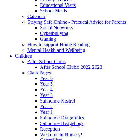
Educational Visits
School Meals
Calendar
Staying Safe Online - Practical Advice for Parents
Social Networks
Cyberbullying
Gaming
How to support Home Reading
Mental Health and Wellbeing
Children
After School Clubs
After School Clubs: 2022-2023
Class Pages
Year 6
Year 5
Year 4
Year 3
Saltholme Kestrel
Year 2
Year 1
Saltholme Dragonflies
Saltholme Hedgehogs
Reception
Welcome to Nursery!