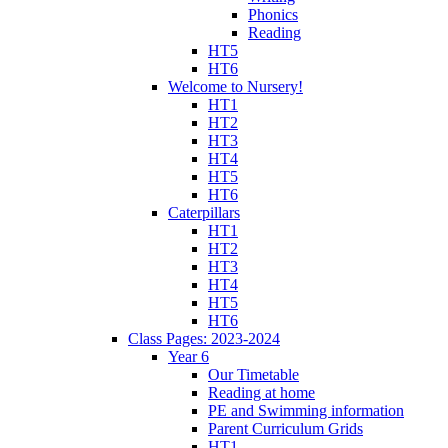
Phonics
Reading
HT5
HT6
Welcome to Nursery!
HT1
HT2
HT3
HT4
HT5
HT6
Caterpillars
HT1
HT2
HT3
HT4
HT5
HT6
Class Pages: 2023-2024
Year 6
Our Timetable
Reading at home
PE and Swimming information
Parent Curriculum Grids
HT1