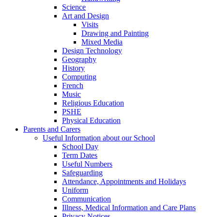
Science
Art and Design
Visits
Drawing and Painting
Mixed Media
Design Technology
Geography
History
Computing
French
Music
Religious Education
PSHE
Physical Education
Parents and Carers
Useful Information about our School
School Day
Term Dates
Useful Numbers
Safeguarding
Attendance, Appointments and Holidays
Uniform
Communication
Illness, Medical Information and Care Plans
Privacy Notices