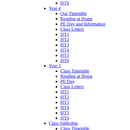
HT6
Year 4
Our Timetable
Reading at Home
PE Day and Information
Class Letters
HT1
HT2
HT3
HT4
HT5
HT6
Year 3
Class Timetable
Reading at Home
PE Day
Class Letters
HT1
HT2
HT3
HT4
HT5
HT6
Class Saltholme
Class Timetable