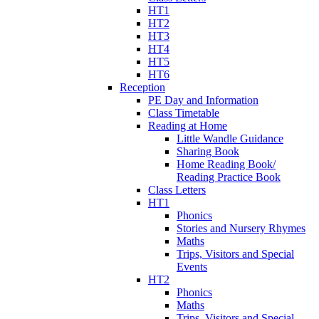
HT1
HT2
HT3
HT4
HT5
HT6
Reception
PE Day and Information
Class Timetable
Reading at Home
Little Wandle Guidance
Sharing Book
Home Reading Book/
Reading Practice Book
Class Letters
HT1
Phonics
Stories and Nursery Rhymes
Maths
Trips, Visitors and Special
Events
HT2
Phonics
Maths
Trips, Visitors and Special