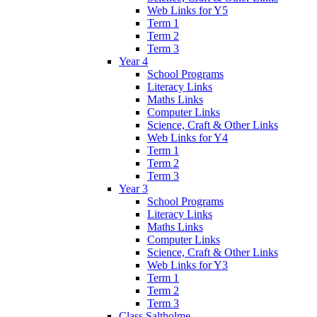
Web Links for Y5
Term 1
Term 2
Term 3
Year 4
School Programs
Literacy Links
Maths Links
Computer Links
Science, Craft & Other Links
Web Links for Y4
Term 1
Term 2
Term 3
Year 3
School Programs
Literacy Links
Maths Links
Computer Links
Science, Craft & Other Links
Web Links for Y3
Term 1
Term 2
Term 3
Class Saltholme