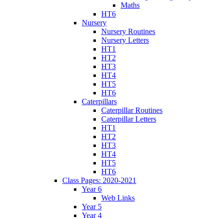
Maths
HT6
Nursery
Nursery Routines
Nursery Letters
HT1
HT2
HT3
HT4
HT5
HT6
Caterpillars
Caterpillar Routines
Caterpillar Letters
HT1
HT2
HT3
HT4
HT5
HT6
Class Pages: 2020-2021
Year 6
Web Links
Year 5
Year 4