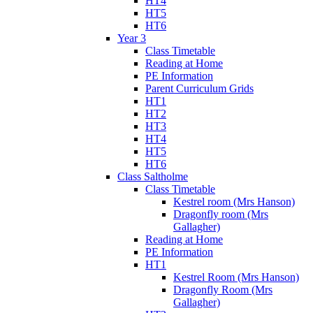
HT4
HT5
HT6
Year 3
Class Timetable
Reading at Home
PE Information
Parent Curriculum Grids
HT1
HT2
HT3
HT4
HT5
HT6
Class Saltholme
Class Timetable
Kestrel room (Mrs Hanson)
Dragonfly room (Mrs
Gallagher)
Reading at Home
PE Information
HT1
Kestrel Room (Mrs Hanson)
Dragonfly Room (Mrs
Gallagher)