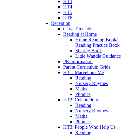
HT3
HT4
HT5
HT6
Reception
Class Timetable
Reading at Home
Home Reading Book/
Reading Practice Book
Sharing Book
Little Wandle Guidance
PE Information
Parent Curriculum Grids
HT1: Marvellous Me
Reading
Nursery Rhymes
Maths
Phonics
HT2: Celebrations
Reading
Nursery Rhymes
Maths
Phonics
HT3: People Who Help Us
Reading