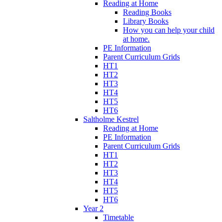
Reading at Home
Reading Books
Library Books
How you can help your child
at home.
PE Information
Parent Curriculum Grids
HT1
HT2
HT3
HT4
HT5
HT6
Saltholme Kestrel
Reading at Home
PE Information
Parent Curriculum Grids
HT1
HT2
HT3
HT4
HT5
HT6
Year 2
Timetable