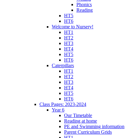
Phonics
Reading
HT5
HT6
Welcome to Nursery!
HT1
HT2
HT3
HT4
HT5
HT6
Caterpillars
HT1
HT2
HT3
HT4
HT5
HT6
Class Pages: 2023-2024
Year 6
Our Timetable
Reading at home
PE and Swimming information
Parent Curriculum Grids
HT1