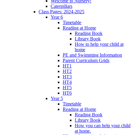
Welcome to Nursery!
Caterpillars
Class Pages: 2024-2025
Year 6
Timetable
Reading at Home
Reading Book
Library Book
How to help your child at
home
PE and Swimming Information
Parent Curriculum Grids
HT1
HT2
HT3
HT4
HT5
HT6
Year 5
Timetable
Reading at Home
Reading Book
Library Book
How you can help your child
at home.