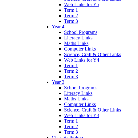
Web Links for Y5
Term 1
Term 2
Term 3
Year 4
School Programs
Literacy Links
Maths Links
Computer Links
Science, Craft & Other Links
Web Links for Y4
Term 1
Term 2
Term 3
Year 3
School Programs
Literacy Links
Maths Links
Computer Links
Science, Craft & Other Links
Web Links for Y3
Term 1
Term 2
Term 3
Class Saltholme