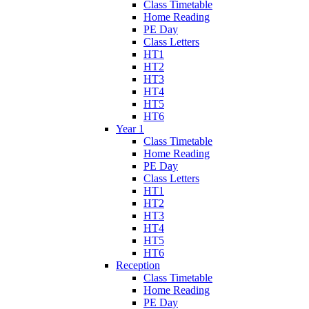
Class Timetable
Home Reading
PE Day
Class Letters
HT1
HT2
HT3
HT4
HT5
HT6
Year 1
Class Timetable
Home Reading
PE Day
Class Letters
HT1
HT2
HT3
HT4
HT5
HT6
Reception
Class Timetable
Home Reading
PE Day