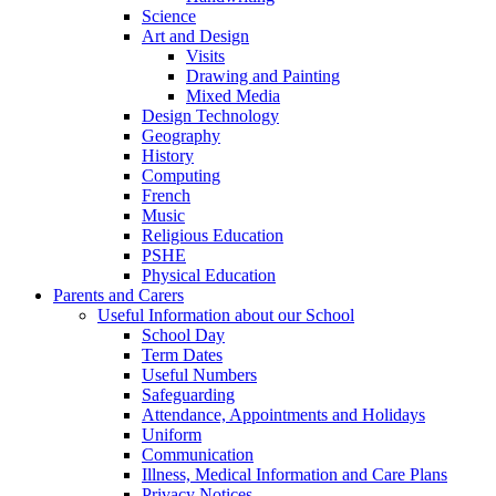
Science
Art and Design
Visits
Drawing and Painting
Mixed Media
Design Technology
Geography
History
Computing
French
Music
Religious Education
PSHE
Physical Education
Parents and Carers
Useful Information about our School
School Day
Term Dates
Useful Numbers
Safeguarding
Attendance, Appointments and Holidays
Uniform
Communication
Illness, Medical Information and Care Plans
Privacy Notices