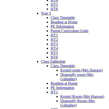
HT4
HT5
HT6
Year 3
Class Timetable
Reading at Home
PE Information
Parent Curriculum Grids
HT1
HT2
HT3
HT4
HT5
HT6
Class Saltholme
Class Timetable
Kestrel room (Mrs Hanson)
Dragonfly room (Mrs
Gallagher)
Reading at Home
PE Information
HT1
Kestrel Room (Mrs Hanson)
Dragonfly Room (Mrs
Gallagher)