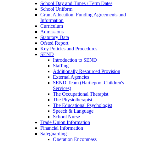
School Day and Times / Term Dates
School Uniform
Grant Allocation, Funding Agreements and
Information
Curriculum
Admissions
Statutory Data
Ofsted Report
Key Policies and Procedures
SEND
Introduction to SEND
Staffing
Additionally Resourced Provision
External Agencies
SEND Team (Hartlepool Children's
Services)
The Occupational Therapist
The Physiotherapist
The Educational Psychologist
Speech & Language
School Nurse
Trade Union Information
Financial Information
Safeguarding
Operation Encompass