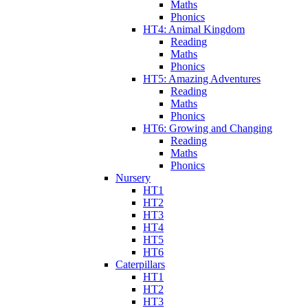
Maths
Phonics
HT4: Animal Kingdom
Reading
Maths
Phonics
HT5: Amazing Adventures
Reading
Maths
Phonics
HT6: Growing and Changing
Reading
Maths
Phonics
Nursery
HT1
HT2
HT3
HT4
HT5
HT6
Caterpillars
HT1
HT2
HT3