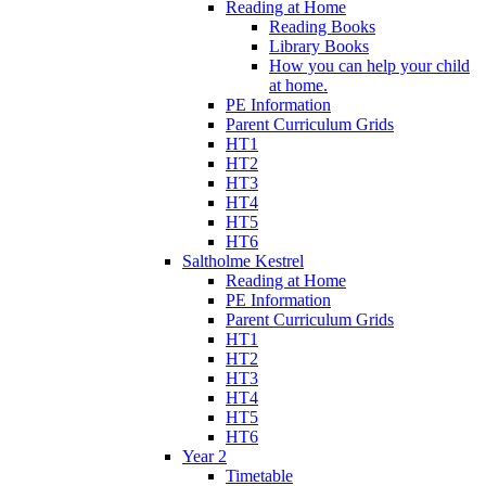
Reading at Home
Reading Books
Library Books
How you can help your child
at home.
PE Information
Parent Curriculum Grids
HT1
HT2
HT3
HT4
HT5
HT6
Saltholme Kestrel
Reading at Home
PE Information
Parent Curriculum Grids
HT1
HT2
HT3
HT4
HT5
HT6
Year 2
Timetable