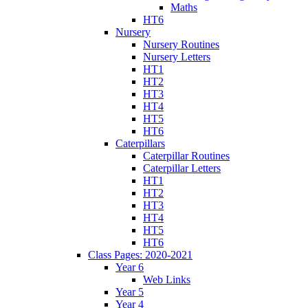
Maths
HT6
Nursery
Nursery Routines
Nursery Letters
HT1
HT2
HT3
HT4
HT5
HT6
Caterpillars
Caterpillar Routines
Caterpillar Letters
HT1
HT2
HT3
HT4
HT5
HT6
Class Pages: 2020-2021
Year 6
Web Links
Year 5
Year 4