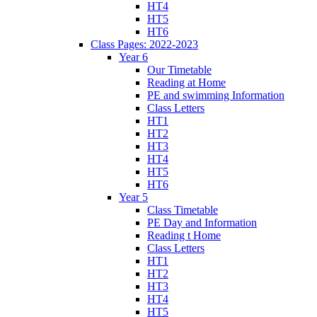
HT4
HT5
HT6
Class Pages: 2022-2023
Year 6
Our Timetable
Reading at Home
PE and swimming Information
Class Letters
HT1
HT2
HT3
HT4
HT5
HT6
Year 5
Class Timetable
PE Day and Information
Reading t Home
Class Letters
HT1
HT2
HT3
HT4
HT5