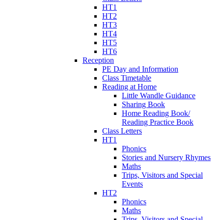
HT1
HT2
HT3
HT4
HT5
HT6
Reception
PE Day and Information
Class Timetable
Reading at Home
Little Wandle Guidance
Sharing Book
Home Reading Book/
Reading Practice Book
Class Letters
HT1
Phonics
Stories and Nursery Rhymes
Maths
Trips, Visitors and Special
Events
HT2
Phonics
Maths
Trips, Visitors and Special