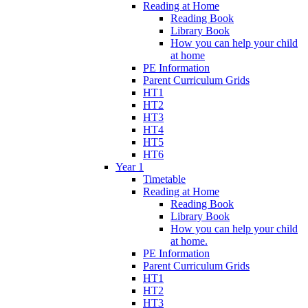
Reading at Home
Reading Book
Library Book
How you can help your child
at home
PE Information
Parent Curriculum Grids
HT1
HT2
HT3
HT4
HT5
HT6
Year 1
Timetable
Reading at Home
Reading Book
Library Book
How you can help your child
at home.
PE Information
Parent Curriculum Grids
HT1
HT2
HT3