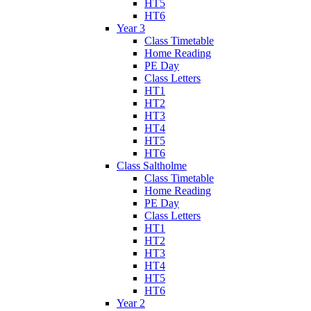
HT5
HT6
Year 3
Class Timetable
Home Reading
PE Day
Class Letters
HT1
HT2
HT3
HT4
HT5
HT6
Class Saltholme
Class Timetable
Home Reading
PE Day
Class Letters
HT1
HT2
HT3
HT4
HT5
HT6
Year 2