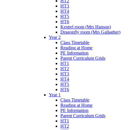
HT2
HT3
HT4
HT5
HT6
Kestrel room (Mrs Hanson)
Dragonfly room (Mrs Gallagher)
Year 2
Class Timetable
Reading at Home
PE Information
Parent Curriculum Grids
HT1
HT2
HT3
HT4
HT5
HT6
Year 1
Class Timetable
Reading at Home
PE Information
Parent Curriculum Grids
HT1
HT2