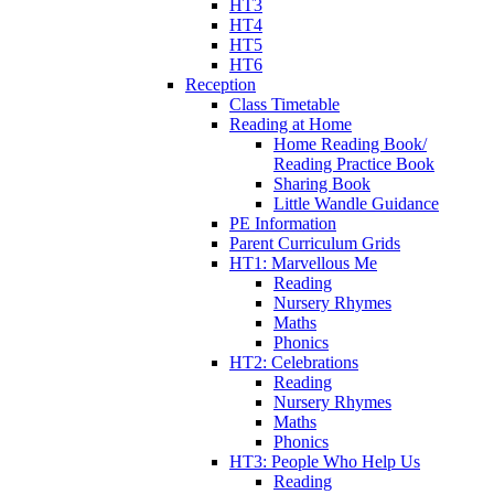
HT3
HT4
HT5
HT6
Reception
Class Timetable
Reading at Home
Home Reading Book/
Reading Practice Book
Sharing Book
Little Wandle Guidance
PE Information
Parent Curriculum Grids
HT1: Marvellous Me
Reading
Nursery Rhymes
Maths
Phonics
HT2: Celebrations
Reading
Nursery Rhymes
Maths
Phonics
HT3: People Who Help Us
Reading