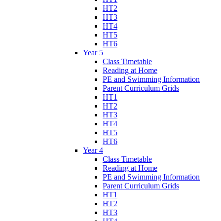
HT2
HT3
HT4
HT5
HT6
Year 5
Class Timetable
Reading at Home
PE and Swimming Information
Parent Curriculum Grids
HT1
HT2
HT3
HT4
HT5
HT6
Year 4
Class Timetable
Reading at Home
PE and Swimming Information
Parent Curriculum Grids
HT1
HT2
HT3