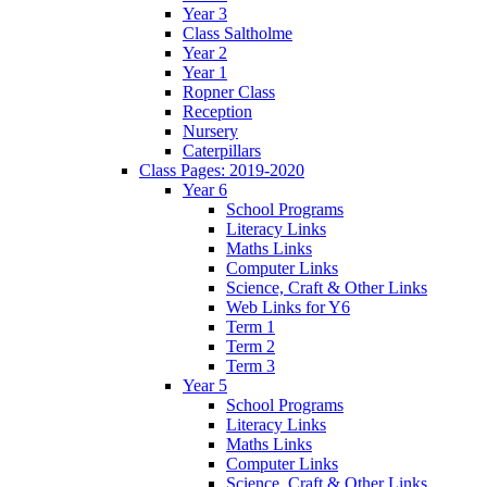
Year 3
Class Saltholme
Year 2
Year 1
Ropner Class
Reception
Nursery
Caterpillars
Class Pages: 2019-2020
Year 6
School Programs
Literacy Links
Maths Links
Computer Links
Science, Craft & Other Links
Web Links for Y6
Term 1
Term 2
Term 3
Year 5
School Programs
Literacy Links
Maths Links
Computer Links
Science, Craft & Other Links