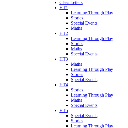
Class Letters
HT1
Learning Through Play
Stories
Special Events
Maths
HT2
Learning Through Play
Stories
Maths
Special Events
HT3
Maths
Learning Through Play
Stories
Special Events
HT4
Stories
Learning Through Play
Maths
Special Events
HT5
Special Events
Stories
Learning Through Play