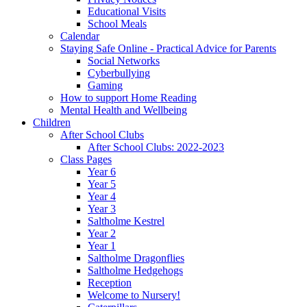
Educational Visits
School Meals
Calendar
Staying Safe Online - Practical Advice for Parents
Social Networks
Cyberbullying
Gaming
How to support Home Reading
Mental Health and Wellbeing
Children
After School Clubs
After School Clubs: 2022-2023
Class Pages
Year 6
Year 5
Year 4
Year 3
Saltholme Kestrel
Year 2
Year 1
Saltholme Dragonflies
Saltholme Hedgehogs
Reception
Welcome to Nursery!