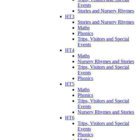
Events
Stories and Nursery Rhymes
HT3
Stories and Nursery Rhymes
Maths
Phonics
Trips, Visitors and Special
Events
HT4
Maths
Nursery Rhymes and Stories
Trips, Visitors and Special
Events
Phonics
HT5
Maths
Phonics
Trips, Visitors and Special
Events
Nursery Rhymes and Stories
HT6
Trips, Visitors and Special
Events
Phonics