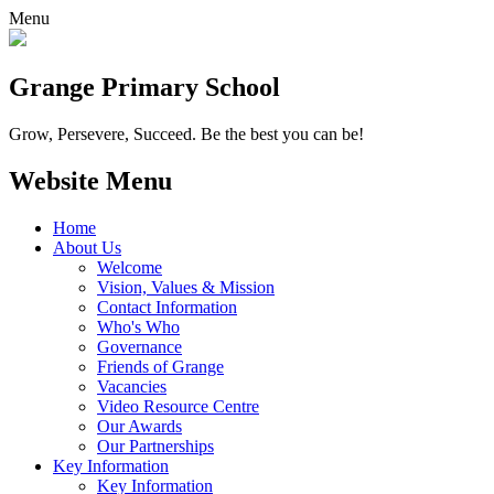
Menu
Grange
Primary School
Grow, Persevere, Succeed.
Be the best you can be!
Website Menu
Home
About Us
Welcome
Vision, Values & Mission
Contact Information
Who's Who
Governance
Friends of Grange
Vacancies
Video Resource Centre
Our Awards
Our Partnerships
Key Information
Key Information