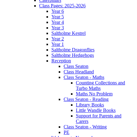
Caterpillars
Class Pages: 2025-2026
Year 6
Year 5
Year 4
Year 3
Saltholme Kestrel
Year 2
Year 1
Saltholme Dragonflies
Saltholme Hedgehogs
Reception
Class Seaton
Class Headland
Class Seaton - Maths
Counting Collections and
Turbo Maths
Maths No Problem
Class Seaton - Reading
Library Books
Little Wandle Books
Support for Parents and
Carers
Class Seaton - Writing
PE