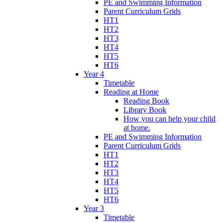
PE and Swimming Information
Parent Curriculum Grids
HT1
HT2
HT3
HT4
HT5
HT6
Year 4
Timetable
Reading at Home
Reading Book
Library Book
How you can help your child
at home.
PE and Swimming Information
Parent Curriculum Grids
HT1
HT2
HT3
HT4
HT5
HT6
Year 3
Timetable