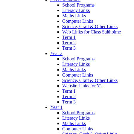
School Programs
Literacy Links
Maths Links
Computer Links
Science, Craft & Other Links
Web Links for Class Saltholme
Term 1
Term 2
Term 3
Year 2
School Programs
Literacy Links
Maths Links
Computer Links
Science, Craft & Other Links
Website Links for Y2
Term 1
Term 2
Term 3
Year 1
School Programs
Literacy Links
Maths Links
Computer Links