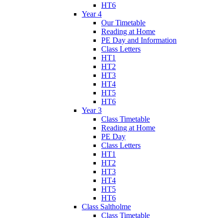
HT6
Year 4
Our Timetable
Reading at Home
PE Day and Information
Class Letters
HT1
HT2
HT3
HT4
HT5
HT6
Year 3
Class Timetable
Reading at Home
PE Day
Class Letters
HT1
HT2
HT3
HT4
HT5
HT6
Class Saltholme
Class Timetable