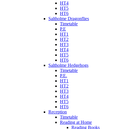
HT4
HT5
HT6
Saltholme Dragonflies
Timetable
P.E
HT1
HT2
HT3
HT4
HT5
HT6
Saltholme Hedgehogs
Timetable
P.E.
HT1
HT2
HT3
HT4
HT5
HT6
Reception
Timetable
Reading at Home
Reading Books