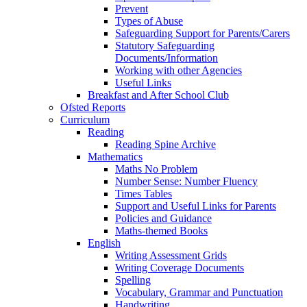
Prevent
Types of Abuse
Safeguarding Support for Parents/Carers
Statutory Safeguarding
Documents/Information
Working with other Agencies
Useful Links
Breakfast and After School Club
Ofsted Reports
Curriculum
Reading
Reading Spine Archive
Mathematics
Maths No Problem
Number Sense: Number Fluency
Times Tables
Support and Useful Links for Parents
Policies and Guidance
Maths-themed Books
English
Writing Assessment Grids
Writing Coverage Documents
Spelling
Vocabulary, Grammar and Punctuation
Handwriting