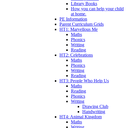
Library Books
How you can help your child
at home.
PE Information
Parent Curriculum Grids
HT1: Marvellous Me
Maths
Phonics
Writing
Reading
HT2: Celebrations
Maths
Phonics
Writing
Reading
HT3: People Who Help Us
Maths
Reading
Phonics
Writing
Drawing Club
Handwriting
HT4: Animal Kingdom
Maths
Writing