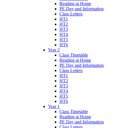
Reading at Home
PE Day and Information
Class Letters
HT1
HT2
HT3
HT4
HT5
HT6
Year 2
Class Timetable
Reading at Home
PE Day and Information
Class Letters
HT1
HT2
HT3
HT4
HT5
HT6
Year 1
Class Timetable
Reading at Home
PE Day and Information
Class Letters