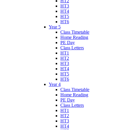
HT2
HT3
HT4
HT5
HT6
Year 5
Class Timetable
Home Reading
PE Day
Class Letters
HT1
HT2
HT3
HT4
HT5
HT6
Year 4
Class Timetable
Home Reading
PE Day
Class Letters
HT1
HT2
HT3
HT4