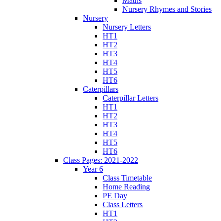
Maths
Nursery Rhymes and Stories
Nursery
Nursery Letters
HT1
HT2
HT3
HT4
HT5
HT6
Caterpillars
Caterpillar Letters
HT1
HT2
HT3
HT4
HT5
HT6
Class Pages: 2021-2022
Year 6
Class Timetable
Home Reading
PE Day
Class Letters
HT1