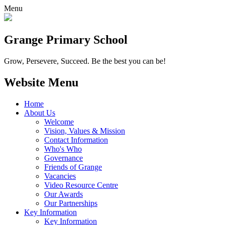
Menu
Grange
Primary School
Grow, Persevere, Succeed.
Be the best you can be!
Website Menu
Home
About Us
Welcome
Vision, Values & Mission
Contact Information
Who's Who
Governance
Friends of Grange
Vacancies
Video Resource Centre
Our Awards
Our Partnerships
Key Information
Key Information