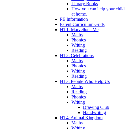
Library Books
How you can help your child
at home.
PE Information
Parent Curriculum Grids
HT1: Marvellous Me
Maths
Phonics
Writing
Reading
HT2: Celebrations
Maths
Phonics
Writing
Reading
HT3: People Who Help Us
Maths
Reading
Phonics
Writing
Drawing Club
Handwriting
HT4: Animal Kingdom
Maths
Writing