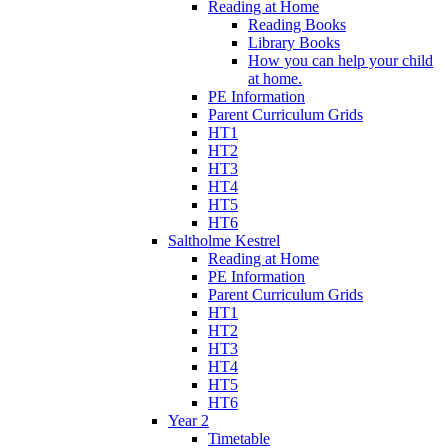
Reading at Home
Reading Books
Library Books
How you can help your child
at home.
PE Information
Parent Curriculum Grids
HT1
HT2
HT3
HT4
HT5
HT6
Saltholme Kestrel
Reading at Home
PE Information
Parent Curriculum Grids
HT1
HT2
HT3
HT4
HT5
HT6
Year 2
Timetable