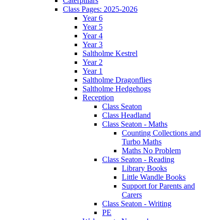
Caterpillars
Class Pages: 2025-2026
Year 6
Year 5
Year 4
Year 3
Saltholme Kestrel
Year 2
Year 1
Saltholme Dragonflies
Saltholme Hedgehogs
Reception
Class Seaton
Class Headland
Class Seaton - Maths
Counting Collections and
Turbo Maths
Maths No Problem
Class Seaton - Reading
Library Books
Little Wandle Books
Support for Parents and
Carers
Class Seaton - Writing
PE