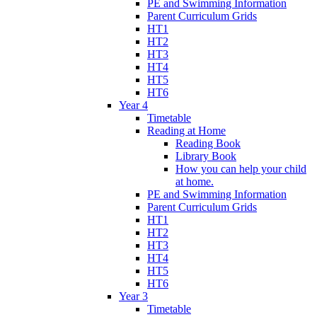
PE and Swimming Information
Parent Curriculum Grids
HT1
HT2
HT3
HT4
HT5
HT6
Year 4
Timetable
Reading at Home
Reading Book
Library Book
How you can help your child
at home.
PE and Swimming Information
Parent Curriculum Grids
HT1
HT2
HT3
HT4
HT5
HT6
Year 3
Timetable