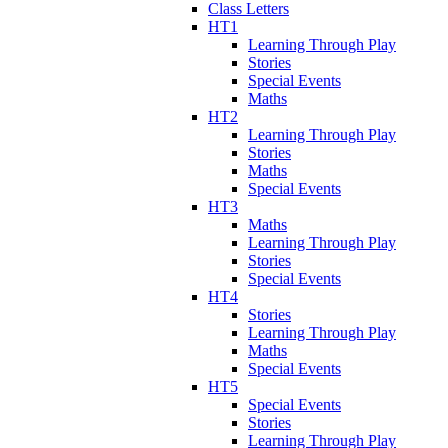
Class Letters
HT1
Learning Through Play
Stories
Special Events
Maths
HT2
Learning Through Play
Stories
Maths
Special Events
HT3
Maths
Learning Through Play
Stories
Special Events
HT4
Stories
Learning Through Play
Maths
Special Events
HT5
Special Events
Stories
Learning Through Play