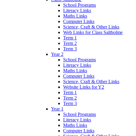
School Programs
Literacy Links
Maths Links
Computer Links
Science, Craft & Other Links
Web Links for Class Saltholme
Term 1
Term 2
Term 3
Year 2
School Programs
Literacy Links
Maths Links
Computer Links
Science, Craft & Other Links
Website Links for Y2
Term 1
Term 2
Term 3
Year 1
School Programs
Literacy Links
Maths Links
Computer Links