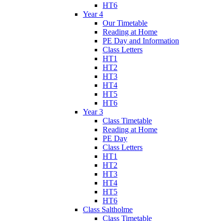
HT6
Year 4
Our Timetable
Reading at Home
PE Day and Information
Class Letters
HT1
HT2
HT3
HT4
HT5
HT6
Year 3
Class Timetable
Reading at Home
PE Day
Class Letters
HT1
HT2
HT3
HT4
HT5
HT6
Class Saltholme
Class Timetable