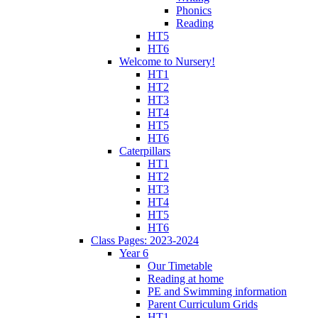
Phonics
Reading
HT5
HT6
Welcome to Nursery!
HT1
HT2
HT3
HT4
HT5
HT6
Caterpillars
HT1
HT2
HT3
HT4
HT5
HT6
Class Pages: 2023-2024
Year 6
Our Timetable
Reading at home
PE and Swimming information
Parent Curriculum Grids
HT1