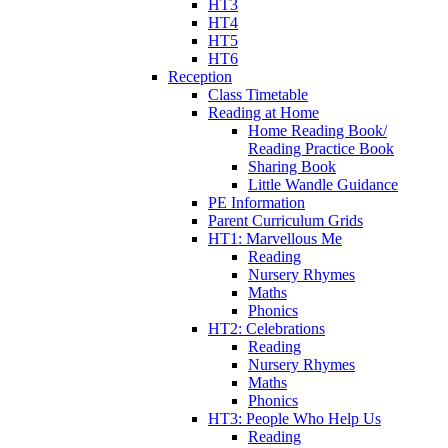
HT3
HT4
HT5
HT6
Reception
Class Timetable
Reading at Home
Home Reading Book/
Reading Practice Book
Sharing Book
Little Wandle Guidance
PE Information
Parent Curriculum Grids
HT1: Marvellous Me
Reading
Nursery Rhymes
Maths
Phonics
HT2: Celebrations
Reading
Nursery Rhymes
Maths
Phonics
HT3: People Who Help Us
Reading