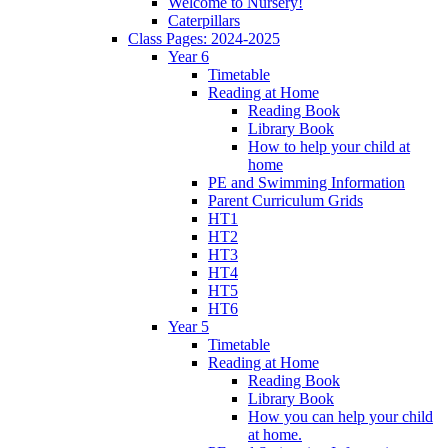
Welcome to Nursery!
Caterpillars
Class Pages: 2024-2025
Year 6
Timetable
Reading at Home
Reading Book
Library Book
How to help your child at
home
PE and Swimming Information
Parent Curriculum Grids
HT1
HT2
HT3
HT4
HT5
HT6
Year 5
Timetable
Reading at Home
Reading Book
Library Book
How you can help your child
at home.