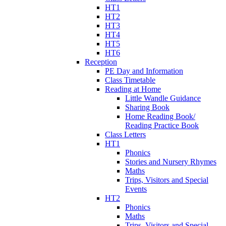
HT1
HT2
HT3
HT4
HT5
HT6
Reception
PE Day and Information
Class Timetable
Reading at Home
Little Wandle Guidance
Sharing Book
Home Reading Book/
Reading Practice Book
Class Letters
HT1
Phonics
Stories and Nursery Rhymes
Maths
Trips, Visitors and Special
Events
HT2
Phonics
Maths
Trips, Visitors and Special