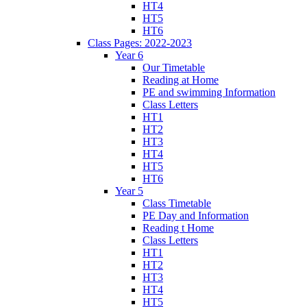
HT4
HT5
HT6
Class Pages: 2022-2023
Year 6
Our Timetable
Reading at Home
PE and swimming Information
Class Letters
HT1
HT2
HT3
HT4
HT5
HT6
Year 5
Class Timetable
PE Day and Information
Reading t Home
Class Letters
HT1
HT2
HT3
HT4
HT5