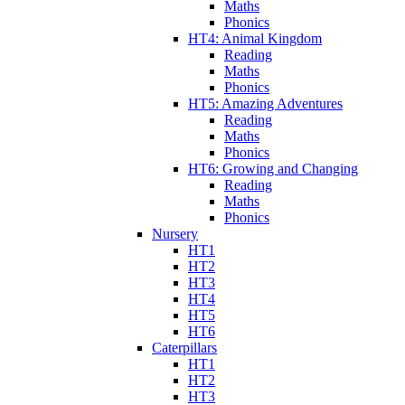
Maths
Phonics
HT4: Animal Kingdom
Reading
Maths
Phonics
HT5: Amazing Adventures
Reading
Maths
Phonics
HT6: Growing and Changing
Reading
Maths
Phonics
Nursery
HT1
HT2
HT3
HT4
HT5
HT6
Caterpillars
HT1
HT2
HT3