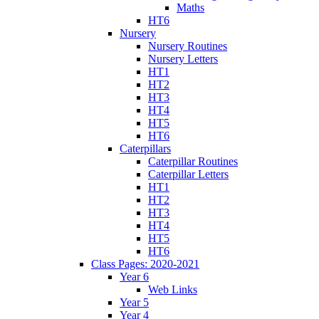
Maths
HT6
Nursery
Nursery Routines
Nursery Letters
HT1
HT2
HT3
HT4
HT5
HT6
Caterpillars
Caterpillar Routines
Caterpillar Letters
HT1
HT2
HT3
HT4
HT5
HT6
Class Pages: 2020-2021
Year 6
Web Links
Year 5
Year 4