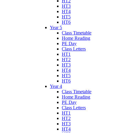
HT2
HT3
HT4
HT5
HT6
Year 5
Class Timetable
Home Reading
PE Day
Class Letters
HT1
HT2
HT3
HT4
HT5
HT6
Year 4
Class Timetable
Home Reading
PE Day
Class Letters
HT1
HT2
HT3
HT4