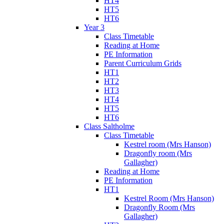
HT4
HT5
HT6
Year 3
Class Timetable
Reading at Home
PE Information
Parent Curriculum Grids
HT1
HT2
HT3
HT4
HT5
HT6
Class Saltholme
Class Timetable
Kestrel room (Mrs Hanson)
Dragonfly room (Mrs
Gallagher)
Reading at Home
PE Information
HT1
Kestrel Room (Mrs Hanson)
Dragonfly Room (Mrs
Gallagher)