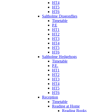
HT4
HT5
HT6
Saltholme Dragonflies
Timetable
P.E
HT1
HT2
HT3
HT4
HT5
HT6
Saltholme Hedgehogs
Timetable
P.E.
HT1
HT2
HT3
HT4
HT5
HT6
Reception
Timetable
Reading at Home
Reading Books