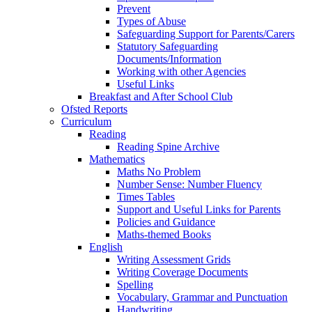
Prevent
Types of Abuse
Safeguarding Support for Parents/Carers
Statutory Safeguarding
Documents/Information
Working with other Agencies
Useful Links
Breakfast and After School Club
Ofsted Reports
Curriculum
Reading
Reading Spine Archive
Mathematics
Maths No Problem
Number Sense: Number Fluency
Times Tables
Support and Useful Links for Parents
Policies and Guidance
Maths-themed Books
English
Writing Assessment Grids
Writing Coverage Documents
Spelling
Vocabulary, Grammar and Punctuation
Handwriting