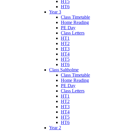
HT5
HT6
Year 3
Class Timetable
Home Reading
PE Day
Class Letters
HT1
HT2
HT3
HT4
HT5
HT6
Class Saltholme
Class Timetable
Home Reading
PE Day
Class Letters
HT1
HT2
HT3
HT4
HT5
HT6
Year 2