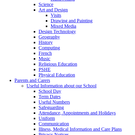
Science
Art and Design
Visits
Drawing and Painting
Mixed Media
Design Technology
Geography
History
Computing
French
Music
Religious Education
PSHE
Physical Education
Parents and Carers
Useful Information about our School
School Day
Term Dates
Useful Numbers
Safeguarding
Attendance, Appointments and Holidays
Uniform
Communication
Illness, Medical Information and Care Plans
Privacy Notices