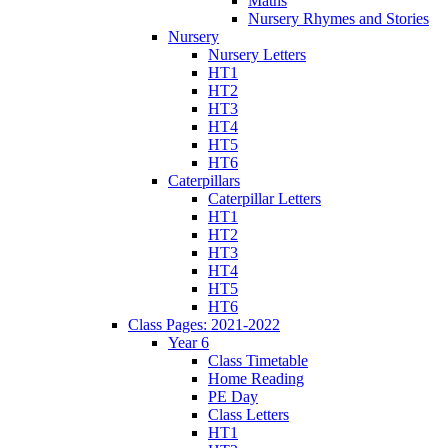
Maths
Nursery Rhymes and Stories
Nursery
Nursery Letters
HT1
HT2
HT3
HT4
HT5
HT6
Caterpillars
Caterpillar Letters
HT1
HT2
HT3
HT4
HT5
HT6
Class Pages: 2021-2022
Year 6
Class Timetable
Home Reading
PE Day
Class Letters
HT1