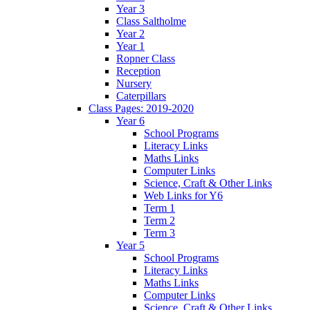
Year 3
Class Saltholme
Year 2
Year 1
Ropner Class
Reception
Nursery
Caterpillars
Class Pages: 2019-2020
Year 6
School Programs
Literacy Links
Maths Links
Computer Links
Science, Craft & Other Links
Web Links for Y6
Term 1
Term 2
Term 3
Year 5
School Programs
Literacy Links
Maths Links
Computer Links
Science, Craft & Other Links