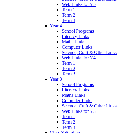
Web Links for Y5
Term 1
Term 2
Term 3
Year 4
School Programs
Literacy Links
Maths Links
Computer Links
Science, Craft & Other Links
Web Links for Y4
Term 1
Term 2
Term 3
Year 3
School Programs
Literacy Links
Maths Links
Computer Links
Science, Craft & Other Links
Web Links for Y3
Term 1
Term 2
Term 3
Class Saltholme