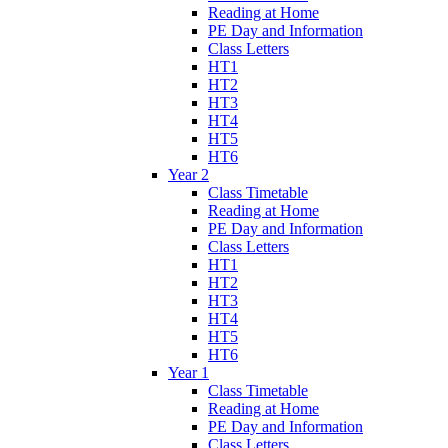
Reading at Home
PE Day and Information
Class Letters
HT1
HT2
HT3
HT4
HT5
HT6
Year 2
Class Timetable
Reading at Home
PE Day and Information
Class Letters
HT1
HT2
HT3
HT4
HT5
HT6
Year 1
Class Timetable
Reading at Home
PE Day and Information
Class Letters