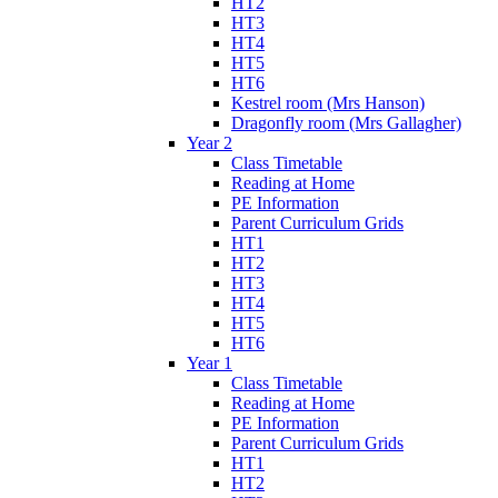
HT2
HT3
HT4
HT5
HT6
Kestrel room (Mrs Hanson)
Dragonfly room (Mrs Gallagher)
Year 2
Class Timetable
Reading at Home
PE Information
Parent Curriculum Grids
HT1
HT2
HT3
HT4
HT5
HT6
Year 1
Class Timetable
Reading at Home
PE Information
Parent Curriculum Grids
HT1
HT2