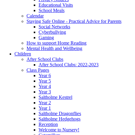
Educational Visits
School Meals
Calendar
Staying Safe Online - Practical Advice for Parents
Social Networks
Cyberbullying
Gaming
How to support Home Reading
Mental Health and Wellbeing
Children
After School Clubs
After School Clubs: 2022-2023
Class Pages
Year 6
Year 5
Year 4
Year 3
Saltholme Kestrel
Year 2
Year 1
Saltholme Dragonflies
Saltholme Hedgehogs
Reception
Welcome to Nursery!