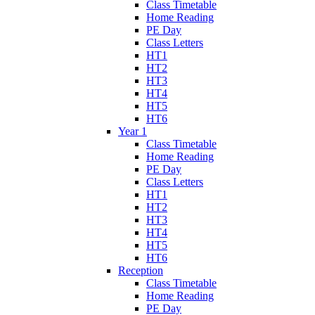
Class Timetable
Home Reading
PE Day
Class Letters
HT1
HT2
HT3
HT4
HT5
HT6
Year 1
Class Timetable
Home Reading
PE Day
Class Letters
HT1
HT2
HT3
HT4
HT5
HT6
Reception
Class Timetable
Home Reading
PE Day