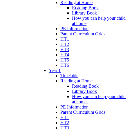
Reading at Home
Reading Book
Library Book
How you can help your child
at home
PE Information
Parent Curriculum Grids
HT1
HT2
HT3
HT4
HT5
HT6
Year 1
Timetable
Reading at Home
Reading Book
Library Book
How you can help your child
at home.
PE Information
Parent Curriculum Grids
HT1
HT2
HT3