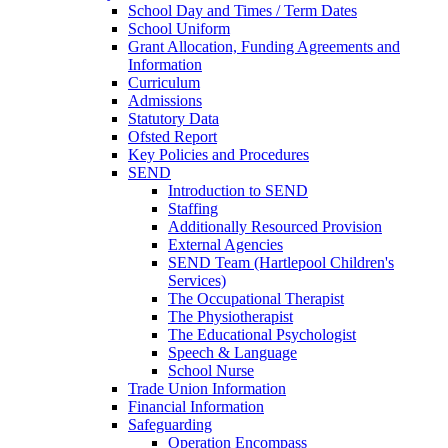
School Day and Times / Term Dates
School Uniform
Grant Allocation, Funding Agreements and
Information
Curriculum
Admissions
Statutory Data
Ofsted Report
Key Policies and Procedures
SEND
Introduction to SEND
Staffing
Additionally Resourced Provision
External Agencies
SEND Team (Hartlepool Children's
Services)
The Occupational Therapist
The Physiotherapist
The Educational Psychologist
Speech & Language
School Nurse
Trade Union Information
Financial Information
Safeguarding
Operation Encompass