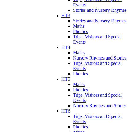
Events
Stories and Nursery Rhymes
HT3
Stories and Nursery Rhymes
Maths
Phonics
Trips, Visitors and Special
Events
HT4
Maths
Nursery Rhymes and Stories
Trips, Visitors and Special
Events
Phonics
HT5
Maths
Phonics
Trips, Visitors and Special
Events
Nursery Rhymes and Stories
HT6
Trips, Visitors and Special
Events
Phonics