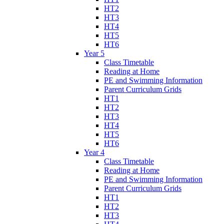
HT2
HT3
HT4
HT5
HT6
Year 5
Class Timetable
Reading at Home
PE and Swimming Information
Parent Curriculum Grids
HT1
HT2
HT3
HT4
HT5
HT6
Year 4
Class Timetable
Reading at Home
PE and Swimming Information
Parent Curriculum Grids
HT1
HT2
HT3