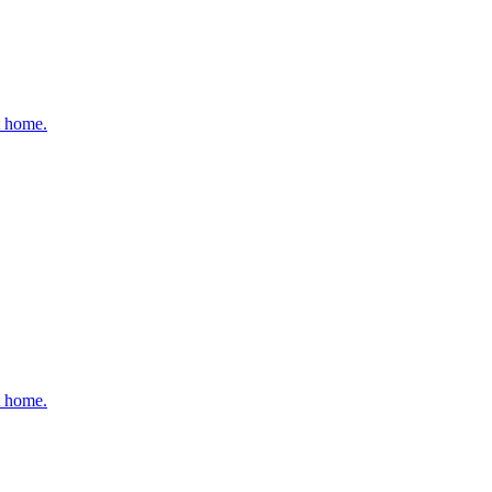
t home.
t home.