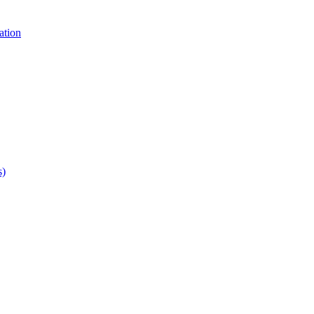
ation
s)