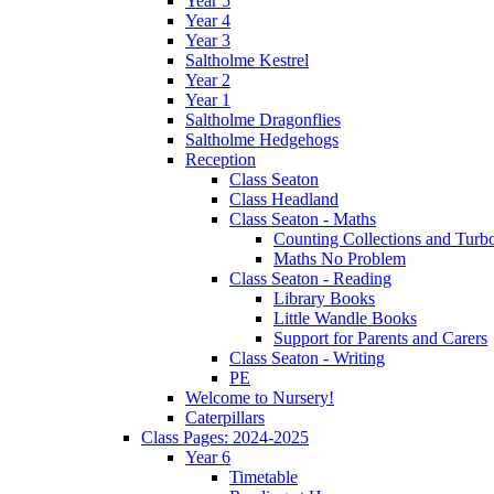
Year 5
Year 4
Year 3
Saltholme Kestrel
Year 2
Year 1
Saltholme Dragonflies
Saltholme Hedgehogs
Reception
Class Seaton
Class Headland
Class Seaton - Maths
Counting Collections and Turb
Maths No Problem
Class Seaton - Reading
Library Books
Little Wandle Books
Support for Parents and Carers
Class Seaton - Writing
PE
Welcome to Nursery!
Caterpillars
Class Pages: 2024-2025
Year 6
Timetable