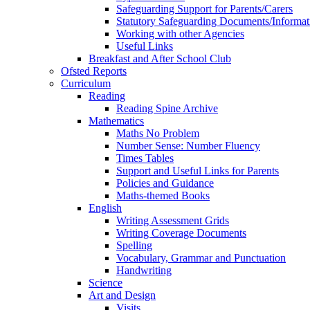
Safeguarding Support for Parents/Carers
Statutory Safeguarding Documents/Informat
Working with other Agencies
Useful Links
Breakfast and After School Club
Ofsted Reports
Curriculum
Reading
Reading Spine Archive
Mathematics
Maths No Problem
Number Sense: Number Fluency
Times Tables
Support and Useful Links for Parents
Policies and Guidance
Maths-themed Books
English
Writing Assessment Grids
Writing Coverage Documents
Spelling
Vocabulary, Grammar and Punctuation
Handwriting
Science
Art and Design
Visits