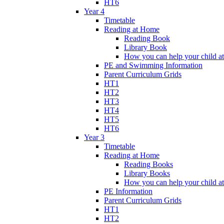
HT6
Year 4
Timetable
Reading at Home
Reading Book
Library Book
How you can help your child a
PE and Swimming Information
Parent Curriculum Grids
HT1
HT2
HT3
HT4
HT5
HT6
Year 3
Timetable
Reading at Home
Reading Books
Library Books
How you can help your child a
PE Information
Parent Curriculum Grids
HT1
HT2