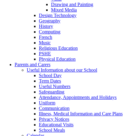
Drawing and Painting
Mixed Media
Design Technology
Geography
History
Computing
French
Music
Religious Education
PSHE
Physical Education
Parents and Carers
Useful Information about our School
School Day
Term Dates
Useful Numbers
Safeguarding
Attendance, Appointments and Holidays
Uniform
Communication
Illness, Medical Information and Care Plans
Privacy Notices
Educational Visits
School Meals
Calendar