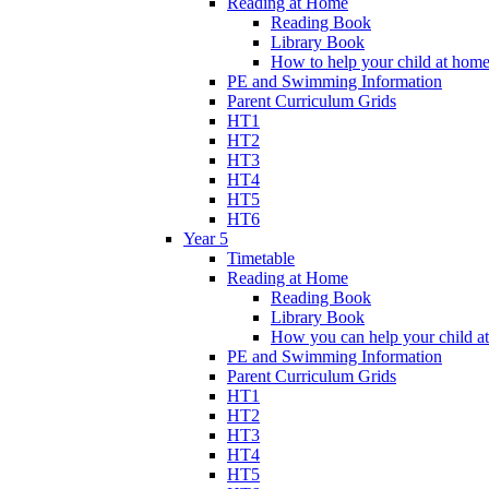
Reading at Home
Reading Book
Library Book
How to help your child at hom
PE and Swimming Information
Parent Curriculum Grids
HT1
HT2
HT3
HT4
HT5
HT6
Year 5
Timetable
Reading at Home
Reading Book
Library Book
How you can help your child a
PE and Swimming Information
Parent Curriculum Grids
HT1
HT2
HT3
HT4
HT5