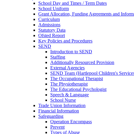
School Day and Times / Term Dates
School Uniform
Grant Allocation, Funding Agreements and Inform
Curriculum
Admissions
Statutory Data
Ofsted Report
Key Policies and Procedures
SEND
Introduction to SEND
Staffing
Additionally Resourced Provision
External Agencies
SEND Team (Hartlepool Children's Service
The Occupational Therapist
The Physiotherapist
The Educational Psychologist
Speech & Language
School Nurse
Trade Union Information
Financial Information
Safeguarding
Operation Encompass
Prevent
Types of Abuse