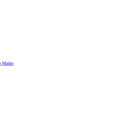
o Maths