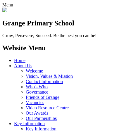
Menu
Grange
Primary School
Grow, Persevere, Succeed.
Be the best you can be!
Website Menu
Home
About Us
Welcome
Vision, Values & Mission
Contact Information
Who's Who
Governance
Friends of Grange
Vacancies
Video Resource Centre
Our Awards
Our Partnerships
Key Information
Key Information