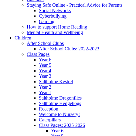
Staying Safe Online - Practical Advice for Parents
Social Networks
Cyberbullying
Gaming
How to support Home Reading
Mental Health and Wellbeing
Children
After School Clubs
After School Clubs: 2022-2023
Class Pages
Year 6
Year 5
Year 4
Year 3
Saltholme Kestrel
Year 2
Year 1
Saltholme Dragonflies
Saltholme Hedgehogs
Reception
Welcome to Nursery!
Caterpillars
Class Pages: 2025-2026
Year 6