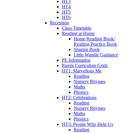
HT3
HT4
HT5
HT6
Reception
Class Timetable
Reading at Home
Home Reading Book/
Reading Practice Book
Sharing Book
Little Wandle Guidance
PE Information
Parent Curriculum Grids
HT1: Marvellous Me
Reading
Nursery Rhymes
Maths
Phonics
HT2: Celebrations
Reading
Nursery Rhymes
Maths
Phonics
HT3: People Who Help Us
Reading