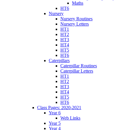
Maths
HT6
Nursery
Nursery Routines
Nursery Letters
HT1
HT2
HT3
HT4
HT5
HT6
Caterpillars
Caterpillar Routines
Caterpillar Letters
HT1
HT2
HT3
HT4
HT5
HT6
Class Pages: 2020-2021
Year 6
Web Links
Year 5
Year 4