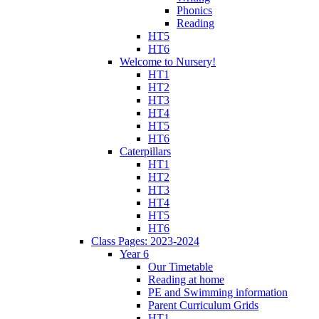
Phonics
Reading
HT5
HT6
Welcome to Nursery!
HT1
HT2
HT3
HT4
HT5
HT6
Caterpillars
HT1
HT2
HT3
HT4
HT5
HT6
Class Pages: 2023-2024
Year 6
Our Timetable
Reading at home
PE and Swimming information
Parent Curriculum Grids
HT1