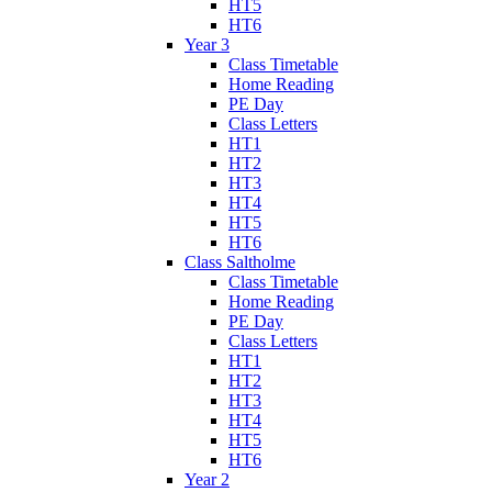
HT5
HT6
Year 3
Class Timetable
Home Reading
PE Day
Class Letters
HT1
HT2
HT3
HT4
HT5
HT6
Class Saltholme
Class Timetable
Home Reading
PE Day
Class Letters
HT1
HT2
HT3
HT4
HT5
HT6
Year 2