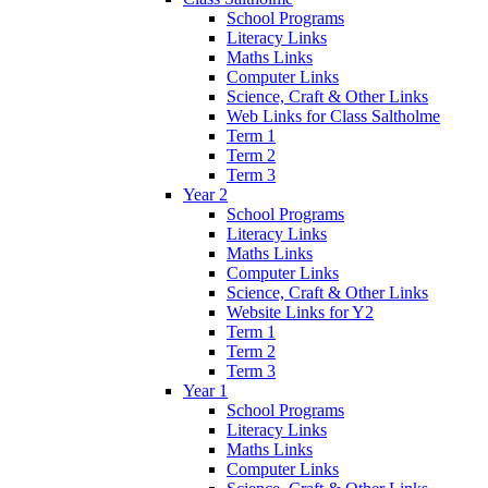
School Programs
Literacy Links
Maths Links
Computer Links
Science, Craft & Other Links
Web Links for Class Saltholme
Term 1
Term 2
Term 3
Year 2
School Programs
Literacy Links
Maths Links
Computer Links
Science, Craft & Other Links
Website Links for Y2
Term 1
Term 2
Term 3
Year 1
School Programs
Literacy Links
Maths Links
Computer Links