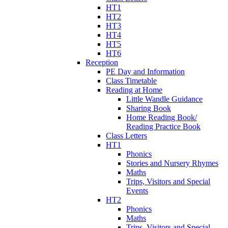
HT1
HT2
HT3
HT4
HT5
HT6
Reception
PE Day and Information
Class Timetable
Reading at Home
Little Wandle Guidance
Sharing Book
Home Reading Book/
Reading Practice Book
Class Letters
HT1
Phonics
Stories and Nursery Rhymes
Maths
Trips, Visitors and Special
Events
HT2
Phonics
Maths
Trips, Visitors and Special