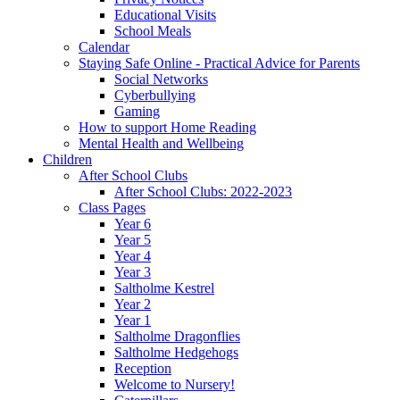
Educational Visits
School Meals
Calendar
Staying Safe Online - Practical Advice for Parents
Social Networks
Cyberbullying
Gaming
How to support Home Reading
Mental Health and Wellbeing
Children
After School Clubs
After School Clubs: 2022-2023
Class Pages
Year 6
Year 5
Year 4
Year 3
Saltholme Kestrel
Year 2
Year 1
Saltholme Dragonflies
Saltholme Hedgehogs
Reception
Welcome to Nursery!