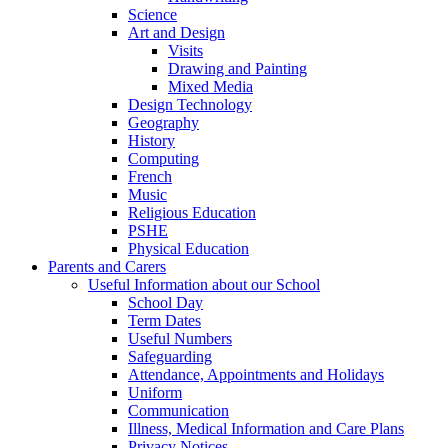
Science
Art and Design
Visits
Drawing and Painting
Mixed Media
Design Technology
Geography
History
Computing
French
Music
Religious Education
PSHE
Physical Education
Parents and Carers
Useful Information about our School
School Day
Term Dates
Useful Numbers
Safeguarding
Attendance, Appointments and Holidays
Uniform
Communication
Illness, Medical Information and Care Plans
Privacy Notices