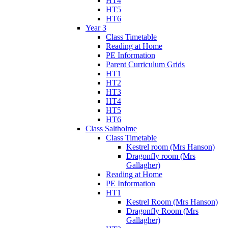
HT4
HT5
HT6
Year 3
Class Timetable
Reading at Home
PE Information
Parent Curriculum Grids
HT1
HT2
HT3
HT4
HT5
HT6
Class Saltholme
Class Timetable
Kestrel room (Mrs Hanson)
Dragonfly room (Mrs
Gallagher)
Reading at Home
PE Information
HT1
Kestrel Room (Mrs Hanson)
Dragonfly Room (Mrs
Gallagher)