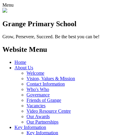
Menu
Grange
Primary School
Grow, Persevere, Succeed.
Be the best you can be!
Website Menu
Home
About Us
Welcome
Vision, Values & Mission
Contact Information
Who's Who
Governance
Friends of Grange
Vacancies
Video Resource Centre
Our Awards
Our Partnerships
Key Information
Key Information