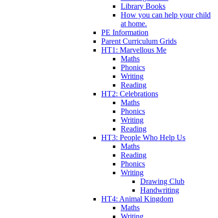
Library Books
How you can help your child
at home.
PE Information
Parent Curriculum Grids
HT1: Marvellous Me
Maths
Phonics
Writing
Reading
HT2: Celebrations
Maths
Phonics
Writing
Reading
HT3: People Who Help Us
Maths
Reading
Phonics
Writing
Drawing Club
Handwriting
HT4: Animal Kingdom
Maths
Writing