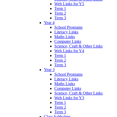
Web Links for Y5
Term 1
Term 2
Term 3
Year 4
School Programs
Literacy Links
Maths Links
Computer Links
Science, Craft & Other Links
Web Links for Y4
Term 1
Term 2
Term 3
Year 3
School Programs
Literacy Links
Maths Links
Computer Links
Science, Craft & Other Links
Web Links for Y3
Term 1
Term 2
Term 3
Class Saltholme