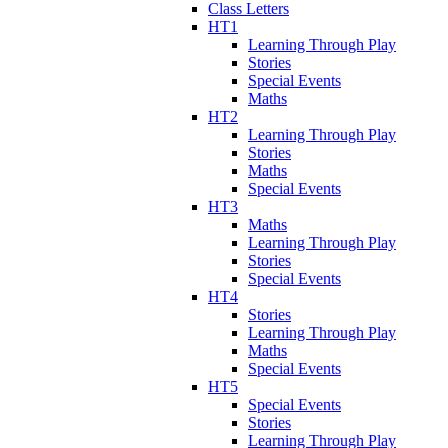
Class Letters
HT1
Learning Through Play
Stories
Special Events
Maths
HT2
Learning Through Play
Stories
Maths
Special Events
HT3
Maths
Learning Through Play
Stories
Special Events
HT4
Stories
Learning Through Play
Maths
Special Events
HT5
Special Events
Stories
Learning Through Play