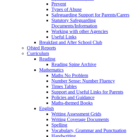
Prevent
Types of Abuse
Safeguarding Support for Parents/Carers
Statutory Safeguarding
Documents/Information
Working with other Agencies
Useful Links
Breakfast and After School Club
Ofsted Reports
Curriculum
Reading
Reading Spine Archive
Mathematics
Maths No Problem
Number Sense: Number Fluency
Times Tables
Support and Useful Links for Parents
Policies and Guidance
Maths-themed Books
English
Writing Assessment Grids
Writing Coverage Documents
Spelling
Vocabulary, Grammar and Punctuation
Handwriting