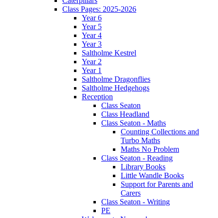
Caterpillars
Class Pages: 2025-2026
Year 6
Year 5
Year 4
Year 3
Saltholme Kestrel
Year 2
Year 1
Saltholme Dragonflies
Saltholme Hedgehogs
Reception
Class Seaton
Class Headland
Class Seaton - Maths
Counting Collections and
Turbo Maths
Maths No Problem
Class Seaton - Reading
Library Books
Little Wandle Books
Support for Parents and
Carers
Class Seaton - Writing
PE