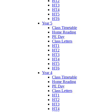
HT2
HT3
HT4
HT5
HT6
Year 5
Class Timetable
Home Reading
PE Day
Class Letters
HT1
HT2
HT3
HT4
HT5
HT6
Year 4
Class Timetable
Home Reading
PE Day
Class Letters
HT1
HT2
HT3
HT4