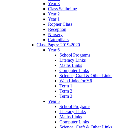
Year 3
Class Saltholme
Year 2
Year 1
Ropner Class
Reception
Nursery
Caterpillars
Class Pages: 2019-2020
Year 6
School Programs
Literacy Links
Maths Links
Computer Links
Science, Craft & Other Links
Web Links for Y6
Term 1
Term 2
Term 3
Year 5
School Programs
Literacy Links
Maths Links
Computer Links
Science, Craft & Other Links