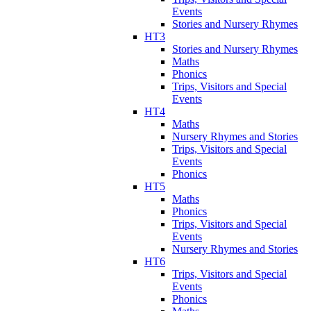
Events
Stories and Nursery Rhymes
HT3
Stories and Nursery Rhymes
Maths
Phonics
Trips, Visitors and Special
Events
HT4
Maths
Nursery Rhymes and Stories
Trips, Visitors and Special
Events
Phonics
HT5
Maths
Phonics
Trips, Visitors and Special
Events
Nursery Rhymes and Stories
HT6
Trips, Visitors and Special
Events
Phonics