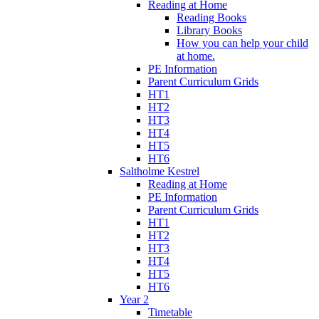
Reading at Home
Reading Books
Library Books
How you can help your child
at home.
PE Information
Parent Curriculum Grids
HT1
HT2
HT3
HT4
HT5
HT6
Saltholme Kestrel
Reading at Home
PE Information
Parent Curriculum Grids
HT1
HT2
HT3
HT4
HT5
HT6
Year 2
Timetable