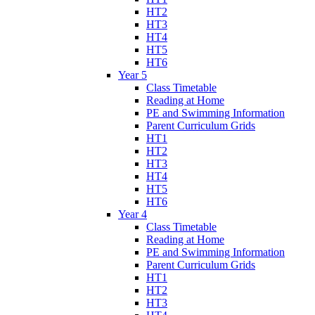
HT2
HT3
HT4
HT5
HT6
Year 5
Class Timetable
Reading at Home
PE and Swimming Information
Parent Curriculum Grids
HT1
HT2
HT3
HT4
HT5
HT6
Year 4
Class Timetable
Reading at Home
PE and Swimming Information
Parent Curriculum Grids
HT1
HT2
HT3