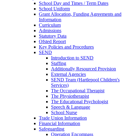
School Day and Times / Term Dates
School Uniform
Grant Allocation, Funding Agreements and
Information
Curriculum
Admissions
Statutory Data
Ofsted Report
Key Policies and Procedures
SEND
Introduction to SEND
Staffing
Additionally Resourced Provision
External Agencies
SEND Team (Hartlepool Children's
Services)
The Occupational Therapist
The Physiotherapist
The Educational Psychologist
Speech & Language
School Nurse
Trade Union Information
Financial Information
Safeguarding
Operation Encompass