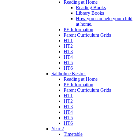
Reading at Home
Reading Books
Library Books
How you can help your child
at home.
PE Information
Parent Curriculum Grids
HT1
HT2
HT3
HT4
HT5
HT6
Saltholme Kestrel
Reading at Home
PE Information
Parent Curriculum Grids
HT1
HT2
HT3
HT4
HT5
HT6
Year 2
Timetable