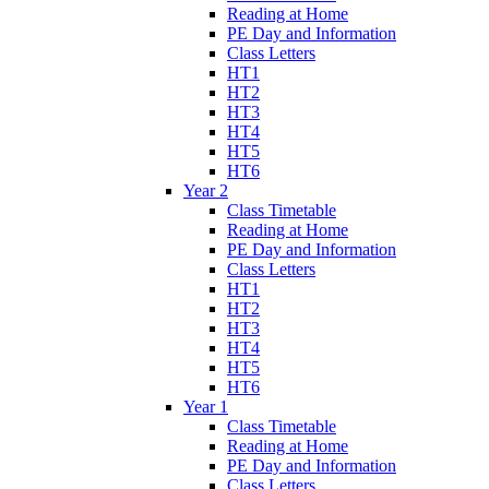
Reading at Home
PE Day and Information
Class Letters
HT1
HT2
HT3
HT4
HT5
HT6
Year 2
Class Timetable
Reading at Home
PE Day and Information
Class Letters
HT1
HT2
HT3
HT4
HT5
HT6
Year 1
Class Timetable
Reading at Home
PE Day and Information
Class Letters