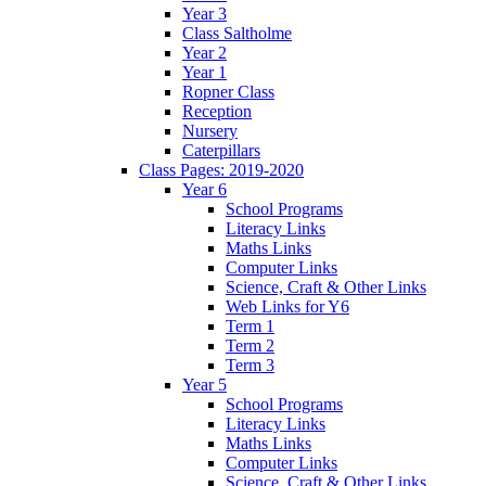
Year 3
Class Saltholme
Year 2
Year 1
Ropner Class
Reception
Nursery
Caterpillars
Class Pages: 2019-2020
Year 6
School Programs
Literacy Links
Maths Links
Computer Links
Science, Craft & Other Links
Web Links for Y6
Term 1
Term 2
Term 3
Year 5
School Programs
Literacy Links
Maths Links
Computer Links
Science, Craft & Other Links