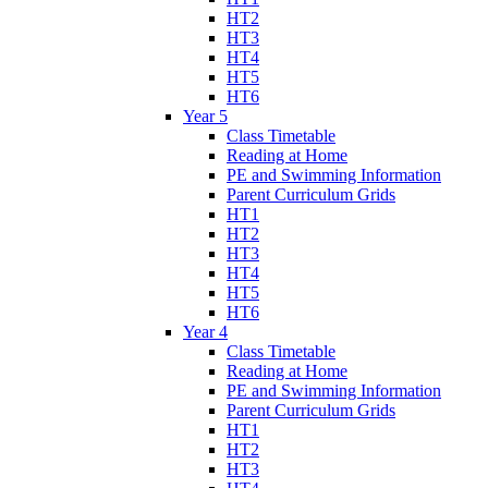
HT2
HT3
HT4
HT5
HT6
Year 5
Class Timetable
Reading at Home
PE and Swimming Information
Parent Curriculum Grids
HT1
HT2
HT3
HT4
HT5
HT6
Year 4
Class Timetable
Reading at Home
PE and Swimming Information
Parent Curriculum Grids
HT1
HT2
HT3