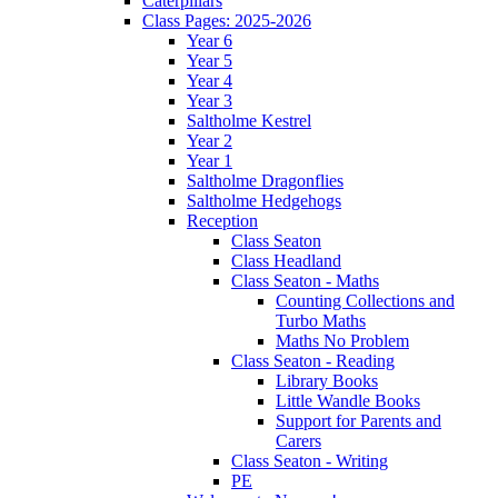
Caterpillars
Class Pages: 2025-2026
Year 6
Year 5
Year 4
Year 3
Saltholme Kestrel
Year 2
Year 1
Saltholme Dragonflies
Saltholme Hedgehogs
Reception
Class Seaton
Class Headland
Class Seaton - Maths
Counting Collections and
Turbo Maths
Maths No Problem
Class Seaton - Reading
Library Books
Little Wandle Books
Support for Parents and
Carers
Class Seaton - Writing
PE