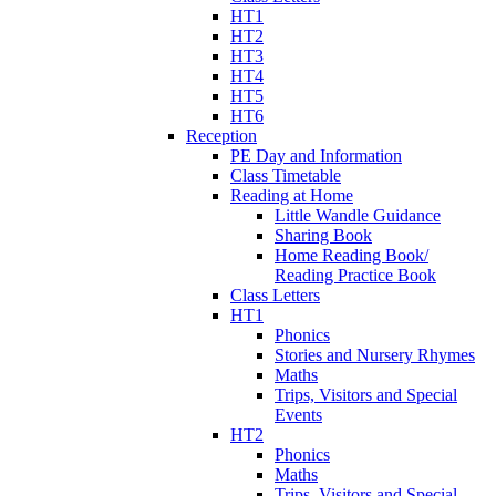
HT1
HT2
HT3
HT4
HT5
HT6
Reception
PE Day and Information
Class Timetable
Reading at Home
Little Wandle Guidance
Sharing Book
Home Reading Book/
Reading Practice Book
Class Letters
HT1
Phonics
Stories and Nursery Rhymes
Maths
Trips, Visitors and Special
Events
HT2
Phonics
Maths
Trips, Visitors and Special