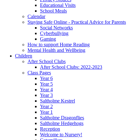
Educational Visits
School Meals
Calendar
Staying Safe Online - Practical Advice for Parents
Social Networks
Cyberbullying
Gaming
How to support Home Reading
Mental Health and Wellbeing
Children
After School Clubs
After School Clubs: 2022-2023
Class Pages
Year 6
Year 5
Year 4
Year 3
Saltholme Kestrel
Year 2
Year 1
Saltholme Dragonflies
Saltholme Hedgehogs
Reception
Welcome to Nursery!