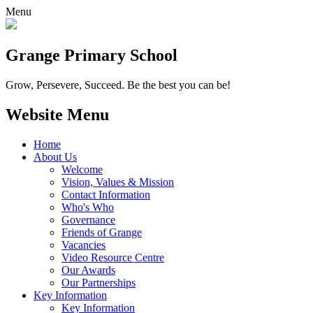
Menu
Grange
Primary School
Grow, Persevere, Succeed.
Be the best you can be!
Website Menu
Home
About Us
Welcome
Vision, Values & Mission
Contact Information
Who's Who
Governance
Friends of Grange
Vacancies
Video Resource Centre
Our Awards
Our Partnerships
Key Information
Key Information