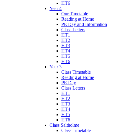
HT6
Year 4
Our Timetable
Reading at Home
PE Day and Information
Class Letters
HT1
HT2
HT3
HT4
HT5
HT6
Year 3
Class Timetable
Reading at Home
PE Day
Class Letters
HT1
HT2
HT3
HT4
HT5
HT6
Class Saltholme
Class Timetable