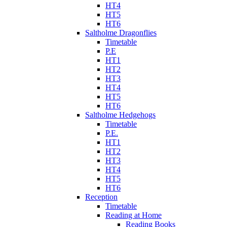
HT4
HT5
HT6
Saltholme Dragonflies
Timetable
P.E
HT1
HT2
HT3
HT4
HT5
HT6
Saltholme Hedgehogs
Timetable
P.E.
HT1
HT2
HT3
HT4
HT5
HT6
Reception
Timetable
Reading at Home
Reading Books