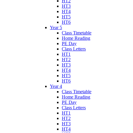
HT2
HT3
HT4
HT5
HT6
Year 5
Class Timetable
Home Reading
PE Day
Class Letters
HT1
HT2
HT3
HT4
HT5
HT6
Year 4
Class Timetable
Home Reading
PE Day
Class Letters
HT1
HT2
HT3
HT4