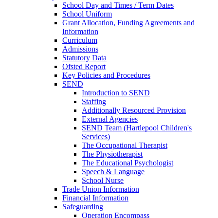
School Day and Times / Term Dates
School Uniform
Grant Allocation, Funding Agreements and
Information
Curriculum
Admissions
Statutory Data
Ofsted Report
Key Policies and Procedures
SEND
Introduction to SEND
Staffing
Additionally Resourced Provision
External Agencies
SEND Team (Hartlepool Children's
Services)
The Occupational Therapist
The Physiotherapist
The Educational Psychologist
Speech & Language
School Nurse
Trade Union Information
Financial Information
Safeguarding
Operation Encompass