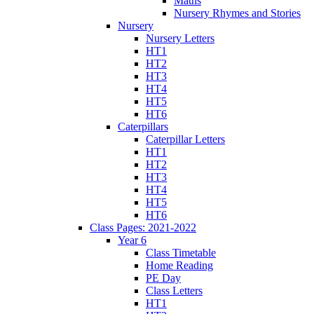
Maths
Nursery Rhymes and Stories
Nursery
Nursery Letters
HT1
HT2
HT3
HT4
HT5
HT6
Caterpillars
Caterpillar Letters
HT1
HT2
HT3
HT4
HT5
HT6
Class Pages: 2021-2022
Year 6
Class Timetable
Home Reading
PE Day
Class Letters
HT1