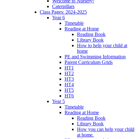
Welcome to Nursery!
Caterpillars
Class Pages: 2024-2025
Year 6
Timetable
Reading at Home
Reading Book
Library Book
How to help your child at
home
PE and Swimming Information
Parent Curriculum Grids
HT1
HT2
HT3
HT4
HT5
HT6
Year 5
Timetable
Reading at Home
Reading Book
Library Book
How you can help your child
at home.