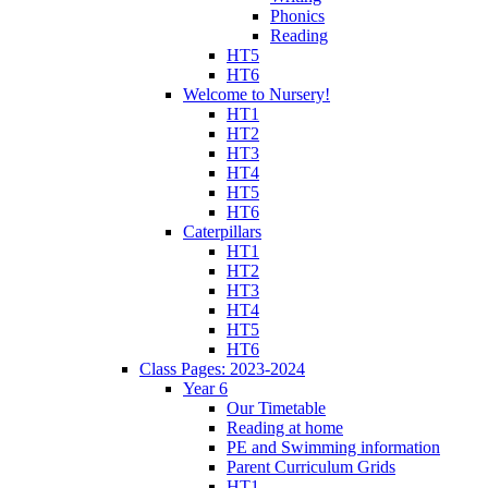
Phonics
Reading
HT5
HT6
Welcome to Nursery!
HT1
HT2
HT3
HT4
HT5
HT6
Caterpillars
HT1
HT2
HT3
HT4
HT5
HT6
Class Pages: 2023-2024
Year 6
Our Timetable
Reading at home
PE and Swimming information
Parent Curriculum Grids
HT1