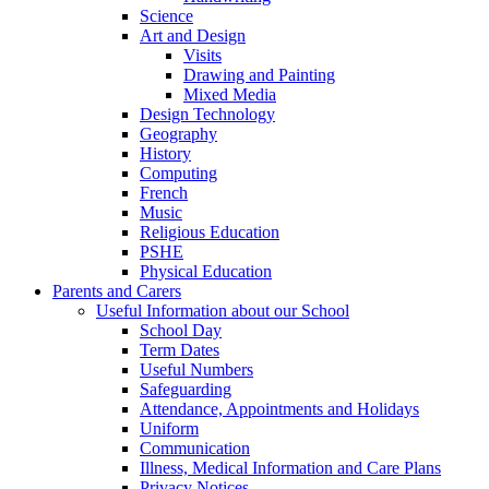
Science
Art and Design
Visits
Drawing and Painting
Mixed Media
Design Technology
Geography
History
Computing
French
Music
Religious Education
PSHE
Physical Education
Parents and Carers
Useful Information about our School
School Day
Term Dates
Useful Numbers
Safeguarding
Attendance, Appointments and Holidays
Uniform
Communication
Illness, Medical Information and Care Plans
Privacy Notices