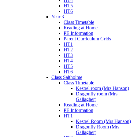
HT4
HT5
HT6
Year 3
Class Timetable
Reading at Home
PE Information
Parent Curriculum Grids
HT1
HT2
HT3
HT4
HT5
HT6
Class Saltholme
Class Timetable
Kestrel room (Mrs Hanson)
Dragonfly room (Mrs
Gallagher)
Reading at Home
PE Information
HT1
Kestrel Room (Mrs Hanson)
Dragonfly Room (Mrs
Gallagher)