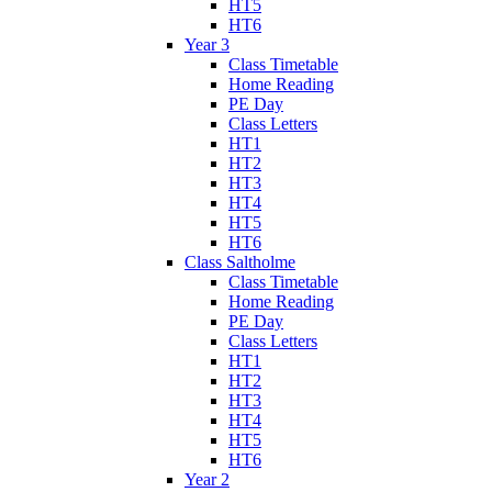
HT5
HT6
Year 3
Class Timetable
Home Reading
PE Day
Class Letters
HT1
HT2
HT3
HT4
HT5
HT6
Class Saltholme
Class Timetable
Home Reading
PE Day
Class Letters
HT1
HT2
HT3
HT4
HT5
HT6
Year 2