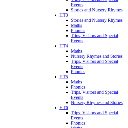
Events
Stories and Nursery Rhymes
HT3
Stories and Nursery Rhymes
Maths
Phonics
Trips, Visitors and Special
Events
HT4
Maths
Nursery Rhymes and Stories
Trips, Visitors and Special
Events
Phonics
HT5
Maths
Phonics
Trips, Visitors and Special
Events
Nursery Rhymes and Stories
HT6
Trips, Visitors and Special
Events
Phonics