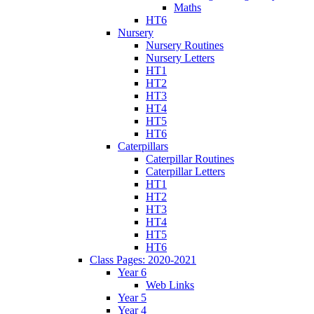
Maths
HT6
Nursery
Nursery Routines
Nursery Letters
HT1
HT2
HT3
HT4
HT5
HT6
Caterpillars
Caterpillar Routines
Caterpillar Letters
HT1
HT2
HT3
HT4
HT5
HT6
Class Pages: 2020-2021
Year 6
Web Links
Year 5
Year 4