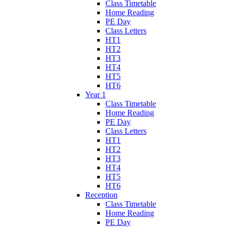
Class Timetable
Home Reading
PE Day
Class Letters
HT1
HT2
HT3
HT4
HT5
HT6
Year 1
Class Timetable
Home Reading
PE Day
Class Letters
HT1
HT2
HT3
HT4
HT5
HT6
Reception
Class Timetable
Home Reading
PE Day