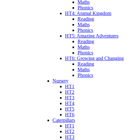
Maths
Phonics
HT4: Animal Kingdom
Reading
Maths
Phonics
HT5: Amazing Adventures
Reading
Maths
Phonics
HT6: Growing and Changing
Reading
Maths
Phonics
Nursery
HT1
HT2
HT3
HT4
HT5
HT6
Caterpillars
HT1
HT2
HT3