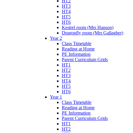
HT2
HT3
HT4
HT5
HT6
Kestrel room (Mrs Hanson)
Dragonfly room (Mrs Gallagher)
Year 2
Class Timetable
Reading at Home
PE Information
Parent Curriculum Grids
HT1
HT2
HT3
HT4
HT5
HT6
Year 1
Class Timetable
Reading at Home
PE Information
Parent Curriculum Grids
HT1
HT2