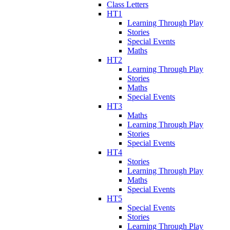
Class Letters
HT1
Learning Through Play
Stories
Special Events
Maths
HT2
Learning Through Play
Stories
Maths
Special Events
HT3
Maths
Learning Through Play
Stories
Special Events
HT4
Stories
Learning Through Play
Maths
Special Events
HT5
Special Events
Stories
Learning Through Play