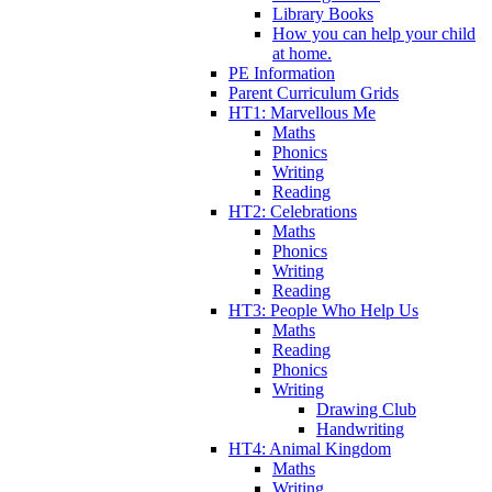
Library Books
How you can help your child
at home.
PE Information
Parent Curriculum Grids
HT1: Marvellous Me
Maths
Phonics
Writing
Reading
HT2: Celebrations
Maths
Phonics
Writing
Reading
HT3: People Who Help Us
Maths
Reading
Phonics
Writing
Drawing Club
Handwriting
HT4: Animal Kingdom
Maths
Writing