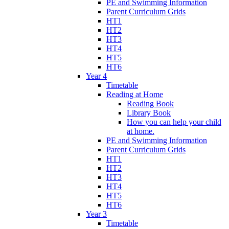
PE and Swimming Information
Parent Curriculum Grids
HT1
HT2
HT3
HT4
HT5
HT6
Year 4
Timetable
Reading at Home
Reading Book
Library Book
How you can help your child
at home.
PE and Swimming Information
Parent Curriculum Grids
HT1
HT2
HT3
HT4
HT5
HT6
Year 3
Timetable