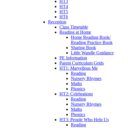
HT3
HT4
HT5
HT6
Reception
Class Timetable
Reading at Home
Home Reading Book/
Reading Practice Book
Sharing Book
Little Wandle Guidance
PE Information
Parent Curriculum Grids
HT1: Marvellous Me
Reading
Nursery Rhymes
Maths
Phonics
HT2: Celebrations
Reading
Nursery Rhymes
Maths
Phonics
HT3: People Who Help Us
Reading