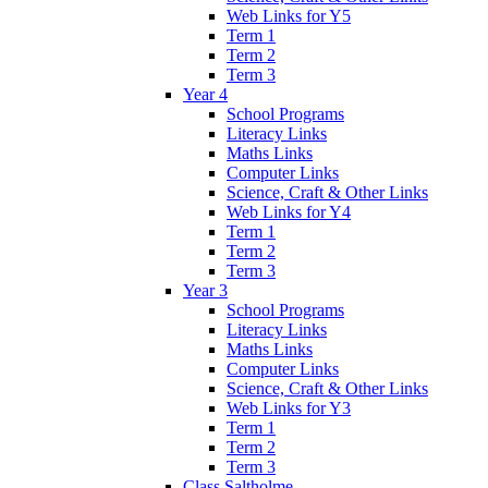
Web Links for Y5
Term 1
Term 2
Term 3
Year 4
School Programs
Literacy Links
Maths Links
Computer Links
Science, Craft & Other Links
Web Links for Y4
Term 1
Term 2
Term 3
Year 3
School Programs
Literacy Links
Maths Links
Computer Links
Science, Craft & Other Links
Web Links for Y3
Term 1
Term 2
Term 3
Class Saltholme