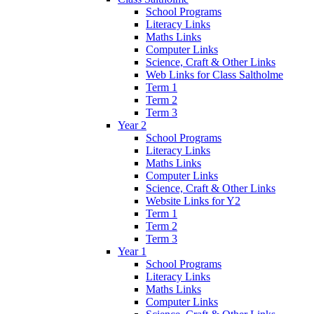
School Programs
Literacy Links
Maths Links
Computer Links
Science, Craft & Other Links
Web Links for Class Saltholme
Term 1
Term 2
Term 3
Year 2
School Programs
Literacy Links
Maths Links
Computer Links
Science, Craft & Other Links
Website Links for Y2
Term 1
Term 2
Term 3
Year 1
School Programs
Literacy Links
Maths Links
Computer Links