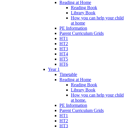
Reading at Home
Reading Book
Library Book
How you can help your child
at home
PE Information
Parent Curriculum Grids
HT1
HT2
HT3
HT4
HT5
HT6
Year 1
Timetable
Reading at Home
Reading Book
Library Book
How you can help your child
at home.
PE Information
Parent Curriculum Grids
HT1
HT2
HT3