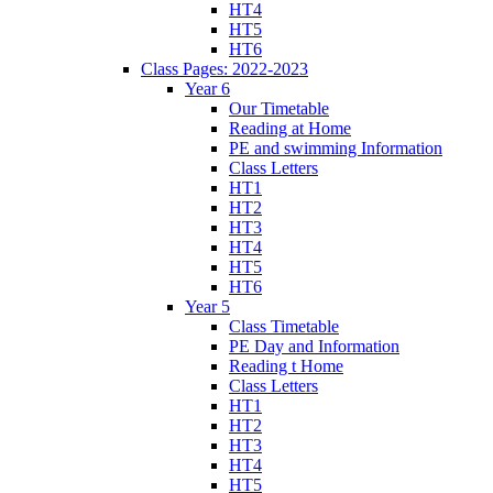
HT4
HT5
HT6
Class Pages: 2022-2023
Year 6
Our Timetable
Reading at Home
PE and swimming Information
Class Letters
HT1
HT2
HT3
HT4
HT5
HT6
Year 5
Class Timetable
PE Day and Information
Reading t Home
Class Letters
HT1
HT2
HT3
HT4
HT5