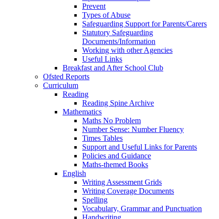
Prevent
Types of Abuse
Safeguarding Support for Parents/Carers
Statutory Safeguarding
Documents/Information
Working with other Agencies
Useful Links
Breakfast and After School Club
Ofsted Reports
Curriculum
Reading
Reading Spine Archive
Mathematics
Maths No Problem
Number Sense: Number Fluency
Times Tables
Support and Useful Links for Parents
Policies and Guidance
Maths-themed Books
English
Writing Assessment Grids
Writing Coverage Documents
Spelling
Vocabulary, Grammar and Punctuation
Handwriting