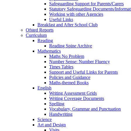
Safeguarding Support for Parents/Carers
Statutory Safeguarding Documents/Informat
Working with other Agencies
Useful Links
Breakfast and After School Club
Ofsted Reports
Curriculum
Reading
Reading Spine Archive
Mathematics
Maths No Problem
Number Sense: Number Fluency
Times Tables
Support and Useful Links for Parents
Policies and Guidance
Maths-themed Books
English
Writing Assessment Grids
Writing Coverage Documents
Spelling
Vocabulary, Grammar and Punctuation
Handwriting
Science
Art and Design
Visits