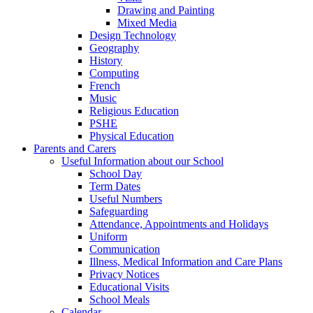
Drawing and Painting
Mixed Media
Design Technology
Geography
History
Computing
French
Music
Religious Education
PSHE
Physical Education
Parents and Carers
Useful Information about our School
School Day
Term Dates
Useful Numbers
Safeguarding
Attendance, Appointments and Holidays
Uniform
Communication
Illness, Medical Information and Care Plans
Privacy Notices
Educational Visits
School Meals
Calendar