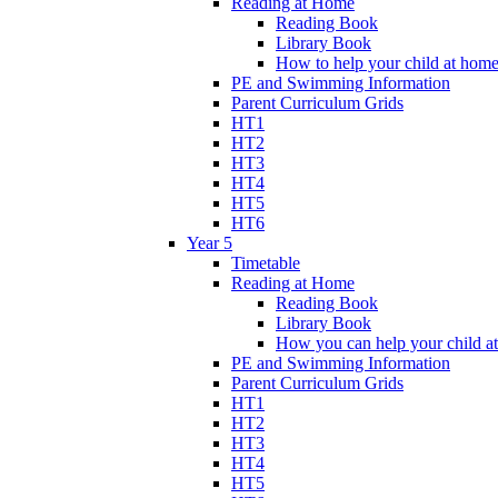
Reading at Home
Reading Book
Library Book
How to help your child at hom
PE and Swimming Information
Parent Curriculum Grids
HT1
HT2
HT3
HT4
HT5
HT6
Year 5
Timetable
Reading at Home
Reading Book
Library Book
How you can help your child a
PE and Swimming Information
Parent Curriculum Grids
HT1
HT2
HT3
HT4
HT5