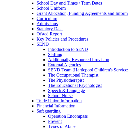
School Day and Times / Term Dates
School Uniform
Grant Allocation, Funding Agreements and Inform
Curriculum
Admissions
Statutory Data
Ofsted Report
Key Policies and Procedures
SEND
Introduction to SEND
Staffing
Additionally Resourced Provision
External Agencies
SEND Team (Hartlepool Children's Service
The Occupational Therapist
The Physiotherapist
The Educational Psychologist
Speech & Language
School Nurse
Trade Union Information
Financial Information
Safeguarding
Operation Encompass
Prevent
Types of Abuse