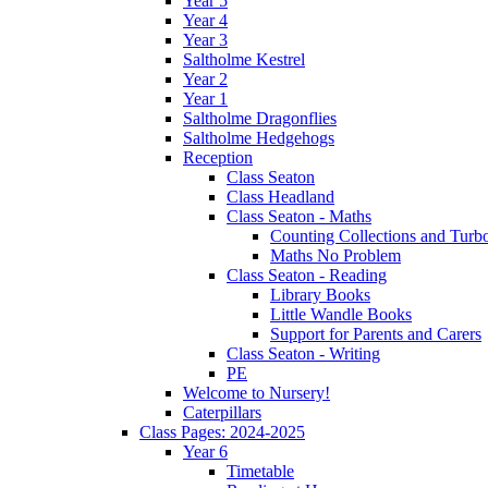
Year 5
Year 4
Year 3
Saltholme Kestrel
Year 2
Year 1
Saltholme Dragonflies
Saltholme Hedgehogs
Reception
Class Seaton
Class Headland
Class Seaton - Maths
Counting Collections and Turb
Maths No Problem
Class Seaton - Reading
Library Books
Little Wandle Books
Support for Parents and Carers
Class Seaton - Writing
PE
Welcome to Nursery!
Caterpillars
Class Pages: 2024-2025
Year 6
Timetable