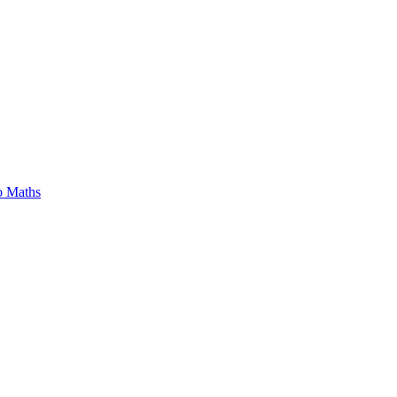
o Maths