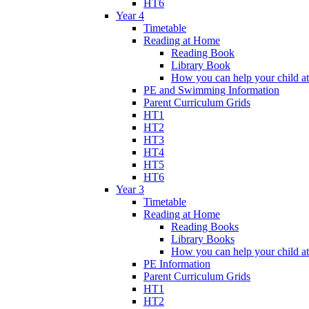
HT6
Year 4
Timetable
Reading at Home
Reading Book
Library Book
How you can help your child a
PE and Swimming Information
Parent Curriculum Grids
HT1
HT2
HT3
HT4
HT5
HT6
Year 3
Timetable
Reading at Home
Reading Books
Library Books
How you can help your child a
PE Information
Parent Curriculum Grids
HT1
HT2