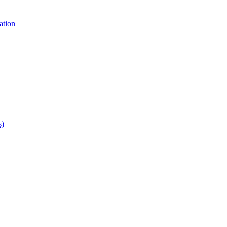
ation
s)