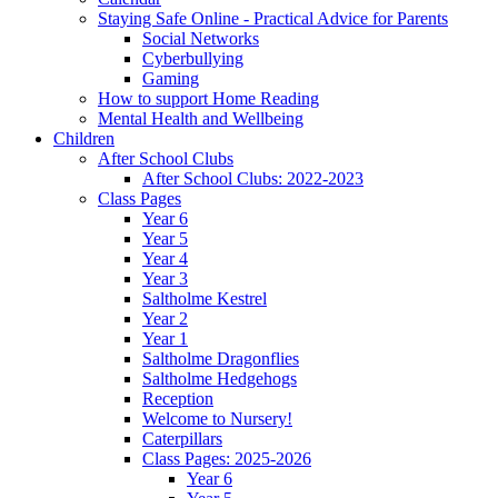
Staying Safe Online - Practical Advice for Parents
Social Networks
Cyberbullying
Gaming
How to support Home Reading
Mental Health and Wellbeing
Children
After School Clubs
After School Clubs: 2022-2023
Class Pages
Year 6
Year 5
Year 4
Year 3
Saltholme Kestrel
Year 2
Year 1
Saltholme Dragonflies
Saltholme Hedgehogs
Reception
Welcome to Nursery!
Caterpillars
Class Pages: 2025-2026
Year 6