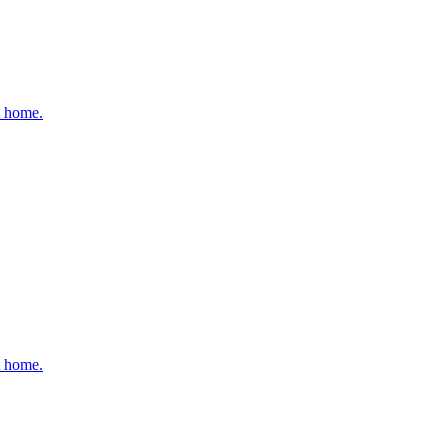
t home.
t home.