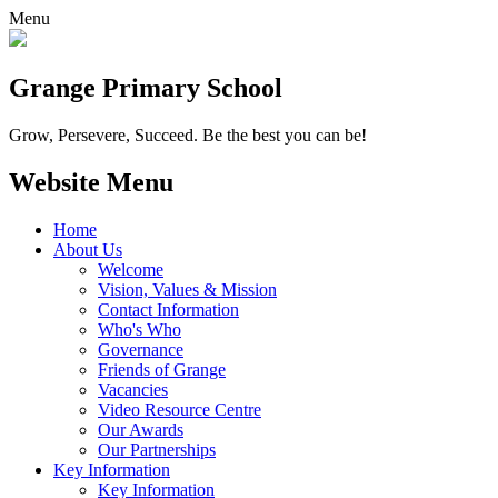
Menu
Grange
Primary School
Grow, Persevere, Succeed.
Be the best you can be!
Website Menu
Home
About Us
Welcome
Vision, Values & Mission
Contact Information
Who's Who
Governance
Friends of Grange
Vacancies
Video Resource Centre
Our Awards
Our Partnerships
Key Information
Key Information