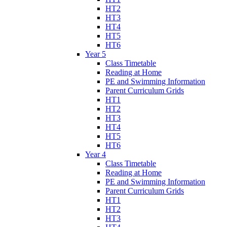
HT2
HT3
HT4
HT5
HT6
Year 5
Class Timetable
Reading at Home
PE and Swimming Information
Parent Curriculum Grids
HT1
HT2
HT3
HT4
HT5
HT6
Year 4
Class Timetable
Reading at Home
PE and Swimming Information
Parent Curriculum Grids
HT1
HT2
HT3