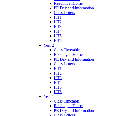
Reading at Home
PE Day and Information
Class Letters
HT1
HT2
HT3
HT4
HT5
HT6
Year 2
Class Timetable
Reading at Home
PE Day and Information
Class Letters
HT1
HT2
HT3
HT4
HT5
HT6
Year 1
Class Timetable
Reading at Home
PE Day and Information
Class Letters