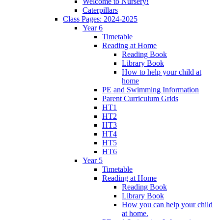
Welcome to Nursery!
Caterpillars
Class Pages: 2024-2025
Year 6
Timetable
Reading at Home
Reading Book
Library Book
How to help your child at
home
PE and Swimming Information
Parent Curriculum Grids
HT1
HT2
HT3
HT4
HT5
HT6
Year 5
Timetable
Reading at Home
Reading Book
Library Book
How you can help your child
at home.