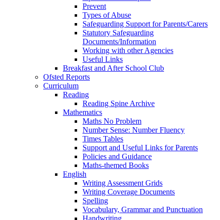
Prevent
Types of Abuse
Safeguarding Support for Parents/Carers
Statutory Safeguarding
Documents/Information
Working with other Agencies
Useful Links
Breakfast and After School Club
Ofsted Reports
Curriculum
Reading
Reading Spine Archive
Mathematics
Maths No Problem
Number Sense: Number Fluency
Times Tables
Support and Useful Links for Parents
Policies and Guidance
Maths-themed Books
English
Writing Assessment Grids
Writing Coverage Documents
Spelling
Vocabulary, Grammar and Punctuation
Handwriting