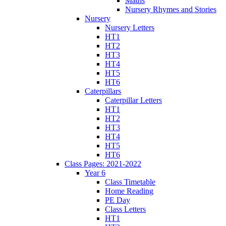
Maths
Nursery Rhymes and Stories
Nursery
Nursery Letters
HT1
HT2
HT3
HT4
HT5
HT6
Caterpillars
Caterpillar Letters
HT1
HT2
HT3
HT4
HT5
HT6
Class Pages: 2021-2022
Year 6
Class Timetable
Home Reading
PE Day
Class Letters
HT1