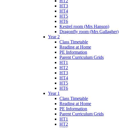
HT2
HT3
HT4
HT5
HT6
Kestrel room (Mrs Hanson)
Dragonfly room (Mrs Gallagher)
Year 2
Class Timetable
Reading at Home
PE Information
Parent Curriculum Grids
HT1
HT2
HT3
HT4
HT5
HT6
Year 1
Class Timetable
Reading at Home
PE Information
Parent Curriculum Grids
HT1
HT2