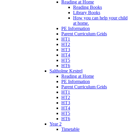
Reading at Home
Reading Books
Library Books
How you can help your child
at home.
PE Information
Parent Curriculum Grids
HT1
HT2
HT3
HT4
HT5
HT6
Saltholme Kestrel
Reading at Home
PE Information
Parent Curriculum Grids
HT1
HT2
HT3
HT4
HT5
HT6
Year 2
Timetable