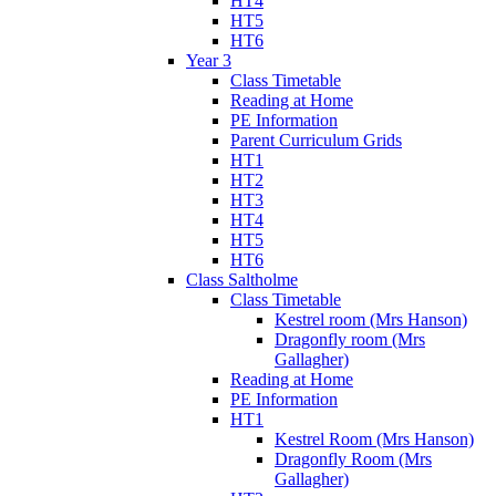
HT4
HT5
HT6
Year 3
Class Timetable
Reading at Home
PE Information
Parent Curriculum Grids
HT1
HT2
HT3
HT4
HT5
HT6
Class Saltholme
Class Timetable
Kestrel room (Mrs Hanson)
Dragonfly room (Mrs
Gallagher)
Reading at Home
PE Information
HT1
Kestrel Room (Mrs Hanson)
Dragonfly Room (Mrs
Gallagher)