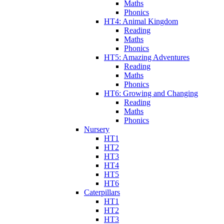
Maths
Phonics
HT4: Animal Kingdom
Reading
Maths
Phonics
HT5: Amazing Adventures
Reading
Maths
Phonics
HT6: Growing and Changing
Reading
Maths
Phonics
Nursery
HT1
HT2
HT3
HT4
HT5
HT6
Caterpillars
HT1
HT2
HT3