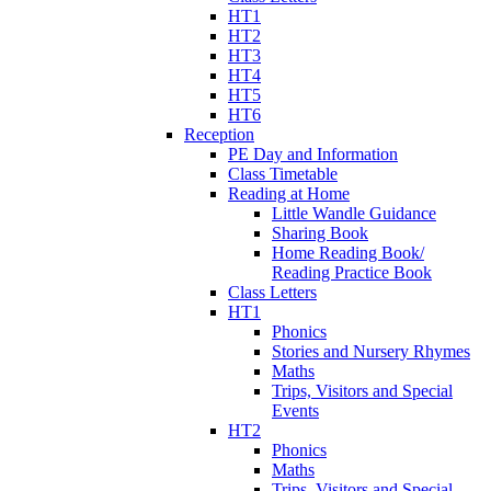
HT1
HT2
HT3
HT4
HT5
HT6
Reception
PE Day and Information
Class Timetable
Reading at Home
Little Wandle Guidance
Sharing Book
Home Reading Book/
Reading Practice Book
Class Letters
HT1
Phonics
Stories and Nursery Rhymes
Maths
Trips, Visitors and Special
Events
HT2
Phonics
Maths
Trips, Visitors and Special