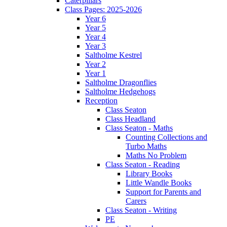
Caterpillars
Class Pages: 2025-2026
Year 6
Year 5
Year 4
Year 3
Saltholme Kestrel
Year 2
Year 1
Saltholme Dragonflies
Saltholme Hedgehogs
Reception
Class Seaton
Class Headland
Class Seaton - Maths
Counting Collections and
Turbo Maths
Maths No Problem
Class Seaton - Reading
Library Books
Little Wandle Books
Support for Parents and
Carers
Class Seaton - Writing
PE