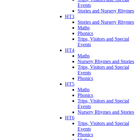
Events
Stories and Nursery Rhymes
HT3
Stories and Nursery Rhymes
Maths
Phonics
Trips, Visitors and Special
Events
HT4
Maths
Nursery Rhymes and Stories
Trips, Visitors and Special
Events
Phonics
HT5
Maths
Phonics
Trips, Visitors and Special
Events
Nursery Rhymes and Stories
HT6
Trips, Visitors and Special
Events
Phonics