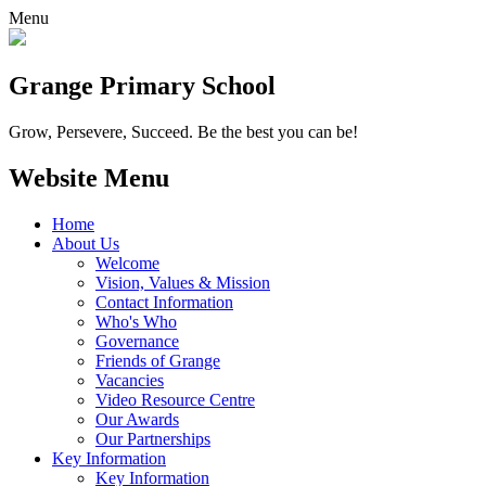
Menu
Grange
Primary School
Grow, Persevere, Succeed.
Be the best you can be!
Website Menu
Home
About Us
Welcome
Vision, Values & Mission
Contact Information
Who's Who
Governance
Friends of Grange
Vacancies
Video Resource Centre
Our Awards
Our Partnerships
Key Information
Key Information