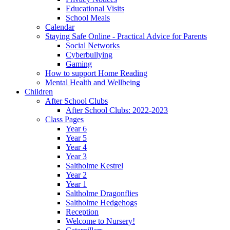
Educational Visits
School Meals
Calendar
Staying Safe Online - Practical Advice for Parents
Social Networks
Cyberbullying
Gaming
How to support Home Reading
Mental Health and Wellbeing
Children
After School Clubs
After School Clubs: 2022-2023
Class Pages
Year 6
Year 5
Year 4
Year 3
Saltholme Kestrel
Year 2
Year 1
Saltholme Dragonflies
Saltholme Hedgehogs
Reception
Welcome to Nursery!