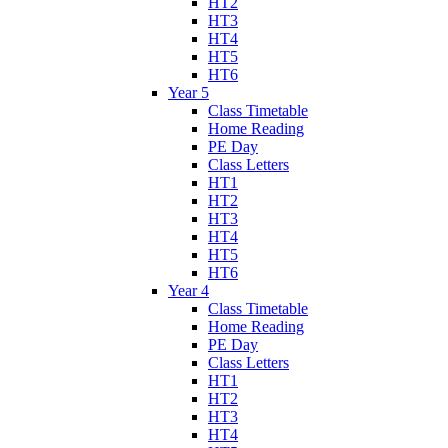
HT2
HT3
HT4
HT5
HT6
Year 5
Class Timetable
Home Reading
PE Day
Class Letters
HT1
HT2
HT3
HT4
HT5
HT6
Year 4
Class Timetable
Home Reading
PE Day
Class Letters
HT1
HT2
HT3
HT4