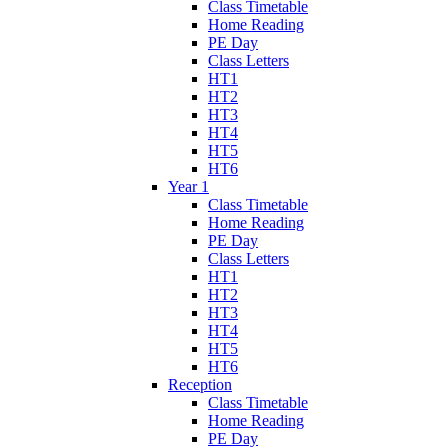
Class Timetable
Home Reading
PE Day
Class Letters
HT1
HT2
HT3
HT4
HT5
HT6
Year 1
Class Timetable
Home Reading
PE Day
Class Letters
HT1
HT2
HT3
HT4
HT5
HT6
Reception
Class Timetable
Home Reading
PE Day