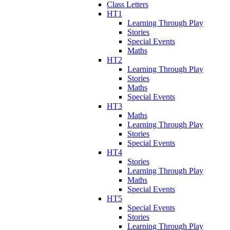
Class Letters
HT1
Learning Through Play
Stories
Special Events
Maths
HT2
Learning Through Play
Stories
Maths
Special Events
HT3
Maths
Learning Through Play
Stories
Special Events
HT4
Stories
Learning Through Play
Maths
Special Events
HT5
Special Events
Stories
Learning Through Play