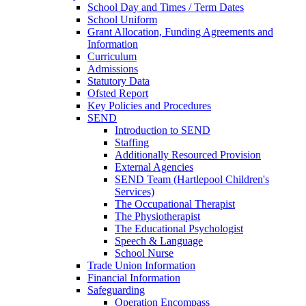
School Day and Times / Term Dates
School Uniform
Grant Allocation, Funding Agreements and
Information
Curriculum
Admissions
Statutory Data
Ofsted Report
Key Policies and Procedures
SEND
Introduction to SEND
Staffing
Additionally Resourced Provision
External Agencies
SEND Team (Hartlepool Children's
Services)
The Occupational Therapist
The Physiotherapist
The Educational Psychologist
Speech & Language
School Nurse
Trade Union Information
Financial Information
Safeguarding
Operation Encompass