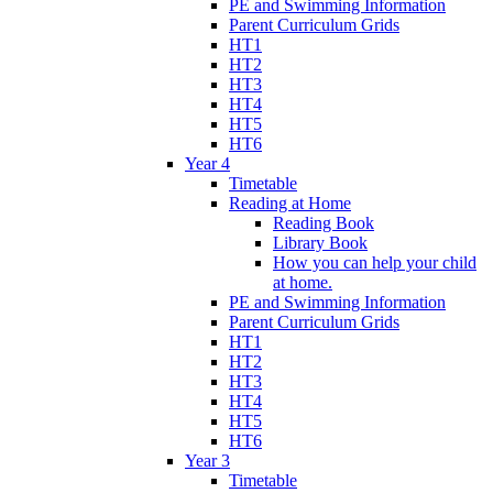
PE and Swimming Information
Parent Curriculum Grids
HT1
HT2
HT3
HT4
HT5
HT6
Year 4
Timetable
Reading at Home
Reading Book
Library Book
How you can help your child
at home.
PE and Swimming Information
Parent Curriculum Grids
HT1
HT2
HT3
HT4
HT5
HT6
Year 3
Timetable