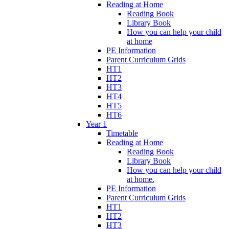
Reading at Home
Reading Book
Library Book
How you can help your child
at home
PE Information
Parent Curriculum Grids
HT1
HT2
HT3
HT4
HT5
HT6
Year 1
Timetable
Reading at Home
Reading Book
Library Book
How you can help your child
at home.
PE Information
Parent Curriculum Grids
HT1
HT2
HT3