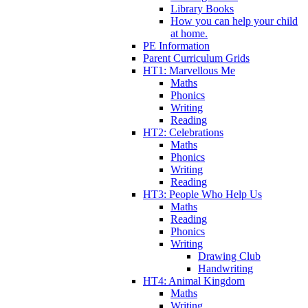
Library Books
How you can help your child
at home.
PE Information
Parent Curriculum Grids
HT1: Marvellous Me
Maths
Phonics
Writing
Reading
HT2: Celebrations
Maths
Phonics
Writing
Reading
HT3: People Who Help Us
Maths
Reading
Phonics
Writing
Drawing Club
Handwriting
HT4: Animal Kingdom
Maths
Writing