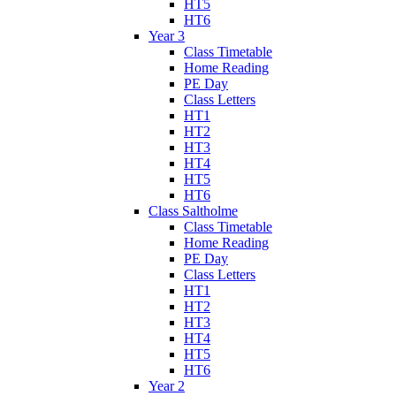
HT5
HT6
Year 3
Class Timetable
Home Reading
PE Day
Class Letters
HT1
HT2
HT3
HT4
HT5
HT6
Class Saltholme
Class Timetable
Home Reading
PE Day
Class Letters
HT1
HT2
HT3
HT4
HT5
HT6
Year 2