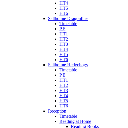
HT4
HT5
HT6
Saltholme Dragonflies
Timetable
P.E
HT1
HT2
HT3
HT4
HT5
HT6
Saltholme Hedgehogs
Timetable
P.E.
HT1
HT2
HT3
HT4
HT5
HT6
Reception
Timetable
Reading at Home
Reading Books