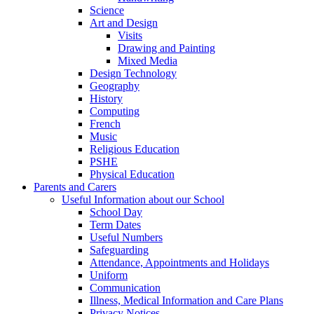
Science
Art and Design
Visits
Drawing and Painting
Mixed Media
Design Technology
Geography
History
Computing
French
Music
Religious Education
PSHE
Physical Education
Parents and Carers
Useful Information about our School
School Day
Term Dates
Useful Numbers
Safeguarding
Attendance, Appointments and Holidays
Uniform
Communication
Illness, Medical Information and Care Plans
Privacy Notices