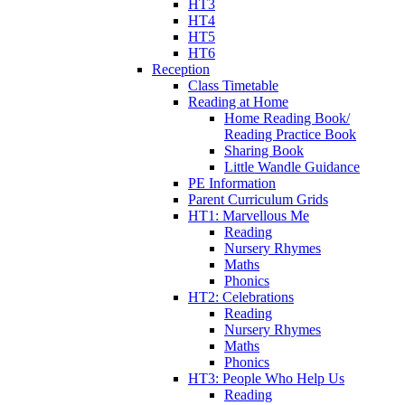
HT3
HT4
HT5
HT6
Reception
Class Timetable
Reading at Home
Home Reading Book/
Reading Practice Book
Sharing Book
Little Wandle Guidance
PE Information
Parent Curriculum Grids
HT1: Marvellous Me
Reading
Nursery Rhymes
Maths
Phonics
HT2: Celebrations
Reading
Nursery Rhymes
Maths
Phonics
HT3: People Who Help Us
Reading