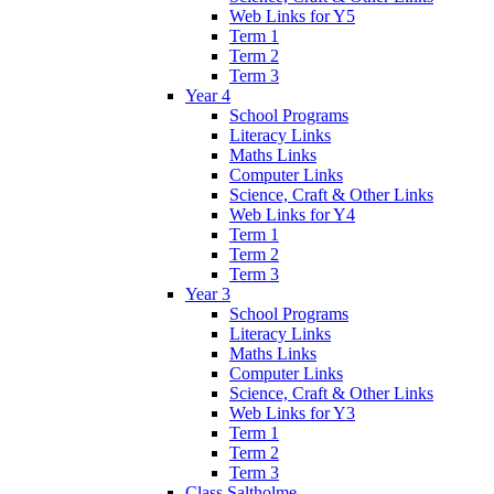
Web Links for Y5
Term 1
Term 2
Term 3
Year 4
School Programs
Literacy Links
Maths Links
Computer Links
Science, Craft & Other Links
Web Links for Y4
Term 1
Term 2
Term 3
Year 3
School Programs
Literacy Links
Maths Links
Computer Links
Science, Craft & Other Links
Web Links for Y3
Term 1
Term 2
Term 3
Class Saltholme