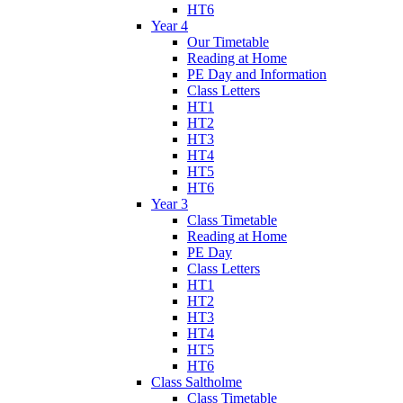
HT6
Year 4
Our Timetable
Reading at Home
PE Day and Information
Class Letters
HT1
HT2
HT3
HT4
HT5
HT6
Year 3
Class Timetable
Reading at Home
PE Day
Class Letters
HT1
HT2
HT3
HT4
HT5
HT6
Class Saltholme
Class Timetable