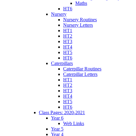
Maths
HT6
Nursery
Nursery Routines
Nursery Letters
HT1
HT2
HT3
HT4
HT5
HT6
Caterpillars
Caterpillar Routines
Caterpillar Letters
HT1
HT2
HT3
HT4
HT5
HT6
Class Pages: 2020-2021
Year 6
Web Links
Year 5
Year 4