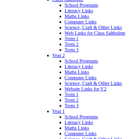
School Programs
Literacy Links
Maths Links
Computer Links
Science, Craft & Other Links
Web Links for Class Saltholme
Term 1
Term 2
Term 3
Year 2
School Programs
Literacy Links
Maths Links
Computer Links
Science, Craft & Other Links
Website Links for Y2
Term 1
Term 2
Term 3
Year 1
School Programs
Literacy Links
Maths Links
Computer Links