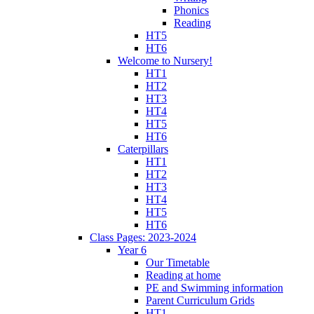
Phonics
Reading
HT5
HT6
Welcome to Nursery!
HT1
HT2
HT3
HT4
HT5
HT6
Caterpillars
HT1
HT2
HT3
HT4
HT5
HT6
Class Pages: 2023-2024
Year 6
Our Timetable
Reading at home
PE and Swimming information
Parent Curriculum Grids
HT1