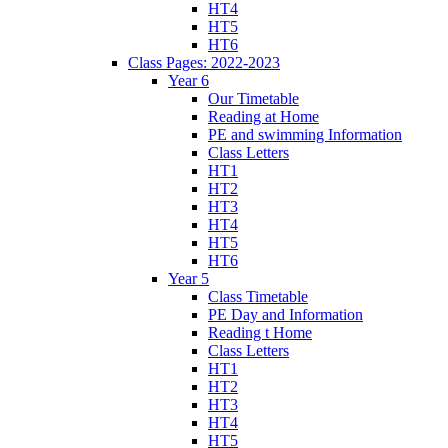
HT4
HT5
HT6
Class Pages: 2022-2023
Year 6
Our Timetable
Reading at Home
PE and swimming Information
Class Letters
HT1
HT2
HT3
HT4
HT5
HT6
Year 5
Class Timetable
PE Day and Information
Reading t Home
Class Letters
HT1
HT2
HT3
HT4
HT5