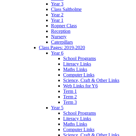
Year 3
Class Saltholme
Year 2
Year 1
Ropner Class
Reception
Nursery
Caterpillars
Class Pages: 2019-2020
Year 6
School Programs
Literacy Links
Maths Links
Computer Links
Science, Craft & Other Links
Web Links for Y6
Term 1
Term 2
Term 3
Year 5
School Programs
Literacy Links
Maths Links
Computer Links
Science, Craft & Other Links