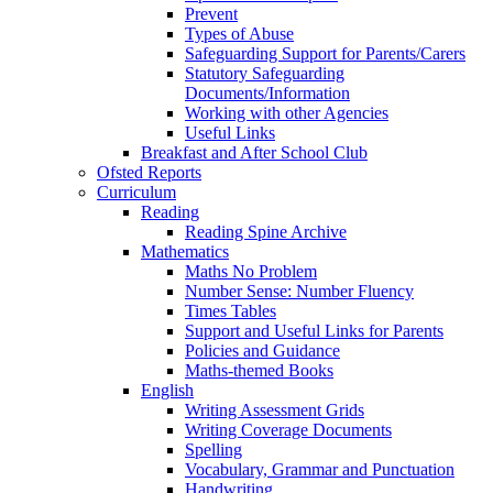
Prevent
Types of Abuse
Safeguarding Support for Parents/Carers
Statutory Safeguarding
Documents/Information
Working with other Agencies
Useful Links
Breakfast and After School Club
Ofsted Reports
Curriculum
Reading
Reading Spine Archive
Mathematics
Maths No Problem
Number Sense: Number Fluency
Times Tables
Support and Useful Links for Parents
Policies and Guidance
Maths-themed Books
English
Writing Assessment Grids
Writing Coverage Documents
Spelling
Vocabulary, Grammar and Punctuation
Handwriting