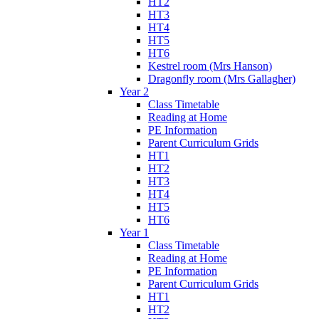
HT2
HT3
HT4
HT5
HT6
Kestrel room (Mrs Hanson)
Dragonfly room (Mrs Gallagher)
Year 2
Class Timetable
Reading at Home
PE Information
Parent Curriculum Grids
HT1
HT2
HT3
HT4
HT5
HT6
Year 1
Class Timetable
Reading at Home
PE Information
Parent Curriculum Grids
HT1
HT2