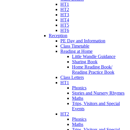
HT1
HT2
HT3
HT4
HT5
HT6
Reception
PE Day and Information
Class Timetable
Reading at Home
Little Wandle Guidance
Sharing Book
Home Reading Book/
Reading Practice Book
Class Letters
HT1
Phonics
Stories and Nursery Rhymes
Maths
Trips, Visitors and Special
Events
HT2
Phonics
Maths
Trips, Visitors and Special