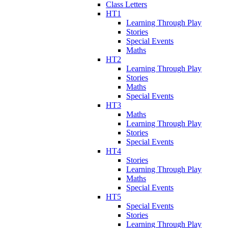
Class Letters
HT1
Learning Through Play
Stories
Special Events
Maths
HT2
Learning Through Play
Stories
Maths
Special Events
HT3
Maths
Learning Through Play
Stories
Special Events
HT4
Stories
Learning Through Play
Maths
Special Events
HT5
Special Events
Stories
Learning Through Play