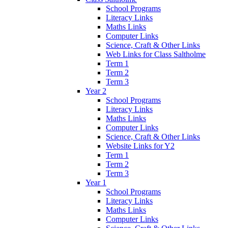
School Programs
Literacy Links
Maths Links
Computer Links
Science, Craft & Other Links
Web Links for Class Saltholme
Term 1
Term 2
Term 3
Year 2
School Programs
Literacy Links
Maths Links
Computer Links
Science, Craft & Other Links
Website Links for Y2
Term 1
Term 2
Term 3
Year 1
School Programs
Literacy Links
Maths Links
Computer Links