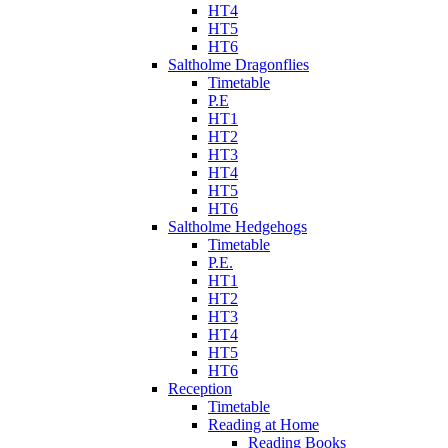
HT4
HT5
HT6
Saltholme Dragonflies
Timetable
P.E
HT1
HT2
HT3
HT4
HT5
HT6
Saltholme Hedgehogs
Timetable
P.E.
HT1
HT2
HT3
HT4
HT5
HT6
Reception
Timetable
Reading at Home
Reading Books