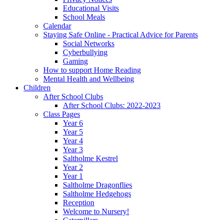
Educational Visits
School Meals
Calendar
Staying Safe Online - Practical Advice for Parents
Social Networks
Cyberbullying
Gaming
How to support Home Reading
Mental Health and Wellbeing
Children
After School Clubs
After School Clubs: 2022-2023
Class Pages
Year 6
Year 5
Year 4
Year 3
Saltholme Kestrel
Year 2
Year 1
Saltholme Dragonflies
Saltholme Hedgehogs
Reception
Welcome to Nursery!