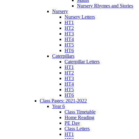
Maths
Nursery Rhymes and Stories
Nursery
Nursery Letters
HT1
HT2
HT3
HT4
HT5
HT6
Caterpillars
Caterpillar Letters
HT1
HT2
HT3
HT4
HT5
HT6
Class Pages: 2021-2022
Year 6
Class Timetable
Home Reading
PE Day
Class Letters
HT1