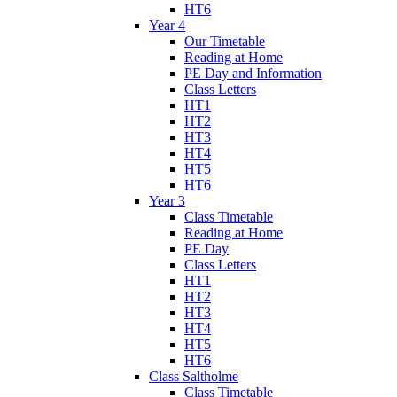
HT6
Year 4
Our Timetable
Reading at Home
PE Day and Information
Class Letters
HT1
HT2
HT3
HT4
HT5
HT6
Year 3
Class Timetable
Reading at Home
PE Day
Class Letters
HT1
HT2
HT3
HT4
HT5
HT6
Class Saltholme
Class Timetable