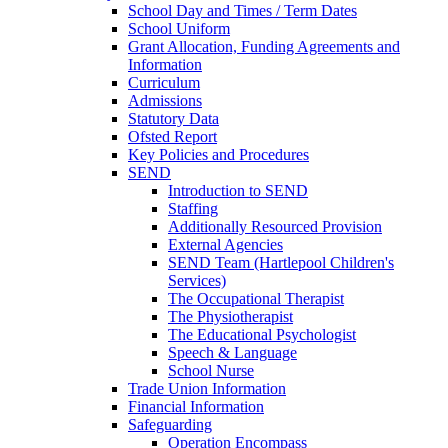
School Day and Times / Term Dates
School Uniform
Grant Allocation, Funding Agreements and
Information
Curriculum
Admissions
Statutory Data
Ofsted Report
Key Policies and Procedures
SEND
Introduction to SEND
Staffing
Additionally Resourced Provision
External Agencies
SEND Team (Hartlepool Children's
Services)
The Occupational Therapist
The Physiotherapist
The Educational Psychologist
Speech & Language
School Nurse
Trade Union Information
Financial Information
Safeguarding
Operation Encompass