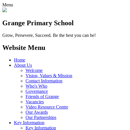
Menu
Grange
Primary School
Grow, Persevere, Succeed.
Be the best you can be!
Website Menu
Home
About Us
Welcome
Vision, Values & Mission
Contact Information
Who's Who
Governance
Friends of Grange
Vacancies
Video Resource Centre
Our Awards
Our Partnerships
Key Information
Key Information