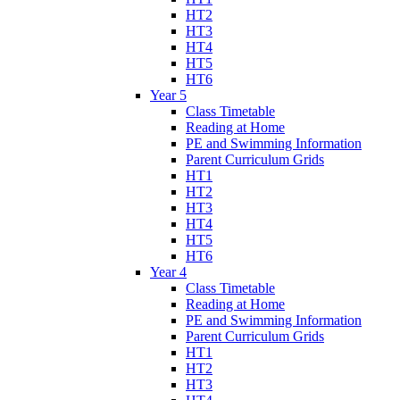
HT2
HT3
HT4
HT5
HT6
Year 5
Class Timetable
Reading at Home
PE and Swimming Information
Parent Curriculum Grids
HT1
HT2
HT3
HT4
HT5
HT6
Year 4
Class Timetable
Reading at Home
PE and Swimming Information
Parent Curriculum Grids
HT1
HT2
HT3