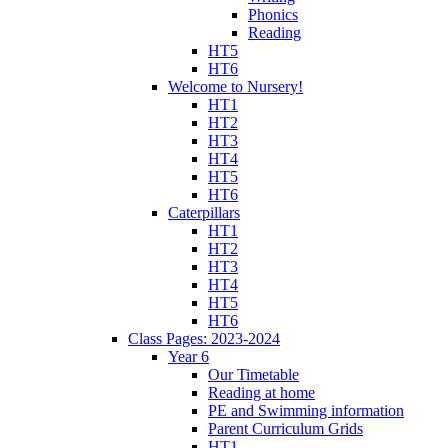
Phonics
Reading
HT5
HT6
Welcome to Nursery!
HT1
HT2
HT3
HT4
HT5
HT6
Caterpillars
HT1
HT2
HT3
HT4
HT5
HT6
Class Pages: 2023-2024
Year 6
Our Timetable
Reading at home
PE and Swimming information
Parent Curriculum Grids
HT1