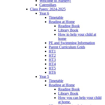
Welcome to Nursery!
Caterpillars
Class Pages: 2024-2025
Year 6
Timetable
Reading at Home
Reading Book
Library Book
How to help your child at
home
PE and Swimming Information
Parent Curriculum Grids
HT1
HT2
HT3
HT4
HT5
HT6
Year 5
Timetable
Reading at Home
Reading Book
Library Book
How you can help your child
at home.