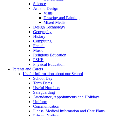
Science
Art and Design
Visits
Drawing and Painting
Mixed Media
Design Technology
Geography
History
Computing
French
Music
Religious Education
PSHE
Physical Education
Parents and Carers
Useful Information about our School
School Day
Term Dates
Useful Numbers
Safeguarding
Attendance, Appointments and Holidays
Uniform
Communication
Illness, Medical Information and Care Plans
Privacy Notices