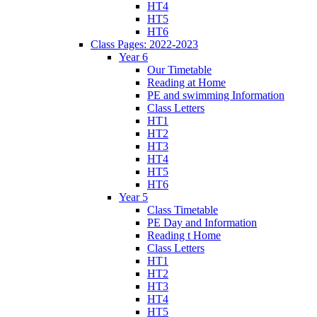
HT4
HT5
HT6
Class Pages: 2022-2023
Year 6
Our Timetable
Reading at Home
PE and swimming Information
Class Letters
HT1
HT2
HT3
HT4
HT5
HT6
Year 5
Class Timetable
PE Day and Information
Reading t Home
Class Letters
HT1
HT2
HT3
HT4
HT5