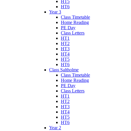
HT5
HT6
Year 3
Class Timetable
Home Reading
PE Day
Class Letters
HT1
HT2
HT3
HT4
HT5
HT6
Class Saltholme
Class Timetable
Home Reading
PE Day
Class Letters
HT1
HT2
HT3
HT4
HT5
HT6
Year 2