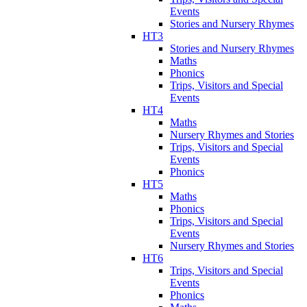
Events
Stories and Nursery Rhymes
HT3
Stories and Nursery Rhymes
Maths
Phonics
Trips, Visitors and Special
Events
HT4
Maths
Nursery Rhymes and Stories
Trips, Visitors and Special
Events
Phonics
HT5
Maths
Phonics
Trips, Visitors and Special
Events
Nursery Rhymes and Stories
HT6
Trips, Visitors and Special
Events
Phonics