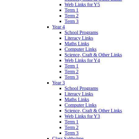
Web Links for Y5
Term 1
Term 2
Term 3
Year 4
School Programs
Literacy Links
Maths Links
Computer Links
Science, Craft & Other Links
Web Links for Y4
Term 1
Term 2
Term 3
Year 3
School Programs
Literacy Links
Maths Links
Computer Links
Science, Craft & Other Links
Web Links for Y3
Term 1
Term 2
Term 3
Class Saltholme