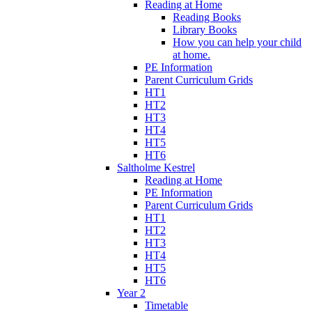
Reading at Home
Reading Books
Library Books
How you can help your child
at home.
PE Information
Parent Curriculum Grids
HT1
HT2
HT3
HT4
HT5
HT6
Saltholme Kestrel
Reading at Home
PE Information
Parent Curriculum Grids
HT1
HT2
HT3
HT4
HT5
HT6
Year 2
Timetable