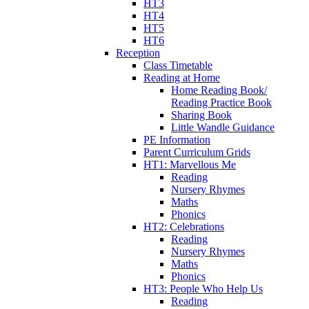
HT3
HT4
HT5
HT6
Reception
Class Timetable
Reading at Home
Home Reading Book/
Reading Practice Book
Sharing Book
Little Wandle Guidance
PE Information
Parent Curriculum Grids
HT1: Marvellous Me
Reading
Nursery Rhymes
Maths
Phonics
HT2: Celebrations
Reading
Nursery Rhymes
Maths
Phonics
HT3: People Who Help Us
Reading