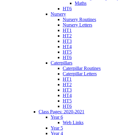
Maths
HT6
Nursery
Nursery Routines
Nursery Letters
HT1
HT2
HT3
HT4
HT5
HT6
Caterpillars
Caterpillar Routines
Caterpillar Letters
HT1
HT2
HT3
HT4
HT5
HT6
Class Pages: 2020-2021
Year 6
Web Links
Year 5
Year 4