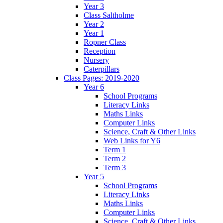
Year 3
Class Saltholme
Year 2
Year 1
Ropner Class
Reception
Nursery
Caterpillars
Class Pages: 2019-2020
Year 6
School Programs
Literacy Links
Maths Links
Computer Links
Science, Craft & Other Links
Web Links for Y6
Term 1
Term 2
Term 3
Year 5
School Programs
Literacy Links
Maths Links
Computer Links
Science, Craft & Other Links