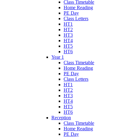
Class Timetable
Home Reading
PE Day
Class Letters
HT1
HT2
HT3
HT4
HT5
HT6
Year 1
Class Timetable
Home Reading
PE Day
Class Letters
HT1
HT2
HT3
HT4
HT5
HT6
Reception
Class Timetable
Home Reading
PE Day