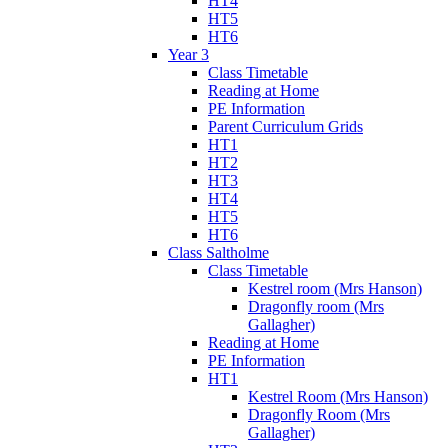
HT4
HT5
HT6
Year 3
Class Timetable
Reading at Home
PE Information
Parent Curriculum Grids
HT1
HT2
HT3
HT4
HT5
HT6
Class Saltholme
Class Timetable
Kestrel room (Mrs Hanson)
Dragonfly room (Mrs
Gallagher)
Reading at Home
PE Information
HT1
Kestrel Room (Mrs Hanson)
Dragonfly Room (Mrs
Gallagher)