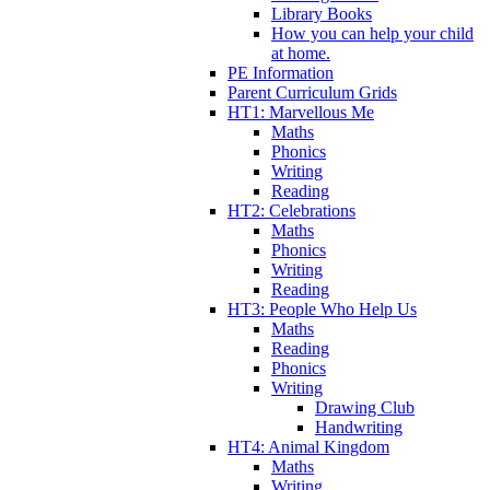
Library Books
How you can help your child
at home.
PE Information
Parent Curriculum Grids
HT1: Marvellous Me
Maths
Phonics
Writing
Reading
HT2: Celebrations
Maths
Phonics
Writing
Reading
HT3: People Who Help Us
Maths
Reading
Phonics
Writing
Drawing Club
Handwriting
HT4: Animal Kingdom
Maths
Writing