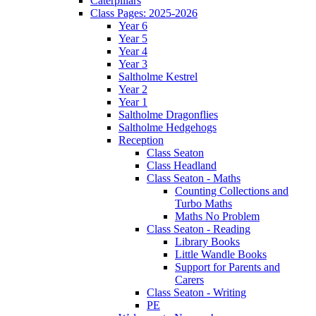
Caterpillars
Class Pages: 2025-2026
Year 6
Year 5
Year 4
Year 3
Saltholme Kestrel
Year 2
Year 1
Saltholme Dragonflies
Saltholme Hedgehogs
Reception
Class Seaton
Class Headland
Class Seaton - Maths
Counting Collections and
Turbo Maths
Maths No Problem
Class Seaton - Reading
Library Books
Little Wandle Books
Support for Parents and
Carers
Class Seaton - Writing
PE