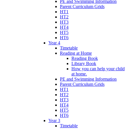
PE and Swimming Information
Parent Curriculum Grids
HT1
HT2
HT3
HT4
HT5
HT6
Year 4
Timetable
Reading at Home
Reading Book
Library Book
How you can help your child
at home.
PE and Swimming Information
Parent Curriculum Grids
HT1
HT2
HT3
HT4
HT5
HT6
Year 3
Timetable