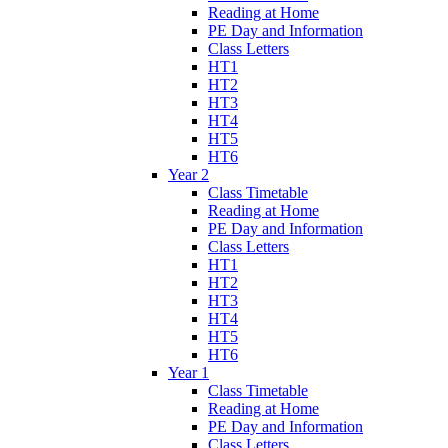
Reading at Home
PE Day and Information
Class Letters
HT1
HT2
HT3
HT4
HT5
HT6
Year 2
Class Timetable
Reading at Home
PE Day and Information
Class Letters
HT1
HT2
HT3
HT4
HT5
HT6
Year 1
Class Timetable
Reading at Home
PE Day and Information
Class Letters