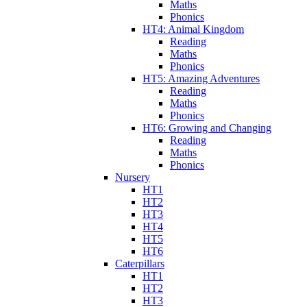
Maths
Phonics
HT4: Animal Kingdom
Reading
Maths
Phonics
HT5: Amazing Adventures
Reading
Maths
Phonics
HT6: Growing and Changing
Reading
Maths
Phonics
Nursery
HT1
HT2
HT3
HT4
HT5
HT6
Caterpillars
HT1
HT2
HT3