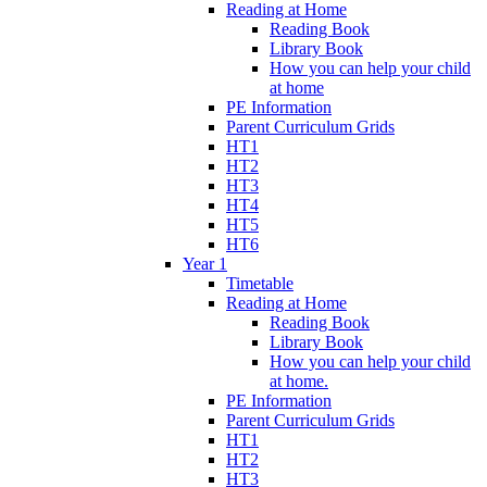
Reading at Home
Reading Book
Library Book
How you can help your child
at home
PE Information
Parent Curriculum Grids
HT1
HT2
HT3
HT4
HT5
HT6
Year 1
Timetable
Reading at Home
Reading Book
Library Book
How you can help your child
at home.
PE Information
Parent Curriculum Grids
HT1
HT2
HT3