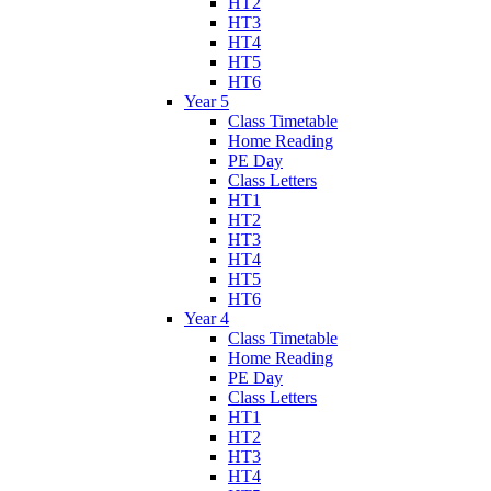
HT2
HT3
HT4
HT5
HT6
Year 5
Class Timetable
Home Reading
PE Day
Class Letters
HT1
HT2
HT3
HT4
HT5
HT6
Year 4
Class Timetable
Home Reading
PE Day
Class Letters
HT1
HT2
HT3
HT4