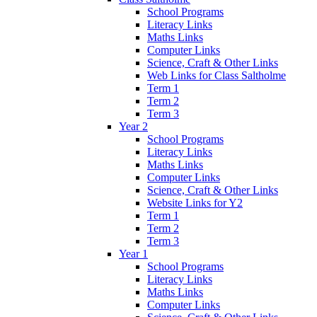
School Programs
Literacy Links
Maths Links
Computer Links
Science, Craft & Other Links
Web Links for Class Saltholme
Term 1
Term 2
Term 3
Year 2
School Programs
Literacy Links
Maths Links
Computer Links
Science, Craft & Other Links
Website Links for Y2
Term 1
Term 2
Term 3
Year 1
School Programs
Literacy Links
Maths Links
Computer Links