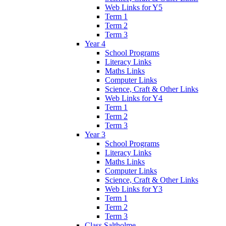
Web Links for Y5
Term 1
Term 2
Term 3
Year 4
School Programs
Literacy Links
Maths Links
Computer Links
Science, Craft & Other Links
Web Links for Y4
Term 1
Term 2
Term 3
Year 3
School Programs
Literacy Links
Maths Links
Computer Links
Science, Craft & Other Links
Web Links for Y3
Term 1
Term 2
Term 3
Class Saltholme