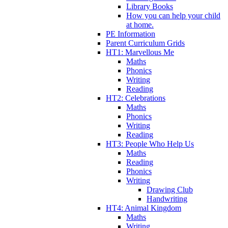
Library Books
How you can help your child
at home.
PE Information
Parent Curriculum Grids
HT1: Marvellous Me
Maths
Phonics
Writing
Reading
HT2: Celebrations
Maths
Phonics
Writing
Reading
HT3: People Who Help Us
Maths
Reading
Phonics
Writing
Drawing Club
Handwriting
HT4: Animal Kingdom
Maths
Writing