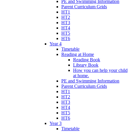
PE and Swimming Information
Parent Curriculum Grids
HT1
HT2
HT3
HT4
HT5
HT6
Year 4
Timetable
Reading at Home
Reading Book
Library Book
How you can help your child
at home.
PE and Swimming Information
Parent Curriculum Grids
HT1
HT2
HT3
HT4
HT5
HT6
Year 3
Timetable