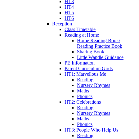
HT3
HT4
HT5
HT6
Reception
Class Timetable
Reading at Home
Home Reading Book/
Reading Practice Book
Sharing Book
Little Wandle Guidance
PE Information
Parent Curriculum Grids
HT1: Marvellous Me
Reading
Nursery Rhymes
Maths
Phonics
HT2: Celebrations
Reading
Nursery Rhymes
Maths
Phonics
HT3: People Who Help Us
Reading