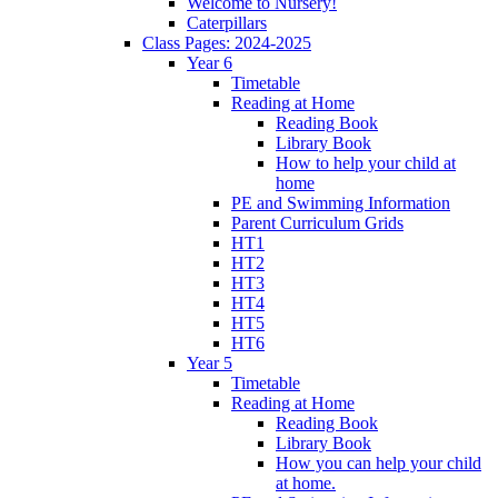
Welcome to Nursery!
Caterpillars
Class Pages: 2024-2025
Year 6
Timetable
Reading at Home
Reading Book
Library Book
How to help your child at
home
PE and Swimming Information
Parent Curriculum Grids
HT1
HT2
HT3
HT4
HT5
HT6
Year 5
Timetable
Reading at Home
Reading Book
Library Book
How you can help your child
at home.