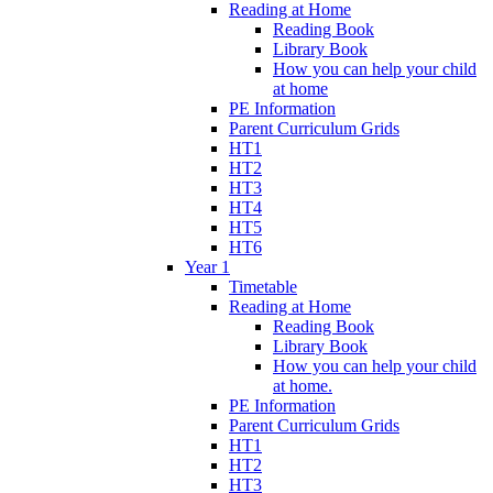
Reading at Home
Reading Book
Library Book
How you can help your child
at home
PE Information
Parent Curriculum Grids
HT1
HT2
HT3
HT4
HT5
HT6
Year 1
Timetable
Reading at Home
Reading Book
Library Book
How you can help your child
at home.
PE Information
Parent Curriculum Grids
HT1
HT2
HT3