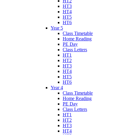
HT2
HT3
HT4
HT5
HT6
Year 5
Class Timetable
Home Reading
PE Day
Class Letters
HT1
HT2
HT3
HT4
HT5
HT6
Year 4
Class Timetable
Home Reading
PE Day
Class Letters
HT1
HT2
HT3
HT4