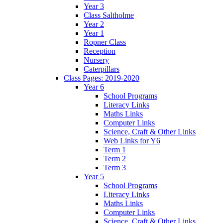
Year 3
Class Saltholme
Year 2
Year 1
Ropner Class
Reception
Nursery
Caterpillars
Class Pages: 2019-2020
Year 6
School Programs
Literacy Links
Maths Links
Computer Links
Science, Craft & Other Links
Web Links for Y6
Term 1
Term 2
Term 3
Year 5
School Programs
Literacy Links
Maths Links
Computer Links
Science, Craft & Other Links