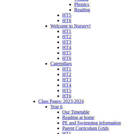
Phonics
Reading
HT5
HT6
Welcome to Nursery!
HT1
HT2
HT3
HT4
HT5
HT6
Caterpillars
HT1
HT2
HT3
HT4
HT5
HT6
Class Pages: 2023-2024
Year 6
Our Timetable
Reading at home
PE and Swimming information
Parent Curriculum Grids
HT1