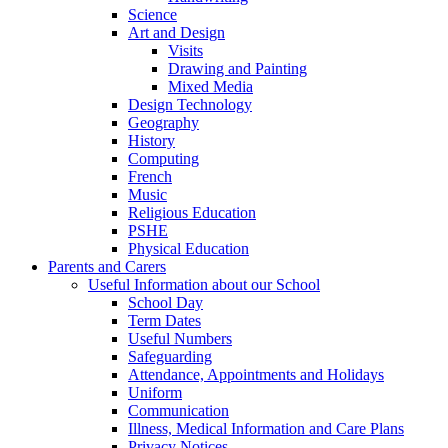
Science
Art and Design
Visits
Drawing and Painting
Mixed Media
Design Technology
Geography
History
Computing
French
Music
Religious Education
PSHE
Physical Education
Parents and Carers
Useful Information about our School
School Day
Term Dates
Useful Numbers
Safeguarding
Attendance, Appointments and Holidays
Uniform
Communication
Illness, Medical Information and Care Plans
Privacy Notices