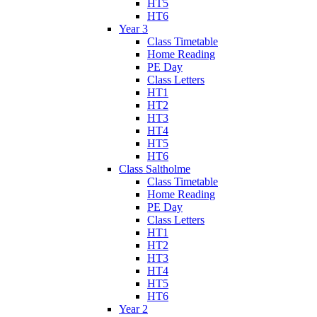
HT5
HT6
Year 3
Class Timetable
Home Reading
PE Day
Class Letters
HT1
HT2
HT3
HT4
HT5
HT6
Class Saltholme
Class Timetable
Home Reading
PE Day
Class Letters
HT1
HT2
HT3
HT4
HT5
HT6
Year 2