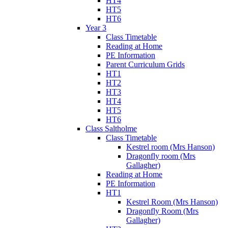
HT4
HT5
HT6
Year 3
Class Timetable
Reading at Home
PE Information
Parent Curriculum Grids
HT1
HT2
HT3
HT4
HT5
HT6
Class Saltholme
Class Timetable
Kestrel room (Mrs Hanson)
Dragonfly room (Mrs
Gallagher)
Reading at Home
PE Information
HT1
Kestrel Room (Mrs Hanson)
Dragonfly Room (Mrs
Gallagher)