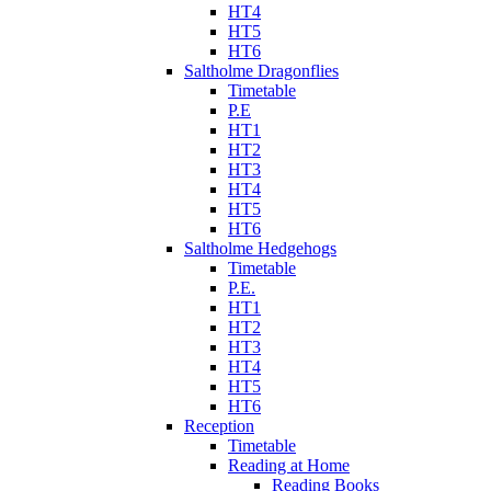
HT4
HT5
HT6
Saltholme Dragonflies
Timetable
P.E
HT1
HT2
HT3
HT4
HT5
HT6
Saltholme Hedgehogs
Timetable
P.E.
HT1
HT2
HT3
HT4
HT5
HT6
Reception
Timetable
Reading at Home
Reading Books