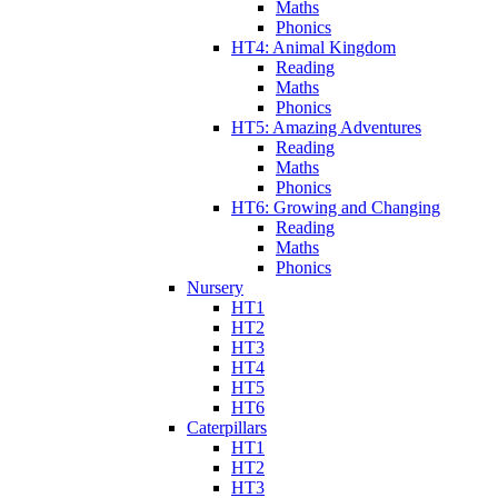
Maths
Phonics
HT4: Animal Kingdom
Reading
Maths
Phonics
HT5: Amazing Adventures
Reading
Maths
Phonics
HT6: Growing and Changing
Reading
Maths
Phonics
Nursery
HT1
HT2
HT3
HT4
HT5
HT6
Caterpillars
HT1
HT2
HT3