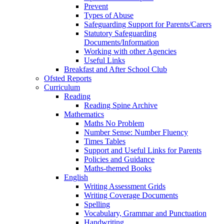
Prevent
Types of Abuse
Safeguarding Support for Parents/Carers
Statutory Safeguarding
Documents/Information
Working with other Agencies
Useful Links
Breakfast and After School Club
Ofsted Reports
Curriculum
Reading
Reading Spine Archive
Mathematics
Maths No Problem
Number Sense: Number Fluency
Times Tables
Support and Useful Links for Parents
Policies and Guidance
Maths-themed Books
English
Writing Assessment Grids
Writing Coverage Documents
Spelling
Vocabulary, Grammar and Punctuation
Handwriting