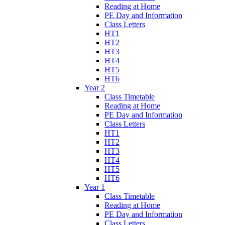
Reading at Home
PE Day and Information
Class Letters
HT1
HT2
HT3
HT4
HT5
HT6
Year 2
Class Timetable
Reading at Home
PE Day and Information
Class Letters
HT1
HT2
HT3
HT4
HT5
HT6
Year 1
Class Timetable
Reading at Home
PE Day and Information
Class Letters