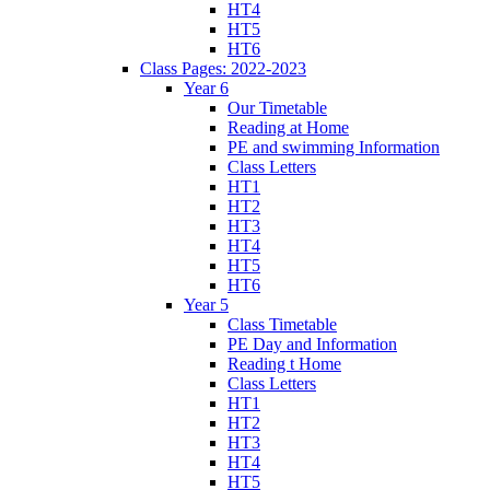
HT4
HT5
HT6
Class Pages: 2022-2023
Year 6
Our Timetable
Reading at Home
PE and swimming Information
Class Letters
HT1
HT2
HT3
HT4
HT5
HT6
Year 5
Class Timetable
PE Day and Information
Reading t Home
Class Letters
HT1
HT2
HT3
HT4
HT5