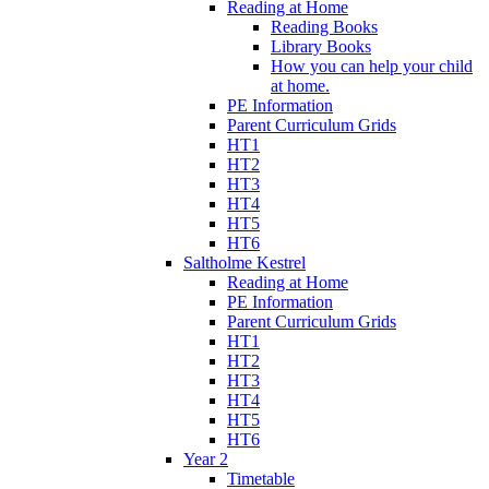
Reading at Home
Reading Books
Library Books
How you can help your child
at home.
PE Information
Parent Curriculum Grids
HT1
HT2
HT3
HT4
HT5
HT6
Saltholme Kestrel
Reading at Home
PE Information
Parent Curriculum Grids
HT1
HT2
HT3
HT4
HT5
HT6
Year 2
Timetable