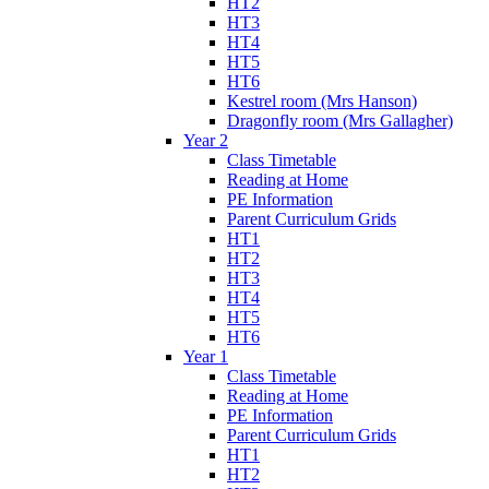
HT2
HT3
HT4
HT5
HT6
Kestrel room (Mrs Hanson)
Dragonfly room (Mrs Gallagher)
Year 2
Class Timetable
Reading at Home
PE Information
Parent Curriculum Grids
HT1
HT2
HT3
HT4
HT5
HT6
Year 1
Class Timetable
Reading at Home
PE Information
Parent Curriculum Grids
HT1
HT2