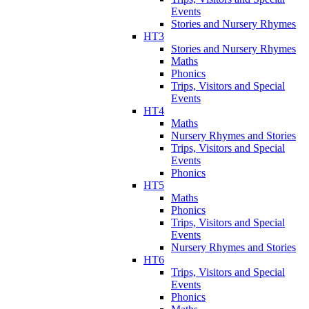
Events
Stories and Nursery Rhymes
HT3
Stories and Nursery Rhymes
Maths
Phonics
Trips, Visitors and Special
Events
HT4
Maths
Nursery Rhymes and Stories
Trips, Visitors and Special
Events
Phonics
HT5
Maths
Phonics
Trips, Visitors and Special
Events
Nursery Rhymes and Stories
HT6
Trips, Visitors and Special
Events
Phonics