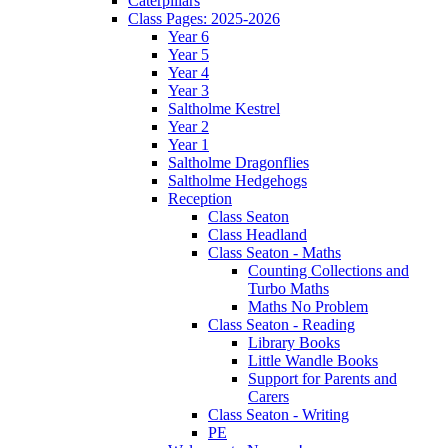
Caterpillars
Class Pages: 2025-2026
Year 6
Year 5
Year 4
Year 3
Saltholme Kestrel
Year 2
Year 1
Saltholme Dragonflies
Saltholme Hedgehogs
Reception
Class Seaton
Class Headland
Class Seaton - Maths
Counting Collections and
Turbo Maths
Maths No Problem
Class Seaton - Reading
Library Books
Little Wandle Books
Support for Parents and
Carers
Class Seaton - Writing
PE