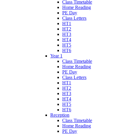
Class Timetable
Home Reading
PE Day
Class Letters
HT1
HT2
HT3
HT4
HT5
HT6
Year 1
Class Timetable
Home Reading
PE Day
Class Letters
HT1
HT2
HT3
HT4
HT5
HT6
Reception
Class Timetable
Home Reading
PE Day