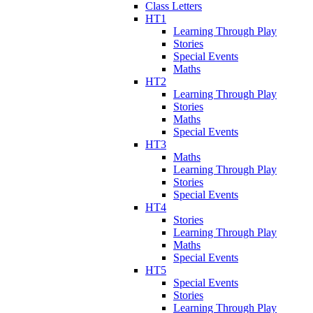
Class Letters
HT1
Learning Through Play
Stories
Special Events
Maths
HT2
Learning Through Play
Stories
Maths
Special Events
HT3
Maths
Learning Through Play
Stories
Special Events
HT4
Stories
Learning Through Play
Maths
Special Events
HT5
Special Events
Stories
Learning Through Play