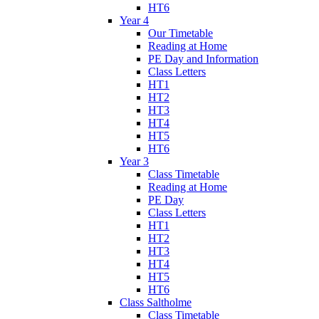
HT6
Year 4
Our Timetable
Reading at Home
PE Day and Information
Class Letters
HT1
HT2
HT3
HT4
HT5
HT6
Year 3
Class Timetable
Reading at Home
PE Day
Class Letters
HT1
HT2
HT3
HT4
HT5
HT6
Class Saltholme
Class Timetable