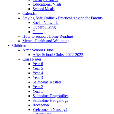
Educational Visits
School Meals
Calendar
Staying Safe Online - Practical Advice for Parents
Social Networks
Cyberbullying
Gaming
How to support Home Reading
Mental Health and Wellbeing
Children
After School Clubs
After School Clubs: 2022-2023
Class Pages
Year 6
Year 5
Year 4
Year 3
Saltholme Kestrel
Year 2
Year 1
Saltholme Dragonflies
Saltholme Hedgehogs
Reception
Welcome to Nursery!