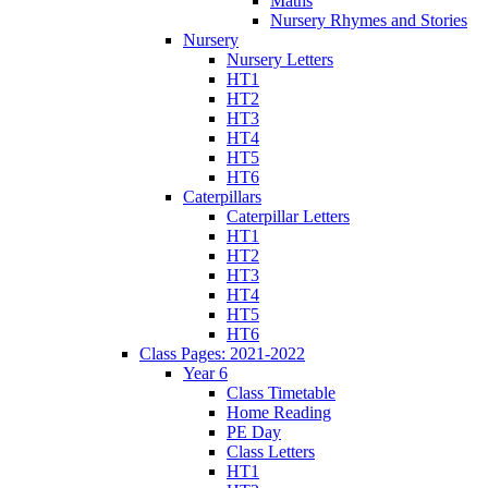
Maths
Nursery Rhymes and Stories
Nursery
Nursery Letters
HT1
HT2
HT3
HT4
HT5
HT6
Caterpillars
Caterpillar Letters
HT1
HT2
HT3
HT4
HT5
HT6
Class Pages: 2021-2022
Year 6
Class Timetable
Home Reading
PE Day
Class Letters
HT1