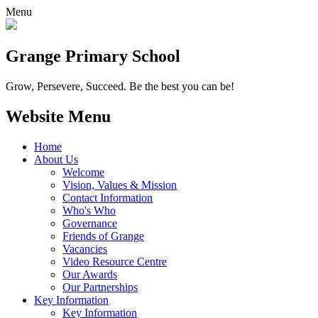
Menu
Grange
Primary School
Grow, Persevere, Succeed.
Be the best you can be!
Website Menu
Home
About Us
Welcome
Vision, Values & Mission
Contact Information
Who's Who
Governance
Friends of Grange
Vacancies
Video Resource Centre
Our Awards
Our Partnerships
Key Information
Key Information