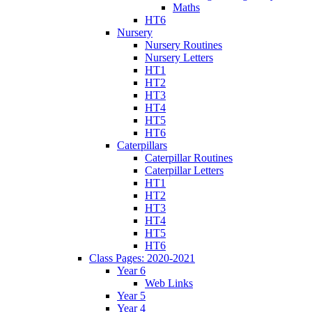
Maths
HT6
Nursery
Nursery Routines
Nursery Letters
HT1
HT2
HT3
HT4
HT5
HT6
Caterpillars
Caterpillar Routines
Caterpillar Letters
HT1
HT2
HT3
HT4
HT5
HT6
Class Pages: 2020-2021
Year 6
Web Links
Year 5
Year 4