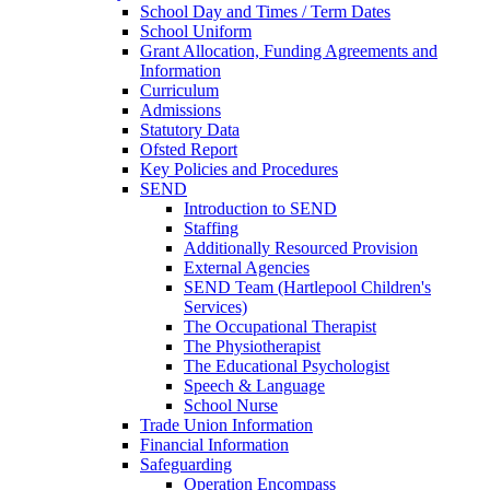
School Day and Times / Term Dates
School Uniform
Grant Allocation, Funding Agreements and
Information
Curriculum
Admissions
Statutory Data
Ofsted Report
Key Policies and Procedures
SEND
Introduction to SEND
Staffing
Additionally Resourced Provision
External Agencies
SEND Team (Hartlepool Children's
Services)
The Occupational Therapist
The Physiotherapist
The Educational Psychologist
Speech & Language
School Nurse
Trade Union Information
Financial Information
Safeguarding
Operation Encompass