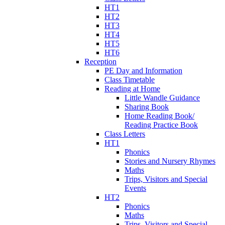
HT1
HT2
HT3
HT4
HT5
HT6
Reception
PE Day and Information
Class Timetable
Reading at Home
Little Wandle Guidance
Sharing Book
Home Reading Book/
Reading Practice Book
Class Letters
HT1
Phonics
Stories and Nursery Rhymes
Maths
Trips, Visitors and Special
Events
HT2
Phonics
Maths
Trips, Visitors and Special