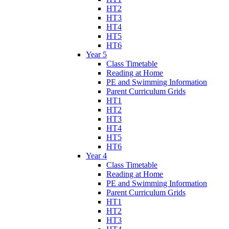
HT2
HT3
HT4
HT5
HT6
Year 5
Class Timetable
Reading at Home
PE and Swimming Information
Parent Curriculum Grids
HT1
HT2
HT3
HT4
HT5
HT6
Year 4
Class Timetable
Reading at Home
PE and Swimming Information
Parent Curriculum Grids
HT1
HT2
HT3