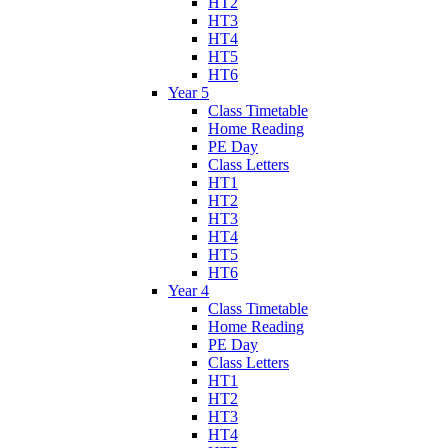
HT2
HT3
HT4
HT5
HT6
Year 5
Class Timetable
Home Reading
PE Day
Class Letters
HT1
HT2
HT3
HT4
HT5
HT6
Year 4
Class Timetable
Home Reading
PE Day
Class Letters
HT1
HT2
HT3
HT4