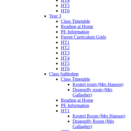
HT4
HT5
HT6
Year 3
Class Timetable
Reading at Home
PE Information
Parent Curriculum Grids
HT1
HT2
HT3
HT4
HT5
HT6
Class Saltholme
Class Timetable
Kestrel room (Mrs Hanson)
Dragonfly room (Mrs
Gallagher)
Reading at Home
PE Information
HT1
Kestrel Room (Mrs Hanson)
Dragonfly Room (Mrs
Gallagher)