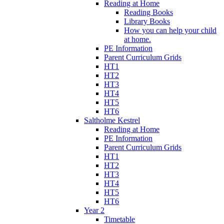
Reading at Home
Reading Books
Library Books
How you can help your child
at home.
PE Information
Parent Curriculum Grids
HT1
HT2
HT3
HT4
HT5
HT6
Saltholme Kestrel
Reading at Home
PE Information
Parent Curriculum Grids
HT1
HT2
HT3
HT4
HT5
HT6
Year 2
Timetable