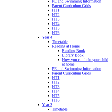
PE and Swimming Information
Parent Curriculum Grids
HT1
HT2
HT3
HT4
HT5
HT6
Year 4
Timetable
Reading at Home
Reading Book
Library Book
How you can help your child
at home.
PE and Swimming Information
Parent Curriculum Grids
HT1
HT2
HT3
HT4
HT5
HT6
Year 3
Timetable