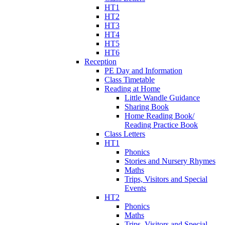
HT1
HT2
HT3
HT4
HT5
HT6
Reception
PE Day and Information
Class Timetable
Reading at Home
Little Wandle Guidance
Sharing Book
Home Reading Book/
Reading Practice Book
Class Letters
HT1
Phonics
Stories and Nursery Rhymes
Maths
Trips, Visitors and Special
Events
HT2
Phonics
Maths
Trips, Visitors and Special