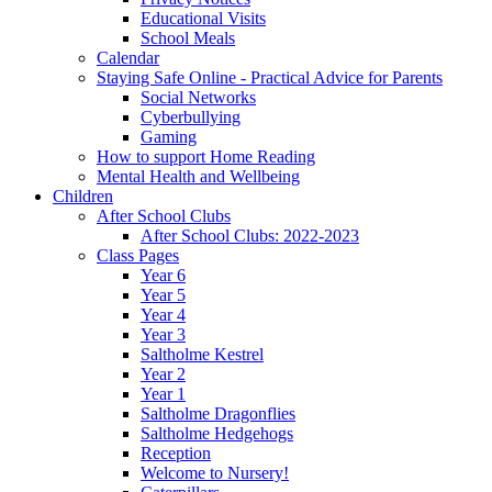
Educational Visits
School Meals
Calendar
Staying Safe Online - Practical Advice for Parents
Social Networks
Cyberbullying
Gaming
How to support Home Reading
Mental Health and Wellbeing
Children
After School Clubs
After School Clubs: 2022-2023
Class Pages
Year 6
Year 5
Year 4
Year 3
Saltholme Kestrel
Year 2
Year 1
Saltholme Dragonflies
Saltholme Hedgehogs
Reception
Welcome to Nursery!