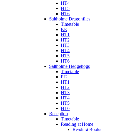
HT4
HT5
HT6
Saltholme Dragonflies
Timetable
P.E
HT1
HT2
HT3
HT4
HT5
HT6
Saltholme Hedgehogs
Timetable
P.E.
HT1
HT2
HT3
HT4
HT5
HT6
Reception
Timetable
Reading at Home
Reading Books