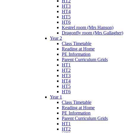
HT2
HT3
HT4
HT5
HT6
Kestrel room (Mrs Hanson)
Dragonfly room (Mrs Gallagher)
Year 2
Class Timetable
Reading at Home
PE Information
Parent Curriculum Grids
HT1
HT2
HT3
HT4
HT5
HT6
Year 1
Class Timetable
Reading at Home
PE Information
Parent Curriculum Grids
HT1
HT2