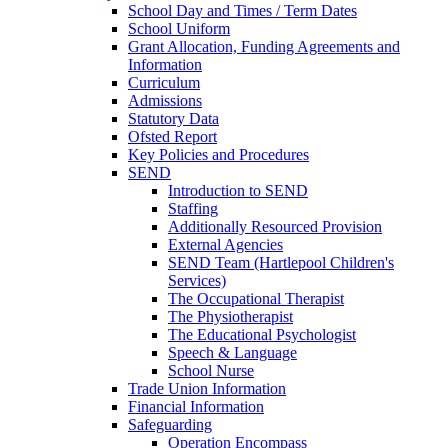
School Day and Times / Term Dates
School Uniform
Grant Allocation, Funding Agreements and
Information
Curriculum
Admissions
Statutory Data
Ofsted Report
Key Policies and Procedures
SEND
Introduction to SEND
Staffing
Additionally Resourced Provision
External Agencies
SEND Team (Hartlepool Children's
Services)
The Occupational Therapist
The Physiotherapist
The Educational Psychologist
Speech & Language
School Nurse
Trade Union Information
Financial Information
Safeguarding
Operation Encompass