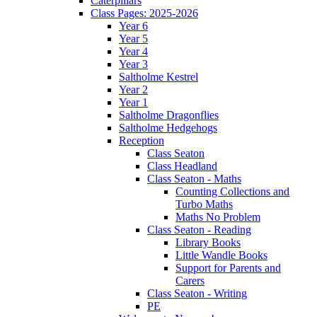
Caterpillars
Class Pages: 2025-2026
Year 6
Year 5
Year 4
Year 3
Saltholme Kestrel
Year 2
Year 1
Saltholme Dragonflies
Saltholme Hedgehogs
Reception
Class Seaton
Class Headland
Class Seaton - Maths
Counting Collections and
Turbo Maths
Maths No Problem
Class Seaton - Reading
Library Books
Little Wandle Books
Support for Parents and
Carers
Class Seaton - Writing
PE