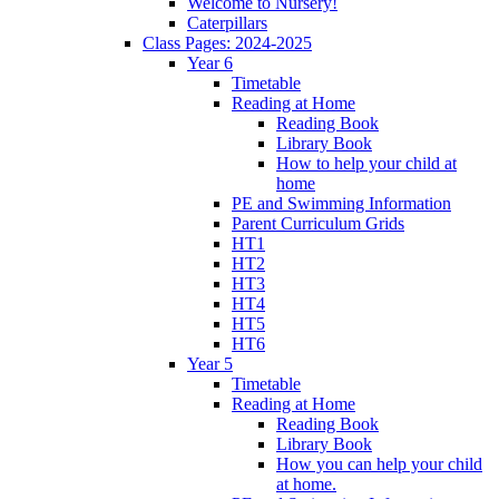
Welcome to Nursery!
Caterpillars
Class Pages: 2024-2025
Year 6
Timetable
Reading at Home
Reading Book
Library Book
How to help your child at
home
PE and Swimming Information
Parent Curriculum Grids
HT1
HT2
HT3
HT4
HT5
HT6
Year 5
Timetable
Reading at Home
Reading Book
Library Book
How you can help your child
at home.