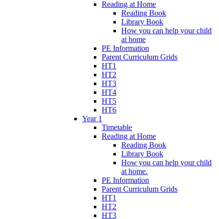
Reading at Home
Reading Book
Library Book
How you can help your child
at home
PE Information
Parent Curriculum Grids
HT1
HT2
HT3
HT4
HT5
HT6
Year 1
Timetable
Reading at Home
Reading Book
Library Book
How you can help your child
at home.
PE Information
Parent Curriculum Grids
HT1
HT2
HT3