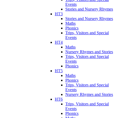
Events
Stories and Nursery Rhymes
HT3
Stories and Nursery Rhymes
Maths
Phonics
Trips, Visitors and Special
Events
HT4
Maths
Nursery Rhymes and Stories
Trips, Visitors and Special
Events
Phonics
HT5
Maths
Phonics
Trips, Visitors and Special
Events
Nursery Rhymes and Stories
HT6
Trips, Visitors and Special
Events
Phonics