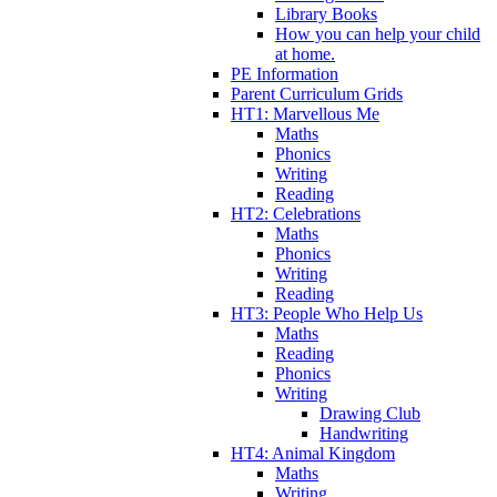
Library Books
How you can help your child
at home.
PE Information
Parent Curriculum Grids
HT1: Marvellous Me
Maths
Phonics
Writing
Reading
HT2: Celebrations
Maths
Phonics
Writing
Reading
HT3: People Who Help Us
Maths
Reading
Phonics
Writing
Drawing Club
Handwriting
HT4: Animal Kingdom
Maths
Writing