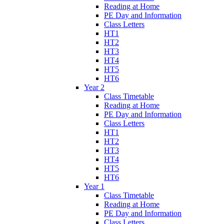
Reading at Home
PE Day and Information
Class Letters
HT1
HT2
HT3
HT4
HT5
HT6
Year 2
Class Timetable
Reading at Home
PE Day and Information
Class Letters
HT1
HT2
HT3
HT4
HT5
HT6
Year 1
Class Timetable
Reading at Home
PE Day and Information
Class Letters