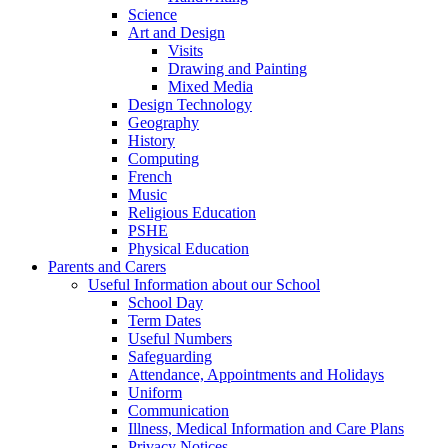
Science
Art and Design
Visits
Drawing and Painting
Mixed Media
Design Technology
Geography
History
Computing
French
Music
Religious Education
PSHE
Physical Education
Parents and Carers
Useful Information about our School
School Day
Term Dates
Useful Numbers
Safeguarding
Attendance, Appointments and Holidays
Uniform
Communication
Illness, Medical Information and Care Plans
Privacy Notices