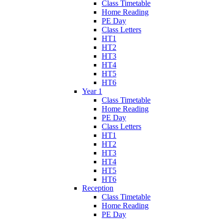
Class Timetable
Home Reading
PE Day
Class Letters
HT1
HT2
HT3
HT4
HT5
HT6
Year 1
Class Timetable
Home Reading
PE Day
Class Letters
HT1
HT2
HT3
HT4
HT5
HT6
Reception
Class Timetable
Home Reading
PE Day