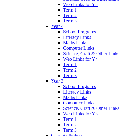
Web Links for Y5
Term 1
Term 2
Term 3
Year 4
School Programs
Literacy Links
Maths Links
Computer Links
Science, Craft & Other Links
Web Links for Y4
Term 1
Term 2
Term 3
Year 3
School Programs
Literacy Links
Maths Links
Computer Links
Science, Craft & Other Links
Web Links for Y3
Term 1
Term 2
Term 3
Class Saltholme