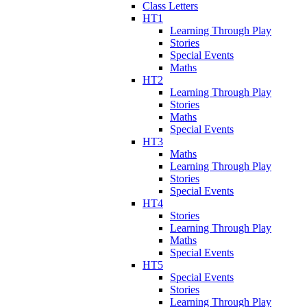
Class Letters
HT1
Learning Through Play
Stories
Special Events
Maths
HT2
Learning Through Play
Stories
Maths
Special Events
HT3
Maths
Learning Through Play
Stories
Special Events
HT4
Stories
Learning Through Play
Maths
Special Events
HT5
Special Events
Stories
Learning Through Play