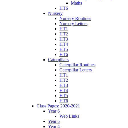
Maths
HT6
Nursery
Nursery Routines
Nursery Letters
HT1
HT2
HT3
HT4
HT5
HT6
Caterpillars
Caterpillar Routines
Caterpillar Letters
HT1
HT2
HT3
HT4
HT5
HT6
Class Pages: 2020-2021
Year 6
Web Links
Year 5
Year 4