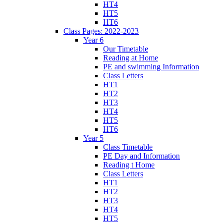
HT4
HT5
HT6
Class Pages: 2022-2023
Year 6
Our Timetable
Reading at Home
PE and swimming Information
Class Letters
HT1
HT2
HT3
HT4
HT5
HT6
Year 5
Class Timetable
PE Day and Information
Reading t Home
Class Letters
HT1
HT2
HT3
HT4
HT5