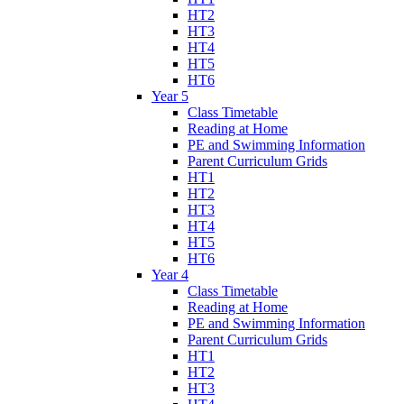
HT2
HT3
HT4
HT5
HT6
Year 5
Class Timetable
Reading at Home
PE and Swimming Information
Parent Curriculum Grids
HT1
HT2
HT3
HT4
HT5
HT6
Year 4
Class Timetable
Reading at Home
PE and Swimming Information
Parent Curriculum Grids
HT1
HT2
HT3