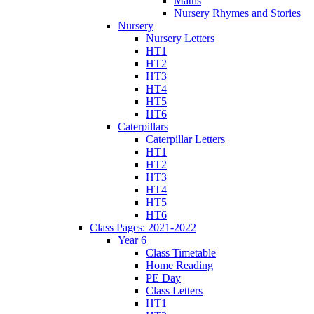
Maths
Nursery Rhymes and Stories
Nursery
Nursery Letters
HT1
HT2
HT3
HT4
HT5
HT6
Caterpillars
Caterpillar Letters
HT1
HT2
HT3
HT4
HT5
HT6
Class Pages: 2021-2022
Year 6
Class Timetable
Home Reading
PE Day
Class Letters
HT1