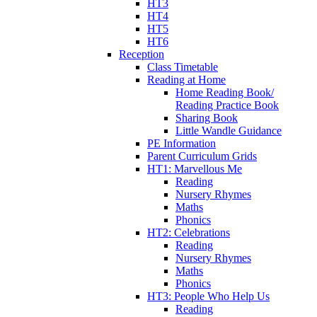
HT3
HT4
HT5
HT6
Reception
Class Timetable
Reading at Home
Home Reading Book/
Reading Practice Book
Sharing Book
Little Wandle Guidance
PE Information
Parent Curriculum Grids
HT1: Marvellous Me
Reading
Nursery Rhymes
Maths
Phonics
HT2: Celebrations
Reading
Nursery Rhymes
Maths
Phonics
HT3: People Who Help Us
Reading