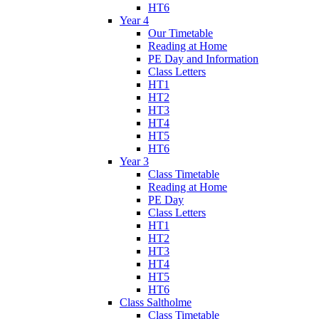
HT6
Year 4
Our Timetable
Reading at Home
PE Day and Information
Class Letters
HT1
HT2
HT3
HT4
HT5
HT6
Year 3
Class Timetable
Reading at Home
PE Day
Class Letters
HT1
HT2
HT3
HT4
HT5
HT6
Class Saltholme
Class Timetable