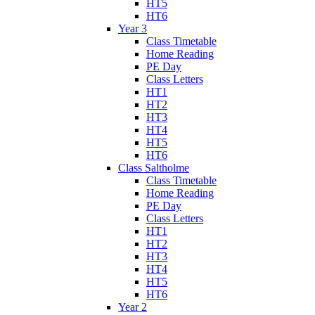
HT5
HT6
Year 3
Class Timetable
Home Reading
PE Day
Class Letters
HT1
HT2
HT3
HT4
HT5
HT6
Class Saltholme
Class Timetable
Home Reading
PE Day
Class Letters
HT1
HT2
HT3
HT4
HT5
HT6
Year 2