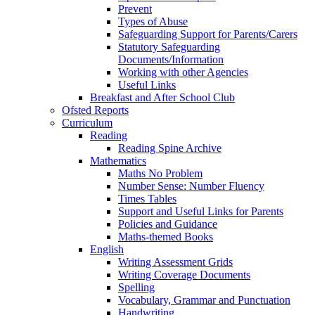
Prevent
Types of Abuse
Safeguarding Support for Parents/Carers
Statutory Safeguarding
Documents/Information
Working with other Agencies
Useful Links
Breakfast and After School Club
Ofsted Reports
Curriculum
Reading
Reading Spine Archive
Mathematics
Maths No Problem
Number Sense: Number Fluency
Times Tables
Support and Useful Links for Parents
Policies and Guidance
Maths-themed Books
English
Writing Assessment Grids
Writing Coverage Documents
Spelling
Vocabulary, Grammar and Punctuation
Handwriting