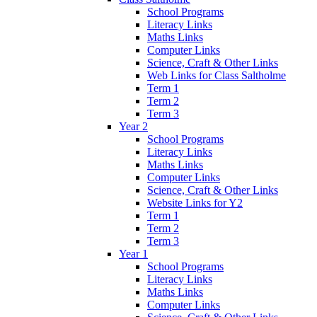
School Programs
Literacy Links
Maths Links
Computer Links
Science, Craft & Other Links
Web Links for Class Saltholme
Term 1
Term 2
Term 3
Year 2
School Programs
Literacy Links
Maths Links
Computer Links
Science, Craft & Other Links
Website Links for Y2
Term 1
Term 2
Term 3
Year 1
School Programs
Literacy Links
Maths Links
Computer Links