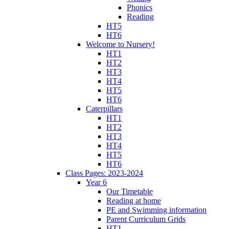
Phonics
Reading
HT5
HT6
Welcome to Nursery!
HT1
HT2
HT3
HT4
HT5
HT6
Caterpillars
HT1
HT2
HT3
HT4
HT5
HT6
Class Pages: 2023-2024
Year 6
Our Timetable
Reading at home
PE and Swimming information
Parent Curriculum Grids
HT1