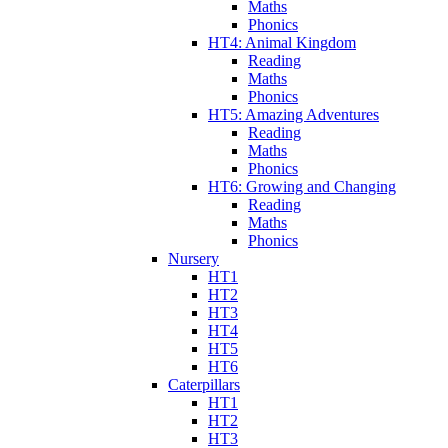
Maths
Phonics
HT4: Animal Kingdom
Reading
Maths
Phonics
HT5: Amazing Adventures
Reading
Maths
Phonics
HT6: Growing and Changing
Reading
Maths
Phonics
Nursery
HT1
HT2
HT3
HT4
HT5
HT6
Caterpillars
HT1
HT2
HT3