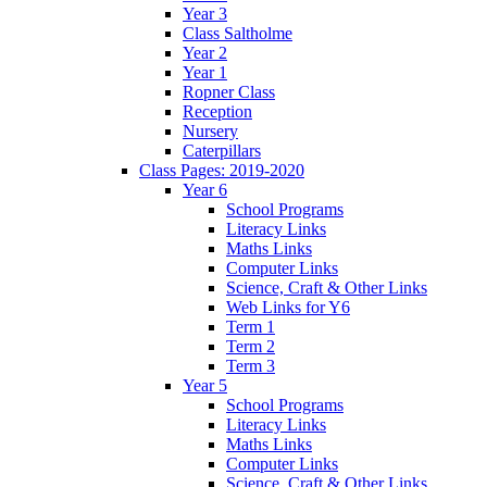
Year 3
Class Saltholme
Year 2
Year 1
Ropner Class
Reception
Nursery
Caterpillars
Class Pages: 2019-2020
Year 6
School Programs
Literacy Links
Maths Links
Computer Links
Science, Craft & Other Links
Web Links for Y6
Term 1
Term 2
Term 3
Year 5
School Programs
Literacy Links
Maths Links
Computer Links
Science, Craft & Other Links