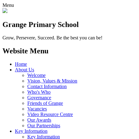
Menu
Grange
Primary School
Grow, Persevere, Succeed.
Be the best you can be!
Website Menu
Home
About Us
Welcome
Vision, Values & Mission
Contact Information
Who's Who
Governance
Friends of Grange
Vacancies
Video Resource Centre
Our Awards
Our Partnerships
Key Information
Key Information