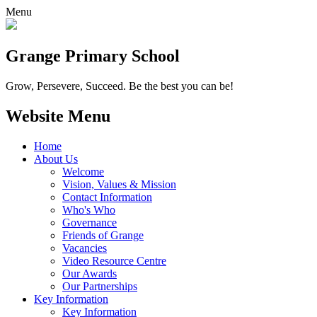
Menu
Grange
Primary School
Grow, Persevere, Succeed.
Be the best you can be!
Website Menu
Home
About Us
Welcome
Vision, Values & Mission
Contact Information
Who's Who
Governance
Friends of Grange
Vacancies
Video Resource Centre
Our Awards
Our Partnerships
Key Information
Key Information