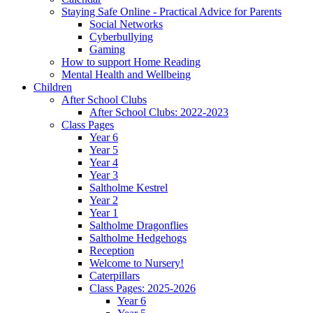
Staying Safe Online - Practical Advice for Parents
Social Networks
Cyberbullying
Gaming
How to support Home Reading
Mental Health and Wellbeing
Children
After School Clubs
After School Clubs: 2022-2023
Class Pages
Year 6
Year 5
Year 4
Year 3
Saltholme Kestrel
Year 2
Year 1
Saltholme Dragonflies
Saltholme Hedgehogs
Reception
Welcome to Nursery!
Caterpillars
Class Pages: 2025-2026
Year 6