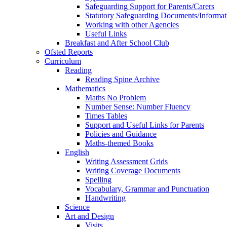
Safeguarding Support for Parents/Carers
Statutory Safeguarding Documents/Informat
Working with other Agencies
Useful Links
Breakfast and After School Club
Ofsted Reports
Curriculum
Reading
Reading Spine Archive
Mathematics
Maths No Problem
Number Sense: Number Fluency
Times Tables
Support and Useful Links for Parents
Policies and Guidance
Maths-themed Books
English
Writing Assessment Grids
Writing Coverage Documents
Spelling
Vocabulary, Grammar and Punctuation
Handwriting
Science
Art and Design
Visits