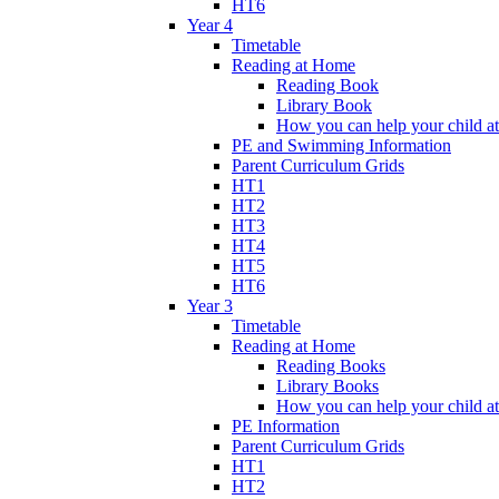
HT6
Year 4
Timetable
Reading at Home
Reading Book
Library Book
How you can help your child a
PE and Swimming Information
Parent Curriculum Grids
HT1
HT2
HT3
HT4
HT5
HT6
Year 3
Timetable
Reading at Home
Reading Books
Library Books
How you can help your child a
PE Information
Parent Curriculum Grids
HT1
HT2