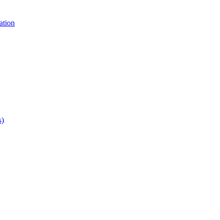
ation
s)