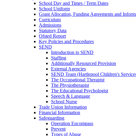
School Day and Times / Term Dates
School Uniform
Grant Allocation, Funding Agreements and Inform
Curriculum
Admissions
Statutory Data
Ofsted Report
Key Policies and Procedures
SEND
Introduction to SEND
Staffing
Additionally Resourced Provision
External Agencies
SEND Team (Hartlepool Children's Service
The Occupational Therapist
The Physiotherapist
The Educational Psychologist
Speech & Language
School Nurse
Trade Union Information
Financial Information
Safeguarding
Operation Encompass
Prevent
Types of Abuse