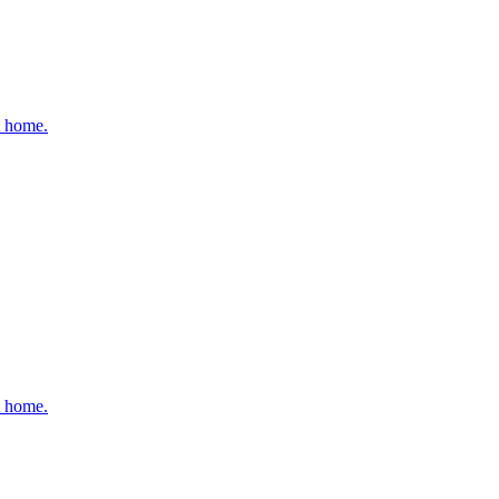
t home.
t home.