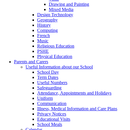
Drawing and Painting
Mixed Media
Design Technology
Geography
History
Computing
French
Music
Religious Education
PSHE
Physical Education
Parents and Carers
Useful Information about our School
School Day
Term Dates
Useful Numbers
Safeguarding
Attendance, Appointments and Holidays
Uniform
Communication
Illness, Medical Information and Care Plans
Privacy Notices
Educational Visits
School Meals
Calendar