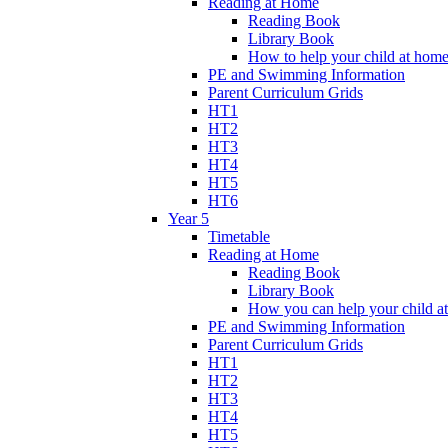
Reading at Home
Reading Book
Library Book
How to help your child at hom
PE and Swimming Information
Parent Curriculum Grids
HT1
HT2
HT3
HT4
HT5
HT6
Year 5
Timetable
Reading at Home
Reading Book
Library Book
How you can help your child a
PE and Swimming Information
Parent Curriculum Grids
HT1
HT2
HT3
HT4
HT5