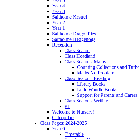
Year 5
Year 4
Year 3
Saltholme Kestrel
Year 2
Year 1
Saltholme Dragonflies
Saltholme Hedgehogs
Reception
Class Seaton
Class Headland
Class Seaton - Maths
Counting Collections and Turb
Maths No Problem
Class Seaton - Reading
Library Books
Little Wandle Books
Support for Parents and Carers
Class Seaton - Writing
PE
Welcome to Nursery!
Caterpillars
Class Pages: 2024-2025
Year 6
Timetable