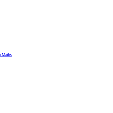
o Maths