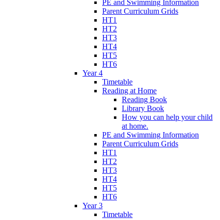
PE and Swimming Information
Parent Curriculum Grids
HT1
HT2
HT3
HT4
HT5
HT6
Year 4
Timetable
Reading at Home
Reading Book
Library Book
How you can help your child
at home.
PE and Swimming Information
Parent Curriculum Grids
HT1
HT2
HT3
HT4
HT5
HT6
Year 3
Timetable