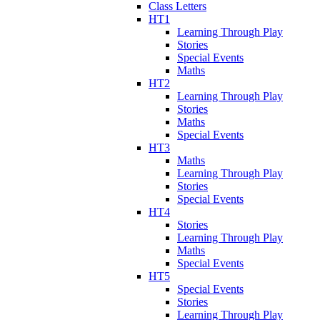
Class Letters
HT1
Learning Through Play
Stories
Special Events
Maths
HT2
Learning Through Play
Stories
Maths
Special Events
HT3
Maths
Learning Through Play
Stories
Special Events
HT4
Stories
Learning Through Play
Maths
Special Events
HT5
Special Events
Stories
Learning Through Play