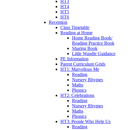
HT3
HT4
HT5
HT6
Reception
Class Timetable
Reading at Home
Home Reading Book/
Reading Practice Book
Sharing Book
Little Wandle Guidance
PE Information
Parent Curriculum Grids
HT1: Marvellous Me
Reading
Nursery Rhymes
Maths
Phonics
HT2: Celebrations
Reading
Nursery Rhymes
Maths
Phonics
HT3: People Who Help Us
Reading