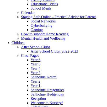
Educational Visits
School Meals
Calendar
Staying Safe Online - Practical Advice for Parents
Social Networks
Cyberbullying
Gaming
How to support Home Reading
Mental Health and Wellbeing
Children
After School Clubs
After School Clubs: 2022-2023
Class Pages
Year 6
Year 5
Year 4
Year 3
Saltholme Kestrel
Year 2
Year 1
Saltholme Dragonflies
Saltholme Hedgehogs
Reception
Welcome to Nursery!