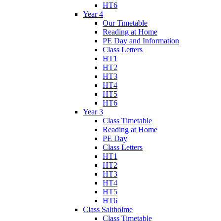
HT6
Year 4
Our Timetable
Reading at Home
PE Day and Information
Class Letters
HT1
HT2
HT3
HT4
HT5
HT6
Year 3
Class Timetable
Reading at Home
PE Day
Class Letters
HT1
HT2
HT3
HT4
HT5
HT6
Class Saltholme
Class Timetable