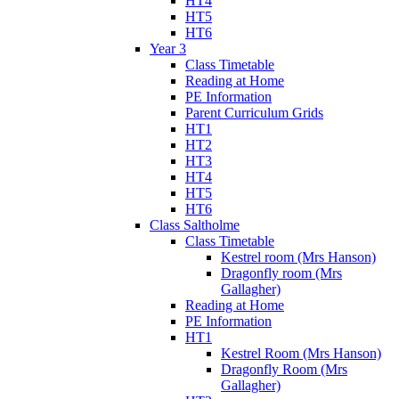
HT4
HT5
HT6
Year 3
Class Timetable
Reading at Home
PE Information
Parent Curriculum Grids
HT1
HT2
HT3
HT4
HT5
HT6
Class Saltholme
Class Timetable
Kestrel room (Mrs Hanson)
Dragonfly room (Mrs
Gallagher)
Reading at Home
PE Information
HT1
Kestrel Room (Mrs Hanson)
Dragonfly Room (Mrs
Gallagher)