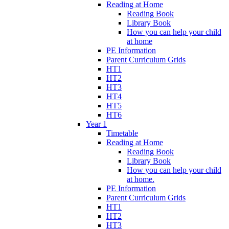
Reading at Home
Reading Book
Library Book
How you can help your child
at home
PE Information
Parent Curriculum Grids
HT1
HT2
HT3
HT4
HT5
HT6
Year 1
Timetable
Reading at Home
Reading Book
Library Book
How you can help your child
at home.
PE Information
Parent Curriculum Grids
HT1
HT2
HT3