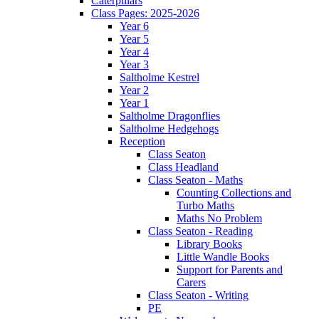
Caterpillars
Class Pages: 2025-2026
Year 6
Year 5
Year 4
Year 3
Saltholme Kestrel
Year 2
Year 1
Saltholme Dragonflies
Saltholme Hedgehogs
Reception
Class Seaton
Class Headland
Class Seaton - Maths
Counting Collections and
Turbo Maths
Maths No Problem
Class Seaton - Reading
Library Books
Little Wandle Books
Support for Parents and
Carers
Class Seaton - Writing
PE