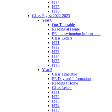
HT4
HT5
HT6
Class Pages: 2022-2023
Year 6
Our Timetable
Reading at Home
PE and swimming Information
Class Letters
HT1
HT2
HT3
HT4
HT5
HT6
Year 5
Class Timetable
PE Day and Information
Reading t Home
Class Letters
HT1
HT2
HT3
HT4
HT5