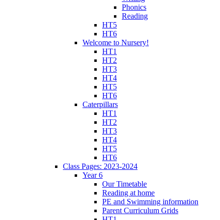
Phonics
Reading
HT5
HT6
Welcome to Nursery!
HT1
HT2
HT3
HT4
HT5
HT6
Caterpillars
HT1
HT2
HT3
HT4
HT5
HT6
Class Pages: 2023-2024
Year 6
Our Timetable
Reading at home
PE and Swimming information
Parent Curriculum Grids
HT1