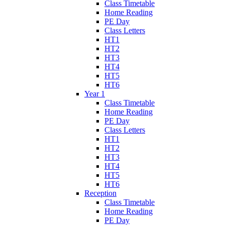
Class Timetable
Home Reading
PE Day
Class Letters
HT1
HT2
HT3
HT4
HT5
HT6
Year 1
Class Timetable
Home Reading
PE Day
Class Letters
HT1
HT2
HT3
HT4
HT5
HT6
Reception
Class Timetable
Home Reading
PE Day