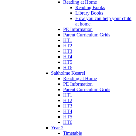
Reading at Home
Reading Books
Library Books
How you can help your child
at home.
PE Information
Parent Curriculum Grids
HT1
HT2
HT3
HT4
HT5
HT6
Saltholme Kestrel
Reading at Home
PE Information
Parent Curriculum Grids
HT1
HT2
HT3
HT4
HT5
HT6
Year 2
Timetable