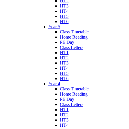
HT2
HT3
HT4
HT5
HT6
Year 5
Class Timetable
Home Reading
PE Day
Class Letters
HT1
HT2
HT3
HT4
HT5
HT6
Year 4
Class Timetable
Home Reading
PE Day
Class Letters
HT1
HT2
HT3
HT4