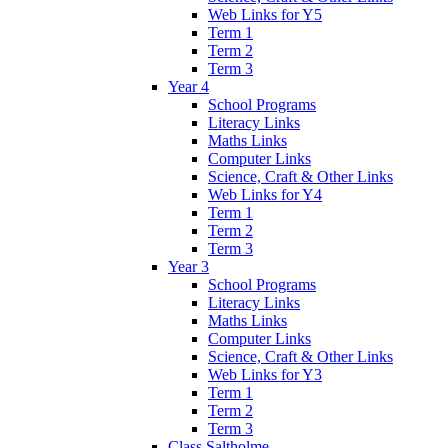
Web Links for Y5
Term 1
Term 2
Term 3
Year 4
School Programs
Literacy Links
Maths Links
Computer Links
Science, Craft & Other Links
Web Links for Y4
Term 1
Term 2
Term 3
Year 3
School Programs
Literacy Links
Maths Links
Computer Links
Science, Craft & Other Links
Web Links for Y3
Term 1
Term 2
Term 3
Class Saltholme