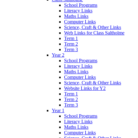
School Programs
Literacy Links
Maths Links
Computer Links
Science, Craft & Other Links
Web Links for Class Saltholme
Term 1
Term 2
Term 3
Year 2
School Programs
Literacy Links
Maths Links
Computer Links
Science, Craft & Other Links
Website Links for Y2
Term 1
Term 2
Term 3
Year 1
School Programs
Literacy Links
Maths Links
Computer Links