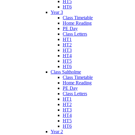
HT5
HT6
Year 3
Class Timetable
Home Reading
PE Day
Class Letters
HT1
HT2
HT3
HT4
HT5
HT6
Class Saltholme
Class Timetable
Home Reading
PE Day
Class Letters
HT1
HT2
HT3
HT4
HT5
HT6
Year 2