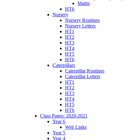
Maths
HT6
Nursery
Nursery Routines
Nursery Letters
HT1
HT2
HT3
HT4
HT5
HT6
Caterpillars
Caterpillar Routines
Caterpillar Letters
HT1
HT2
HT3
HT4
HT5
HT6
Class Pages: 2020-2021
Year 6
Web Links
Year 5
Year 4