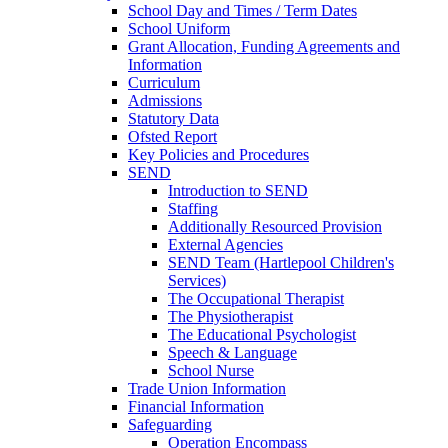
School Day and Times / Term Dates
School Uniform
Grant Allocation, Funding Agreements and
Information
Curriculum
Admissions
Statutory Data
Ofsted Report
Key Policies and Procedures
SEND
Introduction to SEND
Staffing
Additionally Resourced Provision
External Agencies
SEND Team (Hartlepool Children's
Services)
The Occupational Therapist
The Physiotherapist
The Educational Psychologist
Speech & Language
School Nurse
Trade Union Information
Financial Information
Safeguarding
Operation Encompass