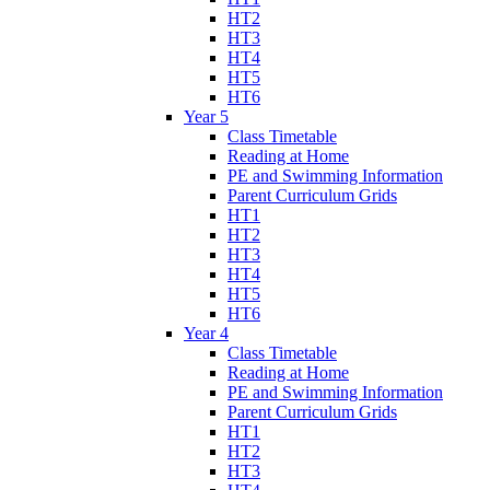
HT2
HT3
HT4
HT5
HT6
Year 5
Class Timetable
Reading at Home
PE and Swimming Information
Parent Curriculum Grids
HT1
HT2
HT3
HT4
HT5
HT6
Year 4
Class Timetable
Reading at Home
PE and Swimming Information
Parent Curriculum Grids
HT1
HT2
HT3