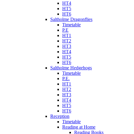
HT4
HT5
HT6
Saltholme Dragonflies
Timetable
P.E
HT1
HT2
HT3
HT4
HT5
HT6
Saltholme Hedgehogs
Timetable
P.E.
HT1
HT2
HT3
HT4
HT5
HT6
Reception
Timetable
Reading at Home
Reading Books