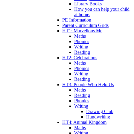
Library Books
How you can help your child
at home.
PE Information
Parent Curriculum Grids
HT1: Marvellous Me
Maths
Phonics
Writing
Reading
HT2: Celebrations
Maths
Phonics
Writing
Reading
HT3: People Who Help Us
Maths
Reading
Phonics
Writing
Drawing Club
Handwriting
HT4: Animal Kingdom
Maths
Writing