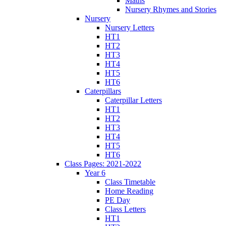
Maths
Nursery Rhymes and Stories
Nursery
Nursery Letters
HT1
HT2
HT3
HT4
HT5
HT6
Caterpillars
Caterpillar Letters
HT1
HT2
HT3
HT4
HT5
HT6
Class Pages: 2021-2022
Year 6
Class Timetable
Home Reading
PE Day
Class Letters
HT1