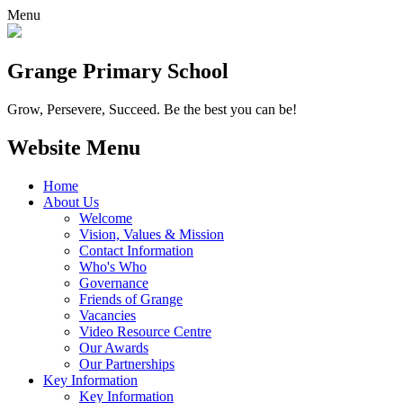
Menu
Grange
Primary School
Grow, Persevere, Succeed.
Be the best you can be!
Website Menu
Home
About Us
Welcome
Vision, Values & Mission
Contact Information
Who's Who
Governance
Friends of Grange
Vacancies
Video Resource Centre
Our Awards
Our Partnerships
Key Information
Key Information