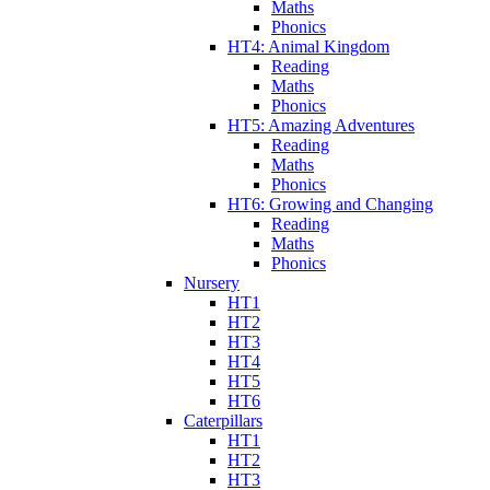
Maths
Phonics
HT4: Animal Kingdom
Reading
Maths
Phonics
HT5: Amazing Adventures
Reading
Maths
Phonics
HT6: Growing and Changing
Reading
Maths
Phonics
Nursery
HT1
HT2
HT3
HT4
HT5
HT6
Caterpillars
HT1
HT2
HT3