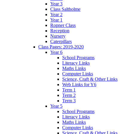
Year 3
Class Saltholme
Year 2
Year 1
Ropner Class
Reception
Nursery
Caterpillars
Class Pages: 2019-2020
Year 6
School Programs
Literacy Links
Maths Links
Computer Links
Science, Craft & Other Links
Web Links for Y6
Term 1
Term 2
Term 3
Year 5
School Programs
Literacy Links
Maths Links
Computer Links
Science, Craft & Other Links