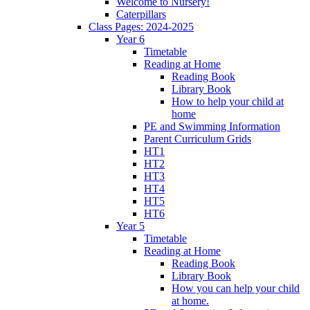
Welcome to Nursery!
Caterpillars
Class Pages: 2024-2025
Year 6
Timetable
Reading at Home
Reading Book
Library Book
How to help your child at
home
PE and Swimming Information
Parent Curriculum Grids
HT1
HT2
HT3
HT4
HT5
HT6
Year 5
Timetable
Reading at Home
Reading Book
Library Book
How you can help your child
at home.