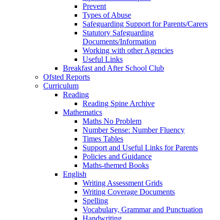
Prevent
Types of Abuse
Safeguarding Support for Parents/Carers
Statutory Safeguarding
Documents/Information
Working with other Agencies
Useful Links
Breakfast and After School Club
Ofsted Reports
Curriculum
Reading
Reading Spine Archive
Mathematics
Maths No Problem
Number Sense: Number Fluency
Times Tables
Support and Useful Links for Parents
Policies and Guidance
Maths-themed Books
English
Writing Assessment Grids
Writing Coverage Documents
Spelling
Vocabulary, Grammar and Punctuation
Handwriting