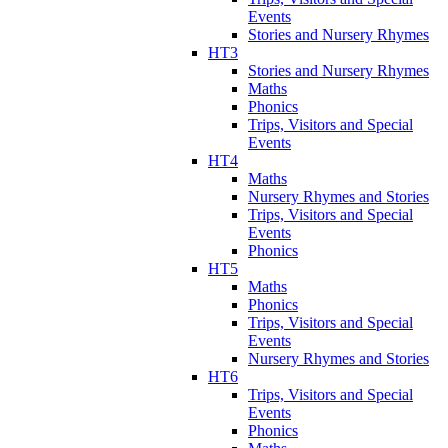
Events
Stories and Nursery Rhymes
HT3
Stories and Nursery Rhymes
Maths
Phonics
Trips, Visitors and Special
Events
HT4
Maths
Nursery Rhymes and Stories
Trips, Visitors and Special
Events
Phonics
HT5
Maths
Phonics
Trips, Visitors and Special
Events
Nursery Rhymes and Stories
HT6
Trips, Visitors and Special
Events
Phonics