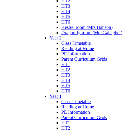
HT2
HT3
HT4
HT5
HT6
Kestrel room (Mrs Hanson)
Dragonfly room (Mrs Gallagher)
Year 2
Class Timetable
Reading at Home
PE Information
Parent Curriculum Grids
HT1
HT2
HT3
HT4
HT5
HT6
Year 1
Class Timetable
Reading at Home
PE Information
Parent Curriculum Grids
HT1
HT2