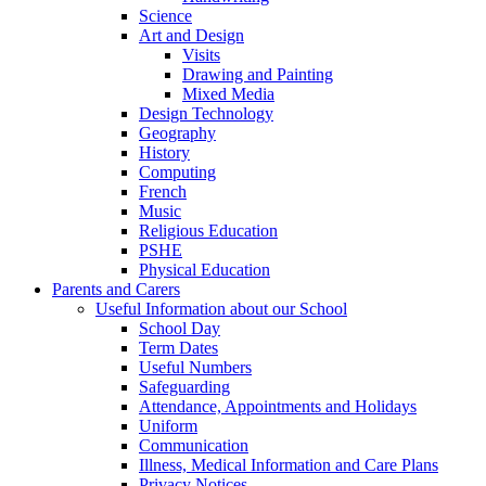
Science
Art and Design
Visits
Drawing and Painting
Mixed Media
Design Technology
Geography
History
Computing
French
Music
Religious Education
PSHE
Physical Education
Parents and Carers
Useful Information about our School
School Day
Term Dates
Useful Numbers
Safeguarding
Attendance, Appointments and Holidays
Uniform
Communication
Illness, Medical Information and Care Plans
Privacy Notices