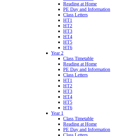
Reading at Home
PE Day and Information
Class Letters
HT1
HT2
HT3
HT4
HT5
HT6
Year 2
Class Timetable
Reading at Home
PE Day and Information
Class Letters
HT1
HT2
HT3
HT4
HT5
HT6
Year 1
Class Timetable
Reading at Home
PE Day and Information
Class Letters