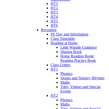
HT1
HT2
HT3
HT4
HT5
HT6
Reception
PE Day and Information
Class Timetable
Reading at Home
Little Wandle Guidance
Sharing Book
Home Reading Book/
Reading Practice Book
Class Letters
HT1
Phonics
Stories and Nursery Rhymes
Maths
Trips, Visitors and Special
Events
HT2
Phonics
Maths
Trips, Visitors and Special