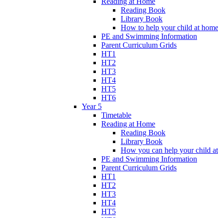
Reading at Home
Reading Book
Library Book
How to help your child at hom
PE and Swimming Information
Parent Curriculum Grids
HT1
HT2
HT3
HT4
HT5
HT6
Year 5
Timetable
Reading at Home
Reading Book
Library Book
How you can help your child a
PE and Swimming Information
Parent Curriculum Grids
HT1
HT2
HT3
HT4
HT5