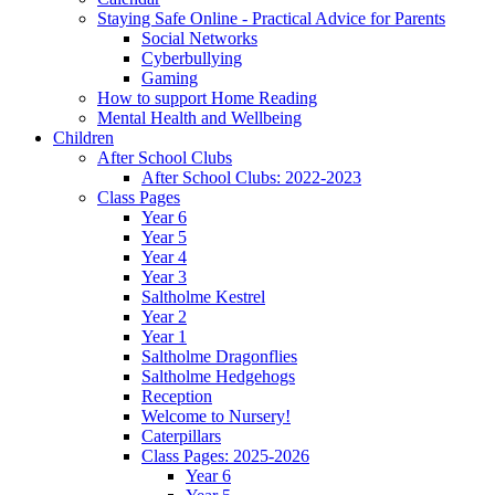
Staying Safe Online - Practical Advice for Parents
Social Networks
Cyberbullying
Gaming
How to support Home Reading
Mental Health and Wellbeing
Children
After School Clubs
After School Clubs: 2022-2023
Class Pages
Year 6
Year 5
Year 4
Year 3
Saltholme Kestrel
Year 2
Year 1
Saltholme Dragonflies
Saltholme Hedgehogs
Reception
Welcome to Nursery!
Caterpillars
Class Pages: 2025-2026
Year 6