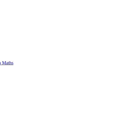
o Maths