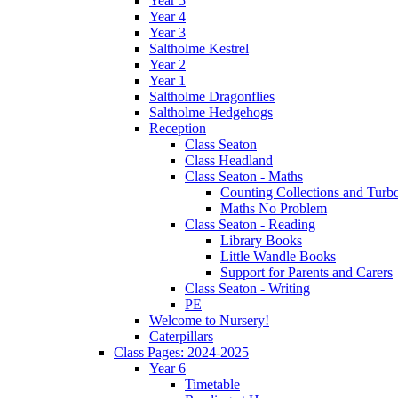
Year 5
Year 4
Year 3
Saltholme Kestrel
Year 2
Year 1
Saltholme Dragonflies
Saltholme Hedgehogs
Reception
Class Seaton
Class Headland
Class Seaton - Maths
Counting Collections and Turb
Maths No Problem
Class Seaton - Reading
Library Books
Little Wandle Books
Support for Parents and Carers
Class Seaton - Writing
PE
Welcome to Nursery!
Caterpillars
Class Pages: 2024-2025
Year 6
Timetable