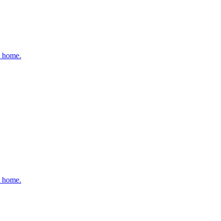
t home.
t home.