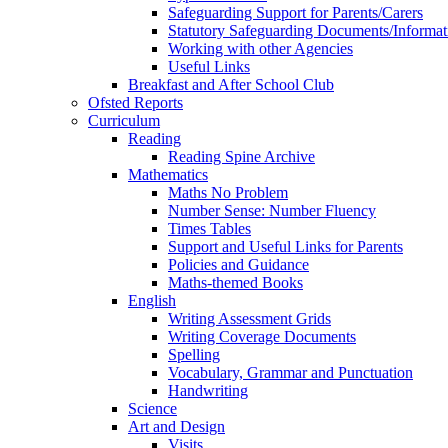
Safeguarding Support for Parents/Carers
Statutory Safeguarding Documents/Informat
Working with other Agencies
Useful Links
Breakfast and After School Club
Ofsted Reports
Curriculum
Reading
Reading Spine Archive
Mathematics
Maths No Problem
Number Sense: Number Fluency
Times Tables
Support and Useful Links for Parents
Policies and Guidance
Maths-themed Books
English
Writing Assessment Grids
Writing Coverage Documents
Spelling
Vocabulary, Grammar and Punctuation
Handwriting
Science
Art and Design
Visits