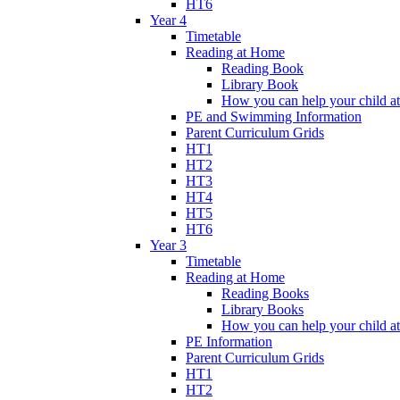
HT6
Year 4
Timetable
Reading at Home
Reading Book
Library Book
How you can help your child a
PE and Swimming Information
Parent Curriculum Grids
HT1
HT2
HT3
HT4
HT5
HT6
Year 3
Timetable
Reading at Home
Reading Books
Library Books
How you can help your child a
PE Information
Parent Curriculum Grids
HT1
HT2