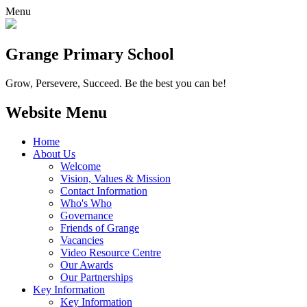
Menu
Grange
Primary School
Grow, Persevere, Succeed.
Be the best you can be!
Website Menu
Home
About Us
Welcome
Vision, Values & Mission
Contact Information
Who's Who
Governance
Friends of Grange
Vacancies
Video Resource Centre
Our Awards
Our Partnerships
Key Information
Key Information