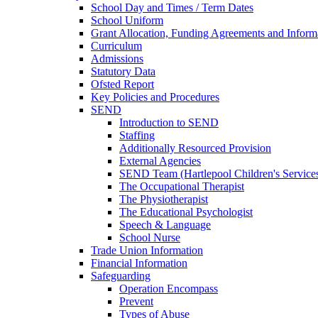
School Day and Times / Term Dates
School Uniform
Grant Allocation, Funding Agreements and Inform
Curriculum
Admissions
Statutory Data
Ofsted Report
Key Policies and Procedures
SEND
Introduction to SEND
Staffing
Additionally Resourced Provision
External Agencies
SEND Team (Hartlepool Children's Service
The Occupational Therapist
The Physiotherapist
The Educational Psychologist
Speech & Language
School Nurse
Trade Union Information
Financial Information
Safeguarding
Operation Encompass
Prevent
Types of Abuse