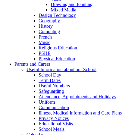
Drawing and Painting
Mixed Media
Design Technology
Geography
History
Computing
French
Music
Religious Education
PSHE
Physical Education
Parents and Carers
Useful Information about our School
School Day
Term Dates
Useful Numbers
Safeguarding
Attendance, Appointments and Holidays
Uniform
Communication
Illness, Medical Information and Care Plans
Privacy Notices
Educational Visits
School Meals
Calendar