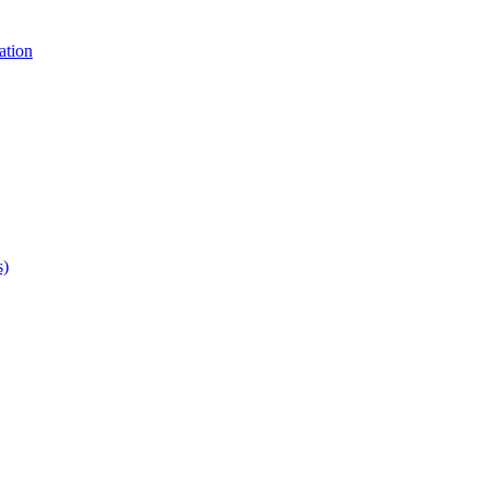
ation
s)