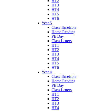
HT2
HT3
HT4
HT5
HT6
Year 5
Class Timetable
Home Reading
PE Day
Class Letters
HT1
HT2
HT3
HT4
HT5
HT6
Year 4
Class Timetable
Home Reading
PE Day
Class Letters
HT1
HT2
HT3
HT4