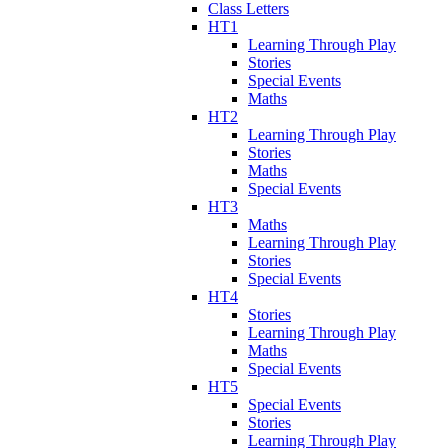
Class Letters
HT1
Learning Through Play
Stories
Special Events
Maths
HT2
Learning Through Play
Stories
Maths
Special Events
HT3
Maths
Learning Through Play
Stories
Special Events
HT4
Stories
Learning Through Play
Maths
Special Events
HT5
Special Events
Stories
Learning Through Play