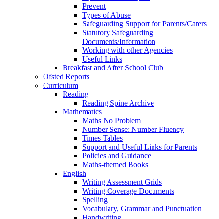
Prevent
Types of Abuse
Safeguarding Support for Parents/Carers
Statutory Safeguarding
Documents/Information
Working with other Agencies
Useful Links
Breakfast and After School Club
Ofsted Reports
Curriculum
Reading
Reading Spine Archive
Mathematics
Maths No Problem
Number Sense: Number Fluency
Times Tables
Support and Useful Links for Parents
Policies and Guidance
Maths-themed Books
English
Writing Assessment Grids
Writing Coverage Documents
Spelling
Vocabulary, Grammar and Punctuation
Handwriting