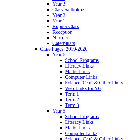
Year 3
Class Saltholme
Year 2
Year 1
Ropner Class
Reception
Nursery
Caterpillars
Class Pages: 2019-2020
Year 6
School Programs
Literacy Links
Maths Links
Computer Links
Science, Craft & Other Links
Web Links for Y6
Term 1
Term 2
Term 3
Year 5
School Programs
Literacy Links
Maths Links
Computer Links
Science, Craft & Other Links