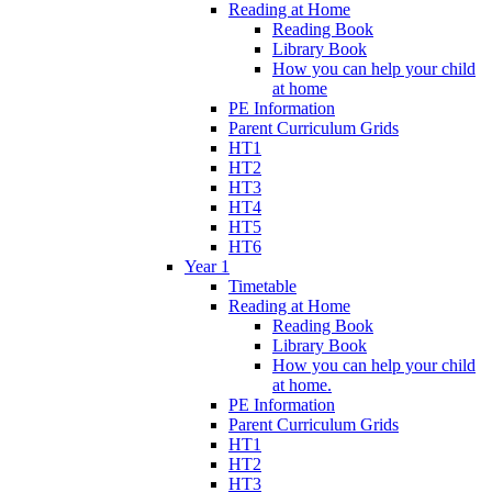
Reading at Home
Reading Book
Library Book
How you can help your child
at home
PE Information
Parent Curriculum Grids
HT1
HT2
HT3
HT4
HT5
HT6
Year 1
Timetable
Reading at Home
Reading Book
Library Book
How you can help your child
at home.
PE Information
Parent Curriculum Grids
HT1
HT2
HT3