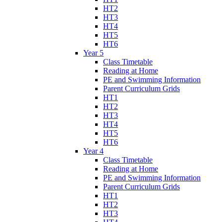
HT2
HT3
HT4
HT5
HT6
Year 5
Class Timetable
Reading at Home
PE and Swimming Information
Parent Curriculum Grids
HT1
HT2
HT3
HT4
HT5
HT6
Year 4
Class Timetable
Reading at Home
PE and Swimming Information
Parent Curriculum Grids
HT1
HT2
HT3