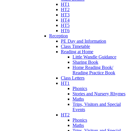
HT1
HT2
HT3
HT4
HT5
HT6
Reception
PE Day and Information
Class Timetable
Reading at Home
Little Wandle Guidance
Sharing Book
Home Reading Book/
Reading Practice Book
Class Letters
HT1
Phonics
Stories and Nursery Rhymes
Maths
Trips, Visitors and Special
Events
HT2
Phonics
Maths
Trips, Visitors and Special