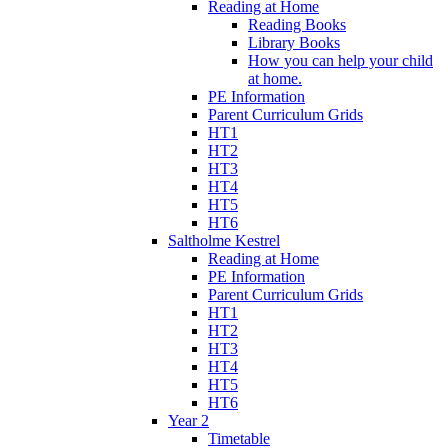
Reading at Home
Reading Books
Library Books
How you can help your child
at home.
PE Information
Parent Curriculum Grids
HT1
HT2
HT3
HT4
HT5
HT6
Saltholme Kestrel
Reading at Home
PE Information
Parent Curriculum Grids
HT1
HT2
HT3
HT4
HT5
HT6
Year 2
Timetable