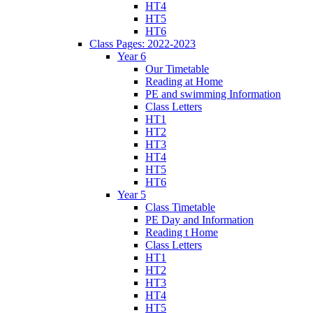
HT4
HT5
HT6
Class Pages: 2022-2023
Year 6
Our Timetable
Reading at Home
PE and swimming Information
Class Letters
HT1
HT2
HT3
HT4
HT5
HT6
Year 5
Class Timetable
PE Day and Information
Reading t Home
Class Letters
HT1
HT2
HT3
HT4
HT5