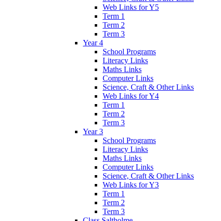
Web Links for Y5
Term 1
Term 2
Term 3
Year 4
School Programs
Literacy Links
Maths Links
Computer Links
Science, Craft & Other Links
Web Links for Y4
Term 1
Term 2
Term 3
Year 3
School Programs
Literacy Links
Maths Links
Computer Links
Science, Craft & Other Links
Web Links for Y3
Term 1
Term 2
Term 3
Class Saltholme