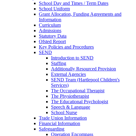
School Day and Times / Term Dates
School Uniform
Grant Allocation, Funding Agreements and
Information
Curriculum
Admissions
Statutory Data
Ofsted Report
Key Policies and Procedures
SEND
Introduction to SEND
Staffing
Additionally Resourced Provision
External Agencies
SEND Team (Hartlepool Children's
Services)
The Occupational Therapist
The Physiotherapist
The Educational Psychologist
Speech & Language
School Nurse
Trade Union Information
Financial Information
Safeguarding
Operation Encompass