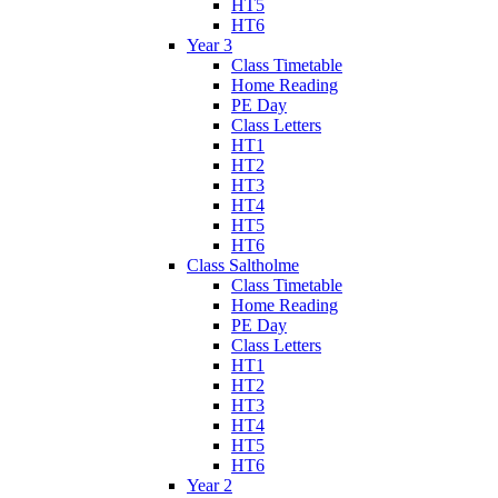
HT5
HT6
Year 3
Class Timetable
Home Reading
PE Day
Class Letters
HT1
HT2
HT3
HT4
HT5
HT6
Class Saltholme
Class Timetable
Home Reading
PE Day
Class Letters
HT1
HT2
HT3
HT4
HT5
HT6
Year 2