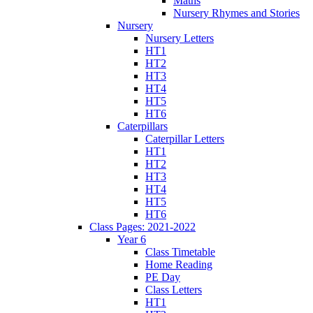
Maths
Nursery Rhymes and Stories
Nursery
Nursery Letters
HT1
HT2
HT3
HT4
HT5
HT6
Caterpillars
Caterpillar Letters
HT1
HT2
HT3
HT4
HT5
HT6
Class Pages: 2021-2022
Year 6
Class Timetable
Home Reading
PE Day
Class Letters
HT1