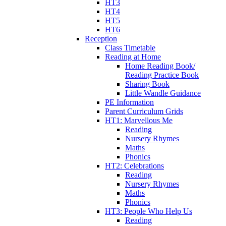
HT3
HT4
HT5
HT6
Reception
Class Timetable
Reading at Home
Home Reading Book/
Reading Practice Book
Sharing Book
Little Wandle Guidance
PE Information
Parent Curriculum Grids
HT1: Marvellous Me
Reading
Nursery Rhymes
Maths
Phonics
HT2: Celebrations
Reading
Nursery Rhymes
Maths
Phonics
HT3: People Who Help Us
Reading