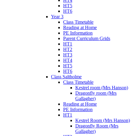
HT4
HT5
HT6
Year 3
Class Timetable
Reading at Home
PE Information
Parent Curriculum Grids
HT1
HT2
HT3
HT4
HT5
HT6
Class Saltholme
Class Timetable
Kestrel room (Mrs Hanson)
Dragonfly room (Mrs
Gallagher)
Reading at Home
PE Information
HT1
Kestrel Room (Mrs Hanson)
Dragonfly Room (Mrs
Gallagher)