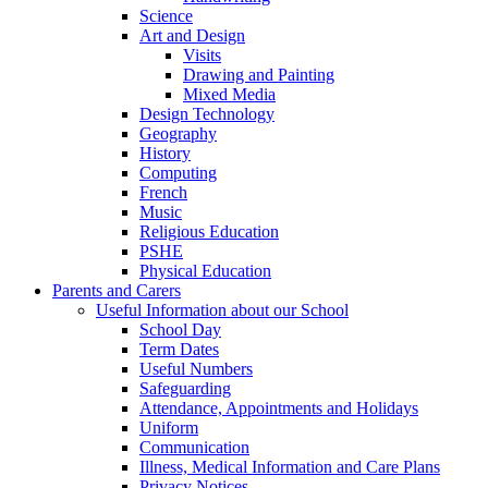
Science
Art and Design
Visits
Drawing and Painting
Mixed Media
Design Technology
Geography
History
Computing
French
Music
Religious Education
PSHE
Physical Education
Parents and Carers
Useful Information about our School
School Day
Term Dates
Useful Numbers
Safeguarding
Attendance, Appointments and Holidays
Uniform
Communication
Illness, Medical Information and Care Plans
Privacy Notices