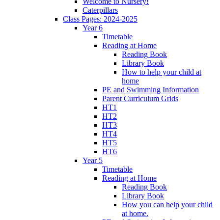
Welcome to Nursery!
Caterpillars
Class Pages: 2024-2025
Year 6
Timetable
Reading at Home
Reading Book
Library Book
How to help your child at
home
PE and Swimming Information
Parent Curriculum Grids
HT1
HT2
HT3
HT4
HT5
HT6
Year 5
Timetable
Reading at Home
Reading Book
Library Book
How you can help your child
at home.