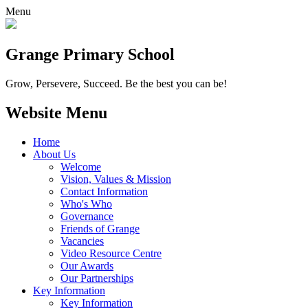
Menu
Grange
Primary School
Grow, Persevere, Succeed.
Be the best you can be!
Website Menu
Home
About Us
Welcome
Vision, Values & Mission
Contact Information
Who's Who
Governance
Friends of Grange
Vacancies
Video Resource Centre
Our Awards
Our Partnerships
Key Information
Key Information