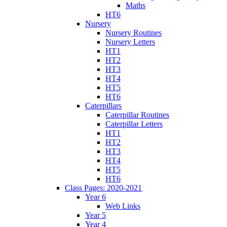
Maths
HT6
Nursery
Nursery Routines
Nursery Letters
HT1
HT2
HT3
HT4
HT5
HT6
Caterpillars
Caterpillar Routines
Caterpillar Letters
HT1
HT2
HT3
HT4
HT5
HT6
Class Pages: 2020-2021
Year 6
Web Links
Year 5
Year 4