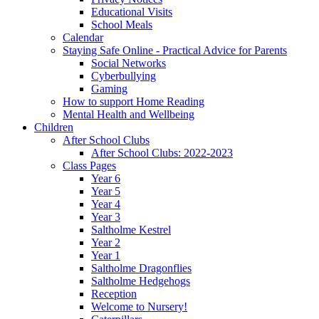
Educational Visits
School Meals
Calendar
Staying Safe Online - Practical Advice for Parents
Social Networks
Cyberbullying
Gaming
How to support Home Reading
Mental Health and Wellbeing
Children
After School Clubs
After School Clubs: 2022-2023
Class Pages
Year 6
Year 5
Year 4
Year 3
Saltholme Kestrel
Year 2
Year 1
Saltholme Dragonflies
Saltholme Hedgehogs
Reception
Welcome to Nursery!