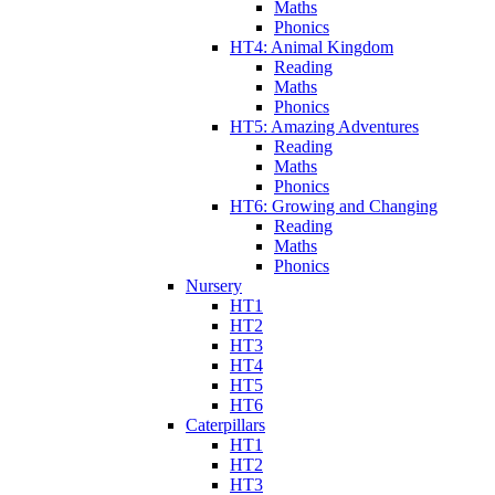
Maths
Phonics
HT4: Animal Kingdom
Reading
Maths
Phonics
HT5: Amazing Adventures
Reading
Maths
Phonics
HT6: Growing and Changing
Reading
Maths
Phonics
Nursery
HT1
HT2
HT3
HT4
HT5
HT6
Caterpillars
HT1
HT2
HT3