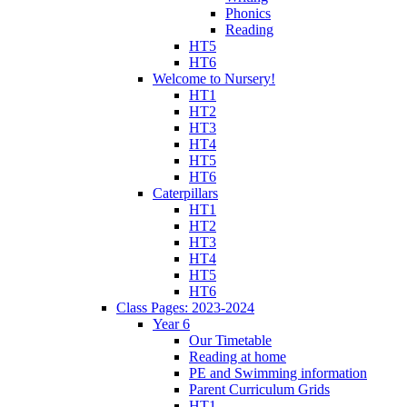
Phonics
Reading
HT5
HT6
Welcome to Nursery!
HT1
HT2
HT3
HT4
HT5
HT6
Caterpillars
HT1
HT2
HT3
HT4
HT5
HT6
Class Pages: 2023-2024
Year 6
Our Timetable
Reading at home
PE and Swimming information
Parent Curriculum Grids
HT1