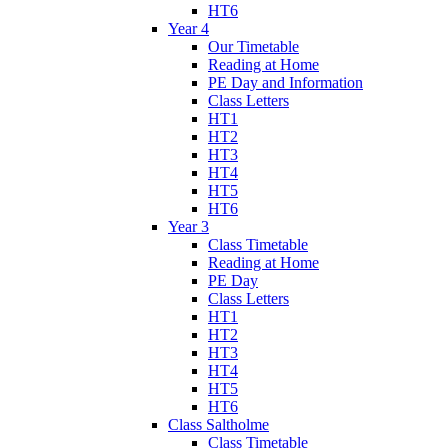
HT6
Year 4
Our Timetable
Reading at Home
PE Day and Information
Class Letters
HT1
HT2
HT3
HT4
HT5
HT6
Year 3
Class Timetable
Reading at Home
PE Day
Class Letters
HT1
HT2
HT3
HT4
HT5
HT6
Class Saltholme
Class Timetable