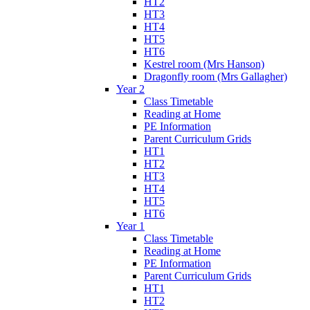
HT2
HT3
HT4
HT5
HT6
Kestrel room (Mrs Hanson)
Dragonfly room (Mrs Gallagher)
Year 2
Class Timetable
Reading at Home
PE Information
Parent Curriculum Grids
HT1
HT2
HT3
HT4
HT5
HT6
Year 1
Class Timetable
Reading at Home
PE Information
Parent Curriculum Grids
HT1
HT2