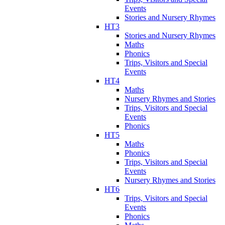
Events
Stories and Nursery Rhymes
HT3
Stories and Nursery Rhymes
Maths
Phonics
Trips, Visitors and Special
Events
HT4
Maths
Nursery Rhymes and Stories
Trips, Visitors and Special
Events
Phonics
HT5
Maths
Phonics
Trips, Visitors and Special
Events
Nursery Rhymes and Stories
HT6
Trips, Visitors and Special
Events
Phonics