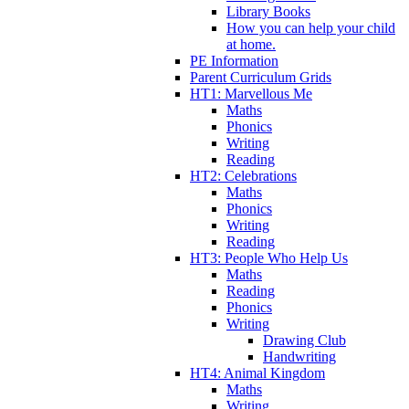
Library Books
How you can help your child
at home.
PE Information
Parent Curriculum Grids
HT1: Marvellous Me
Maths
Phonics
Writing
Reading
HT2: Celebrations
Maths
Phonics
Writing
Reading
HT3: People Who Help Us
Maths
Reading
Phonics
Writing
Drawing Club
Handwriting
HT4: Animal Kingdom
Maths
Writing