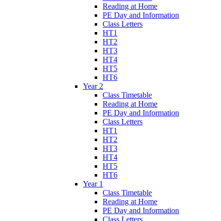
Reading at Home
PE Day and Information
Class Letters
HT1
HT2
HT3
HT4
HT5
HT6
Year 2
Class Timetable
Reading at Home
PE Day and Information
Class Letters
HT1
HT2
HT3
HT4
HT5
HT6
Year 1
Class Timetable
Reading at Home
PE Day and Information
Class Letters