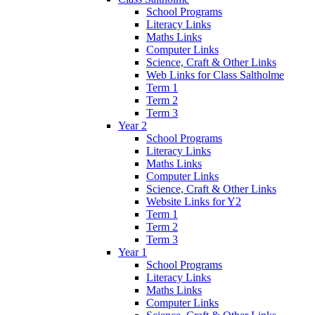
School Programs
Literacy Links
Maths Links
Computer Links
Science, Craft & Other Links
Web Links for Class Saltholme
Term 1
Term 2
Term 3
Year 2
School Programs
Literacy Links
Maths Links
Computer Links
Science, Craft & Other Links
Website Links for Y2
Term 1
Term 2
Term 3
Year 1
School Programs
Literacy Links
Maths Links
Computer Links