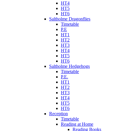
HT4
HT5
HT6
Saltholme Dragonflies
Timetable
P.E
HT1
HT2
HT3
HT4
HT5
HT6
Saltholme Hedgehogs
Timetable
P.E.
HT1
HT2
HT3
HT4
HT5
HT6
Reception
Timetable
Reading at Home
Reading Books