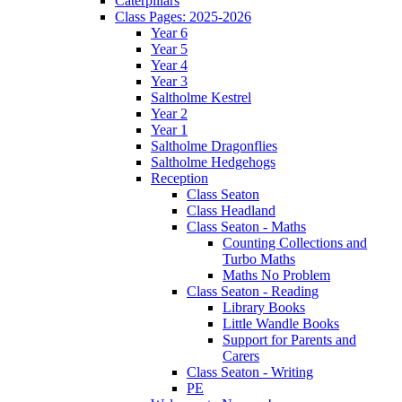
Caterpillars
Class Pages: 2025-2026
Year 6
Year 5
Year 4
Year 3
Saltholme Kestrel
Year 2
Year 1
Saltholme Dragonflies
Saltholme Hedgehogs
Reception
Class Seaton
Class Headland
Class Seaton - Maths
Counting Collections and
Turbo Maths
Maths No Problem
Class Seaton - Reading
Library Books
Little Wandle Books
Support for Parents and
Carers
Class Seaton - Writing
PE