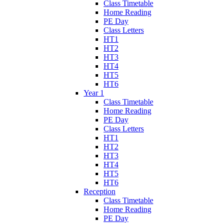
Class Timetable
Home Reading
PE Day
Class Letters
HT1
HT2
HT3
HT4
HT5
HT6
Year 1
Class Timetable
Home Reading
PE Day
Class Letters
HT1
HT2
HT3
HT4
HT5
HT6
Reception
Class Timetable
Home Reading
PE Day