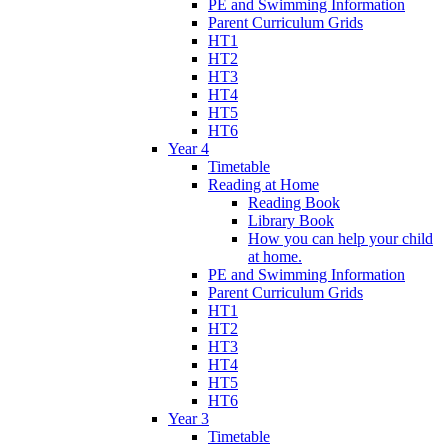
PE and Swimming Information
Parent Curriculum Grids
HT1
HT2
HT3
HT4
HT5
HT6
Year 4
Timetable
Reading at Home
Reading Book
Library Book
How you can help your child
at home.
PE and Swimming Information
Parent Curriculum Grids
HT1
HT2
HT3
HT4
HT5
HT6
Year 3
Timetable