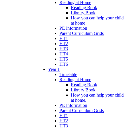
Reading at Home
Reading Book
Library Book
How you can help your child
at home
PE Information
Parent Curriculum Grids
HT1
HT2
HT3
HT4
HT5
HT6
Year 1
Timetable
Reading at Home
Reading Book
Library Book
How you can help your child
at home.
PE Information
Parent Curriculum Grids
HT1
HT2
HT3