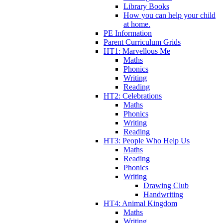
Library Books
How you can help your child
at home.
PE Information
Parent Curriculum Grids
HT1: Marvellous Me
Maths
Phonics
Writing
Reading
HT2: Celebrations
Maths
Phonics
Writing
Reading
HT3: People Who Help Us
Maths
Reading
Phonics
Writing
Drawing Club
Handwriting
HT4: Animal Kingdom
Maths
Writing