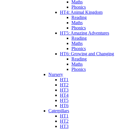
Maths
Phonics
HT4: Animal Kingdom
Reading
Maths
Phonics
HT5: Amazing Adventures
Reading
Maths
Phonics
HT6: Growing and Changing
Reading
Maths
Phonics
Nursery
HT1
HT2
HT3
HT4
HT5
HT6
Caterpillars
HT1
HT2
HT3