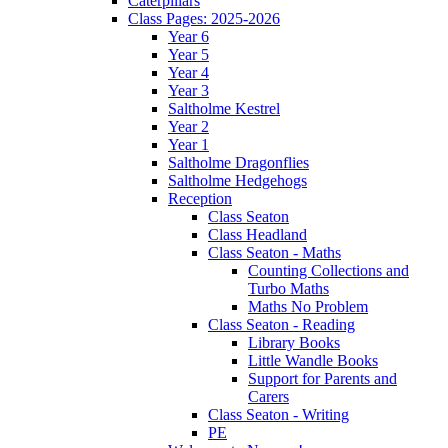
Caterpillars
Class Pages: 2025-2026
Year 6
Year 5
Year 4
Year 3
Saltholme Kestrel
Year 2
Year 1
Saltholme Dragonflies
Saltholme Hedgehogs
Reception
Class Seaton
Class Headland
Class Seaton - Maths
Counting Collections and
Turbo Maths
Maths No Problem
Class Seaton - Reading
Library Books
Little Wandle Books
Support for Parents and
Carers
Class Seaton - Writing
PE