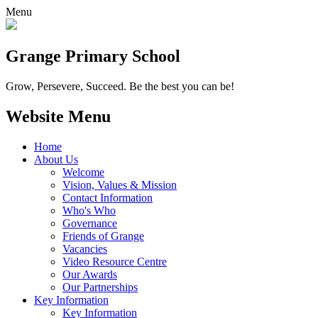
Menu
Grange
Primary School
Grow, Persevere, Succeed.
Be the best you can be!
Website Menu
Home
About Us
Welcome
Vision, Values & Mission
Contact Information
Who's Who
Governance
Friends of Grange
Vacancies
Video Resource Centre
Our Awards
Our Partnerships
Key Information
Key Information