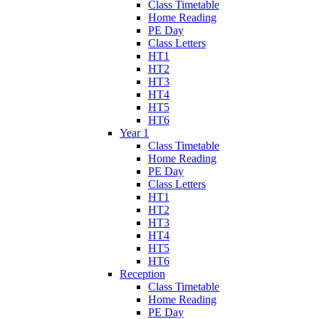
Class Timetable
Home Reading
PE Day
Class Letters
HT1
HT2
HT3
HT4
HT5
HT6
Year 1
Class Timetable
Home Reading
PE Day
Class Letters
HT1
HT2
HT3
HT4
HT5
HT6
Reception
Class Timetable
Home Reading
PE Day