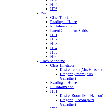
HT4
HT5
HT6
Year 3
Class Timetable
Reading at Home
PE Information
Parent Curriculum Grids
HT1
HT2
HT3
HT4
HT5
HT6
Class Saltholme
Class Timetable
Kestrel room (Mrs Hanson)
Dragonfly room (Mrs
Gallagher)
Reading at Home
PE Information
HT1
Kestrel Room (Mrs Hanson)
Dragonfly Room (Mrs
Gallagher)