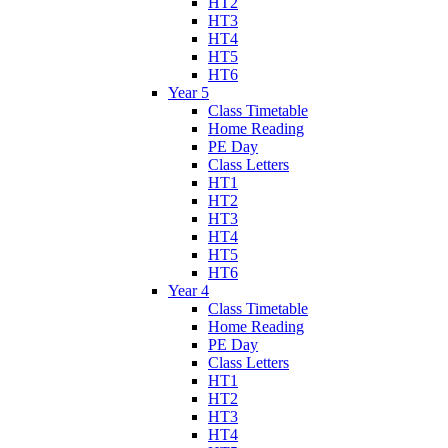
HT2
HT3
HT4
HT5
HT6
Year 5
Class Timetable
Home Reading
PE Day
Class Letters
HT1
HT2
HT3
HT4
HT5
HT6
Year 4
Class Timetable
Home Reading
PE Day
Class Letters
HT1
HT2
HT3
HT4