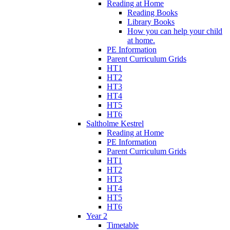
Reading at Home
Reading Books
Library Books
How you can help your child
at home.
PE Information
Parent Curriculum Grids
HT1
HT2
HT3
HT4
HT5
HT6
Saltholme Kestrel
Reading at Home
PE Information
Parent Curriculum Grids
HT1
HT2
HT3
HT4
HT5
HT6
Year 2
Timetable