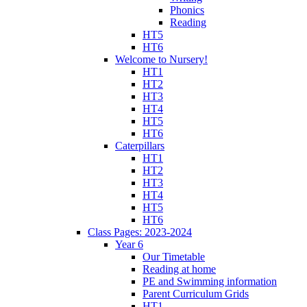
Phonics
Reading
HT5
HT6
Welcome to Nursery!
HT1
HT2
HT3
HT4
HT5
HT6
Caterpillars
HT1
HT2
HT3
HT4
HT5
HT6
Class Pages: 2023-2024
Year 6
Our Timetable
Reading at home
PE and Swimming information
Parent Curriculum Grids
HT1