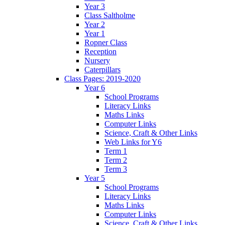
Year 3
Class Saltholme
Year 2
Year 1
Ropner Class
Reception
Nursery
Caterpillars
Class Pages: 2019-2020
Year 6
School Programs
Literacy Links
Maths Links
Computer Links
Science, Craft & Other Links
Web Links for Y6
Term 1
Term 2
Term 3
Year 5
School Programs
Literacy Links
Maths Links
Computer Links
Science, Craft & Other Links