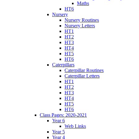
Maths
HT6
Nursery
Nursery Routines
Nursery Letters
HT1
HT2
HT3
HT4
HT5
HT6
Caterpillars
Caterpillar Routines
Caterpillar Letters
HT1
HT2
HT3
HT4
HT5
HT6
Class Pages: 2020-2021
Year 6
Web Links
Year 5
Year 4