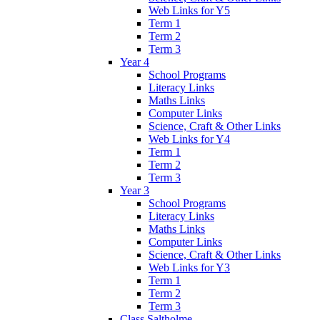
Web Links for Y5
Term 1
Term 2
Term 3
Year 4
School Programs
Literacy Links
Maths Links
Computer Links
Science, Craft & Other Links
Web Links for Y4
Term 1
Term 2
Term 3
Year 3
School Programs
Literacy Links
Maths Links
Computer Links
Science, Craft & Other Links
Web Links for Y3
Term 1
Term 2
Term 3
Class Saltholme