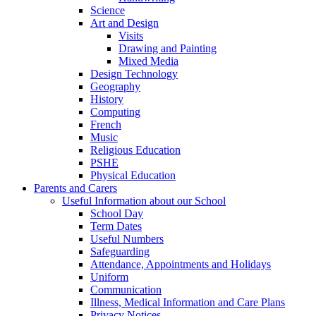
Science
Art and Design
Visits
Drawing and Painting
Mixed Media
Design Technology
Geography
History
Computing
French
Music
Religious Education
PSHE
Physical Education
Parents and Carers
Useful Information about our School
School Day
Term Dates
Useful Numbers
Safeguarding
Attendance, Appointments and Holidays
Uniform
Communication
Illness, Medical Information and Care Plans
Privacy Notices