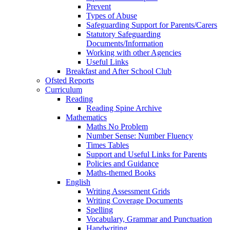
Prevent
Types of Abuse
Safeguarding Support for Parents/Carers
Statutory Safeguarding
Documents/Information
Working with other Agencies
Useful Links
Breakfast and After School Club
Ofsted Reports
Curriculum
Reading
Reading Spine Archive
Mathematics
Maths No Problem
Number Sense: Number Fluency
Times Tables
Support and Useful Links for Parents
Policies and Guidance
Maths-themed Books
English
Writing Assessment Grids
Writing Coverage Documents
Spelling
Vocabulary, Grammar and Punctuation
Handwriting