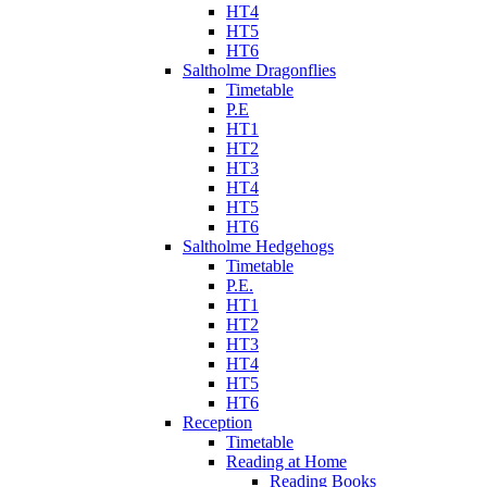
HT4
HT5
HT6
Saltholme Dragonflies
Timetable
P.E
HT1
HT2
HT3
HT4
HT5
HT6
Saltholme Hedgehogs
Timetable
P.E.
HT1
HT2
HT3
HT4
HT5
HT6
Reception
Timetable
Reading at Home
Reading Books