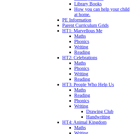
Library Books
How you can help your child
at home.
PE Information
Parent Curriculum Grids
HT1: Marvellous Me
Maths
Phonics
Writing
Reading
HT2: Celebrations
Maths
Phonics
Writing
Reading
HT3: People Who Help Us
Maths
Reading
Phonics
Writing
Drawing Club
Handwriting
HT4: Animal Kingdom
Maths
Writing