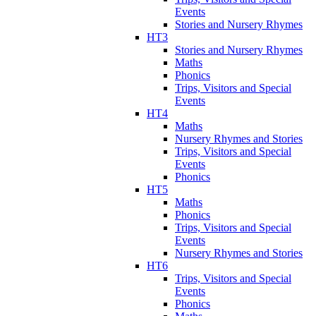
Events
Stories and Nursery Rhymes
HT3
Stories and Nursery Rhymes
Maths
Phonics
Trips, Visitors and Special
Events
HT4
Maths
Nursery Rhymes and Stories
Trips, Visitors and Special
Events
Phonics
HT5
Maths
Phonics
Trips, Visitors and Special
Events
Nursery Rhymes and Stories
HT6
Trips, Visitors and Special
Events
Phonics