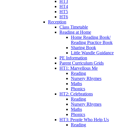
HT3
HT4
HT5
HT6
Reception
Class Timetable
Reading at Home
Home Reading Book/
Reading Practice Book
Sharing Book
Little Wandle Guidance
PE Information
Parent Curriculum Grids
HT1: Marvellous Me
Reading
Nursery Rhymes
Maths
Phonics
HT2: Celebrations
Reading
Nursery Rhymes
Maths
Phonics
HT3: People Who Help Us
Reading