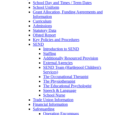
School Day and Times / Term Dates
School Uniform
Grant Allocation, Funding Agreements and
Information
Curriculum
Admissions
Statutory Data
Ofsted Report
Key Policies and Procedures
SEND
Introduction to SEND
Staffing
Additionally Resourced Provision
External Agencies
SEND Team (Hartlepool Children's
Services)
The Occupational Therapist
The Physiotherapist
The Educational Psychologist
Speech & Language
School Nurse
Trade Union Information
Financial Information
Safeguarding
Operation Encompass