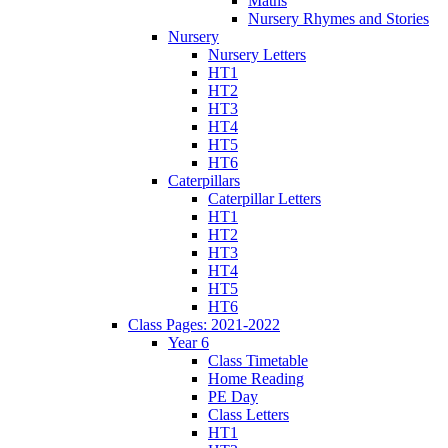
Maths
Nursery Rhymes and Stories
Nursery
Nursery Letters
HT1
HT2
HT3
HT4
HT5
HT6
Caterpillars
Caterpillar Letters
HT1
HT2
HT3
HT4
HT5
HT6
Class Pages: 2021-2022
Year 6
Class Timetable
Home Reading
PE Day
Class Letters
HT1