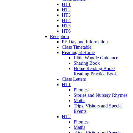
HT1
HT2
HT3
HT4
HT5
HT6
Reception
PE Day and Information
Class Timetable
Reading at Home
Little Wandle Guidance
Sharing Book
Home Reading Book/
Reading Practice Book
Class Letters
HT1
Phonics
Stories and Nursery Rhymes
Maths
Trips, Visitors and Special
Events
HT2
Phonics
Maths
Trips, Visitors and Special