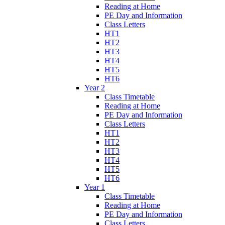
Reading at Home
PE Day and Information
Class Letters
HT1
HT2
HT3
HT4
HT5
HT6
Year 2
Class Timetable
Reading at Home
PE Day and Information
Class Letters
HT1
HT2
HT3
HT4
HT5
HT6
Year 1
Class Timetable
Reading at Home
PE Day and Information
Class Letters