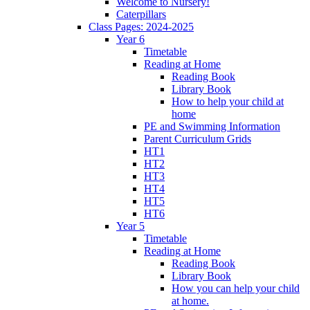
Welcome to Nursery!
Caterpillars
Class Pages: 2024-2025
Year 6
Timetable
Reading at Home
Reading Book
Library Book
How to help your child at
home
PE and Swimming Information
Parent Curriculum Grids
HT1
HT2
HT3
HT4
HT5
HT6
Year 5
Timetable
Reading at Home
Reading Book
Library Book
How you can help your child
at home.