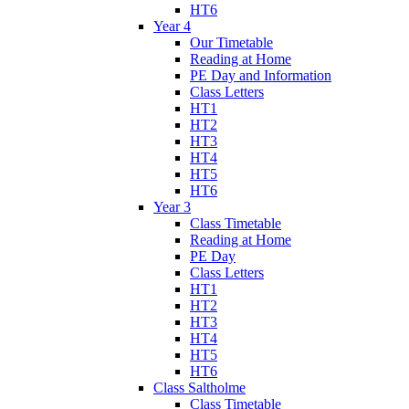
HT6
Year 4
Our Timetable
Reading at Home
PE Day and Information
Class Letters
HT1
HT2
HT3
HT4
HT5
HT6
Year 3
Class Timetable
Reading at Home
PE Day
Class Letters
HT1
HT2
HT3
HT4
HT5
HT6
Class Saltholme
Class Timetable