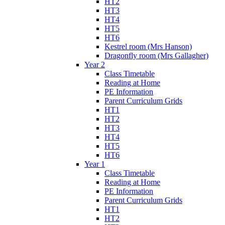
HT2
HT3
HT4
HT5
HT6
Kestrel room (Mrs Hanson)
Dragonfly room (Mrs Gallagher)
Year 2
Class Timetable
Reading at Home
PE Information
Parent Curriculum Grids
HT1
HT2
HT3
HT4
HT5
HT6
Year 1
Class Timetable
Reading at Home
PE Information
Parent Curriculum Grids
HT1
HT2