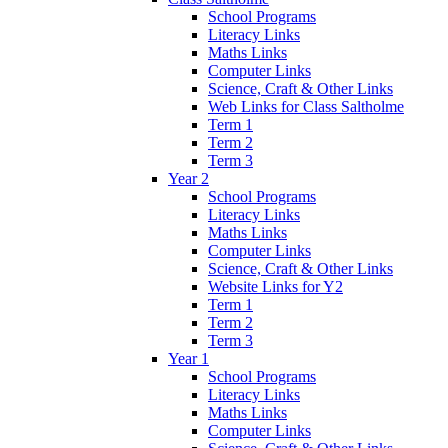
School Programs
Literacy Links
Maths Links
Computer Links
Science, Craft & Other Links
Web Links for Class Saltholme
Term 1
Term 2
Term 3
Year 2
School Programs
Literacy Links
Maths Links
Computer Links
Science, Craft & Other Links
Website Links for Y2
Term 1
Term 2
Term 3
Year 1
School Programs
Literacy Links
Maths Links
Computer Links