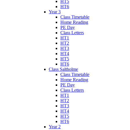
HT5
HT6
Year 3
Class Timetable
Home Reading
PE Day
Class Letters
HT1
HT2
HT3
HT4
HT5
HT6
Class Saltholme
Class Timetable
Home Reading
PE Day
Class Letters
HT1
HT2
HT3
HT4
HT5
HT6
Year 2