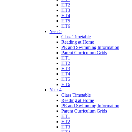
HT2
HT3
HT4
HT5
HT6
Year 5
Class Timetable
Reading at Home
PE and Swimming Information
Parent Curriculum Grids
HT1
HT2
HT3
HT4
HT5
HT6
Year 4
Class Timetable
Reading at Home
PE and Swimming Information
Parent Curriculum Grids
HT1
HT2
HT3