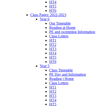
HT4
HT5
HT6
Class Pages: 2022-2023
Year 6
Our Timetable
Reading at Home
PE and swimming Information
Class Letters
HT1
HT2
HT3
HT4
HT5
HT6
Year 5
Class Timetable
PE Day and Information
Reading t Home
Class Letters
HT1
HT2
HT3
HT4
HT5