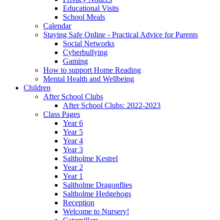
Educational Visits
School Meals
Calendar
Staying Safe Online - Practical Advice for Parents
Social Networks
Cyberbullying
Gaming
How to support Home Reading
Mental Health and Wellbeing
Children
After School Clubs
After School Clubs: 2022-2023
Class Pages
Year 6
Year 5
Year 4
Year 3
Saltholme Kestrel
Year 2
Year 1
Saltholme Dragonflies
Saltholme Hedgehogs
Reception
Welcome to Nursery!