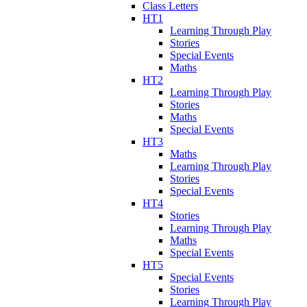
Class Letters
HT1
Learning Through Play
Stories
Special Events
Maths
HT2
Learning Through Play
Stories
Maths
Special Events
HT3
Maths
Learning Through Play
Stories
Special Events
HT4
Stories
Learning Through Play
Maths
Special Events
HT5
Special Events
Stories
Learning Through Play