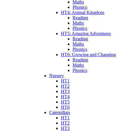
Maths
Phonics
HT4: Animal Kingdom
Reading
Maths
Phonics
HT5: Amazing Adventures
Reading
Maths
Phonics
HT6: Growing and Changing
Reading
Maths
Phonics
Nursery
HT1
HT2
HT3
HT4
HT5
HT6
Caterpillars
HT1
HT2
HT3