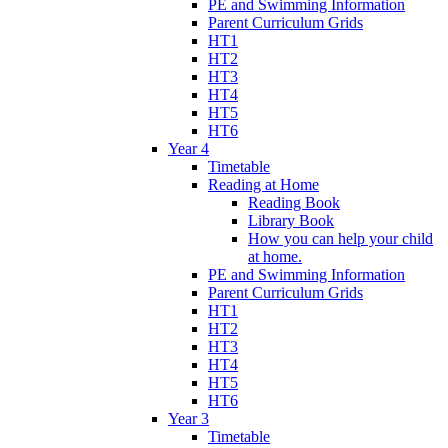
PE and Swimming Information
Parent Curriculum Grids
HT1
HT2
HT3
HT4
HT5
HT6
Year 4
Timetable
Reading at Home
Reading Book
Library Book
How you can help your child
at home.
PE and Swimming Information
Parent Curriculum Grids
HT1
HT2
HT3
HT4
HT5
HT6
Year 3
Timetable