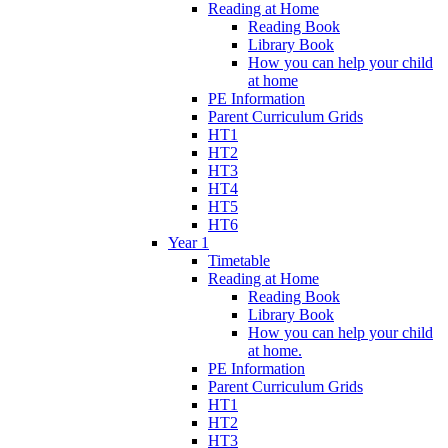
Reading at Home
Reading Book
Library Book
How you can help your child
at home
PE Information
Parent Curriculum Grids
HT1
HT2
HT3
HT4
HT5
HT6
Year 1
Timetable
Reading at Home
Reading Book
Library Book
How you can help your child
at home.
PE Information
Parent Curriculum Grids
HT1
HT2
HT3