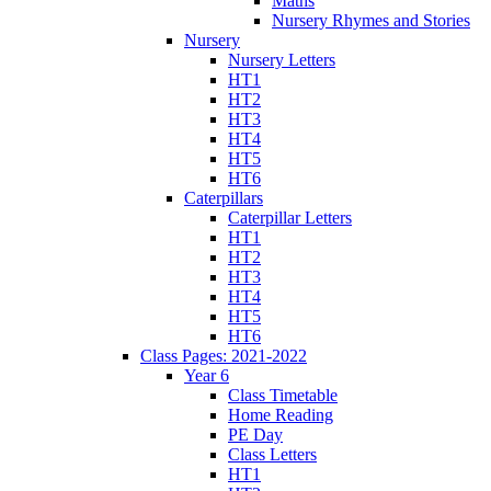
Maths
Nursery Rhymes and Stories
Nursery
Nursery Letters
HT1
HT2
HT3
HT4
HT5
HT6
Caterpillars
Caterpillar Letters
HT1
HT2
HT3
HT4
HT5
HT6
Class Pages: 2021-2022
Year 6
Class Timetable
Home Reading
PE Day
Class Letters
HT1