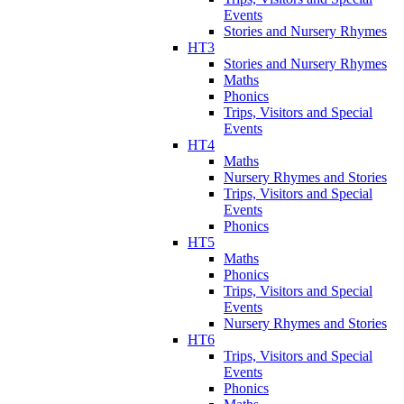
Events
Stories and Nursery Rhymes
HT3
Stories and Nursery Rhymes
Maths
Phonics
Trips, Visitors and Special
Events
HT4
Maths
Nursery Rhymes and Stories
Trips, Visitors and Special
Events
Phonics
HT5
Maths
Phonics
Trips, Visitors and Special
Events
Nursery Rhymes and Stories
HT6
Trips, Visitors and Special
Events
Phonics