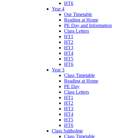
HT6
Year 4
Our Timetable
Reading at Home
PE Day and Information
Class Letters
HT1
HT2
HT3
HT4
HT5
HT6
Year 3
Class Timetable
Reading at Home
PE Day
Class Letters
HT1
HT2
HT3
HT4
HT5
HT6
Class Saltholme
Class Timetable