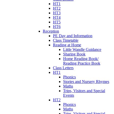
HT1
HT2
HT3
HT4
HT5
HT6
Reception
PE Day and Information
Class Timetable
Reading at Home
Little Wandle Guidance
Sharing Book
Home Reading Book/
Reading Practice Book
Class Letters
HT1
Phonics
Stories and Nursery Rhymes
Maths
Trips, Visitors and Special
Events
HT2
Phonics
Maths
Trips, Visitors and Special