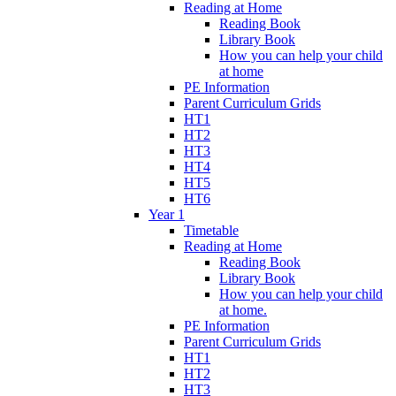
Reading at Home
Reading Book
Library Book
How you can help your child
at home
PE Information
Parent Curriculum Grids
HT1
HT2
HT3
HT4
HT5
HT6
Year 1
Timetable
Reading at Home
Reading Book
Library Book
How you can help your child
at home.
PE Information
Parent Curriculum Grids
HT1
HT2
HT3