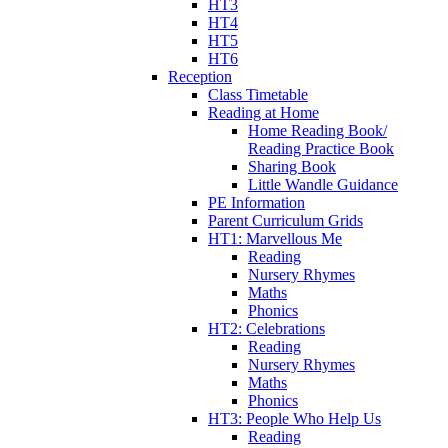
HT3
HT4
HT5
HT6
Reception
Class Timetable
Reading at Home
Home Reading Book/
Reading Practice Book
Sharing Book
Little Wandle Guidance
PE Information
Parent Curriculum Grids
HT1: Marvellous Me
Reading
Nursery Rhymes
Maths
Phonics
HT2: Celebrations
Reading
Nursery Rhymes
Maths
Phonics
HT3: People Who Help Us
Reading