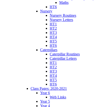
Maths
HT6
Nursery
Nursery Routines
Nursery Letters
HT1
HT2
HT3
HT4
HT5
HT6
Caterpillars
Caterpillar Routines
Caterpillar Letters
HT1
HT2
HT3
HT4
HT5
HT6
Class Pages: 2020-2021
Year 6
Web Links
Year 5
Year 4