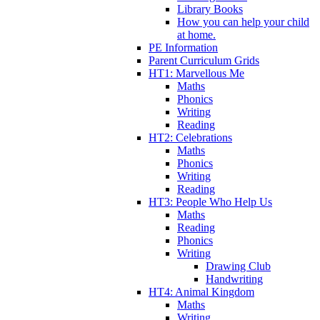
Library Books
How you can help your child
at home.
PE Information
Parent Curriculum Grids
HT1: Marvellous Me
Maths
Phonics
Writing
Reading
HT2: Celebrations
Maths
Phonics
Writing
Reading
HT3: People Who Help Us
Maths
Reading
Phonics
Writing
Drawing Club
Handwriting
HT4: Animal Kingdom
Maths
Writing