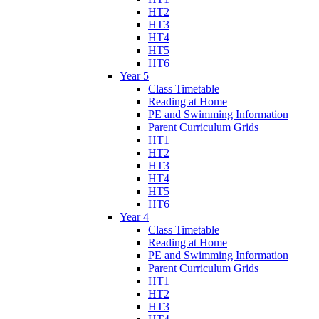
HT2
HT3
HT4
HT5
HT6
Year 5
Class Timetable
Reading at Home
PE and Swimming Information
Parent Curriculum Grids
HT1
HT2
HT3
HT4
HT5
HT6
Year 4
Class Timetable
Reading at Home
PE and Swimming Information
Parent Curriculum Grids
HT1
HT2
HT3