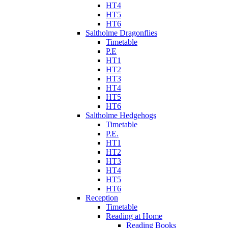
HT4
HT5
HT6
Saltholme Dragonflies
Timetable
P.E
HT1
HT2
HT3
HT4
HT5
HT6
Saltholme Hedgehogs
Timetable
P.E.
HT1
HT2
HT3
HT4
HT5
HT6
Reception
Timetable
Reading at Home
Reading Books