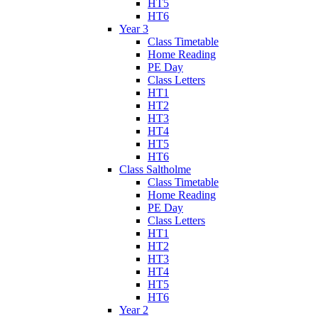
HT5
HT6
Year 3
Class Timetable
Home Reading
PE Day
Class Letters
HT1
HT2
HT3
HT4
HT5
HT6
Class Saltholme
Class Timetable
Home Reading
PE Day
Class Letters
HT1
HT2
HT3
HT4
HT5
HT6
Year 2