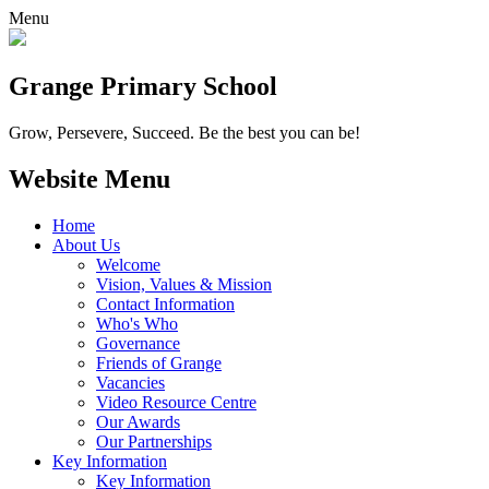
Menu
Grange
Primary School
Grow, Persevere, Succeed.
Be the best you can be!
Website Menu
Home
About Us
Welcome
Vision, Values & Mission
Contact Information
Who's Who
Governance
Friends of Grange
Vacancies
Video Resource Centre
Our Awards
Our Partnerships
Key Information
Key Information