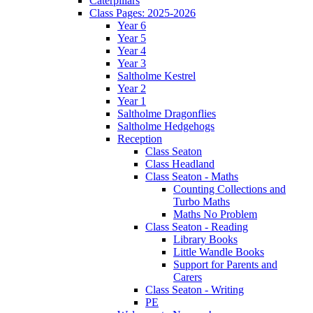
Caterpillars
Class Pages: 2025-2026
Year 6
Year 5
Year 4
Year 3
Saltholme Kestrel
Year 2
Year 1
Saltholme Dragonflies
Saltholme Hedgehogs
Reception
Class Seaton
Class Headland
Class Seaton - Maths
Counting Collections and
Turbo Maths
Maths No Problem
Class Seaton - Reading
Library Books
Little Wandle Books
Support for Parents and
Carers
Class Seaton - Writing
PE