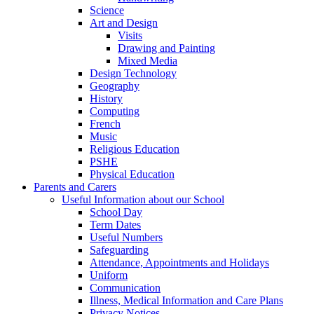
Science
Art and Design
Visits
Drawing and Painting
Mixed Media
Design Technology
Geography
History
Computing
French
Music
Religious Education
PSHE
Physical Education
Parents and Carers
Useful Information about our School
School Day
Term Dates
Useful Numbers
Safeguarding
Attendance, Appointments and Holidays
Uniform
Communication
Illness, Medical Information and Care Plans
Privacy Notices