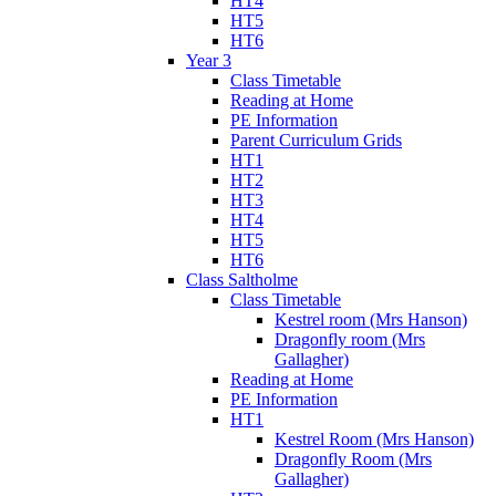
HT4
HT5
HT6
Year 3
Class Timetable
Reading at Home
PE Information
Parent Curriculum Grids
HT1
HT2
HT3
HT4
HT5
HT6
Class Saltholme
Class Timetable
Kestrel room (Mrs Hanson)
Dragonfly room (Mrs
Gallagher)
Reading at Home
PE Information
HT1
Kestrel Room (Mrs Hanson)
Dragonfly Room (Mrs
Gallagher)