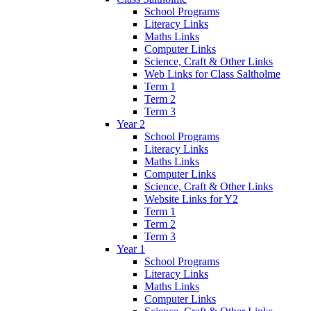
School Programs
Literacy Links
Maths Links
Computer Links
Science, Craft & Other Links
Web Links for Class Saltholme
Term 1
Term 2
Term 3
Year 2
School Programs
Literacy Links
Maths Links
Computer Links
Science, Craft & Other Links
Website Links for Y2
Term 1
Term 2
Term 3
Year 1
School Programs
Literacy Links
Maths Links
Computer Links