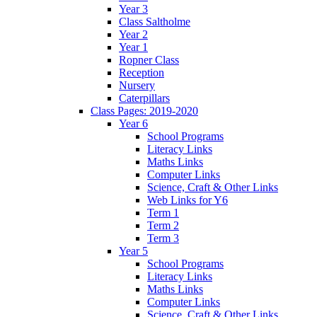
Year 3
Class Saltholme
Year 2
Year 1
Ropner Class
Reception
Nursery
Caterpillars
Class Pages: 2019-2020
Year 6
School Programs
Literacy Links
Maths Links
Computer Links
Science, Craft & Other Links
Web Links for Y6
Term 1
Term 2
Term 3
Year 5
School Programs
Literacy Links
Maths Links
Computer Links
Science, Craft & Other Links