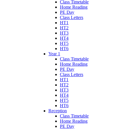
Class Timetable
Home Reading
PE Day
Class Letters
HT1
HT2
HT3
HT4
HT5
HT6
Year 1
Class Timetable
Home Reading
PE Day
Class Letters
HT1
HT2
HT3
HT4
HT5
HT6
Reception
Class Timetable
Home Reading
PE Day