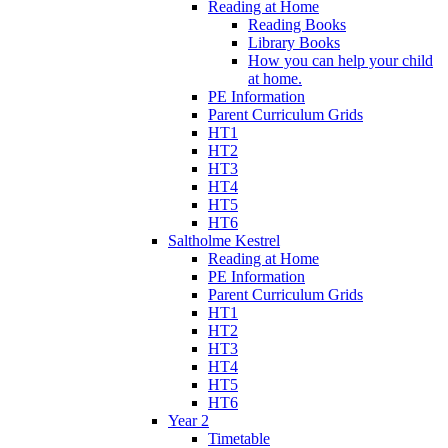
Reading at Home
Reading Books
Library Books
How you can help your child
at home.
PE Information
Parent Curriculum Grids
HT1
HT2
HT3
HT4
HT5
HT6
Saltholme Kestrel
Reading at Home
PE Information
Parent Curriculum Grids
HT1
HT2
HT3
HT4
HT5
HT6
Year 2
Timetable