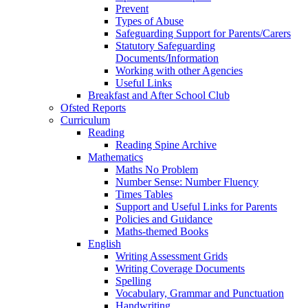
Prevent
Types of Abuse
Safeguarding Support for Parents/Carers
Statutory Safeguarding
Documents/Information
Working with other Agencies
Useful Links
Breakfast and After School Club
Ofsted Reports
Curriculum
Reading
Reading Spine Archive
Mathematics
Maths No Problem
Number Sense: Number Fluency
Times Tables
Support and Useful Links for Parents
Policies and Guidance
Maths-themed Books
English
Writing Assessment Grids
Writing Coverage Documents
Spelling
Vocabulary, Grammar and Punctuation
Handwriting