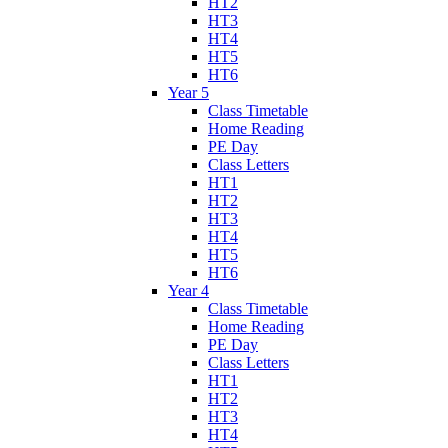
HT2
HT3
HT4
HT5
HT6
Year 5
Class Timetable
Home Reading
PE Day
Class Letters
HT1
HT2
HT3
HT4
HT5
HT6
Year 4
Class Timetable
Home Reading
PE Day
Class Letters
HT1
HT2
HT3
HT4