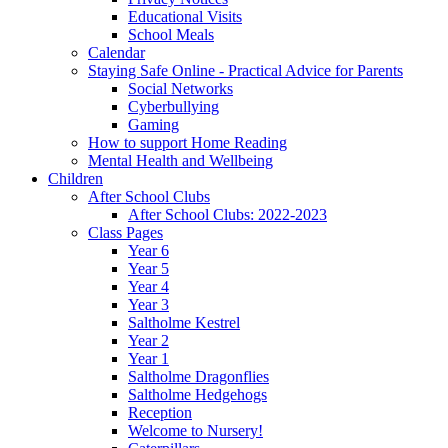
Educational Visits
School Meals
Calendar
Staying Safe Online - Practical Advice for Parents
Social Networks
Cyberbullying
Gaming
How to support Home Reading
Mental Health and Wellbeing
Children
After School Clubs
After School Clubs: 2022-2023
Class Pages
Year 6
Year 5
Year 4
Year 3
Saltholme Kestrel
Year 2
Year 1
Saltholme Dragonflies
Saltholme Hedgehogs
Reception
Welcome to Nursery!