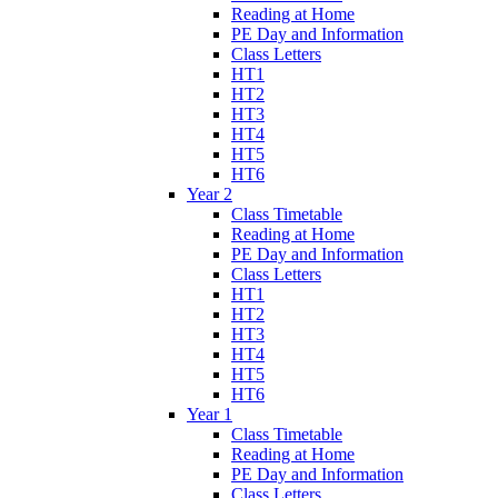
Reading at Home
PE Day and Information
Class Letters
HT1
HT2
HT3
HT4
HT5
HT6
Year 2
Class Timetable
Reading at Home
PE Day and Information
Class Letters
HT1
HT2
HT3
HT4
HT5
HT6
Year 1
Class Timetable
Reading at Home
PE Day and Information
Class Letters