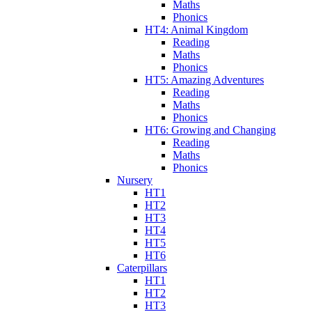
Maths
Phonics
HT4: Animal Kingdom
Reading
Maths
Phonics
HT5: Amazing Adventures
Reading
Maths
Phonics
HT6: Growing and Changing
Reading
Maths
Phonics
Nursery
HT1
HT2
HT3
HT4
HT5
HT6
Caterpillars
HT1
HT2
HT3