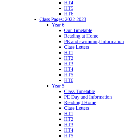
HT4
HT5
HT6
Class Pages: 2022-2023
Year 6
Our Timetable
Reading at Home
PE and swimming Information
Class Letters
HT1
HT2
HT3
HT4
HT5
HT6
Year 5
Class Timetable
PE Day and Information
Reading t Home
Class Letters
HT1
HT2
HT3
HT4
HT5