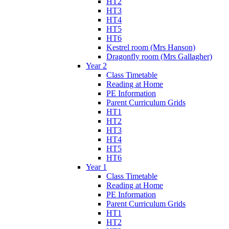
HT2
HT3
HT4
HT5
HT6
Kestrel room (Mrs Hanson)
Dragonfly room (Mrs Gallagher)
Year 2
Class Timetable
Reading at Home
PE Information
Parent Curriculum Grids
HT1
HT2
HT3
HT4
HT5
HT6
Year 1
Class Timetable
Reading at Home
PE Information
Parent Curriculum Grids
HT1
HT2