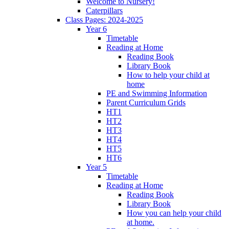
Welcome to Nursery!
Caterpillars
Class Pages: 2024-2025
Year 6
Timetable
Reading at Home
Reading Book
Library Book
How to help your child at
home
PE and Swimming Information
Parent Curriculum Grids
HT1
HT2
HT3
HT4
HT5
HT6
Year 5
Timetable
Reading at Home
Reading Book
Library Book
How you can help your child
at home.