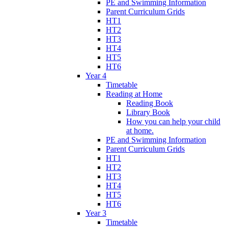
PE and Swimming Information
Parent Curriculum Grids
HT1
HT2
HT3
HT4
HT5
HT6
Year 4
Timetable
Reading at Home
Reading Book
Library Book
How you can help your child
at home.
PE and Swimming Information
Parent Curriculum Grids
HT1
HT2
HT3
HT4
HT5
HT6
Year 3
Timetable