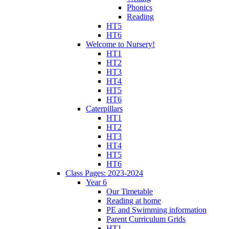
Phonics
Reading
HT5
HT6
Welcome to Nursery!
HT1
HT2
HT3
HT4
HT5
HT6
Caterpillars
HT1
HT2
HT3
HT4
HT5
HT6
Class Pages: 2023-2024
Year 6
Our Timetable
Reading at home
PE and Swimming information
Parent Curriculum Grids
HT1