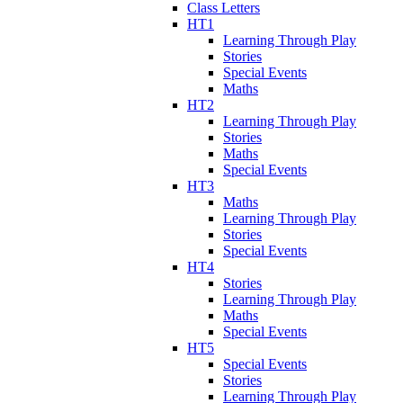
Class Letters
HT1
Learning Through Play
Stories
Special Events
Maths
HT2
Learning Through Play
Stories
Maths
Special Events
HT3
Maths
Learning Through Play
Stories
Special Events
HT4
Stories
Learning Through Play
Maths
Special Events
HT5
Special Events
Stories
Learning Through Play