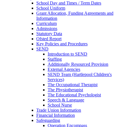
School Day and Times / Term Dates
School Uniform
Grant Allocation, Funding Agreements and
Information
Curriculum
Admissions
Statutory Data
Ofsted Report
Key Policies and Procedures
SEND
Introduction to SEND
Staffing
Additionally Resourced Provision
External Agencies
SEND Team (Hartlepool Children's
Services)
The Occupational Therapist
The Physiotherapist
The Educational Psychologist
Speech & Language
School Nurse
Trade Union Information
Financial Information
Safeguarding
Operation Encompass