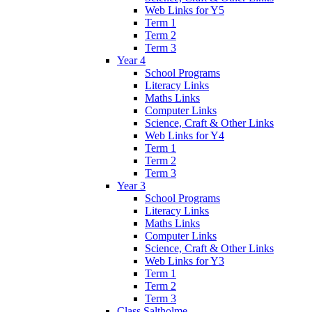
Web Links for Y5
Term 1
Term 2
Term 3
Year 4
School Programs
Literacy Links
Maths Links
Computer Links
Science, Craft & Other Links
Web Links for Y4
Term 1
Term 2
Term 3
Year 3
School Programs
Literacy Links
Maths Links
Computer Links
Science, Craft & Other Links
Web Links for Y3
Term 1
Term 2
Term 3
Class Saltholme