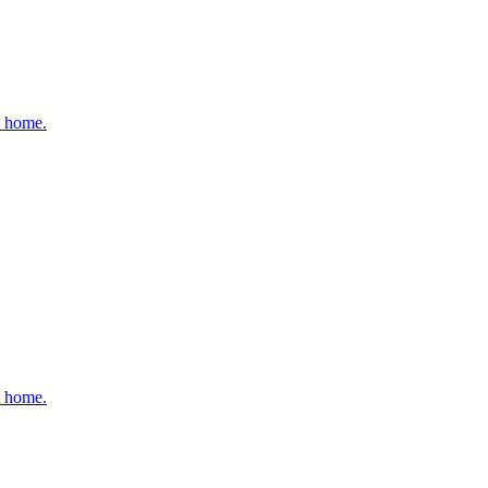
t home.
t home.