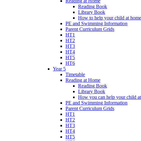
Reading at Home
Reading Book
Library Book
How to help your child at hom
PE and Swimming Information
Parent Curriculum Grids
HT1
HT2
HT3
HT4
HT5
HT6
Year 5
Timetable
Reading at Home
Reading Book
Library Book
How you can help your child a
PE and Swimming Information
Parent Curriculum Grids
HT1
HT2
HT3
HT4
HT5