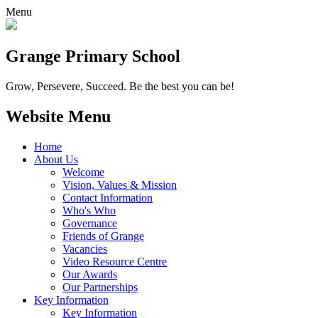
Menu
Grange
Primary School
Grow, Persevere, Succeed.
Be the best you can be!
Website Menu
Home
About Us
Welcome
Vision, Values & Mission
Contact Information
Who's Who
Governance
Friends of Grange
Vacancies
Video Resource Centre
Our Awards
Our Partnerships
Key Information
Key Information