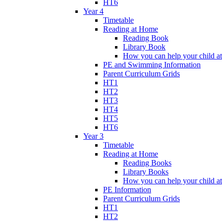
HT6
Year 4
Timetable
Reading at Home
Reading Book
Library Book
How you can help your child a
PE and Swimming Information
Parent Curriculum Grids
HT1
HT2
HT3
HT4
HT5
HT6
Year 3
Timetable
Reading at Home
Reading Books
Library Books
How you can help your child a
PE Information
Parent Curriculum Grids
HT1
HT2