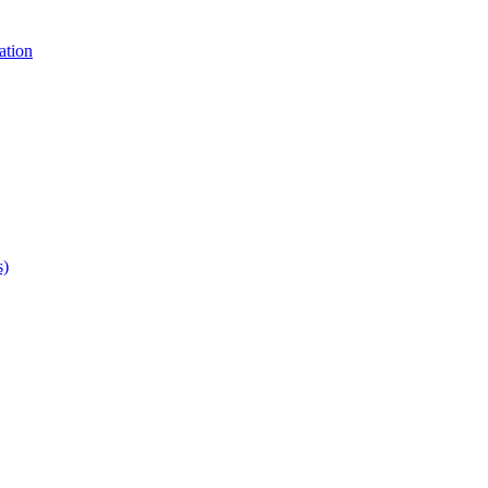
ation
s)