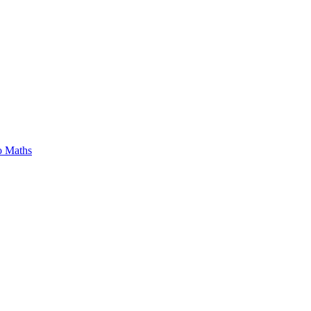
o Maths