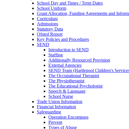
School Day and Times / Term Dates
School Uniform
Grant Allocation, Funding Agreements and Inform
Curriculum
Admissions
Statutory Data
Ofsted Report
Key Policies and Procedures
SEND
Introduction to SEND
Staffing
Additionally Resourced Provision
External Agencies
SEND Team (Hartlepool Children's Service
The Occupational Therapist
The Physiotherapist
The Educational Psychologist
Speech & Language
School Nurse
Trade Union Information
Financial Information
Safeguarding
Operation Encompass
Prevent
Types of Abuse