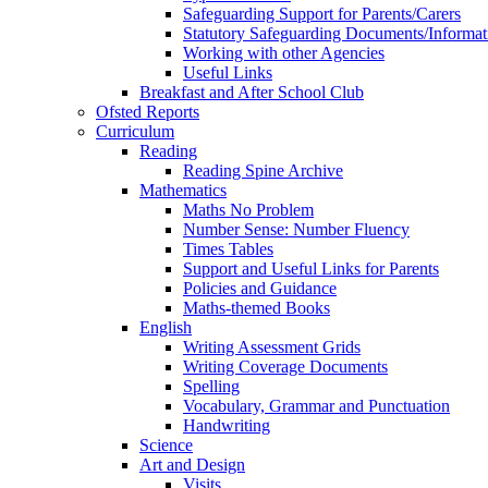
Safeguarding Support for Parents/Carers
Statutory Safeguarding Documents/Informat
Working with other Agencies
Useful Links
Breakfast and After School Club
Ofsted Reports
Curriculum
Reading
Reading Spine Archive
Mathematics
Maths No Problem
Number Sense: Number Fluency
Times Tables
Support and Useful Links for Parents
Policies and Guidance
Maths-themed Books
English
Writing Assessment Grids
Writing Coverage Documents
Spelling
Vocabulary, Grammar and Punctuation
Handwriting
Science
Art and Design
Visits