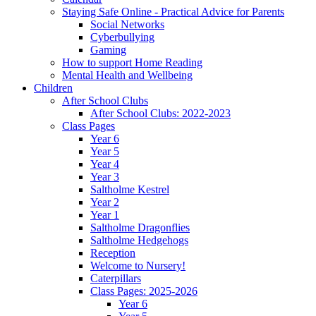
Staying Safe Online - Practical Advice for Parents
Social Networks
Cyberbullying
Gaming
How to support Home Reading
Mental Health and Wellbeing
Children
After School Clubs
After School Clubs: 2022-2023
Class Pages
Year 6
Year 5
Year 4
Year 3
Saltholme Kestrel
Year 2
Year 1
Saltholme Dragonflies
Saltholme Hedgehogs
Reception
Welcome to Nursery!
Caterpillars
Class Pages: 2025-2026
Year 6