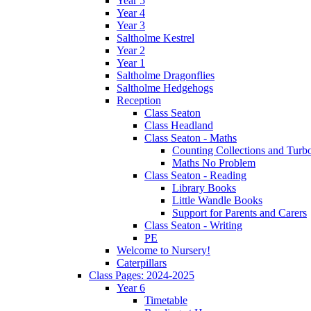
Year 5
Year 4
Year 3
Saltholme Kestrel
Year 2
Year 1
Saltholme Dragonflies
Saltholme Hedgehogs
Reception
Class Seaton
Class Headland
Class Seaton - Maths
Counting Collections and Turb
Maths No Problem
Class Seaton - Reading
Library Books
Little Wandle Books
Support for Parents and Carers
Class Seaton - Writing
PE
Welcome to Nursery!
Caterpillars
Class Pages: 2024-2025
Year 6
Timetable