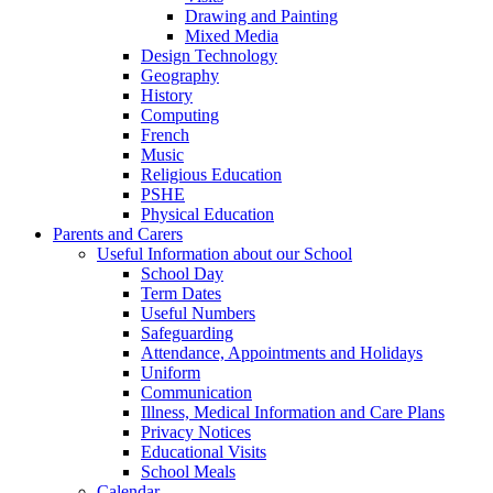
Drawing and Painting
Mixed Media
Design Technology
Geography
History
Computing
French
Music
Religious Education
PSHE
Physical Education
Parents and Carers
Useful Information about our School
School Day
Term Dates
Useful Numbers
Safeguarding
Attendance, Appointments and Holidays
Uniform
Communication
Illness, Medical Information and Care Plans
Privacy Notices
Educational Visits
School Meals
Calendar