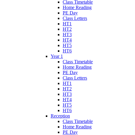
Class Timetable
Home Reading
PE Day
Class Letters
HT1
HT2
HT3
HT4
HT5
HT6
Year 1
Class Timetable
Home Reading
PE Day
Class Letters
HT1
HT2
HT3
HT4
HT5
HT6
Reception
Class Timetable
Home Reading
PE Day