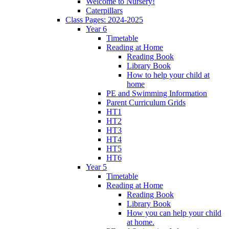
Welcome to Nursery!
Caterpillars
Class Pages: 2024-2025
Year 6
Timetable
Reading at Home
Reading Book
Library Book
How to help your child at
home
PE and Swimming Information
Parent Curriculum Grids
HT1
HT2
HT3
HT4
HT5
HT6
Year 5
Timetable
Reading at Home
Reading Book
Library Book
How you can help your child
at home.