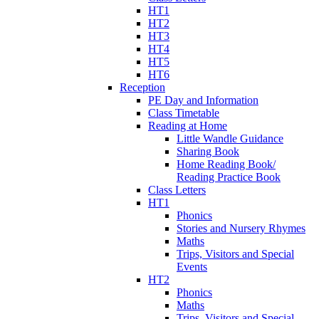
HT1
HT2
HT3
HT4
HT5
HT6
Reception
PE Day and Information
Class Timetable
Reading at Home
Little Wandle Guidance
Sharing Book
Home Reading Book/
Reading Practice Book
Class Letters
HT1
Phonics
Stories and Nursery Rhymes
Maths
Trips, Visitors and Special
Events
HT2
Phonics
Maths
Trips, Visitors and Special