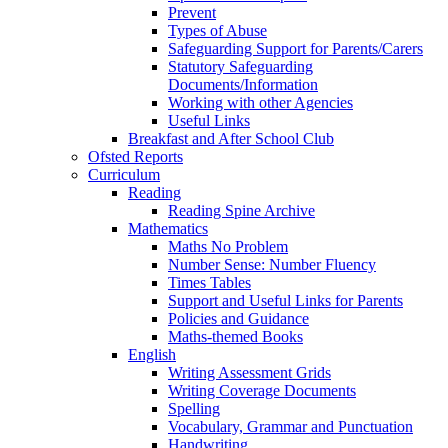
Prevent
Types of Abuse
Safeguarding Support for Parents/Carers
Statutory Safeguarding
Documents/Information
Working with other Agencies
Useful Links
Breakfast and After School Club
Ofsted Reports
Curriculum
Reading
Reading Spine Archive
Mathematics
Maths No Problem
Number Sense: Number Fluency
Times Tables
Support and Useful Links for Parents
Policies and Guidance
Maths-themed Books
English
Writing Assessment Grids
Writing Coverage Documents
Spelling
Vocabulary, Grammar and Punctuation
Handwriting