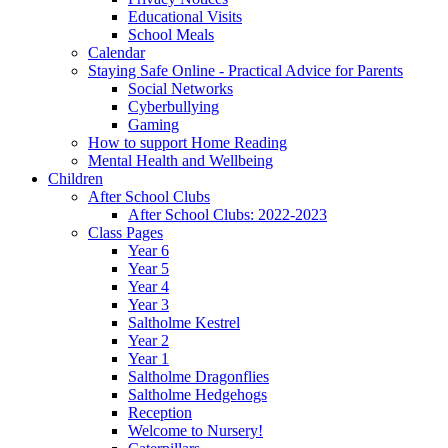
Educational Visits
School Meals
Calendar
Staying Safe Online - Practical Advice for Parents
Social Networks
Cyberbullying
Gaming
How to support Home Reading
Mental Health and Wellbeing
Children
After School Clubs
After School Clubs: 2022-2023
Class Pages
Year 6
Year 5
Year 4
Year 3
Saltholme Kestrel
Year 2
Year 1
Saltholme Dragonflies
Saltholme Hedgehogs
Reception
Welcome to Nursery!