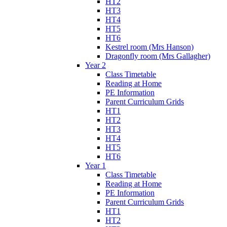
HT2
HT3
HT4
HT5
HT6
Kestrel room (Mrs Hanson)
Dragonfly room (Mrs Gallagher)
Year 2
Class Timetable
Reading at Home
PE Information
Parent Curriculum Grids
HT1
HT2
HT3
HT4
HT5
HT6
Year 1
Class Timetable
Reading at Home
PE Information
Parent Curriculum Grids
HT1
HT2