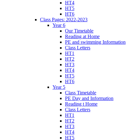
HT4
HT5
HT6
Class Pages: 2022-2023
Year 6
Our Timetable
Reading at Home
PE and swimming Information
Class Letters
HT1
HT2
HT3
HT4
HT5
HT6
Year 5
Class Timetable
PE Day and Information
Reading t Home
Class Letters
HT1
HT2
HT3
HT4
HT5