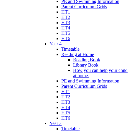
PE and Swimming Information
Parent Curriculum Grids
HT1
HT2
HT3
HT4
HT5
HT6
Year 4
Timetable
Reading at Home
Reading Book
Library Book
How you can help your child
at home.
PE and Swimming Information
Parent Curriculum Grids
HT1
HT2
HT3
HT4
HT5
HT6
Year 3
Timetable