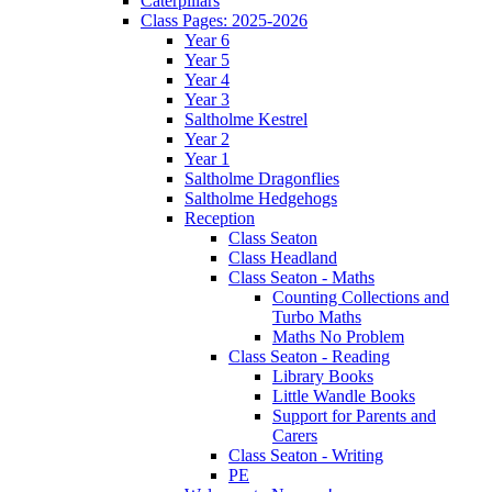
Caterpillars
Class Pages: 2025-2026
Year 6
Year 5
Year 4
Year 3
Saltholme Kestrel
Year 2
Year 1
Saltholme Dragonflies
Saltholme Hedgehogs
Reception
Class Seaton
Class Headland
Class Seaton - Maths
Counting Collections and
Turbo Maths
Maths No Problem
Class Seaton - Reading
Library Books
Little Wandle Books
Support for Parents and
Carers
Class Seaton - Writing
PE