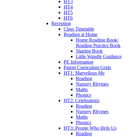
HT3
HT4
HT5
HT6
Reception
Class Timetable
Reading at Home
Home Reading Book/
Reading Practice Book
Sharing Book
Little Wandle Guidance
PE Information
Parent Curriculum Grids
HT1: Marvellous Me
Reading
Nursery Rhymes
Maths
Phonics
HT2: Celebrations
Reading
Nursery Rhymes
Maths
Phonics
HT3: People Who Help Us
Reading