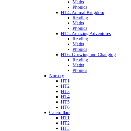
Maths
Phonics
HT4: Animal Kingdom
Reading
Maths
Phonics
HT5: Amazing Adventures
Reading
Maths
Phonics
HT6: Growing and Changing
Reading
Maths
Phonics
Nursery
HT1
HT2
HT3
HT4
HT5
HT6
Caterpillars
HT1
HT2
HT3