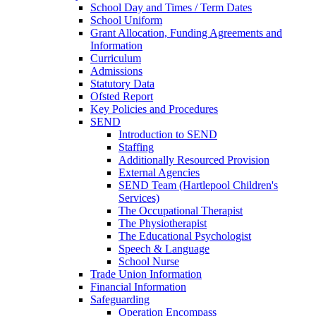
School Day and Times / Term Dates
School Uniform
Grant Allocation, Funding Agreements and
Information
Curriculum
Admissions
Statutory Data
Ofsted Report
Key Policies and Procedures
SEND
Introduction to SEND
Staffing
Additionally Resourced Provision
External Agencies
SEND Team (Hartlepool Children's
Services)
The Occupational Therapist
The Physiotherapist
The Educational Psychologist
Speech & Language
School Nurse
Trade Union Information
Financial Information
Safeguarding
Operation Encompass