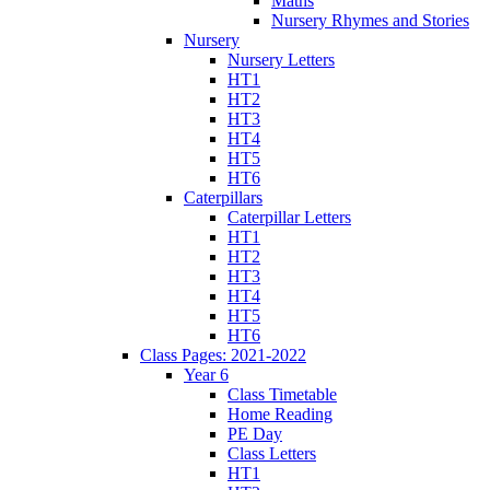
Maths
Nursery Rhymes and Stories
Nursery
Nursery Letters
HT1
HT2
HT3
HT4
HT5
HT6
Caterpillars
Caterpillar Letters
HT1
HT2
HT3
HT4
HT5
HT6
Class Pages: 2021-2022
Year 6
Class Timetable
Home Reading
PE Day
Class Letters
HT1