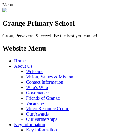
Menu
Grange
Primary School
Grow, Persevere, Succeed.
Be the best you can be!
Website Menu
Home
About Us
Welcome
Vision, Values & Mission
Contact Information
Who's Who
Governance
Friends of Grange
Vacancies
Video Resource Centre
Our Awards
Our Partnerships
Key Information
Key Information