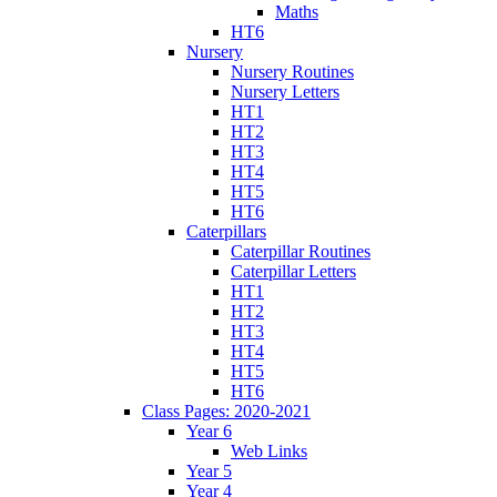
Maths
HT6
Nursery
Nursery Routines
Nursery Letters
HT1
HT2
HT3
HT4
HT5
HT6
Caterpillars
Caterpillar Routines
Caterpillar Letters
HT1
HT2
HT3
HT4
HT5
HT6
Class Pages: 2020-2021
Year 6
Web Links
Year 5
Year 4