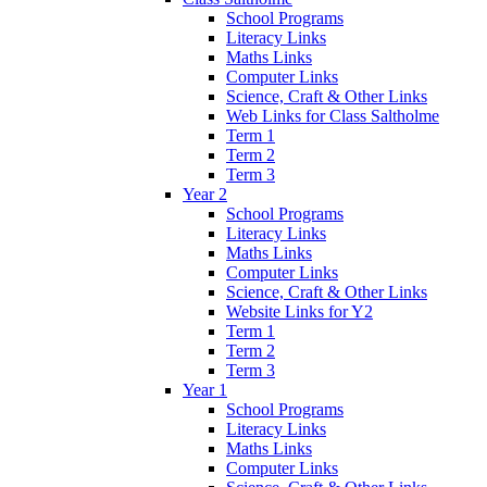
School Programs
Literacy Links
Maths Links
Computer Links
Science, Craft & Other Links
Web Links for Class Saltholme
Term 1
Term 2
Term 3
Year 2
School Programs
Literacy Links
Maths Links
Computer Links
Science, Craft & Other Links
Website Links for Y2
Term 1
Term 2
Term 3
Year 1
School Programs
Literacy Links
Maths Links
Computer Links