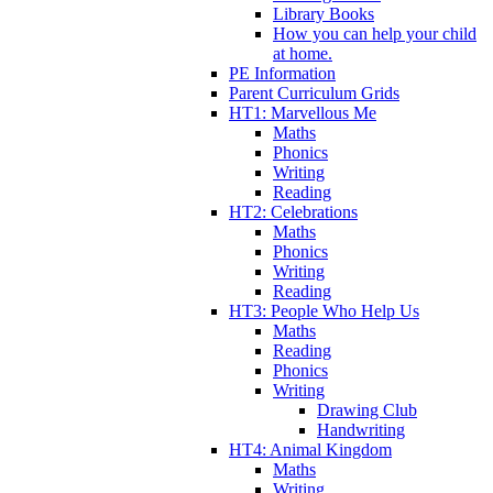
Library Books
How you can help your child
at home.
PE Information
Parent Curriculum Grids
HT1: Marvellous Me
Maths
Phonics
Writing
Reading
HT2: Celebrations
Maths
Phonics
Writing
Reading
HT3: People Who Help Us
Maths
Reading
Phonics
Writing
Drawing Club
Handwriting
HT4: Animal Kingdom
Maths
Writing