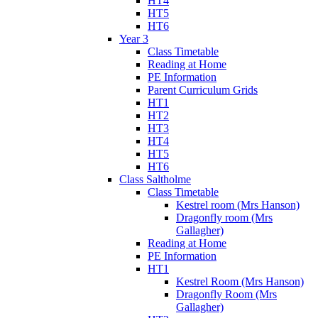
HT4
HT5
HT6
Year 3
Class Timetable
Reading at Home
PE Information
Parent Curriculum Grids
HT1
HT2
HT3
HT4
HT5
HT6
Class Saltholme
Class Timetable
Kestrel room (Mrs Hanson)
Dragonfly room (Mrs
Gallagher)
Reading at Home
PE Information
HT1
Kestrel Room (Mrs Hanson)
Dragonfly Room (Mrs
Gallagher)