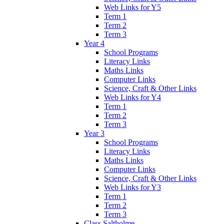
Web Links for Y5
Term 1
Term 2
Term 3
Year 4
School Programs
Literacy Links
Maths Links
Computer Links
Science, Craft & Other Links
Web Links for Y4
Term 1
Term 2
Term 3
Year 3
School Programs
Literacy Links
Maths Links
Computer Links
Science, Craft & Other Links
Web Links for Y3
Term 1
Term 2
Term 3
Class Saltholme