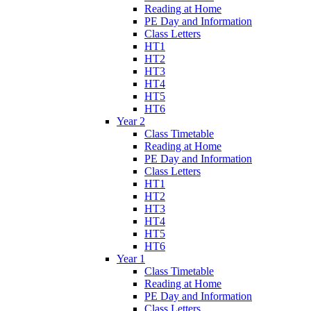
Reading at Home
PE Day and Information
Class Letters
HT1
HT2
HT3
HT4
HT5
HT6
Year 2
Class Timetable
Reading at Home
PE Day and Information
Class Letters
HT1
HT2
HT3
HT4
HT5
HT6
Year 1
Class Timetable
Reading at Home
PE Day and Information
Class Letters