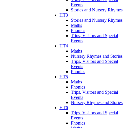
Events
Stories and Nursery Rhymes
HT3
Stories and Nursery Rhymes
Maths
Phonics
Trips, Visitors and Special
Events
HT4
Maths
Nursery Rhymes and Stories
Trips, Visitors and Special
Events
Phonics
HT5
Maths
Phonics
Trips, Visitors and Special
Events
Nursery Rhymes and Stories
HT6
Trips, Visitors and Special
Events
Phonics