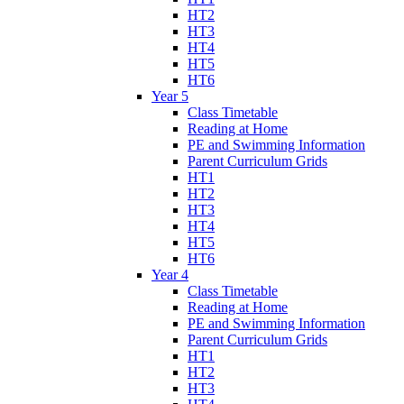
HT2
HT3
HT4
HT5
HT6
Year 5
Class Timetable
Reading at Home
PE and Swimming Information
Parent Curriculum Grids
HT1
HT2
HT3
HT4
HT5
HT6
Year 4
Class Timetable
Reading at Home
PE and Swimming Information
Parent Curriculum Grids
HT1
HT2
HT3