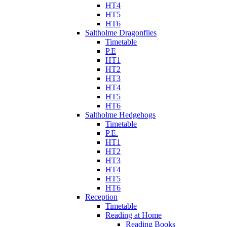
HT4
HT5
HT6
Saltholme Dragonflies
Timetable
P.E
HT1
HT2
HT3
HT4
HT5
HT6
Saltholme Hedgehogs
Timetable
P.E.
HT1
HT2
HT3
HT4
HT5
HT6
Reception
Timetable
Reading at Home
Reading Books