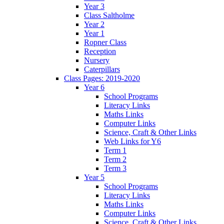
Year 3
Class Saltholme
Year 2
Year 1
Ropner Class
Reception
Nursery
Caterpillars
Class Pages: 2019-2020
Year 6
School Programs
Literacy Links
Maths Links
Computer Links
Science, Craft & Other Links
Web Links for Y6
Term 1
Term 2
Term 3
Year 5
School Programs
Literacy Links
Maths Links
Computer Links
Science, Craft & Other Links