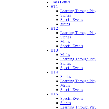
Class Letters
HT1
Learning Through Play
Stories
Special Events
Maths
HT2
Learning Through Play
Stories
Maths
Special Events
HT3
Maths
Learning Through Play
Stories
Special Events
HT4
Stories
Learning Through Play
Maths
Special Events
HT5
Special Events
Stories
Learning Through Play