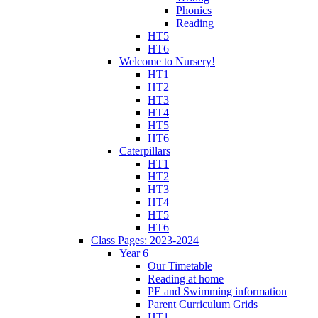
Phonics
Reading
HT5
HT6
Welcome to Nursery!
HT1
HT2
HT3
HT4
HT5
HT6
Caterpillars
HT1
HT2
HT3
HT4
HT5
HT6
Class Pages: 2023-2024
Year 6
Our Timetable
Reading at home
PE and Swimming information
Parent Curriculum Grids
HT1