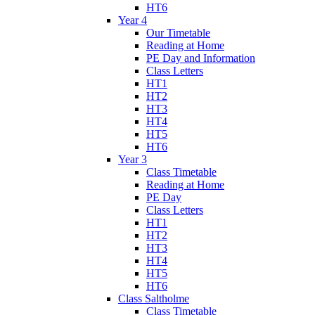
HT6
Year 4
Our Timetable
Reading at Home
PE Day and Information
Class Letters
HT1
HT2
HT3
HT4
HT5
HT6
Year 3
Class Timetable
Reading at Home
PE Day
Class Letters
HT1
HT2
HT3
HT4
HT5
HT6
Class Saltholme
Class Timetable