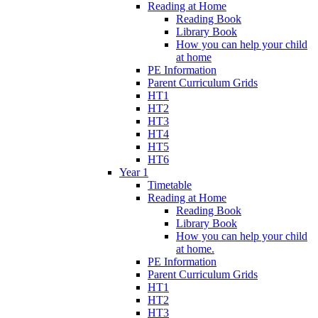
Reading at Home
Reading Book
Library Book
How you can help your child
at home
PE Information
Parent Curriculum Grids
HT1
HT2
HT3
HT4
HT5
HT6
Year 1
Timetable
Reading at Home
Reading Book
Library Book
How you can help your child
at home.
PE Information
Parent Curriculum Grids
HT1
HT2
HT3