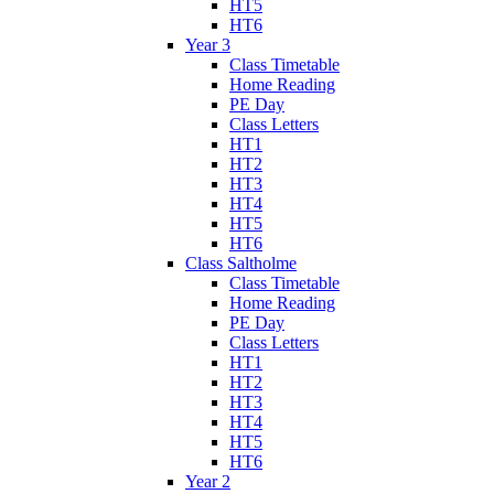
HT5
HT6
Year 3
Class Timetable
Home Reading
PE Day
Class Letters
HT1
HT2
HT3
HT4
HT5
HT6
Class Saltholme
Class Timetable
Home Reading
PE Day
Class Letters
HT1
HT2
HT3
HT4
HT5
HT6
Year 2