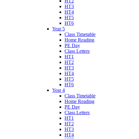
HT2
HT3
HT4
HT5
HT6
Year 5
Class Timetable
Home Reading
PE Day
Class Letters
HT1
HT2
HT3
HT4
HT5
HT6
Year 4
Class Timetable
Home Reading
PE Day
Class Letters
HT1
HT2
HT3
HT4