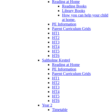
Reading at Home
Reading Books
Library Books
How you can help your child
at home.
PE Information
Parent Curriculum Grids
HT1
HT2
HT3
HT4
HT5
HT6
Saltholme Kestrel
Reading at Home
PE Information
Parent Curriculum Grids
HT1
HT2
HT3
HT4
HT5
HT6
Year 2
Timetable