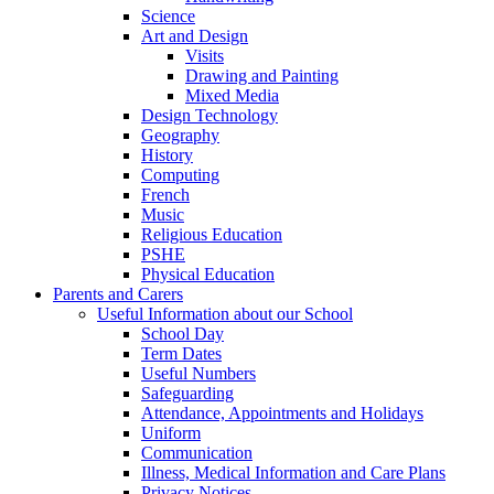
Science
Art and Design
Visits
Drawing and Painting
Mixed Media
Design Technology
Geography
History
Computing
French
Music
Religious Education
PSHE
Physical Education
Parents and Carers
Useful Information about our School
School Day
Term Dates
Useful Numbers
Safeguarding
Attendance, Appointments and Holidays
Uniform
Communication
Illness, Medical Information and Care Plans
Privacy Notices