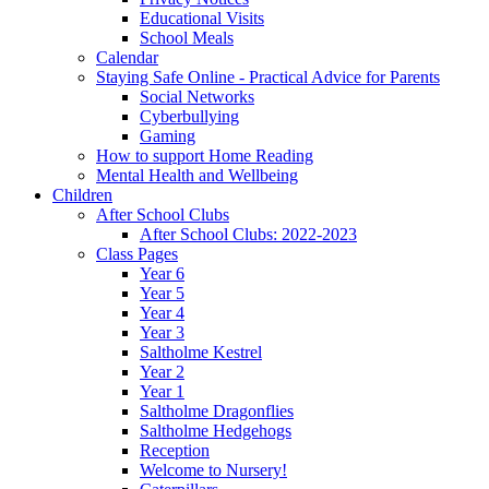
Educational Visits
School Meals
Calendar
Staying Safe Online - Practical Advice for Parents
Social Networks
Cyberbullying
Gaming
How to support Home Reading
Mental Health and Wellbeing
Children
After School Clubs
After School Clubs: 2022-2023
Class Pages
Year 6
Year 5
Year 4
Year 3
Saltholme Kestrel
Year 2
Year 1
Saltholme Dragonflies
Saltholme Hedgehogs
Reception
Welcome to Nursery!