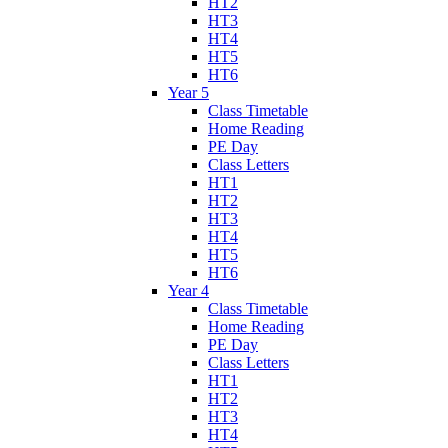
HT2
HT3
HT4
HT5
HT6
Year 5
Class Timetable
Home Reading
PE Day
Class Letters
HT1
HT2
HT3
HT4
HT5
HT6
Year 4
Class Timetable
Home Reading
PE Day
Class Letters
HT1
HT2
HT3
HT4