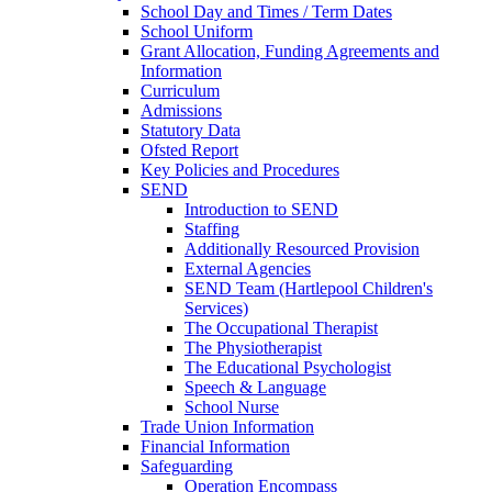
School Day and Times / Term Dates
School Uniform
Grant Allocation, Funding Agreements and
Information
Curriculum
Admissions
Statutory Data
Ofsted Report
Key Policies and Procedures
SEND
Introduction to SEND
Staffing
Additionally Resourced Provision
External Agencies
SEND Team (Hartlepool Children's
Services)
The Occupational Therapist
The Physiotherapist
The Educational Psychologist
Speech & Language
School Nurse
Trade Union Information
Financial Information
Safeguarding
Operation Encompass