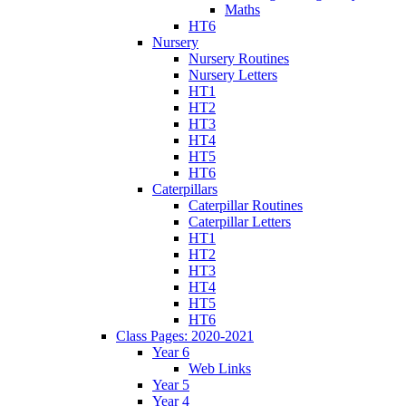
Maths
HT6
Nursery
Nursery Routines
Nursery Letters
HT1
HT2
HT3
HT4
HT5
HT6
Caterpillars
Caterpillar Routines
Caterpillar Letters
HT1
HT2
HT3
HT4
HT5
HT6
Class Pages: 2020-2021
Year 6
Web Links
Year 5
Year 4