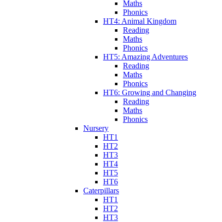
Maths
Phonics
HT4: Animal Kingdom
Reading
Maths
Phonics
HT5: Amazing Adventures
Reading
Maths
Phonics
HT6: Growing and Changing
Reading
Maths
Phonics
Nursery
HT1
HT2
HT3
HT4
HT5
HT6
Caterpillars
HT1
HT2
HT3