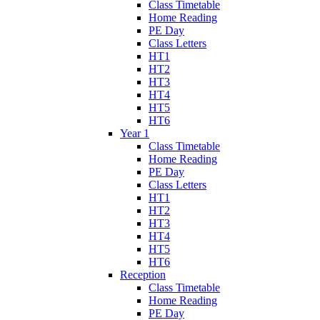
Class Timetable
Home Reading
PE Day
Class Letters
HT1
HT2
HT3
HT4
HT5
HT6
Year 1
Class Timetable
Home Reading
PE Day
Class Letters
HT1
HT2
HT3
HT4
HT5
HT6
Reception
Class Timetable
Home Reading
PE Day