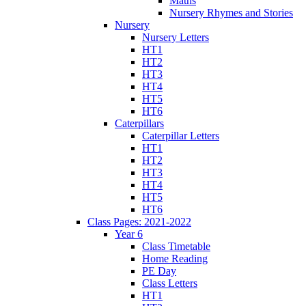
Maths
Nursery Rhymes and Stories
Nursery
Nursery Letters
HT1
HT2
HT3
HT4
HT5
HT6
Caterpillars
Caterpillar Letters
HT1
HT2
HT3
HT4
HT5
HT6
Class Pages: 2021-2022
Year 6
Class Timetable
Home Reading
PE Day
Class Letters
HT1