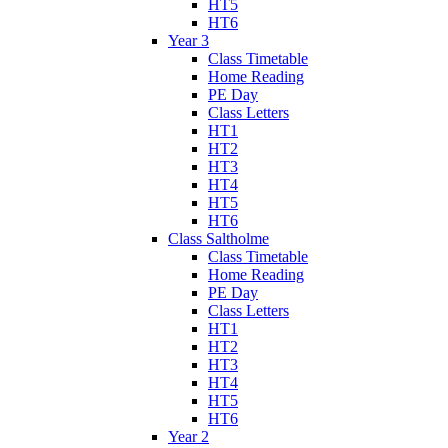
HT5
HT6
Year 3
Class Timetable
Home Reading
PE Day
Class Letters
HT1
HT2
HT3
HT4
HT5
HT6
Class Saltholme
Class Timetable
Home Reading
PE Day
Class Letters
HT1
HT2
HT3
HT4
HT5
HT6
Year 2