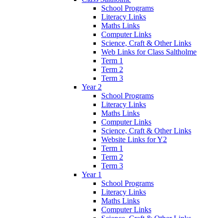
School Programs
Literacy Links
Maths Links
Computer Links
Science, Craft & Other Links
Web Links for Class Saltholme
Term 1
Term 2
Term 3
Year 2
School Programs
Literacy Links
Maths Links
Computer Links
Science, Craft & Other Links
Website Links for Y2
Term 1
Term 2
Term 3
Year 1
School Programs
Literacy Links
Maths Links
Computer Links