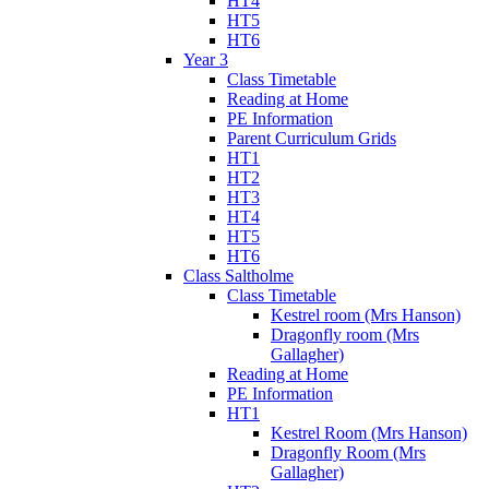
HT4
HT5
HT6
Year 3
Class Timetable
Reading at Home
PE Information
Parent Curriculum Grids
HT1
HT2
HT3
HT4
HT5
HT6
Class Saltholme
Class Timetable
Kestrel room (Mrs Hanson)
Dragonfly room (Mrs
Gallagher)
Reading at Home
PE Information
HT1
Kestrel Room (Mrs Hanson)
Dragonfly Room (Mrs
Gallagher)