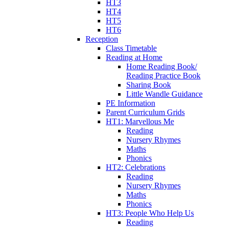
HT3
HT4
HT5
HT6
Reception
Class Timetable
Reading at Home
Home Reading Book/
Reading Practice Book
Sharing Book
Little Wandle Guidance
PE Information
Parent Curriculum Grids
HT1: Marvellous Me
Reading
Nursery Rhymes
Maths
Phonics
HT2: Celebrations
Reading
Nursery Rhymes
Maths
Phonics
HT3: People Who Help Us
Reading