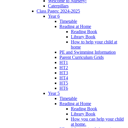
Welcome to Nursery!
Caterpillars
Class Pages: 2024-2025
Year 6
Timetable
Reading at Home
Reading Book
Library Book
How to help your child at
home
PE and Swimming Information
Parent Curriculum Grids
HT1
HT2
HT3
HT4
HT5
HT6
Year 5
Timetable
Reading at Home
Reading Book
Library Book
How you can help your child
at home.