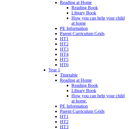
Reading at Home
Reading Book
Library Book
How you can help your child
at home
PE Information
Parent Curriculum Grids
HT1
HT2
HT3
HT4
HT5
HT6
Year 1
Timetable
Reading at Home
Reading Book
Library Book
How you can help your child
at home.
PE Information
Parent Curriculum Grids
HT1
HT2
HT3