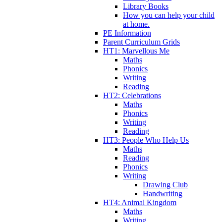
Library Books
How you can help your child
at home.
PE Information
Parent Curriculum Grids
HT1: Marvellous Me
Maths
Phonics
Writing
Reading
HT2: Celebrations
Maths
Phonics
Writing
Reading
HT3: People Who Help Us
Maths
Reading
Phonics
Writing
Drawing Club
Handwriting
HT4: Animal Kingdom
Maths
Writing