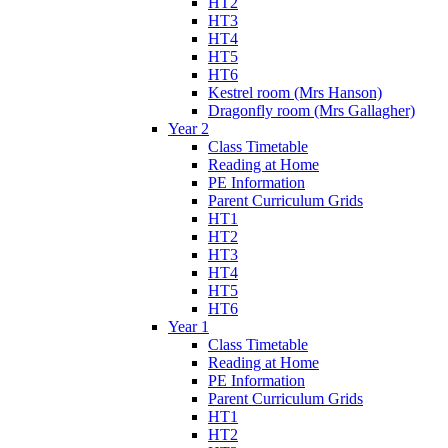
HT2
HT3
HT4
HT5
HT6
Kestrel room (Mrs Hanson)
Dragonfly room (Mrs Gallagher)
Year 2
Class Timetable
Reading at Home
PE Information
Parent Curriculum Grids
HT1
HT2
HT3
HT4
HT5
HT6
Year 1
Class Timetable
Reading at Home
PE Information
Parent Curriculum Grids
HT1
HT2