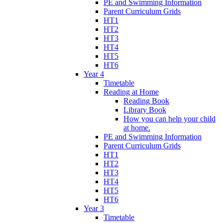
PE and Swimming Information
Parent Curriculum Grids
HT1
HT2
HT3
HT4
HT5
HT6
Year 4
Timetable
Reading at Home
Reading Book
Library Book
How you can help your child
at home.
PE and Swimming Information
Parent Curriculum Grids
HT1
HT2
HT3
HT4
HT5
HT6
Year 3
Timetable