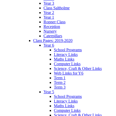
Year 3
Class Saltholme
Year 2
Year 1
Ropner Class
Reception
Nursery
Caterpillars
Class Pages: 2019-2020
Year 6
School Programs
Literacy Links
Maths Links
Computer Links
Science, Craft & Other Links
Web Links for Y6
Term 1
Term 2
Term 3
Year 5
School Programs
Literacy Links
Maths Links
Computer Links
Science, Craft & Other Links