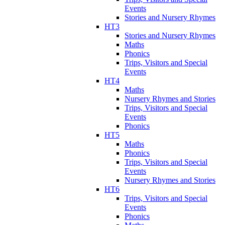
Events
Stories and Nursery Rhymes
HT3
Stories and Nursery Rhymes
Maths
Phonics
Trips, Visitors and Special
Events
HT4
Maths
Nursery Rhymes and Stories
Trips, Visitors and Special
Events
Phonics
HT5
Maths
Phonics
Trips, Visitors and Special
Events
Nursery Rhymes and Stories
HT6
Trips, Visitors and Special
Events
Phonics