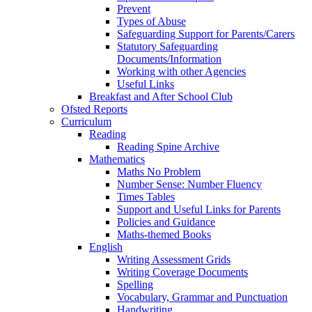
Prevent
Types of Abuse
Safeguarding Support for Parents/Carers
Statutory Safeguarding
Documents/Information
Working with other Agencies
Useful Links
Breakfast and After School Club
Ofsted Reports
Curriculum
Reading
Reading Spine Archive
Mathematics
Maths No Problem
Number Sense: Number Fluency
Times Tables
Support and Useful Links for Parents
Policies and Guidance
Maths-themed Books
English
Writing Assessment Grids
Writing Coverage Documents
Spelling
Vocabulary, Grammar and Punctuation
Handwriting