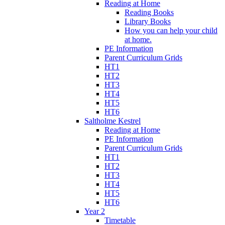
Reading at Home
Reading Books
Library Books
How you can help your child
at home.
PE Information
Parent Curriculum Grids
HT1
HT2
HT3
HT4
HT5
HT6
Saltholme Kestrel
Reading at Home
PE Information
Parent Curriculum Grids
HT1
HT2
HT3
HT4
HT5
HT6
Year 2
Timetable