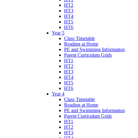
HT2
HT3
HT4
HT5
HT6
Year 5
Class Timetable
Reading at Home
PE and Swimming Information
Parent Curriculum Grids
HT1
HT2
HT3
HT4
HT5
HT6
Year 4
Class Timetable
Reading at Home
PE and Swimming Information
Parent Curriculum Grids
HT1
HT2
HT3