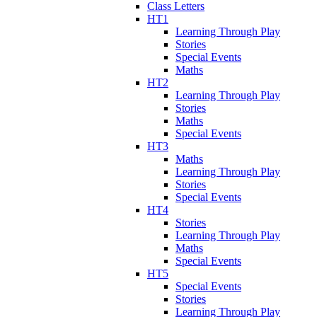
Class Letters
HT1
Learning Through Play
Stories
Special Events
Maths
HT2
Learning Through Play
Stories
Maths
Special Events
HT3
Maths
Learning Through Play
Stories
Special Events
HT4
Stories
Learning Through Play
Maths
Special Events
HT5
Special Events
Stories
Learning Through Play