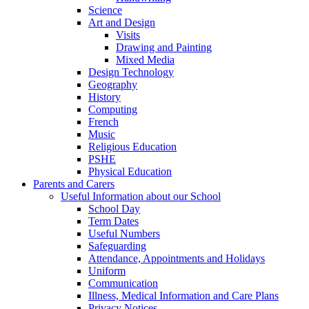
Science
Art and Design
Visits
Drawing and Painting
Mixed Media
Design Technology
Geography
History
Computing
French
Music
Religious Education
PSHE
Physical Education
Parents and Carers
Useful Information about our School
School Day
Term Dates
Useful Numbers
Safeguarding
Attendance, Appointments and Holidays
Uniform
Communication
Illness, Medical Information and Care Plans
Privacy Notices