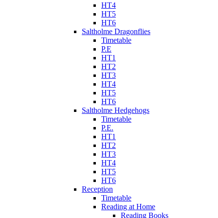
HT4
HT5
HT6
Saltholme Dragonflies
Timetable
P.E
HT1
HT2
HT3
HT4
HT5
HT6
Saltholme Hedgehogs
Timetable
P.E.
HT1
HT2
HT3
HT4
HT5
HT6
Reception
Timetable
Reading at Home
Reading Books