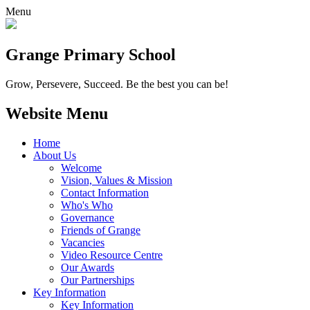
Menu
Grange
Primary School
Grow, Persevere, Succeed.
Be the best you can be!
Website Menu
Home
About Us
Welcome
Vision, Values & Mission
Contact Information
Who's Who
Governance
Friends of Grange
Vacancies
Video Resource Centre
Our Awards
Our Partnerships
Key Information
Key Information