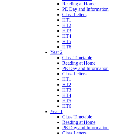
Reading at Home
PE Day and Information
Class Letters
HT1
HT2
HT3
HT4
HT5
HT6
Year 2
Class Timetable
Reading at Home
PE Day and Information
Class Letters
HT1
HT2
HT3
HT4
HT5
HT6
Year 1
Class Timetable
Reading at Home
PE Day and Information
Class Letters