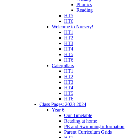
Phonics
Reading
HT5
HT6
Welcome to Nursery!
HT1
HT2
HT3
HT4
HT5
HT6
Caterpillars
HT1
HT2
HT3
HT4
HT5
HT6
Class Pages: 2023-2024
Year 6
Our Timetable
Reading at home
PE and Swimming information
Parent Curriculum Grids
HT1