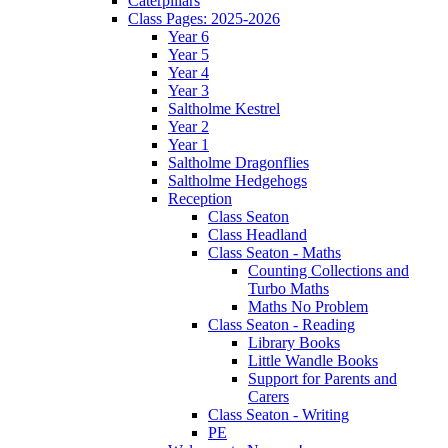
Caterpillars
Class Pages: 2025-2026
Year 6
Year 5
Year 4
Year 3
Saltholme Kestrel
Year 2
Year 1
Saltholme Dragonflies
Saltholme Hedgehogs
Reception
Class Seaton
Class Headland
Class Seaton - Maths
Counting Collections and
Turbo Maths
Maths No Problem
Class Seaton - Reading
Library Books
Little Wandle Books
Support for Parents and
Carers
Class Seaton - Writing
PE