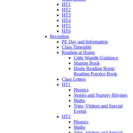
HT1
HT2
HT3
HT4
HT5
HT6
Reception
PE Day and Information
Class Timetable
Reading at Home
Little Wandle Guidance
Sharing Book
Home Reading Book/
Reading Practice Book
Class Letters
HT1
Phonics
Stories and Nursery Rhymes
Maths
Trips, Visitors and Special
Events
HT2
Phonics
Maths
Trips, Visitors and Special