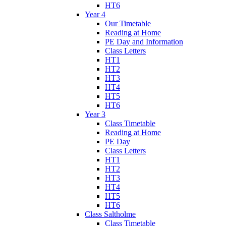
HT6
Year 4
Our Timetable
Reading at Home
PE Day and Information
Class Letters
HT1
HT2
HT3
HT4
HT5
HT6
Year 3
Class Timetable
Reading at Home
PE Day
Class Letters
HT1
HT2
HT3
HT4
HT5
HT6
Class Saltholme
Class Timetable