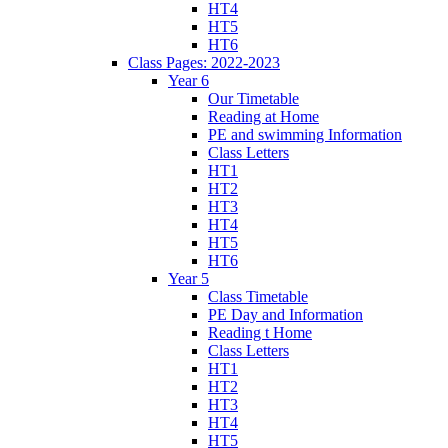
HT4
HT5
HT6
Class Pages: 2022-2023
Year 6
Our Timetable
Reading at Home
PE and swimming Information
Class Letters
HT1
HT2
HT3
HT4
HT5
HT6
Year 5
Class Timetable
PE Day and Information
Reading t Home
Class Letters
HT1
HT2
HT3
HT4
HT5