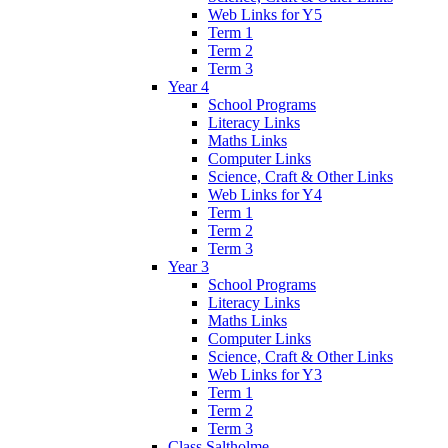
Web Links for Y5
Term 1
Term 2
Term 3
Year 4
School Programs
Literacy Links
Maths Links
Computer Links
Science, Craft & Other Links
Web Links for Y4
Term 1
Term 2
Term 3
Year 3
School Programs
Literacy Links
Maths Links
Computer Links
Science, Craft & Other Links
Web Links for Y3
Term 1
Term 2
Term 3
Class Saltholme