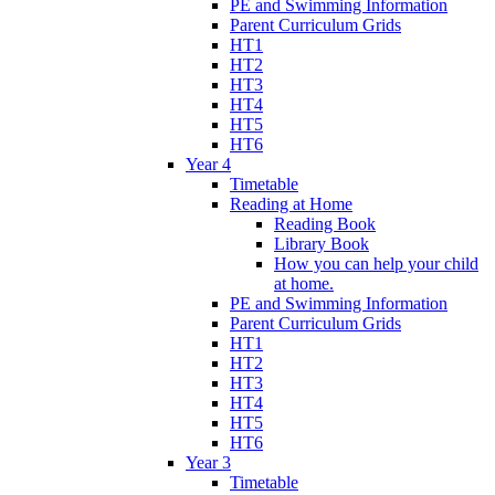
PE and Swimming Information
Parent Curriculum Grids
HT1
HT2
HT3
HT4
HT5
HT6
Year 4
Timetable
Reading at Home
Reading Book
Library Book
How you can help your child
at home.
PE and Swimming Information
Parent Curriculum Grids
HT1
HT2
HT3
HT4
HT5
HT6
Year 3
Timetable