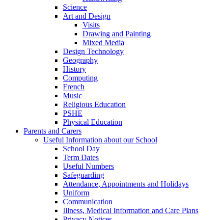
Science
Art and Design
Visits
Drawing and Painting
Mixed Media
Design Technology
Geography
History
Computing
French
Music
Religious Education
PSHE
Physical Education
Parents and Carers
Useful Information about our School
School Day
Term Dates
Useful Numbers
Safeguarding
Attendance, Appointments and Holidays
Uniform
Communication
Illness, Medical Information and Care Plans
Privacy Notices