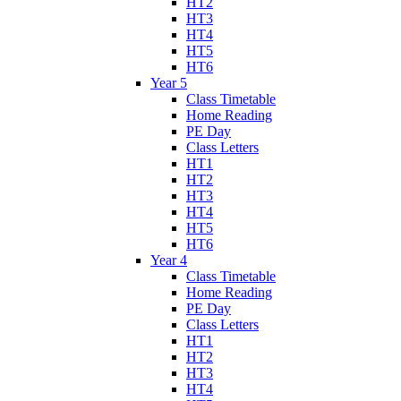
HT2
HT3
HT4
HT5
HT6
Year 5
Class Timetable
Home Reading
PE Day
Class Letters
HT1
HT2
HT3
HT4
HT5
HT6
Year 4
Class Timetable
Home Reading
PE Day
Class Letters
HT1
HT2
HT3
HT4