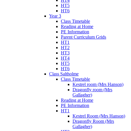
HT4
HT5
HT6
Year 3
Class Timetable
Reading at Home
PE Information
Parent Curriculum Grids
HT1
HT2
HT3
HT4
HT5
HT6
Class Saltholme
Class Timetable
Kestrel room (Mrs Hanson)
Dragonfly room (Mrs
Gallagher)
Reading at Home
PE Information
HT1
Kestrel Room (Mrs Hanson)
Dragonfly Room (Mrs
Gallagher)