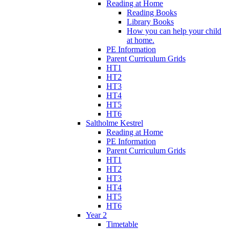
Reading at Home
Reading Books
Library Books
How you can help your child
at home.
PE Information
Parent Curriculum Grids
HT1
HT2
HT3
HT4
HT5
HT6
Saltholme Kestrel
Reading at Home
PE Information
Parent Curriculum Grids
HT1
HT2
HT3
HT4
HT5
HT6
Year 2
Timetable