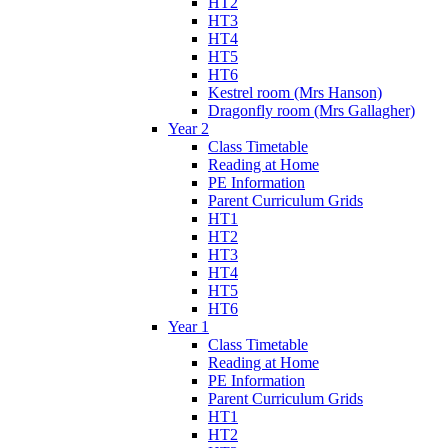
HT2
HT3
HT4
HT5
HT6
Kestrel room (Mrs Hanson)
Dragonfly room (Mrs Gallagher)
Year 2
Class Timetable
Reading at Home
PE Information
Parent Curriculum Grids
HT1
HT2
HT3
HT4
HT5
HT6
Year 1
Class Timetable
Reading at Home
PE Information
Parent Curriculum Grids
HT1
HT2