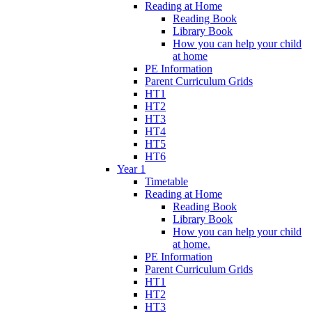
Reading at Home
Reading Book
Library Book
How you can help your child
at home
PE Information
Parent Curriculum Grids
HT1
HT2
HT3
HT4
HT5
HT6
Year 1
Timetable
Reading at Home
Reading Book
Library Book
How you can help your child
at home.
PE Information
Parent Curriculum Grids
HT1
HT2
HT3