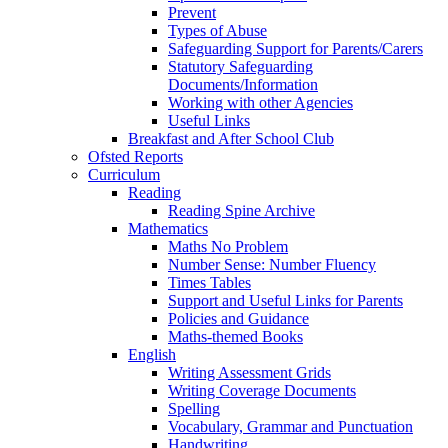
Prevent
Types of Abuse
Safeguarding Support for Parents/Carers
Statutory Safeguarding
Documents/Information
Working with other Agencies
Useful Links
Breakfast and After School Club
Ofsted Reports
Curriculum
Reading
Reading Spine Archive
Mathematics
Maths No Problem
Number Sense: Number Fluency
Times Tables
Support and Useful Links for Parents
Policies and Guidance
Maths-themed Books
English
Writing Assessment Grids
Writing Coverage Documents
Spelling
Vocabulary, Grammar and Punctuation
Handwriting