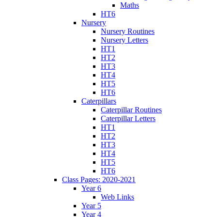
Maths
HT6
Nursery
Nursery Routines
Nursery Letters
HT1
HT2
HT3
HT4
HT5
HT6
Caterpillars
Caterpillar Routines
Caterpillar Letters
HT1
HT2
HT3
HT4
HT5
HT6
Class Pages: 2020-2021
Year 6
Web Links
Year 5
Year 4