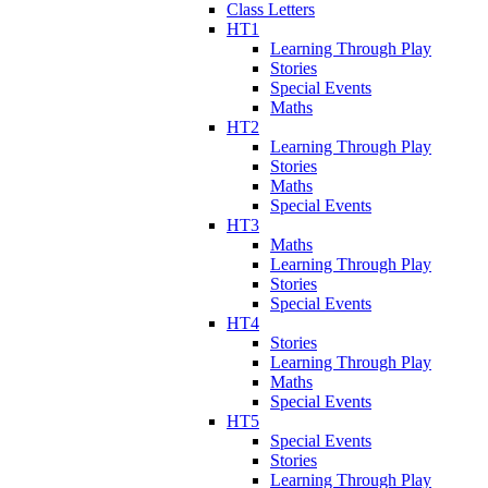
Class Letters
HT1
Learning Through Play
Stories
Special Events
Maths
HT2
Learning Through Play
Stories
Maths
Special Events
HT3
Maths
Learning Through Play
Stories
Special Events
HT4
Stories
Learning Through Play
Maths
Special Events
HT5
Special Events
Stories
Learning Through Play