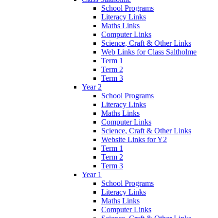
School Programs
Literacy Links
Maths Links
Computer Links
Science, Craft & Other Links
Web Links for Class Saltholme
Term 1
Term 2
Term 3
Year 2
School Programs
Literacy Links
Maths Links
Computer Links
Science, Craft & Other Links
Website Links for Y2
Term 1
Term 2
Term 3
Year 1
School Programs
Literacy Links
Maths Links
Computer Links