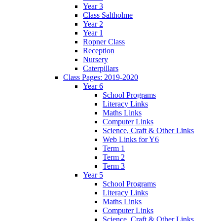
Year 3
Class Saltholme
Year 2
Year 1
Ropner Class
Reception
Nursery
Caterpillars
Class Pages: 2019-2020
Year 6
School Programs
Literacy Links
Maths Links
Computer Links
Science, Craft & Other Links
Web Links for Y6
Term 1
Term 2
Term 3
Year 5
School Programs
Literacy Links
Maths Links
Computer Links
Science, Craft & Other Links