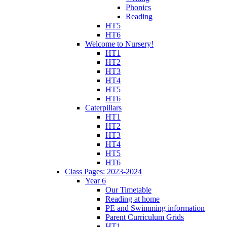
Phonics
Reading
HT5
HT6
Welcome to Nursery!
HT1
HT2
HT3
HT4
HT5
HT6
Caterpillars
HT1
HT2
HT3
HT4
HT5
HT6
Class Pages: 2023-2024
Year 6
Our Timetable
Reading at home
PE and Swimming information
Parent Curriculum Grids
HT1