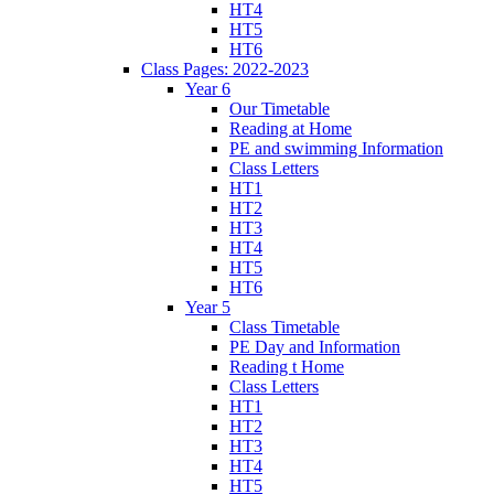
HT4
HT5
HT6
Class Pages: 2022-2023
Year 6
Our Timetable
Reading at Home
PE and swimming Information
Class Letters
HT1
HT2
HT3
HT4
HT5
HT6
Year 5
Class Timetable
PE Day and Information
Reading t Home
Class Letters
HT1
HT2
HT3
HT4
HT5