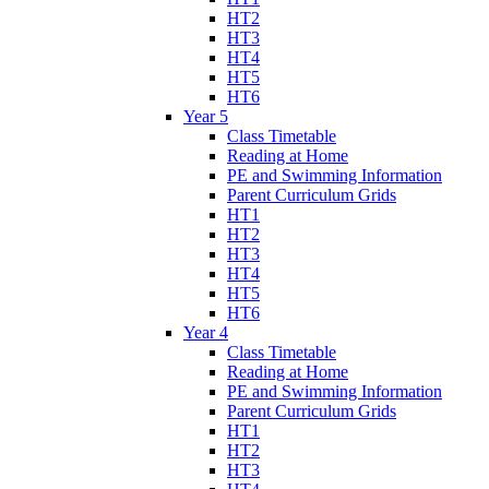
HT2
HT3
HT4
HT5
HT6
Year 5
Class Timetable
Reading at Home
PE and Swimming Information
Parent Curriculum Grids
HT1
HT2
HT3
HT4
HT5
HT6
Year 4
Class Timetable
Reading at Home
PE and Swimming Information
Parent Curriculum Grids
HT1
HT2
HT3