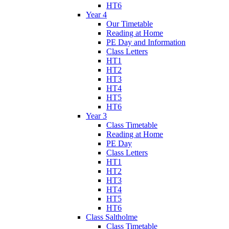
HT6
Year 4
Our Timetable
Reading at Home
PE Day and Information
Class Letters
HT1
HT2
HT3
HT4
HT5
HT6
Year 3
Class Timetable
Reading at Home
PE Day
Class Letters
HT1
HT2
HT3
HT4
HT5
HT6
Class Saltholme
Class Timetable