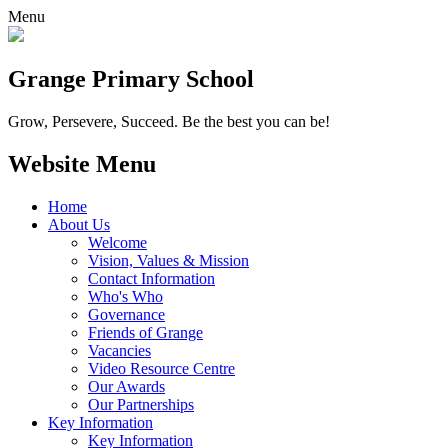
Menu
Grange
Primary School
Grow, Persevere, Succeed.
Be the best you can be!
Website Menu
Home
About Us
Welcome
Vision, Values & Mission
Contact Information
Who's Who
Governance
Friends of Grange
Vacancies
Video Resource Centre
Our Awards
Our Partnerships
Key Information
Key Information