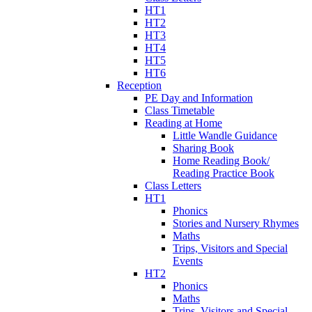
HT1
HT2
HT3
HT4
HT5
HT6
Reception
PE Day and Information
Class Timetable
Reading at Home
Little Wandle Guidance
Sharing Book
Home Reading Book/
Reading Practice Book
Class Letters
HT1
Phonics
Stories and Nursery Rhymes
Maths
Trips, Visitors and Special
Events
HT2
Phonics
Maths
Trips, Visitors and Special