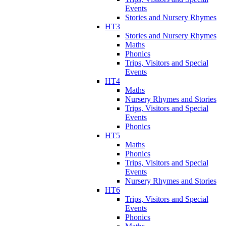
Events
Stories and Nursery Rhymes
HT3
Stories and Nursery Rhymes
Maths
Phonics
Trips, Visitors and Special
Events
HT4
Maths
Nursery Rhymes and Stories
Trips, Visitors and Special
Events
Phonics
HT5
Maths
Phonics
Trips, Visitors and Special
Events
Nursery Rhymes and Stories
HT6
Trips, Visitors and Special
Events
Phonics