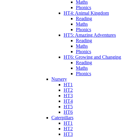
Maths
Phonics
HT4: Animal Kingdom
Reading
Maths
Phonics
HT5: Amazing Adventures
Reading
Maths
Phonics
HT6: Growing and Changing
Reading
Maths
Phonics
Nursery
HT1
HT2
HT3
HT4
HT5
HT6
Caterpillars
HT1
HT2
HT3