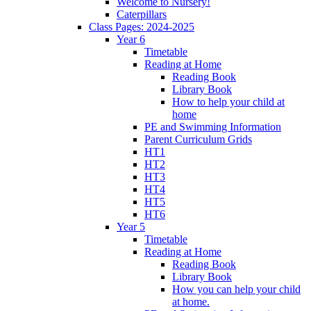
Welcome to Nursery!
Caterpillars
Class Pages: 2024-2025
Year 6
Timetable
Reading at Home
Reading Book
Library Book
How to help your child at
home
PE and Swimming Information
Parent Curriculum Grids
HT1
HT2
HT3
HT4
HT5
HT6
Year 5
Timetable
Reading at Home
Reading Book
Library Book
How you can help your child
at home.