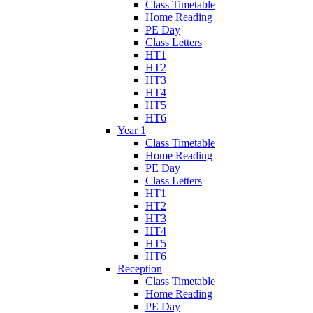
Class Timetable
Home Reading
PE Day
Class Letters
HT1
HT2
HT3
HT4
HT5
HT6
Year 1
Class Timetable
Home Reading
PE Day
Class Letters
HT1
HT2
HT3
HT4
HT5
HT6
Reception
Class Timetable
Home Reading
PE Day