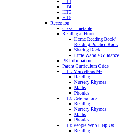
HT3
HT4
HT5
HT6
Reception
Class Timetable
Reading at Home
Home Reading Book/
Reading Practice Book
Sharing Book
Little Wandle Guidance
PE Information
Parent Curriculum Grids
HT1: Marvellous Me
Reading
Nursery Rhymes
Maths
Phonics
HT2: Celebrations
Reading
Nursery Rhymes
Maths
Phonics
HT3: People Who Help Us
Reading