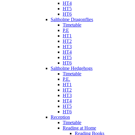
HT4
HT5
HT6
Saltholme Dragonflies
Timetable
P.E
HT1
HT2
HT3
HT4
HT5
HT6
Saltholme Hedgehogs
Timetable
P.E.
HT1
HT2
HT3
HT4
HT5
HT6
Reception
Timetable
Reading at Home
Reading Books