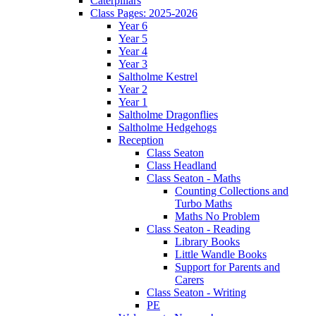
Caterpillars
Class Pages: 2025-2026
Year 6
Year 5
Year 4
Year 3
Saltholme Kestrel
Year 2
Year 1
Saltholme Dragonflies
Saltholme Hedgehogs
Reception
Class Seaton
Class Headland
Class Seaton - Maths
Counting Collections and
Turbo Maths
Maths No Problem
Class Seaton - Reading
Library Books
Little Wandle Books
Support for Parents and
Carers
Class Seaton - Writing
PE