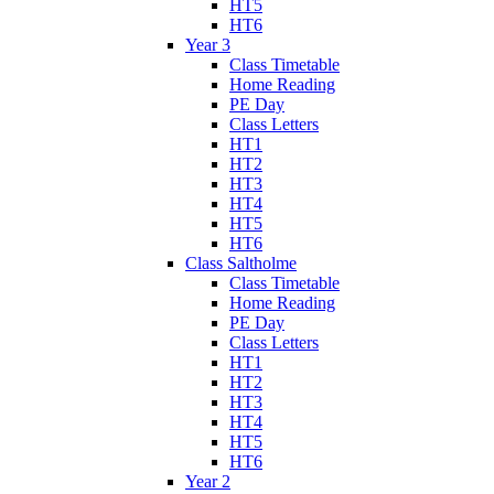
HT5
HT6
Year 3
Class Timetable
Home Reading
PE Day
Class Letters
HT1
HT2
HT3
HT4
HT5
HT6
Class Saltholme
Class Timetable
Home Reading
PE Day
Class Letters
HT1
HT2
HT3
HT4
HT5
HT6
Year 2