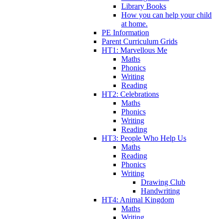
Library Books
How you can help your child
at home.
PE Information
Parent Curriculum Grids
HT1: Marvellous Me
Maths
Phonics
Writing
Reading
HT2: Celebrations
Maths
Phonics
Writing
Reading
HT3: People Who Help Us
Maths
Reading
Phonics
Writing
Drawing Club
Handwriting
HT4: Animal Kingdom
Maths
Writing