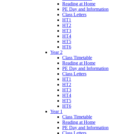
Reading at Home
PE Day and Information
Class Letters
HT1
HT2
HT3
HT4
HT5
HT6
Year 2
Class Timetable
Reading at Home
PE Day and Information
Class Letters
HT1
HT2
HT3
HT4
HT5
HT6
Year 1
Class Timetable
Reading at Home
PE Day and Information
Class Letters