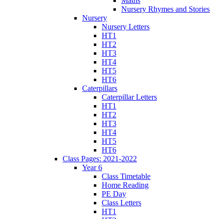
Maths
Nursery Rhymes and Stories
Nursery
Nursery Letters
HT1
HT2
HT3
HT4
HT5
HT6
Caterpillars
Caterpillar Letters
HT1
HT2
HT3
HT4
HT5
HT6
Class Pages: 2021-2022
Year 6
Class Timetable
Home Reading
PE Day
Class Letters
HT1