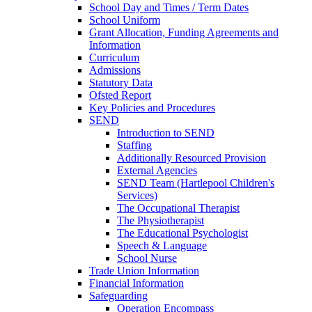
School Day and Times / Term Dates
School Uniform
Grant Allocation, Funding Agreements and
Information
Curriculum
Admissions
Statutory Data
Ofsted Report
Key Policies and Procedures
SEND
Introduction to SEND
Staffing
Additionally Resourced Provision
External Agencies
SEND Team (Hartlepool Children's
Services)
The Occupational Therapist
The Physiotherapist
The Educational Psychologist
Speech & Language
School Nurse
Trade Union Information
Financial Information
Safeguarding
Operation Encompass