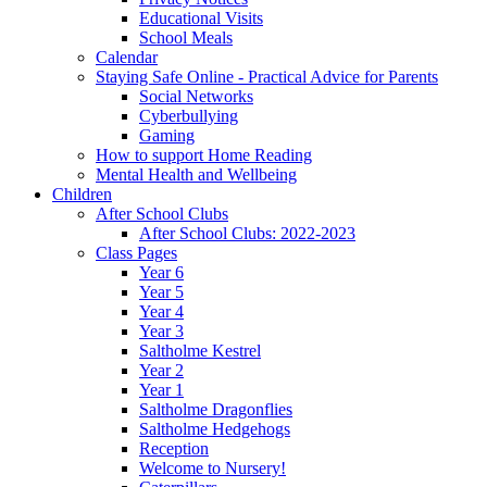
Educational Visits
School Meals
Calendar
Staying Safe Online - Practical Advice for Parents
Social Networks
Cyberbullying
Gaming
How to support Home Reading
Mental Health and Wellbeing
Children
After School Clubs
After School Clubs: 2022-2023
Class Pages
Year 6
Year 5
Year 4
Year 3
Saltholme Kestrel
Year 2
Year 1
Saltholme Dragonflies
Saltholme Hedgehogs
Reception
Welcome to Nursery!