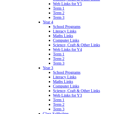
Web Links for Y5
Term 1
Term 2
Term 3
Year 4
School Programs
Literacy Links
Maths Links
Computer Links
Science, Craft & Other Links
Web Links for Y4
Term 1
Term 2
Term 3
Year 3
School Programs
Literacy Links
Maths Links
Computer Links
Science, Craft & Other Links
Web Links for Y3
Term 1
Term 2
Term 3
Class Saltholme