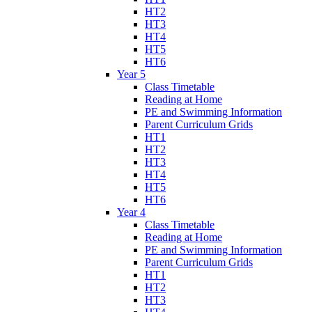
HT2
HT3
HT4
HT5
HT6
Year 5
Class Timetable
Reading at Home
PE and Swimming Information
Parent Curriculum Grids
HT1
HT2
HT3
HT4
HT5
HT6
Year 4
Class Timetable
Reading at Home
PE and Swimming Information
Parent Curriculum Grids
HT1
HT2
HT3