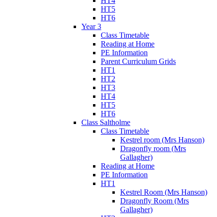
HT4
HT5
HT6
Year 3
Class Timetable
Reading at Home
PE Information
Parent Curriculum Grids
HT1
HT2
HT3
HT4
HT5
HT6
Class Saltholme
Class Timetable
Kestrel room (Mrs Hanson)
Dragonfly room (Mrs
Gallagher)
Reading at Home
PE Information
HT1
Kestrel Room (Mrs Hanson)
Dragonfly Room (Mrs
Gallagher)