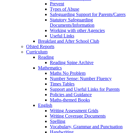
Prevent
Types of Abuse
Safeguarding Support for Parents/Carers
Statutory Safeguarding
Documents/Information
Working with other Agencies
Useful Links
Breakfast and After School Club
Ofsted Reports
Curriculum
Reading
Reading Spine Archive
Mathematics
Maths No Problem
Number Sense: Number Fluency
Times Tables
Support and Useful Links for Parents
Policies and Guidance
Maths-themed Books
English
Writing Assessment Grids
Writing Coverage Documents
Spelling
Vocabulary, Grammar and Punctuation
Handwriting