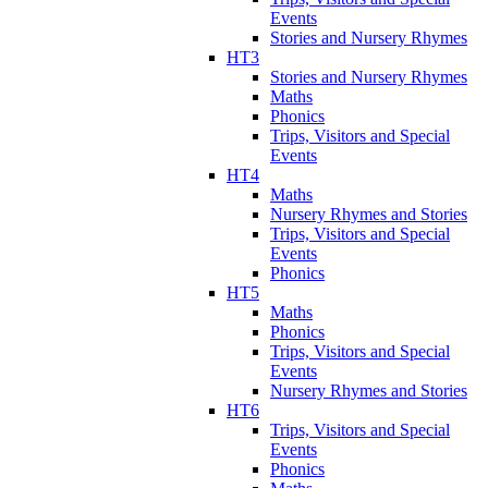
Events
Stories and Nursery Rhymes
HT3
Stories and Nursery Rhymes
Maths
Phonics
Trips, Visitors and Special
Events
HT4
Maths
Nursery Rhymes and Stories
Trips, Visitors and Special
Events
Phonics
HT5
Maths
Phonics
Trips, Visitors and Special
Events
Nursery Rhymes and Stories
HT6
Trips, Visitors and Special
Events
Phonics