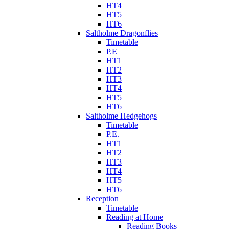
HT4
HT5
HT6
Saltholme Dragonflies
Timetable
P.E
HT1
HT2
HT3
HT4
HT5
HT6
Saltholme Hedgehogs
Timetable
P.E.
HT1
HT2
HT3
HT4
HT5
HT6
Reception
Timetable
Reading at Home
Reading Books