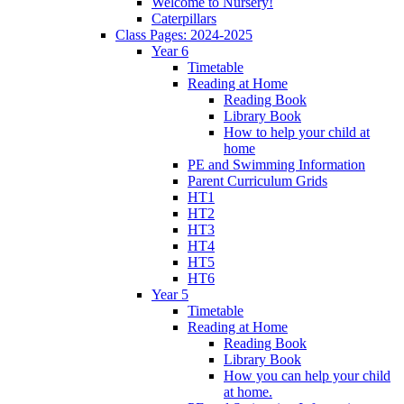
Welcome to Nursery!
Caterpillars
Class Pages: 2024-2025
Year 6
Timetable
Reading at Home
Reading Book
Library Book
How to help your child at
home
PE and Swimming Information
Parent Curriculum Grids
HT1
HT2
HT3
HT4
HT5
HT6
Year 5
Timetable
Reading at Home
Reading Book
Library Book
How you can help your child
at home.