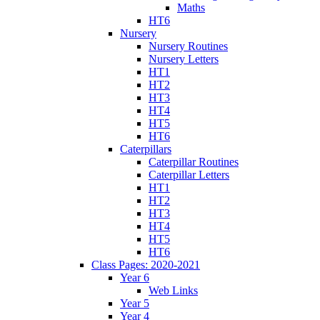
Maths
HT6
Nursery
Nursery Routines
Nursery Letters
HT1
HT2
HT3
HT4
HT5
HT6
Caterpillars
Caterpillar Routines
Caterpillar Letters
HT1
HT2
HT3
HT4
HT5
HT6
Class Pages: 2020-2021
Year 6
Web Links
Year 5
Year 4