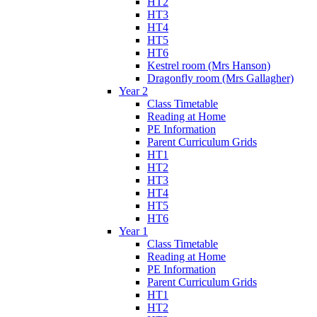
HT2
HT3
HT4
HT5
HT6
Kestrel room (Mrs Hanson)
Dragonfly room (Mrs Gallagher)
Year 2
Class Timetable
Reading at Home
PE Information
Parent Curriculum Grids
HT1
HT2
HT3
HT4
HT5
HT6
Year 1
Class Timetable
Reading at Home
PE Information
Parent Curriculum Grids
HT1
HT2