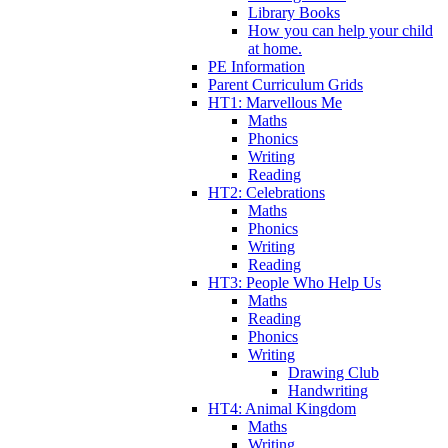
Library Books
How you can help your child
at home.
PE Information
Parent Curriculum Grids
HT1: Marvellous Me
Maths
Phonics
Writing
Reading
HT2: Celebrations
Maths
Phonics
Writing
Reading
HT3: People Who Help Us
Maths
Reading
Phonics
Writing
Drawing Club
Handwriting
HT4: Animal Kingdom
Maths
Writing