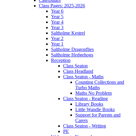
Caterpillars
Class Pages: 2025-2026
Year 6
Year 5
Year 4
Year 3
Saltholme Kestrel
Year 2
Year 1
Saltholme Dragonflies
Saltholme Hedgehogs
Reception
Class Seaton
Class Headland
Class Seaton - Maths
Counting Collections and
Turbo Maths
Maths No Problem
Class Seaton - Reading
Library Books
Little Wandle Books
Support for Parents and
Carers
Class Seaton - Writing
PE