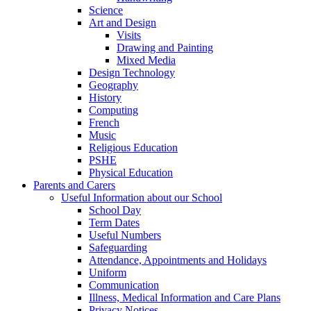
Science
Art and Design
Visits
Drawing and Painting
Mixed Media
Design Technology
Geography
History
Computing
French
Music
Religious Education
PSHE
Physical Education
Parents and Carers
Useful Information about our School
School Day
Term Dates
Useful Numbers
Safeguarding
Attendance, Appointments and Holidays
Uniform
Communication
Illness, Medical Information and Care Plans
Privacy Notices