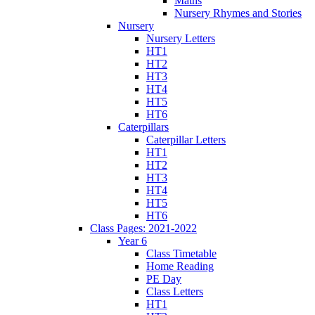
Maths
Nursery Rhymes and Stories
Nursery
Nursery Letters
HT1
HT2
HT3
HT4
HT5
HT6
Caterpillars
Caterpillar Letters
HT1
HT2
HT3
HT4
HT5
HT6
Class Pages: 2021-2022
Year 6
Class Timetable
Home Reading
PE Day
Class Letters
HT1