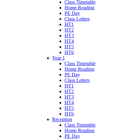
Class Timetable
Home Reading
PE Day
Class Letters
HT1
HT2
HT3
HT4
HT5
HT6
Year 1
Class Timetable
Home Reading
PE Day
Class Letters
HT1
HT2
HT3
HT4
HT5
HT6
Reception
Class Timetable
Home Reading
PE Day