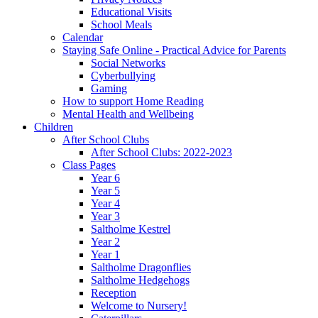
Educational Visits
School Meals
Calendar
Staying Safe Online - Practical Advice for Parents
Social Networks
Cyberbullying
Gaming
How to support Home Reading
Mental Health and Wellbeing
Children
After School Clubs
After School Clubs: 2022-2023
Class Pages
Year 6
Year 5
Year 4
Year 3
Saltholme Kestrel
Year 2
Year 1
Saltholme Dragonflies
Saltholme Hedgehogs
Reception
Welcome to Nursery!