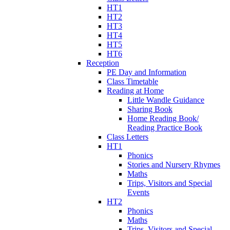
HT1
HT2
HT3
HT4
HT5
HT6
Reception
PE Day and Information
Class Timetable
Reading at Home
Little Wandle Guidance
Sharing Book
Home Reading Book/
Reading Practice Book
Class Letters
HT1
Phonics
Stories and Nursery Rhymes
Maths
Trips, Visitors and Special
Events
HT2
Phonics
Maths
Trips, Visitors and Special