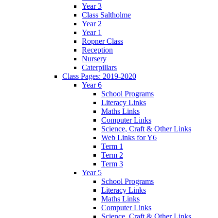
Year 3
Class Saltholme
Year 2
Year 1
Ropner Class
Reception
Nursery
Caterpillars
Class Pages: 2019-2020
Year 6
School Programs
Literacy Links
Maths Links
Computer Links
Science, Craft & Other Links
Web Links for Y6
Term 1
Term 2
Term 3
Year 5
School Programs
Literacy Links
Maths Links
Computer Links
Science, Craft & Other Links