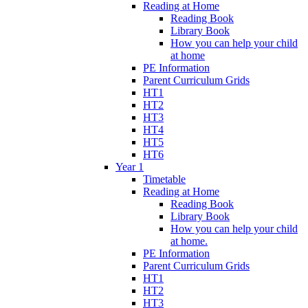
Reading at Home
Reading Book
Library Book
How you can help your child
at home
PE Information
Parent Curriculum Grids
HT1
HT2
HT3
HT4
HT5
HT6
Year 1
Timetable
Reading at Home
Reading Book
Library Book
How you can help your child
at home.
PE Information
Parent Curriculum Grids
HT1
HT2
HT3