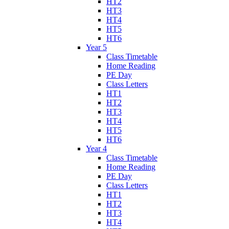
HT2
HT3
HT4
HT5
HT6
Year 5
Class Timetable
Home Reading
PE Day
Class Letters
HT1
HT2
HT3
HT4
HT5
HT6
Year 4
Class Timetable
Home Reading
PE Day
Class Letters
HT1
HT2
HT3
HT4