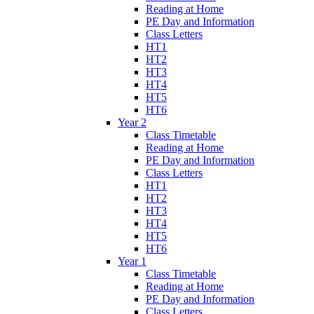
Reading at Home
PE Day and Information
Class Letters
HT1
HT2
HT3
HT4
HT5
HT6
Year 2
Class Timetable
Reading at Home
PE Day and Information
Class Letters
HT1
HT2
HT3
HT4
HT5
HT6
Year 1
Class Timetable
Reading at Home
PE Day and Information
Class Letters