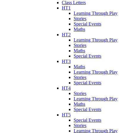
Class Letters
HT1
Learning Through Play
Stories
Special Events
Maths
HT2
Learning Through Play
Stories
Maths
Special Events
HT3
Maths
Learning Through Play
Stories
Special Events
HT4
Stories
Learning Through Play
Maths
Special Events
HT5
Special Events
Stories
Learning Through Play