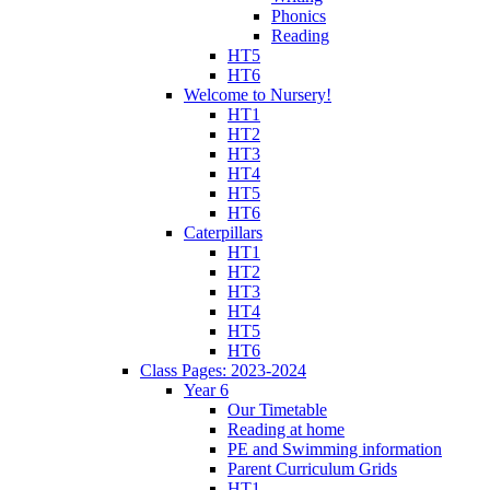
Phonics
Reading
HT5
HT6
Welcome to Nursery!
HT1
HT2
HT3
HT4
HT5
HT6
Caterpillars
HT1
HT2
HT3
HT4
HT5
HT6
Class Pages: 2023-2024
Year 6
Our Timetable
Reading at home
PE and Swimming information
Parent Curriculum Grids
HT1