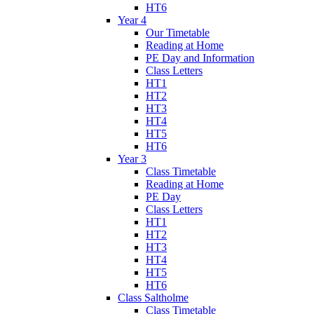
HT6
Year 4
Our Timetable
Reading at Home
PE Day and Information
Class Letters
HT1
HT2
HT3
HT4
HT5
HT6
Year 3
Class Timetable
Reading at Home
PE Day
Class Letters
HT1
HT2
HT3
HT4
HT5
HT6
Class Saltholme
Class Timetable