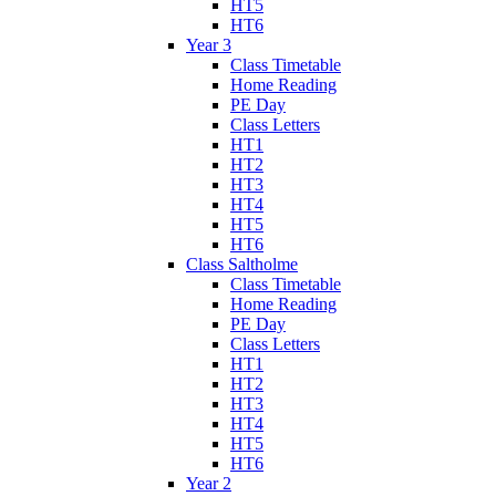
HT5
HT6
Year 3
Class Timetable
Home Reading
PE Day
Class Letters
HT1
HT2
HT3
HT4
HT5
HT6
Class Saltholme
Class Timetable
Home Reading
PE Day
Class Letters
HT1
HT2
HT3
HT4
HT5
HT6
Year 2