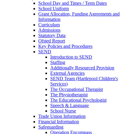
School Day and Times / Term Dates
School Uniform
Grant Allocation, Funding Agreements and
Information
Curriculum
Admissions
Statutory Data
Ofsted Report
Key Policies and Procedures
SEND
Introduction to SEND
Staffing
Additionally Resourced Provision
External Agencies
SEND Team (Hartlepool Children's
Services)
The Occupational Therapist
The Physiotherapist
The Educational Psychologist
Speech & Language
School Nurse
Trade Union Information
Financial Information
Safeguarding
Operation Encompass