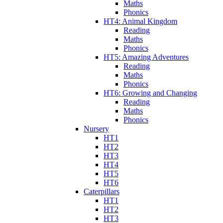
Maths
Phonics
HT4: Animal Kingdom
Reading
Maths
Phonics
HT5: Amazing Adventures
Reading
Maths
Phonics
HT6: Growing and Changing
Reading
Maths
Phonics
Nursery
HT1
HT2
HT3
HT4
HT5
HT6
Caterpillars
HT1
HT2
HT3