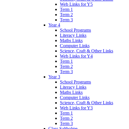
Web Links for Y5
Term 1
Term 2
Term 3
Year 4
School Programs
Literacy Links
Maths Links
Computer Links
Science, Craft & Other Links
Web Links for Y4
Term 1
Term 2
Term 3
Year 3
School Programs
Literacy Links
Maths Links
Computer Links
Science, Craft & Other Links
Web Links for Y3
Term 1
Term 2
Term 3
Class Saltholme