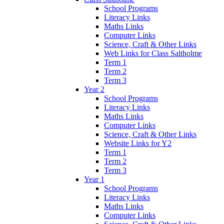
School Programs
Literacy Links
Maths Links
Computer Links
Science, Craft & Other Links
Web Links for Class Saltholme
Term 1
Term 2
Term 3
Year 2
School Programs
Literacy Links
Maths Links
Computer Links
Science, Craft & Other Links
Website Links for Y2
Term 1
Term 2
Term 3
Year 1
School Programs
Literacy Links
Maths Links
Computer Links