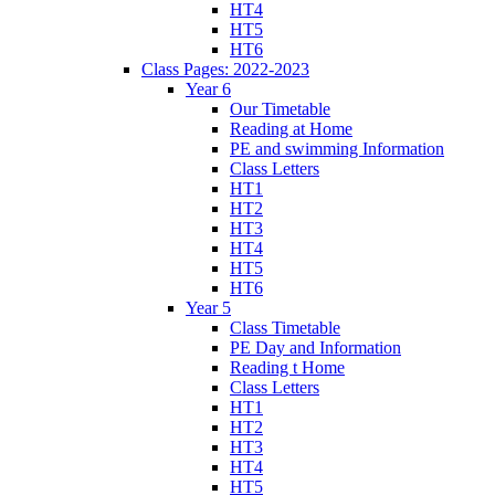
HT4
HT5
HT6
Class Pages: 2022-2023
Year 6
Our Timetable
Reading at Home
PE and swimming Information
Class Letters
HT1
HT2
HT3
HT4
HT5
HT6
Year 5
Class Timetable
PE Day and Information
Reading t Home
Class Letters
HT1
HT2
HT3
HT4
HT5