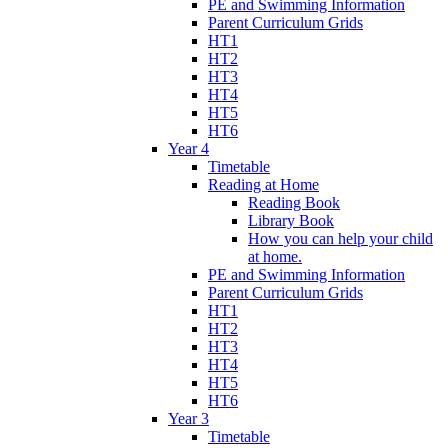
PE and Swimming Information
Parent Curriculum Grids
HT1
HT2
HT3
HT4
HT5
HT6
Year 4
Timetable
Reading at Home
Reading Book
Library Book
How you can help your child
at home.
PE and Swimming Information
Parent Curriculum Grids
HT1
HT2
HT3
HT4
HT5
HT6
Year 3
Timetable