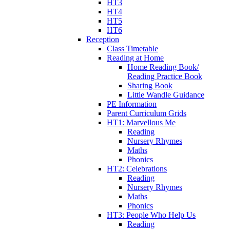
HT3
HT4
HT5
HT6
Reception
Class Timetable
Reading at Home
Home Reading Book/
Reading Practice Book
Sharing Book
Little Wandle Guidance
PE Information
Parent Curriculum Grids
HT1: Marvellous Me
Reading
Nursery Rhymes
Maths
Phonics
HT2: Celebrations
Reading
Nursery Rhymes
Maths
Phonics
HT3: People Who Help Us
Reading