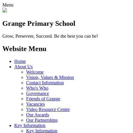
Menu
Grange
Primary School
Grow, Persevere, Succeed.
Be the best you can be!
Website Menu
Home
About Us
Welcome
Vision, Values & Mission
Contact Information
Who's Who
Governance
Friends of Grange
Vacancies
Video Resource Centre
Our Awards
Our Partnerships
Key Information
Key Information