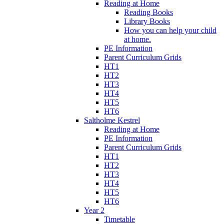
Reading at Home
Reading Books
Library Books
How you can help your child
at home.
PE Information
Parent Curriculum Grids
HT1
HT2
HT3
HT4
HT5
HT6
Saltholme Kestrel
Reading at Home
PE Information
Parent Curriculum Grids
HT1
HT2
HT3
HT4
HT5
HT6
Year 2
Timetable