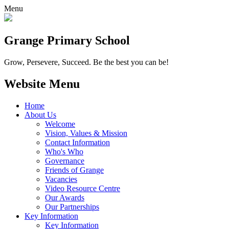
Menu
Grange
Primary School
Grow, Persevere, Succeed.
Be the best you can be!
Website Menu
Home
About Us
Welcome
Vision, Values & Mission
Contact Information
Who's Who
Governance
Friends of Grange
Vacancies
Video Resource Centre
Our Awards
Our Partnerships
Key Information
Key Information