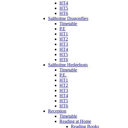
HT4
HT5
HT6
Saltholme Dragonflies
Timetable
P.E
HT1
HT2
HT3
HT4
HT5
HT6
Saltholme Hedgehogs
Timetable
P.E.
HT1
HT2
HT3
HT4
HT5
HT6
Reception
Timetable
Reading at Home
Reading Books