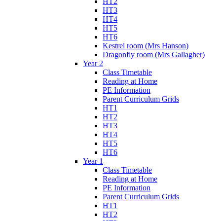
HT2
HT3
HT4
HT5
HT6
Kestrel room (Mrs Hanson)
Dragonfly room (Mrs Gallagher)
Year 2
Class Timetable
Reading at Home
PE Information
Parent Curriculum Grids
HT1
HT2
HT3
HT4
HT5
HT6
Year 1
Class Timetable
Reading at Home
PE Information
Parent Curriculum Grids
HT1
HT2