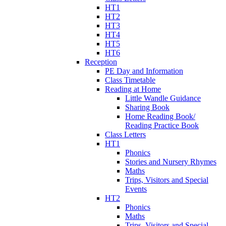
HT1
HT2
HT3
HT4
HT5
HT6
Reception
PE Day and Information
Class Timetable
Reading at Home
Little Wandle Guidance
Sharing Book
Home Reading Book/
Reading Practice Book
Class Letters
HT1
Phonics
Stories and Nursery Rhymes
Maths
Trips, Visitors and Special
Events
HT2
Phonics
Maths
Trips, Visitors and Special