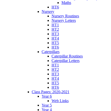
Maths
HT6
Nursery
Nursery Routines
Nursery Letters
HT1
HT2
HT3
HT4
HT5
HT6
Caterpillars
Caterpillar Routines
Caterpillar Letters
HT1
HT2
HT3
HT4
HT5
HT6
Class Pages: 2020-2021
Year 6
Web Links
Year 5
Year 4