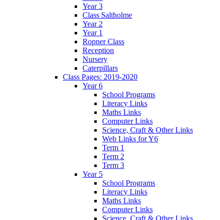
Year 3
Class Saltholme
Year 2
Year 1
Ropner Class
Reception
Nursery
Caterpillars
Class Pages: 2019-2020
Year 6
School Programs
Literacy Links
Maths Links
Computer Links
Science, Craft & Other Links
Web Links for Y6
Term 1
Term 2
Term 3
Year 5
School Programs
Literacy Links
Maths Links
Computer Links
Science, Craft & Other Links