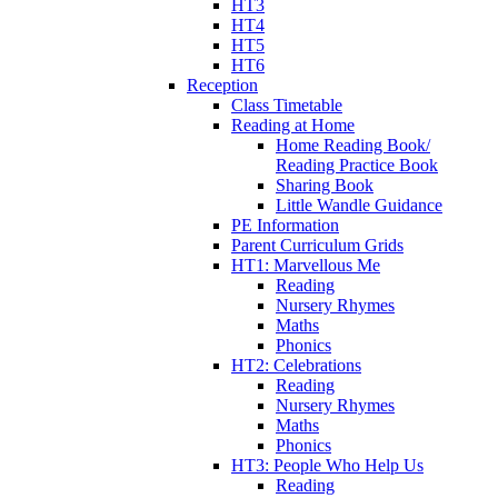
HT3
HT4
HT5
HT6
Reception
Class Timetable
Reading at Home
Home Reading Book/
Reading Practice Book
Sharing Book
Little Wandle Guidance
PE Information
Parent Curriculum Grids
HT1: Marvellous Me
Reading
Nursery Rhymes
Maths
Phonics
HT2: Celebrations
Reading
Nursery Rhymes
Maths
Phonics
HT3: People Who Help Us
Reading