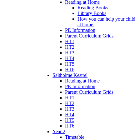
Reading at Home
Reading Books
Library Books
How you can help your child
at home.
PE Information
Parent Curriculum Grids
HT1
HT2
HT3
HT4
HT5
HT6
Saltholme Kestrel
Reading at Home
PE Information
Parent Curriculum Grids
HT1
HT2
HT3
HT4
HT5
HT6
Year 2
Timetable