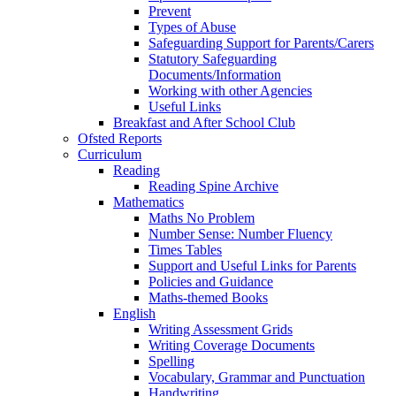
Prevent
Types of Abuse
Safeguarding Support for Parents/Carers
Statutory Safeguarding
Documents/Information
Working with other Agencies
Useful Links
Breakfast and After School Club
Ofsted Reports
Curriculum
Reading
Reading Spine Archive
Mathematics
Maths No Problem
Number Sense: Number Fluency
Times Tables
Support and Useful Links for Parents
Policies and Guidance
Maths-themed Books
English
Writing Assessment Grids
Writing Coverage Documents
Spelling
Vocabulary, Grammar and Punctuation
Handwriting