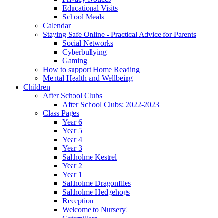
Educational Visits
School Meals
Calendar
Staying Safe Online - Practical Advice for Parents
Social Networks
Cyberbullying
Gaming
How to support Home Reading
Mental Health and Wellbeing
Children
After School Clubs
After School Clubs: 2022-2023
Class Pages
Year 6
Year 5
Year 4
Year 3
Saltholme Kestrel
Year 2
Year 1
Saltholme Dragonflies
Saltholme Hedgehogs
Reception
Welcome to Nursery!