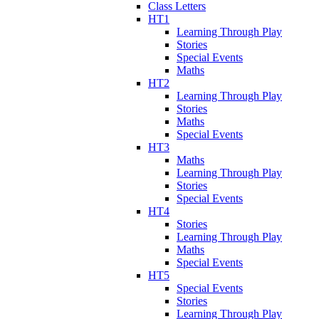
Class Letters
HT1
Learning Through Play
Stories
Special Events
Maths
HT2
Learning Through Play
Stories
Maths
Special Events
HT3
Maths
Learning Through Play
Stories
Special Events
HT4
Stories
Learning Through Play
Maths
Special Events
HT5
Special Events
Stories
Learning Through Play