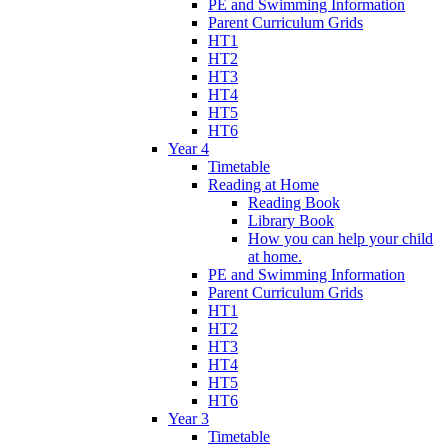
PE and Swimming Information
Parent Curriculum Grids
HT1
HT2
HT3
HT4
HT5
HT6
Year 4
Timetable
Reading at Home
Reading Book
Library Book
How you can help your child
at home.
PE and Swimming Information
Parent Curriculum Grids
HT1
HT2
HT3
HT4
HT5
HT6
Year 3
Timetable