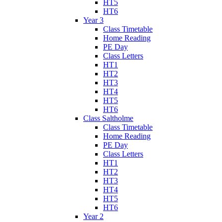
HT5
HT6
Year 3
Class Timetable
Home Reading
PE Day
Class Letters
HT1
HT2
HT3
HT4
HT5
HT6
Class Saltholme
Class Timetable
Home Reading
PE Day
Class Letters
HT1
HT2
HT3
HT4
HT5
HT6
Year 2