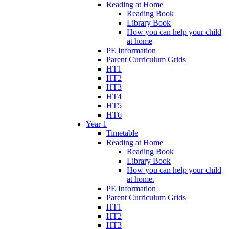
Reading at Home
Reading Book
Library Book
How you can help your child
at home
PE Information
Parent Curriculum Grids
HT1
HT2
HT3
HT4
HT5
HT6
Year 1
Timetable
Reading at Home
Reading Book
Library Book
How you can help your child
at home.
PE Information
Parent Curriculum Grids
HT1
HT2
HT3