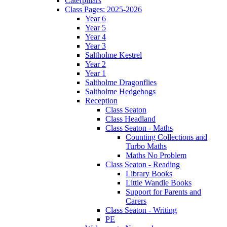
Caterpillars
Class Pages: 2025-2026
Year 6
Year 5
Year 4
Year 3
Saltholme Kestrel
Year 2
Year 1
Saltholme Dragonflies
Saltholme Hedgehogs
Reception
Class Seaton
Class Headland
Class Seaton - Maths
Counting Collections and
Turbo Maths
Maths No Problem
Class Seaton - Reading
Library Books
Little Wandle Books
Support for Parents and
Carers
Class Seaton - Writing
PE