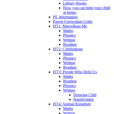
Library Books
How you can help your child
at home.
PE Information
Parent Curriculum Grids
HT1: Marvellous Me
Maths
Phonics
Writing
Reading
HT2: Celebrations
Maths
Phonics
Writing
Reading
HT3: People Who Help Us
Maths
Reading
Phonics
Writing
Drawing Club
Handwriting
HT4: Animal Kingdom
Maths
Writing