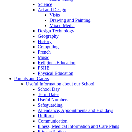
Science
Art and Design
Visits
Drawing and Painting
Mixed Media
Design Technology
Geography
History
Computing
French
Music
Religious Education
PSHE
Physical Education
Parents and Carers
Useful Information about our School
School Day
Term Dates
Useful Numbers
Safeguarding
Attendance, Appointments and Holidays
Uniform
Communication
Illness, Medical Information and Care Plans
Privacy Notices