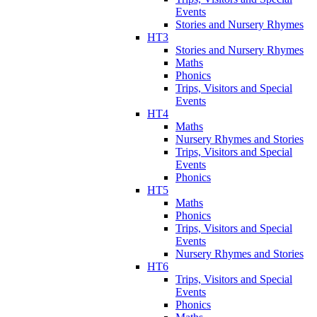
Events
Stories and Nursery Rhymes
HT3
Stories and Nursery Rhymes
Maths
Phonics
Trips, Visitors and Special
Events
HT4
Maths
Nursery Rhymes and Stories
Trips, Visitors and Special
Events
Phonics
HT5
Maths
Phonics
Trips, Visitors and Special
Events
Nursery Rhymes and Stories
HT6
Trips, Visitors and Special
Events
Phonics