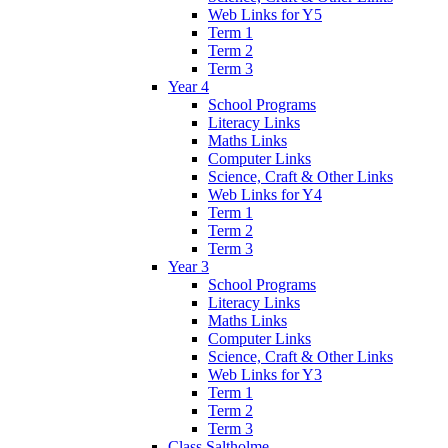
Web Links for Y5
Term 1
Term 2
Term 3
Year 4
School Programs
Literacy Links
Maths Links
Computer Links
Science, Craft & Other Links
Web Links for Y4
Term 1
Term 2
Term 3
Year 3
School Programs
Literacy Links
Maths Links
Computer Links
Science, Craft & Other Links
Web Links for Y3
Term 1
Term 2
Term 3
Class Saltholme