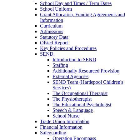
School Day and Times / Term Dates
School Uniform
Grant Allocation, Funding Agreements and
Information
Curriculum
Admissions
Statutory Data
Ofsted Report
Key Policies and Procedures
SEND
Introduction to SEND
Staffing
Additionally Resourced Provision
External Agencies
SEND Team (Hartlepool Children's
Services)
The Occupational Therapist
The Physiotherapist
The Educational Psychologist
Speech & Language
School Nurse
Trade Union Information
Financial Information
Safeguarding
Operation Encompass