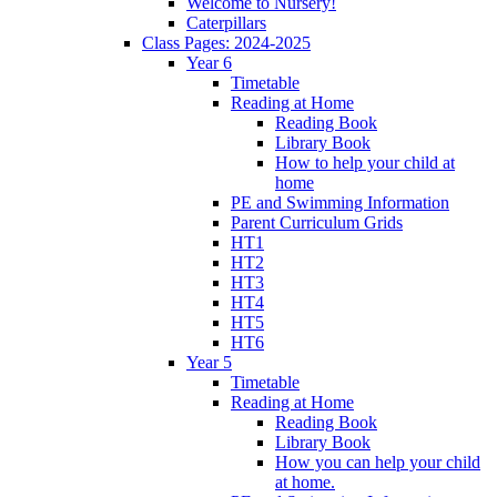
Welcome to Nursery!
Caterpillars
Class Pages: 2024-2025
Year 6
Timetable
Reading at Home
Reading Book
Library Book
How to help your child at
home
PE and Swimming Information
Parent Curriculum Grids
HT1
HT2
HT3
HT4
HT5
HT6
Year 5
Timetable
Reading at Home
Reading Book
Library Book
How you can help your child
at home.