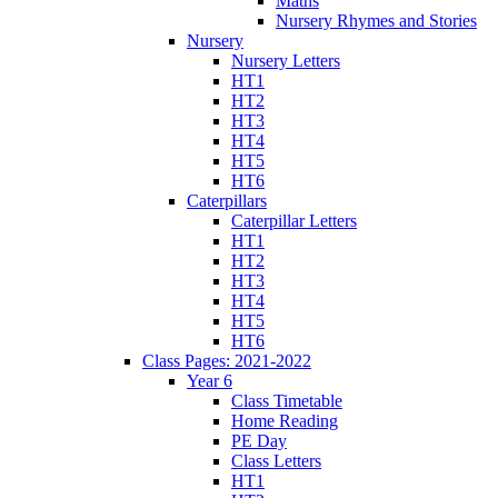
Maths
Nursery Rhymes and Stories
Nursery
Nursery Letters
HT1
HT2
HT3
HT4
HT5
HT6
Caterpillars
Caterpillar Letters
HT1
HT2
HT3
HT4
HT5
HT6
Class Pages: 2021-2022
Year 6
Class Timetable
Home Reading
PE Day
Class Letters
HT1