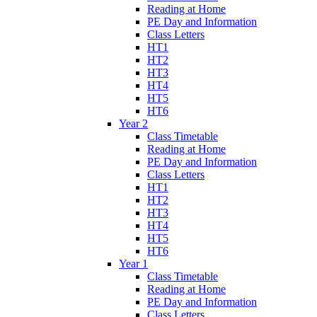
Reading at Home
PE Day and Information
Class Letters
HT1
HT2
HT3
HT4
HT5
HT6
Year 2
Class Timetable
Reading at Home
PE Day and Information
Class Letters
HT1
HT2
HT3
HT4
HT5
HT6
Year 1
Class Timetable
Reading at Home
PE Day and Information
Class Letters