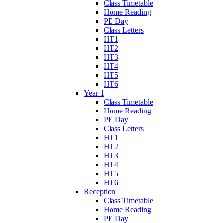
Class Timetable
Home Reading
PE Day
Class Letters
HT1
HT2
HT3
HT4
HT5
HT6
Year 1
Class Timetable
Home Reading
PE Day
Class Letters
HT1
HT2
HT3
HT4
HT5
HT6
Reception
Class Timetable
Home Reading
PE Day