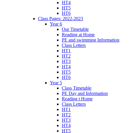
HT4
HT5
HT6
Class Pages: 2022-2023
Year 6
Our Timetable
Reading at Home
PE and swimming Information
Class Letters
HT1
HT2
HT3
HT4
HT5
HT6
Year 5
Class Timetable
PE Day and Information
Reading t Home
Class Letters
HT1
HT2
HT3
HT4
HT5