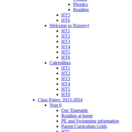
Phonics
Reading
HT5
HT6
Welcome to Nursery!
HT1
HT2
HT3
HT4
HT5
HT6
Caterpillars
HT1
HT2
HT3
HT4
HT5
HT6
Class Pages: 2023-2024
Year 6
Our Timetable
Reading at home
PE and Swimming information
Parent Curriculum Grids
HT1