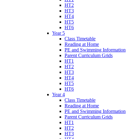
HT2
HT3
HT4
HT5
HT6
Year 5
Class Timetable
Reading at Home
PE and Swimming Information
Parent Curriculum Grids
HT1
HT2
HT3
HT4
HT5
HT6
Year 4
Class Timetable
Reading at Home
PE and Swimming Information
Parent Curriculum Grids
HT1
HT2
HT3