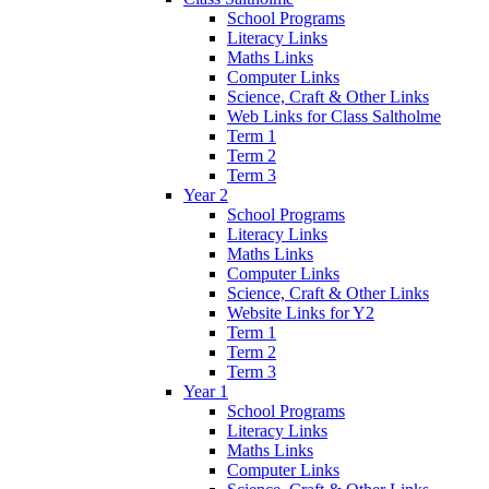
School Programs
Literacy Links
Maths Links
Computer Links
Science, Craft & Other Links
Web Links for Class Saltholme
Term 1
Term 2
Term 3
Year 2
School Programs
Literacy Links
Maths Links
Computer Links
Science, Craft & Other Links
Website Links for Y2
Term 1
Term 2
Term 3
Year 1
School Programs
Literacy Links
Maths Links
Computer Links