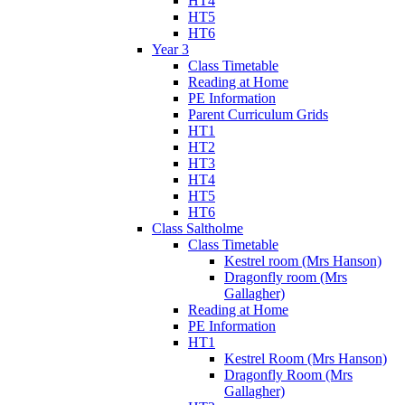
HT4
HT5
HT6
Year 3
Class Timetable
Reading at Home
PE Information
Parent Curriculum Grids
HT1
HT2
HT3
HT4
HT5
HT6
Class Saltholme
Class Timetable
Kestrel room (Mrs Hanson)
Dragonfly room (Mrs
Gallagher)
Reading at Home
PE Information
HT1
Kestrel Room (Mrs Hanson)
Dragonfly Room (Mrs
Gallagher)