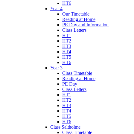
HT6
Year 4
Our Timetable
Reading at Home
PE Day and Information
Class Letters
HT1
HT2
HT3
HT4
HT5
HT6
Year 3
Class Timetable
Reading at Home
PE Day
Class Letters
HT1
HT2
HT3
HT4
HT5
HT6
Class Saltholme
Class Timetable