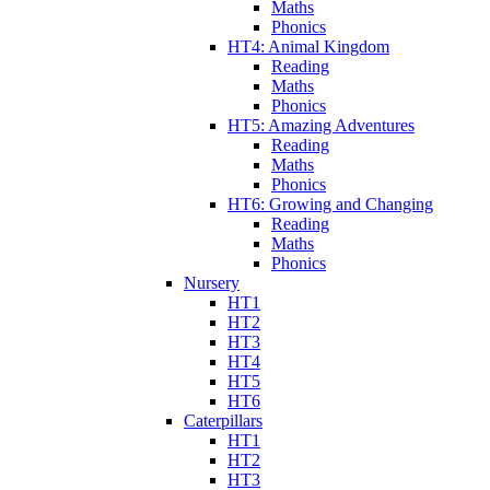
Maths
Phonics
HT4: Animal Kingdom
Reading
Maths
Phonics
HT5: Amazing Adventures
Reading
Maths
Phonics
HT6: Growing and Changing
Reading
Maths
Phonics
Nursery
HT1
HT2
HT3
HT4
HT5
HT6
Caterpillars
HT1
HT2
HT3