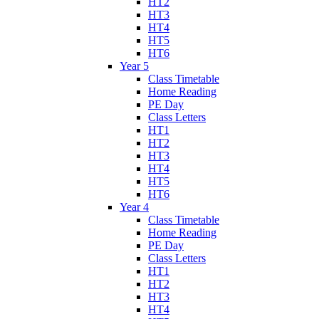
HT2
HT3
HT4
HT5
HT6
Year 5
Class Timetable
Home Reading
PE Day
Class Letters
HT1
HT2
HT3
HT4
HT5
HT6
Year 4
Class Timetable
Home Reading
PE Day
Class Letters
HT1
HT2
HT3
HT4