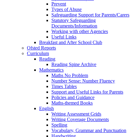
Prevent
Types of Abuse
Safeguarding Support for Parents/Carers
Statutory Safeguarding
Documents/Information
Working with other Agencies
Useful Links
Breakfast and After School Club
Ofsted Reports
Curriculum
Reading
Reading Spine Archive
Mathematics
Maths No Problem
Number Sense: Number Fluency
Times Tables
Support and Useful Links for Parents
Policies and Guidance
Maths-themed Books
English
Writing Assessment Grids
Writing Coverage Documents
Spelling
Vocabulary, Grammar and Punctuation
Handwriting