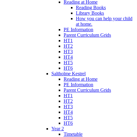
Reading at Home
Reading Books
Library Books
How you can help your child
at home.
PE Information
Parent Curriculum Grids
HT1
HT2
HT3
HT4
HT5
HT6
Saltholme Kestrel
Reading at Home
PE Information
Parent Curriculum Grids
HT1
HT2
HT3
HT4
HT5
HT6
Year 2
Timetable