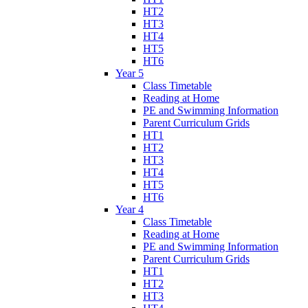
HT2
HT3
HT4
HT5
HT6
Year 5
Class Timetable
Reading at Home
PE and Swimming Information
Parent Curriculum Grids
HT1
HT2
HT3
HT4
HT5
HT6
Year 4
Class Timetable
Reading at Home
PE and Swimming Information
Parent Curriculum Grids
HT1
HT2
HT3