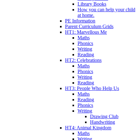
Library Books
How you can help your child
at home.
PE Information
Parent Curriculum Grids
HT1: Marvellous Me
Maths
Phonics
Writing
Reading
HT2: Celebrations
Maths
Phonics
Writing
Reading
HT3: People Who Help Us
Maths
Reading
Phonics
Writing
Drawing Club
Handwriting
HT4: Animal Kingdom
Maths
Writing