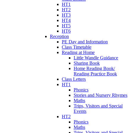
HT1
HT2
HT3
HT4
HT5
HT6
Reception
PE Day and Information
Class Timetable
Reading at Home
Little Wandle Guidance
Sharing Book
Home Reading Book/
Reading Practice Book
Class Letters
HT1
Phonics
Stories and Nursery Rhymes
Maths
Trips, Visitors and Special
Events
HT2
Phonics
Maths
Trips, Visitors and Special