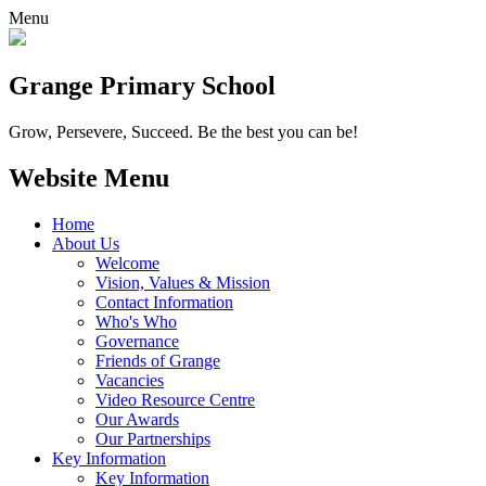
Menu
Grange
Primary School
Grow, Persevere, Succeed.
Be the best you can be!
Website Menu
Home
About Us
Welcome
Vision, Values & Mission
Contact Information
Who's Who
Governance
Friends of Grange
Vacancies
Video Resource Centre
Our Awards
Our Partnerships
Key Information
Key Information