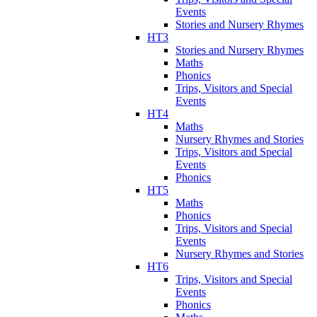
Events
Stories and Nursery Rhymes
HT3
Stories and Nursery Rhymes
Maths
Phonics
Trips, Visitors and Special
Events
HT4
Maths
Nursery Rhymes and Stories
Trips, Visitors and Special
Events
Phonics
HT5
Maths
Phonics
Trips, Visitors and Special
Events
Nursery Rhymes and Stories
HT6
Trips, Visitors and Special
Events
Phonics