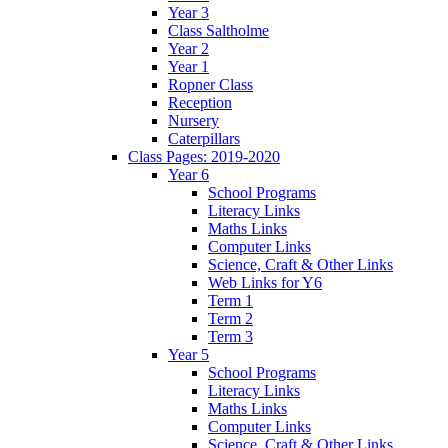
Year 3
Class Saltholme
Year 2
Year 1
Ropner Class
Reception
Nursery
Caterpillars
Class Pages: 2019-2020
Year 6
School Programs
Literacy Links
Maths Links
Computer Links
Science, Craft & Other Links
Web Links for Y6
Term 1
Term 2
Term 3
Year 5
School Programs
Literacy Links
Maths Links
Computer Links
Science, Craft & Other Links