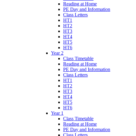
Reading at Home
PE Day and Information
Class Letters
HT1
HT2
HT3
HT4
HT5
HT6
Year 2
Class Timetable
Reading at Home
PE Day and Information
Class Letters
HT1
HT2
HT3
HT4
HT5
HT6
Year 1
Class Timetable
Reading at Home
PE Day and Information
Class Letters