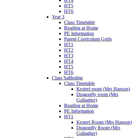
HT4
HT5
HT6
Year 3
Class Timetable
Reading at Home
PE Information
Parent Curriculum Grids
HT1
HT2
HT3
HT4
HT5
HT6
Class Saltholme
Class Timetable
Kestrel room (Mrs Hanson)
Dragonfly room (Mrs
Gallagher)
Reading at Home
PE Information
HT1
Kestrel Room (Mrs Hanson)
Dragonfly Room (Mrs
Gallagher)