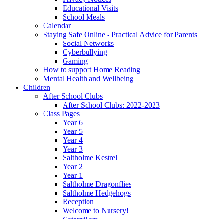
Educational Visits
School Meals
Calendar
Staying Safe Online - Practical Advice for Parents
Social Networks
Cyberbullying
Gaming
How to support Home Reading
Mental Health and Wellbeing
Children
After School Clubs
After School Clubs: 2022-2023
Class Pages
Year 6
Year 5
Year 4
Year 3
Saltholme Kestrel
Year 2
Year 1
Saltholme Dragonflies
Saltholme Hedgehogs
Reception
Welcome to Nursery!