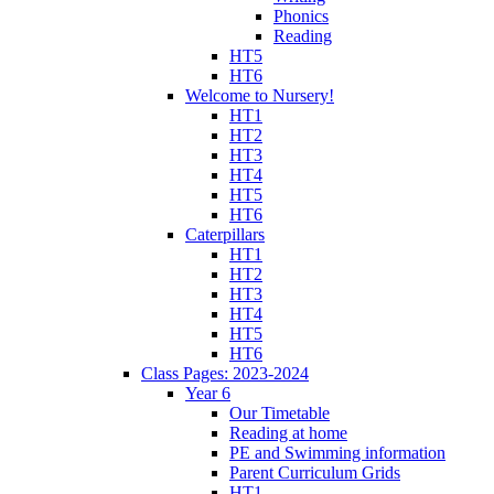
Phonics
Reading
HT5
HT6
Welcome to Nursery!
HT1
HT2
HT3
HT4
HT5
HT6
Caterpillars
HT1
HT2
HT3
HT4
HT5
HT6
Class Pages: 2023-2024
Year 6
Our Timetable
Reading at home
PE and Swimming information
Parent Curriculum Grids
HT1