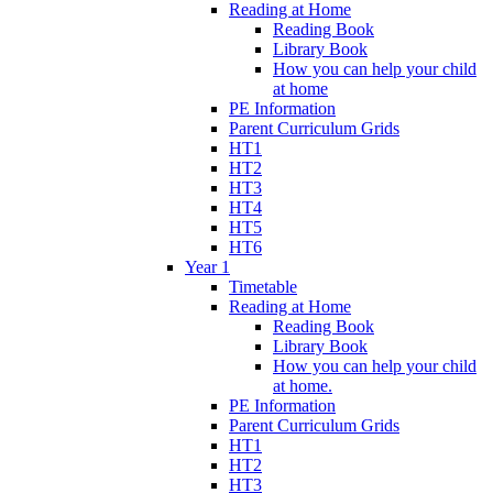
Reading at Home
Reading Book
Library Book
How you can help your child
at home
PE Information
Parent Curriculum Grids
HT1
HT2
HT3
HT4
HT5
HT6
Year 1
Timetable
Reading at Home
Reading Book
Library Book
How you can help your child
at home.
PE Information
Parent Curriculum Grids
HT1
HT2
HT3