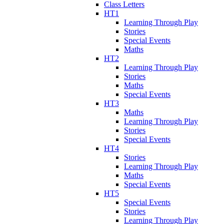
Class Letters
HT1
Learning Through Play
Stories
Special Events
Maths
HT2
Learning Through Play
Stories
Maths
Special Events
HT3
Maths
Learning Through Play
Stories
Special Events
HT4
Stories
Learning Through Play
Maths
Special Events
HT5
Special Events
Stories
Learning Through Play