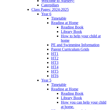
Welcome to Nursery!
Caterpillars
Class Pages: 2024-2025
Year 6
Timetable
Reading at Home
Reading Book
Library Book
How to help your child at
home
PE and Swimming Information
Parent Curriculum Grids
HT1
HT2
HT3
HT4
HT5
HT6
Year 5
Timetable
Reading at Home
Reading Book
Library Book
How you can help your child
at home.