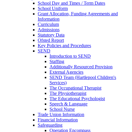
School Day and Times / Term Dates
School Uniform
Grant Allocation, Funding Agreements and
Information
Curriculum
Admissions
Statutory Data
Ofsted Report
Key Policies and Procedures
SEND
Introduction to SEND
Staffing
Additionally Resourced Provision
External Agencies
SEND Team (Hartlepool Children's
Services)
The Occupational Therapist
The Physiotherapist
The Educational Psychologist
Speech & Language
School Nurse
Trade Union Information
Financial Information
Safeguarding
Operation Encompass