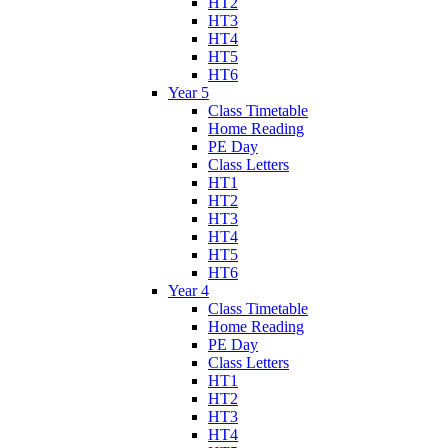
HT2
HT3
HT4
HT5
HT6
Year 5
Class Timetable
Home Reading
PE Day
Class Letters
HT1
HT2
HT3
HT4
HT5
HT6
Year 4
Class Timetable
Home Reading
PE Day
Class Letters
HT1
HT2
HT3
HT4