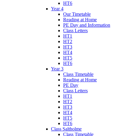
HT6
Year 4
Our Timetable
Reading at Home
PE Day and Information
Class Letters
HT1
HT2
HT3
HT4
HT5
HT6
Year 3
Class Timetable
Reading at Home
PE Day
Class Letters
HT1
HT2
HT3
HT4
HT5
HT6
Class Saltholme
Class Timetable