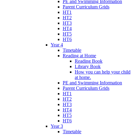
PE and Swimming Information
Parent Curriculum Grids
HT1
HT2
HT3
HT4
HT5
HT6
Year 4
Timetable
Reading at Home
Reading Book
Library Book
How you can help your child
at home.
PE and Swimming Information
Parent Curriculum Grids
HT1
HT2
HT3
HT4
HT5
HT6
Year 3
Timetable