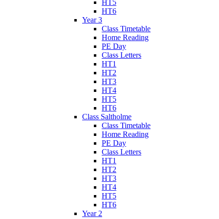
HT5
HT6
Year 3
Class Timetable
Home Reading
PE Day
Class Letters
HT1
HT2
HT3
HT4
HT5
HT6
Class Saltholme
Class Timetable
Home Reading
PE Day
Class Letters
HT1
HT2
HT3
HT4
HT5
HT6
Year 2