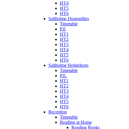
HT4
HT5
HT6
Saltholme Dragonflies
Timetable
P.E
HT1
HT2
HT3
HT4
HT5
HT6
Saltholme Hedgehogs
Timetable
P.E.
HT1
HT2
HT3
HT4
HT5
HT6
Reception
Timetable
Reading at Home
Reading Books