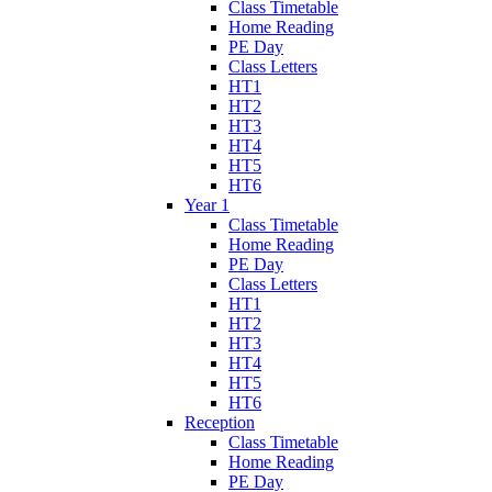
Class Timetable
Home Reading
PE Day
Class Letters
HT1
HT2
HT3
HT4
HT5
HT6
Year 1
Class Timetable
Home Reading
PE Day
Class Letters
HT1
HT2
HT3
HT4
HT5
HT6
Reception
Class Timetable
Home Reading
PE Day