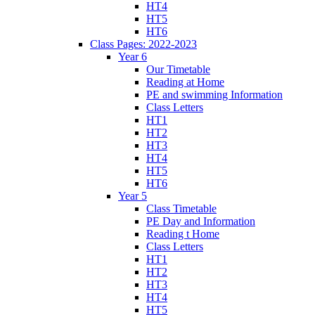
HT4
HT5
HT6
Class Pages: 2022-2023
Year 6
Our Timetable
Reading at Home
PE and swimming Information
Class Letters
HT1
HT2
HT3
HT4
HT5
HT6
Year 5
Class Timetable
PE Day and Information
Reading t Home
Class Letters
HT1
HT2
HT3
HT4
HT5