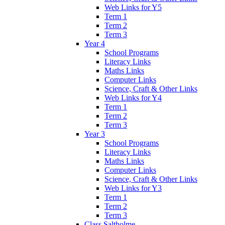
Web Links for Y5
Term 1
Term 2
Term 3
Year 4
School Programs
Literacy Links
Maths Links
Computer Links
Science, Craft & Other Links
Web Links for Y4
Term 1
Term 2
Term 3
Year 3
School Programs
Literacy Links
Maths Links
Computer Links
Science, Craft & Other Links
Web Links for Y3
Term 1
Term 2
Term 3
Class Saltholme