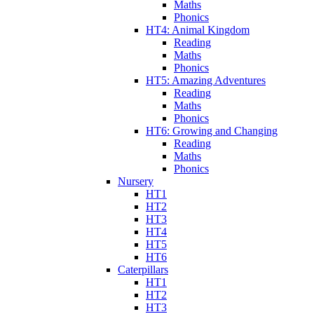
Maths
Phonics
HT4: Animal Kingdom
Reading
Maths
Phonics
HT5: Amazing Adventures
Reading
Maths
Phonics
HT6: Growing and Changing
Reading
Maths
Phonics
Nursery
HT1
HT2
HT3
HT4
HT5
HT6
Caterpillars
HT1
HT2
HT3