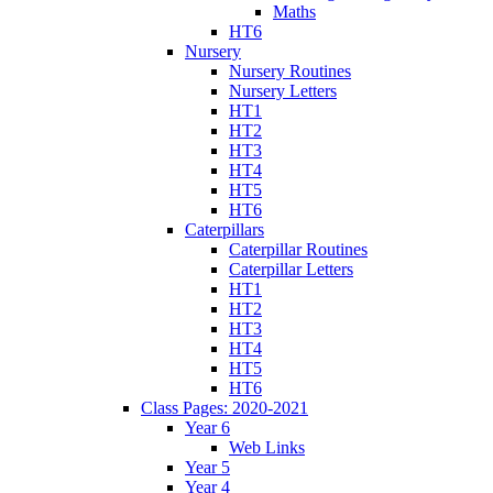
Maths
HT6
Nursery
Nursery Routines
Nursery Letters
HT1
HT2
HT3
HT4
HT5
HT6
Caterpillars
Caterpillar Routines
Caterpillar Letters
HT1
HT2
HT3
HT4
HT5
HT6
Class Pages: 2020-2021
Year 6
Web Links
Year 5
Year 4