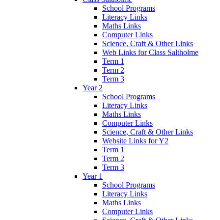
School Programs
Literacy Links
Maths Links
Computer Links
Science, Craft & Other Links
Web Links for Class Saltholme
Term 1
Term 2
Term 3
Year 2
School Programs
Literacy Links
Maths Links
Computer Links
Science, Craft & Other Links
Website Links for Y2
Term 1
Term 2
Term 3
Year 1
School Programs
Literacy Links
Maths Links
Computer Links