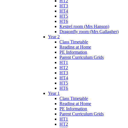
HT2
HT3
HT4
HT5
HT6
Kestrel room (Mrs Hanson)
Dragonfly room (Mrs Gallagher)
Year 2
Class Timetable
Reading at Home
PE Information
Parent Curriculum Grids
HT1
HT2
HT3
HT4
HT5
HT6
Year 1
Class Timetable
Reading at Home
PE Information
Parent Curriculum Grids
HT1
HT2