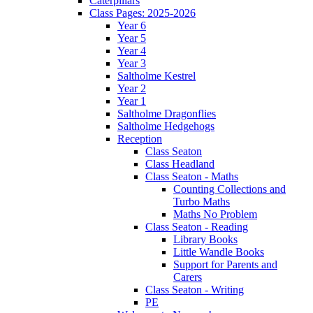
Caterpillars
Class Pages: 2025-2026
Year 6
Year 5
Year 4
Year 3
Saltholme Kestrel
Year 2
Year 1
Saltholme Dragonflies
Saltholme Hedgehogs
Reception
Class Seaton
Class Headland
Class Seaton - Maths
Counting Collections and
Turbo Maths
Maths No Problem
Class Seaton - Reading
Library Books
Little Wandle Books
Support for Parents and
Carers
Class Seaton - Writing
PE