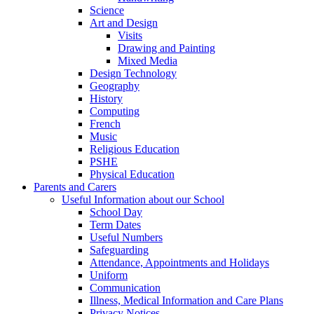
Science
Art and Design
Visits
Drawing and Painting
Mixed Media
Design Technology
Geography
History
Computing
French
Music
Religious Education
PSHE
Physical Education
Parents and Carers
Useful Information about our School
School Day
Term Dates
Useful Numbers
Safeguarding
Attendance, Appointments and Holidays
Uniform
Communication
Illness, Medical Information and Care Plans
Privacy Notices