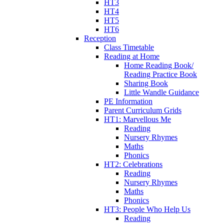
HT3
HT4
HT5
HT6
Reception
Class Timetable
Reading at Home
Home Reading Book/
Reading Practice Book
Sharing Book
Little Wandle Guidance
PE Information
Parent Curriculum Grids
HT1: Marvellous Me
Reading
Nursery Rhymes
Maths
Phonics
HT2: Celebrations
Reading
Nursery Rhymes
Maths
Phonics
HT3: People Who Help Us
Reading