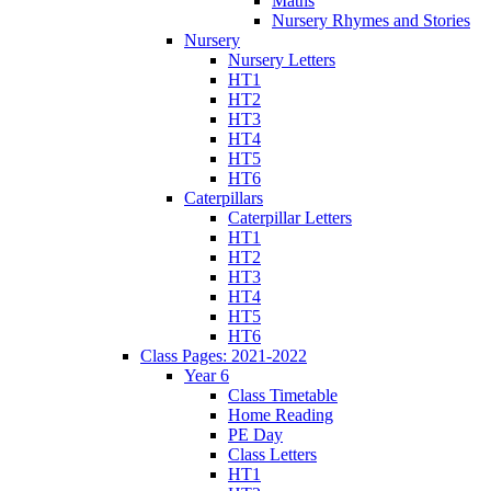
Maths
Nursery Rhymes and Stories
Nursery
Nursery Letters
HT1
HT2
HT3
HT4
HT5
HT6
Caterpillars
Caterpillar Letters
HT1
HT2
HT3
HT4
HT5
HT6
Class Pages: 2021-2022
Year 6
Class Timetable
Home Reading
PE Day
Class Letters
HT1