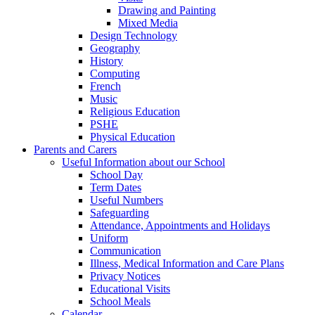
Drawing and Painting
Mixed Media
Design Technology
Geography
History
Computing
French
Music
Religious Education
PSHE
Physical Education
Parents and Carers
Useful Information about our School
School Day
Term Dates
Useful Numbers
Safeguarding
Attendance, Appointments and Holidays
Uniform
Communication
Illness, Medical Information and Care Plans
Privacy Notices
Educational Visits
School Meals
Calendar