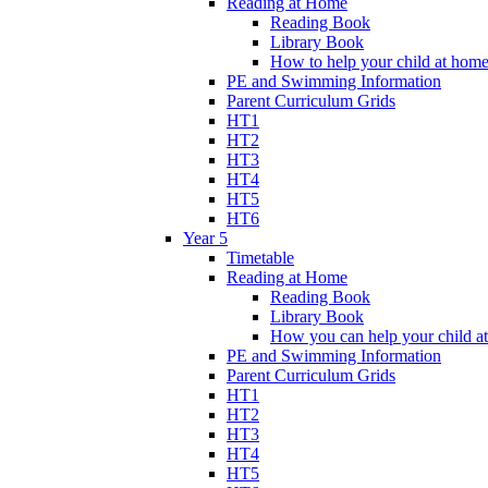
Reading at Home
Reading Book
Library Book
How to help your child at hom
PE and Swimming Information
Parent Curriculum Grids
HT1
HT2
HT3
HT4
HT5
HT6
Year 5
Timetable
Reading at Home
Reading Book
Library Book
How you can help your child a
PE and Swimming Information
Parent Curriculum Grids
HT1
HT2
HT3
HT4
HT5