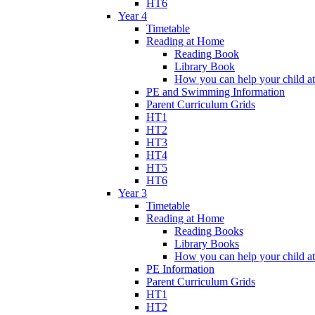
HT6
Year 4
Timetable
Reading at Home
Reading Book
Library Book
How you can help your child a
PE and Swimming Information
Parent Curriculum Grids
HT1
HT2
HT3
HT4
HT5
HT6
Year 3
Timetable
Reading at Home
Reading Books
Library Books
How you can help your child a
PE Information
Parent Curriculum Grids
HT1
HT2