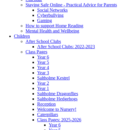
Staying Safe Online - Practical Advice for Parents
Social Networks
Cyberbullying
Gaming
How to support Home Reading
Mental Health and Wellbeing
Children
After School Clubs
After School Clubs: 2022-2023
Class Pages
Year 6
Year 5
Year 4
Year 3
Saltholme Kestrel
Year 2
Year 1
Saltholme Dragonflies
Saltholme Hedgehogs
Reception
Welcome to Nursery!
Caterpillars
Class Pages: 2025-2026
Year 6