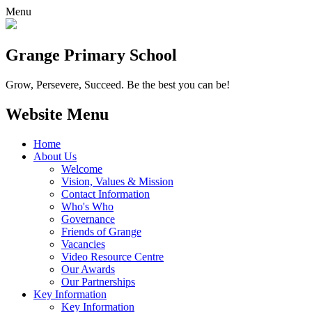
Menu
Grange
Primary School
Grow, Persevere, Succeed.
Be the best you can be!
Website Menu
Home
About Us
Welcome
Vision, Values & Mission
Contact Information
Who's Who
Governance
Friends of Grange
Vacancies
Video Resource Centre
Our Awards
Our Partnerships
Key Information
Key Information