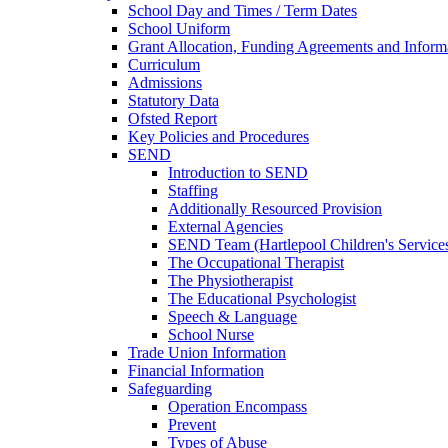
School Day and Times / Term Dates
School Uniform
Grant Allocation, Funding Agreements and Inform
Curriculum
Admissions
Statutory Data
Ofsted Report
Key Policies and Procedures
SEND
Introduction to SEND
Staffing
Additionally Resourced Provision
External Agencies
SEND Team (Hartlepool Children's Service
The Occupational Therapist
The Physiotherapist
The Educational Psychologist
Speech & Language
School Nurse
Trade Union Information
Financial Information
Safeguarding
Operation Encompass
Prevent
Types of Abuse