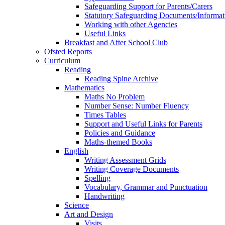
Safeguarding Support for Parents/Carers
Statutory Safeguarding Documents/Informat
Working with other Agencies
Useful Links
Breakfast and After School Club
Ofsted Reports
Curriculum
Reading
Reading Spine Archive
Mathematics
Maths No Problem
Number Sense: Number Fluency
Times Tables
Support and Useful Links for Parents
Policies and Guidance
Maths-themed Books
English
Writing Assessment Grids
Writing Coverage Documents
Spelling
Vocabulary, Grammar and Punctuation
Handwriting
Science
Art and Design
Visits