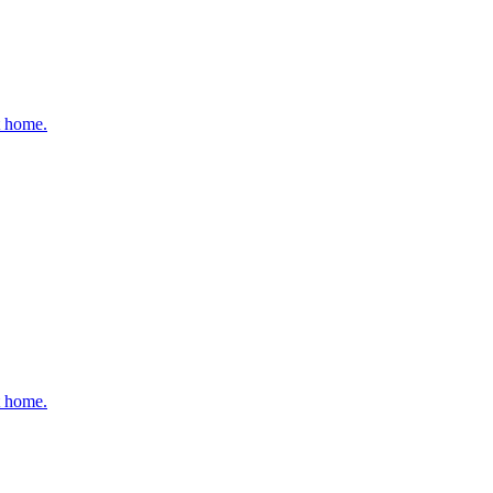
t home.
t home.