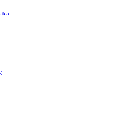
ation
s)