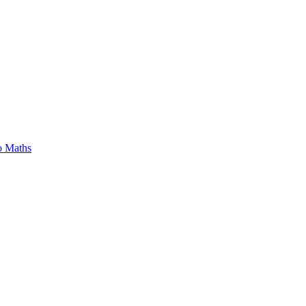
o Maths