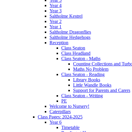
Year 5
Year 4
Year 3
Saltholme Kestrel
Year 2
Year 1
Saltholme Dragonflies
Saltholme Hedgehogs
Reception
Class Seaton
Class Headland
Class Seaton - Maths
Counting Collections and Turb
Maths No Problem
Class Seaton - Reading
Library Books
Little Wandle Books
Support for Parents and Carers
Class Seaton - Writing
PE
Welcome to Nursery!
Caterpillars
Class Pages: 2024-2025
Year 6
Timetable