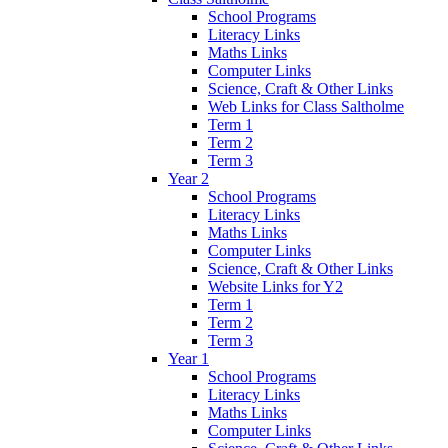
School Programs
Literacy Links
Maths Links
Computer Links
Science, Craft & Other Links
Web Links for Class Saltholme
Term 1
Term 2
Term 3
Year 2
School Programs
Literacy Links
Maths Links
Computer Links
Science, Craft & Other Links
Website Links for Y2
Term 1
Term 2
Term 3
Year 1
School Programs
Literacy Links
Maths Links
Computer Links