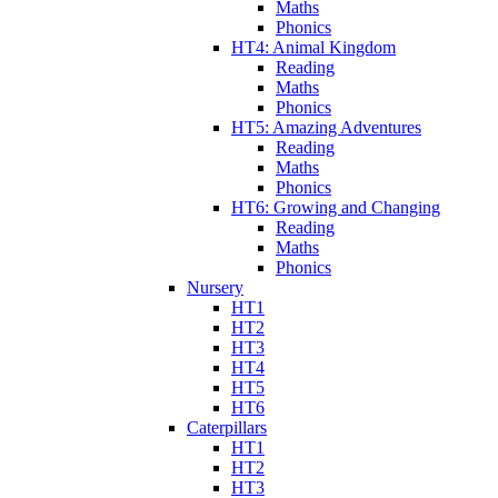
Maths
Phonics
HT4: Animal Kingdom
Reading
Maths
Phonics
HT5: Amazing Adventures
Reading
Maths
Phonics
HT6: Growing and Changing
Reading
Maths
Phonics
Nursery
HT1
HT2
HT3
HT4
HT5
HT6
Caterpillars
HT1
HT2
HT3