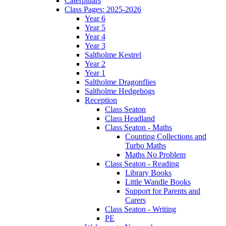
Caterpillars
Class Pages: 2025-2026
Year 6
Year 5
Year 4
Year 3
Saltholme Kestrel
Year 2
Year 1
Saltholme Dragonflies
Saltholme Hedgehogs
Reception
Class Seaton
Class Headland
Class Seaton - Maths
Counting Collections and
Turbo Maths
Maths No Problem
Class Seaton - Reading
Library Books
Little Wandle Books
Support for Parents and
Carers
Class Seaton - Writing
PE