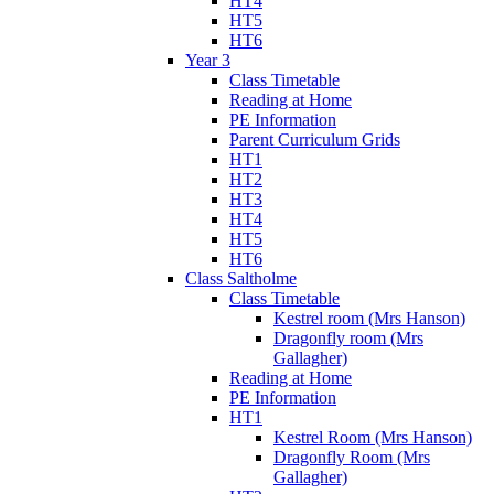
HT4
HT5
HT6
Year 3
Class Timetable
Reading at Home
PE Information
Parent Curriculum Grids
HT1
HT2
HT3
HT4
HT5
HT6
Class Saltholme
Class Timetable
Kestrel room (Mrs Hanson)
Dragonfly room (Mrs
Gallagher)
Reading at Home
PE Information
HT1
Kestrel Room (Mrs Hanson)
Dragonfly Room (Mrs
Gallagher)