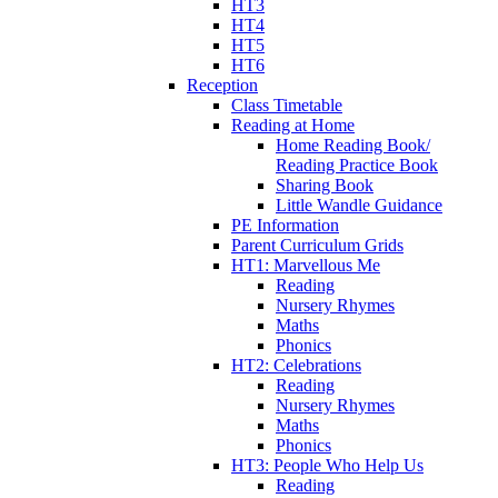
HT3
HT4
HT5
HT6
Reception
Class Timetable
Reading at Home
Home Reading Book/
Reading Practice Book
Sharing Book
Little Wandle Guidance
PE Information
Parent Curriculum Grids
HT1: Marvellous Me
Reading
Nursery Rhymes
Maths
Phonics
HT2: Celebrations
Reading
Nursery Rhymes
Maths
Phonics
HT3: People Who Help Us
Reading