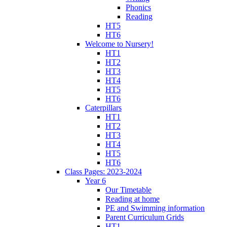
Phonics
Reading
HT5
HT6
Welcome to Nursery!
HT1
HT2
HT3
HT4
HT5
HT6
Caterpillars
HT1
HT2
HT3
HT4
HT5
HT6
Class Pages: 2023-2024
Year 6
Our Timetable
Reading at home
PE and Swimming information
Parent Curriculum Grids
HT1