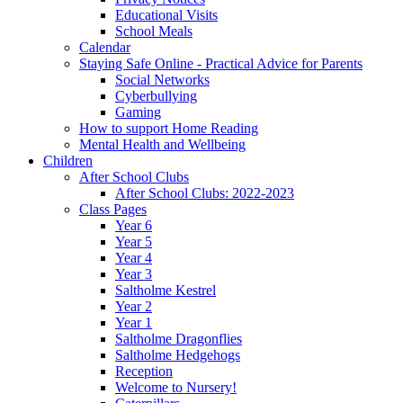
Educational Visits
School Meals
Calendar
Staying Safe Online - Practical Advice for Parents
Social Networks
Cyberbullying
Gaming
How to support Home Reading
Mental Health and Wellbeing
Children
After School Clubs
After School Clubs: 2022-2023
Class Pages
Year 6
Year 5
Year 4
Year 3
Saltholme Kestrel
Year 2
Year 1
Saltholme Dragonflies
Saltholme Hedgehogs
Reception
Welcome to Nursery!