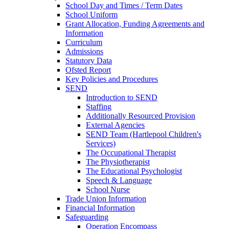
School Day and Times / Term Dates
School Uniform
Grant Allocation, Funding Agreements and
Information
Curriculum
Admissions
Statutory Data
Ofsted Report
Key Policies and Procedures
SEND
Introduction to SEND
Staffing
Additionally Resourced Provision
External Agencies
SEND Team (Hartlepool Children's
Services)
The Occupational Therapist
The Physiotherapist
The Educational Psychologist
Speech & Language
School Nurse
Trade Union Information
Financial Information
Safeguarding
Operation Encompass