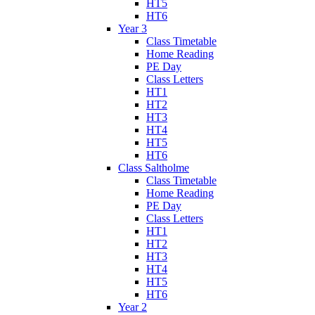
HT5
HT6
Year 3
Class Timetable
Home Reading
PE Day
Class Letters
HT1
HT2
HT3
HT4
HT5
HT6
Class Saltholme
Class Timetable
Home Reading
PE Day
Class Letters
HT1
HT2
HT3
HT4
HT5
HT6
Year 2