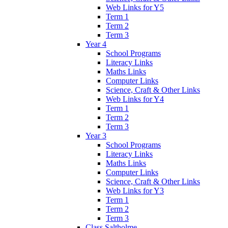
Web Links for Y5
Term 1
Term 2
Term 3
Year 4
School Programs
Literacy Links
Maths Links
Computer Links
Science, Craft & Other Links
Web Links for Y4
Term 1
Term 2
Term 3
Year 3
School Programs
Literacy Links
Maths Links
Computer Links
Science, Craft & Other Links
Web Links for Y3
Term 1
Term 2
Term 3
Class Saltholme