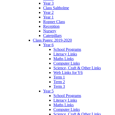
Year 3
Class Saltholme
Year 2
Year 1
Ropner Class
Reception
Nursery
Caterpillars
Class Pages: 2019-2020
Year 6
School Programs
Literacy Links
Maths Links
Computer Links
Science, Craft & Other Links
Web Links for Y6
Term 1
Term 2
Term 3
Year 5
School Programs
Literacy Links
Maths Links
Computer Links
Science, Craft & Other Links