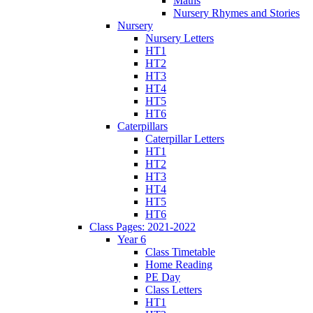
Maths
Nursery Rhymes and Stories
Nursery
Nursery Letters
HT1
HT2
HT3
HT4
HT5
HT6
Caterpillars
Caterpillar Letters
HT1
HT2
HT3
HT4
HT5
HT6
Class Pages: 2021-2022
Year 6
Class Timetable
Home Reading
PE Day
Class Letters
HT1