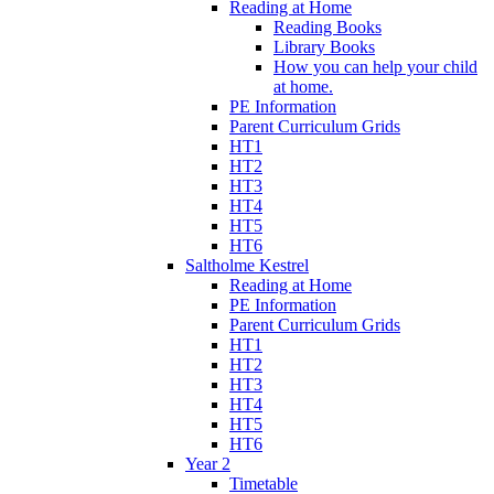
Reading at Home
Reading Books
Library Books
How you can help your child
at home.
PE Information
Parent Curriculum Grids
HT1
HT2
HT3
HT4
HT5
HT6
Saltholme Kestrel
Reading at Home
PE Information
Parent Curriculum Grids
HT1
HT2
HT3
HT4
HT5
HT6
Year 2
Timetable