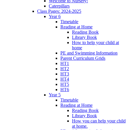
Welcome to Nursery!
Caterpillars
Class Pages: 2024-2025
Year 6
Timetable
Reading at Home
Reading Book
Library Book
How to help your child at
home
PE and Swimming Information
Parent Curriculum Grids
HT1
HT2
HT3
HT4
HT5
HT6
Year 5
Timetable
Reading at Home
Reading Book
Library Book
How you can help your child
at home.