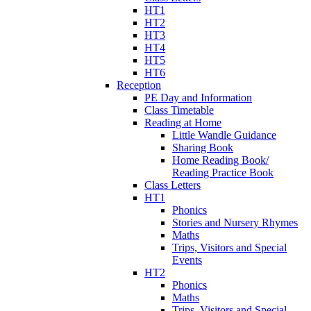
HT1
HT2
HT3
HT4
HT5
HT6
Reception
PE Day and Information
Class Timetable
Reading at Home
Little Wandle Guidance
Sharing Book
Home Reading Book/
Reading Practice Book
Class Letters
HT1
Phonics
Stories and Nursery Rhymes
Maths
Trips, Visitors and Special
Events
HT2
Phonics
Maths
Trips, Visitors and Special