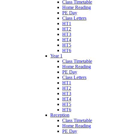
Class Timetable
Home Reading
PE Day
Class Letters
HT1
HT2
HT3
HT4
HT5
HT6
Year 1
Class Timetable
Home Reading
PE Day
Class Letters
HT1
HT2
HT3
HT4
HT5
HT6
Reception
Class Timetable
Home Reading
PE Day