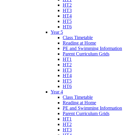
HT2
HT3
HT4
HT5
HT6
Year 5
Class Timetable
Reading at Home
PE and Swimming Information
Parent Curriculum Grids
HT1
HT2
HT3
HT4
HT5
HT6
Year 4
Class Timetable
Reading at Home
PE and Swimming Information
Parent Curriculum Grids
HT1
HT2
HT3