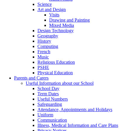
Science
Art and Design
Visits
Drawing and Painting
Mixed Media
Design Technology
Geography
History
Computing
French
Music
Religious Education
PSHE
Physical Education
Parents and Carers
Useful Information about our School
School Day
Term Dates
Useful Numbers
Safeguarding
Attendance, Appointments and Holidays
Uniform
Communication
Illness, Medical Information and Care Plans
Privacy Notices