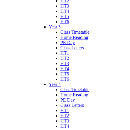
HT2
HT3
HT4
HT5
HT6
Year 5
Class Timetable
Home Reading
PE Day
Class Letters
HT1
HT2
HT3
HT4
HT5
HT6
Year 4
Class Timetable
Home Reading
PE Day
Class Letters
HT1
HT2
HT3
HT4