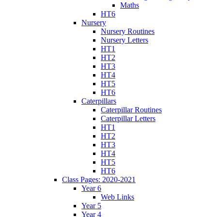
Maths
HT6
Nursery
Nursery Routines
Nursery Letters
HT1
HT2
HT3
HT4
HT5
HT6
Caterpillars
Caterpillar Routines
Caterpillar Letters
HT1
HT2
HT3
HT4
HT5
HT6
Class Pages: 2020-2021
Year 6
Web Links
Year 5
Year 4