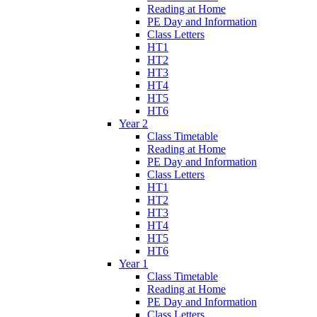
Reading at Home
PE Day and Information
Class Letters
HT1
HT2
HT3
HT4
HT5
HT6
Year 2
Class Timetable
Reading at Home
PE Day and Information
Class Letters
HT1
HT2
HT3
HT4
HT5
HT6
Year 1
Class Timetable
Reading at Home
PE Day and Information
Class Letters