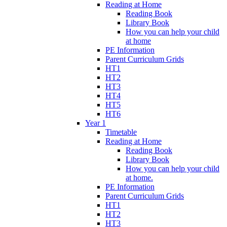
Reading at Home
Reading Book
Library Book
How you can help your child
at home
PE Information
Parent Curriculum Grids
HT1
HT2
HT3
HT4
HT5
HT6
Year 1
Timetable
Reading at Home
Reading Book
Library Book
How you can help your child
at home.
PE Information
Parent Curriculum Grids
HT1
HT2
HT3