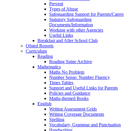
Prevent
Types of Abuse
Safeguarding Support for Parents/Carers
Statutory Safeguarding
Documents/Information
Working with other Agencies
Useful Links
Breakfast and After School Club
Ofsted Reports
Curriculum
Reading
Reading Spine Archive
Mathematics
Maths No Problem
Number Sense: Number Fluency
Times Tables
Support and Useful Links for Parents
Policies and Guidance
Maths-themed Books
English
Writing Assessment Grids
Writing Coverage Documents
Spelling
Vocabulary, Grammar and Punctuation
Handwriting