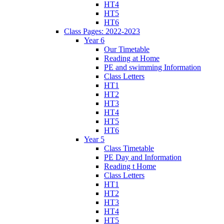
HT4
HT5
HT6
Class Pages: 2022-2023
Year 6
Our Timetable
Reading at Home
PE and swimming Information
Class Letters
HT1
HT2
HT3
HT4
HT5
HT6
Year 5
Class Timetable
PE Day and Information
Reading t Home
Class Letters
HT1
HT2
HT3
HT4
HT5