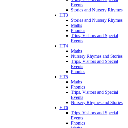
Events
Stories and Nursery Rhymes
HT3
Stories and Nursery Rhymes
Maths
Phonics
Trips, Visitors and Special
Events
HT4
Maths
Nursery Rhymes and Stories
Trips, Visitors and Special
Events
Phonics
HT5
Maths
Phonics
Trips, Visitors and Special
Events
Nursery Rhymes and Stories
HT6
Trips, Visitors and Special
Events
Phonics