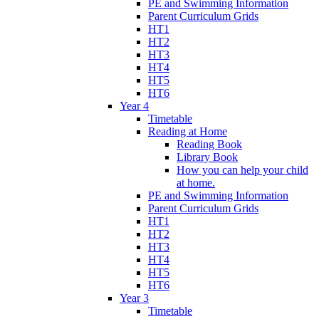
PE and Swimming Information
Parent Curriculum Grids
HT1
HT2
HT3
HT4
HT5
HT6
Year 4
Timetable
Reading at Home
Reading Book
Library Book
How you can help your child
at home.
PE and Swimming Information
Parent Curriculum Grids
HT1
HT2
HT3
HT4
HT5
HT6
Year 3
Timetable