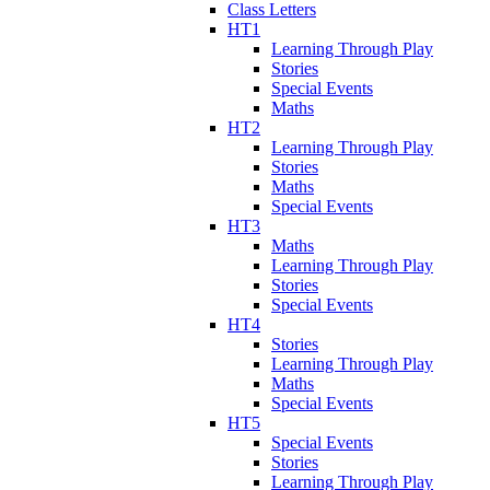
Class Letters
HT1
Learning Through Play
Stories
Special Events
Maths
HT2
Learning Through Play
Stories
Maths
Special Events
HT3
Maths
Learning Through Play
Stories
Special Events
HT4
Stories
Learning Through Play
Maths
Special Events
HT5
Special Events
Stories
Learning Through Play