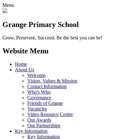
Menu
Grange
Primary School
Grow, Persevere, Succeed.
Be the best you can be!
Website Menu
Home
About Us
Welcome
Vision, Values & Mission
Contact Information
Who's Who
Governance
Friends of Grange
Vacancies
Video Resource Centre
Our Awards
Our Partnerships
Key Information
Key Information