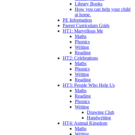
Library Books
How you can help your child
at home.
PE Information
Parent Curriculum Grids
HT1: Marvellous Me
Maths
Phonics
Writing
Reading
HT2: Celebrations
Maths
Phonics
Writing
Reading
HT3: People Who Help Us
Maths
Reading
Phonics
Writing
Drawing Club
Handwriting
HT4: Animal Kingdom
Maths
Writing