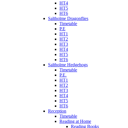
HT4
HT5
HT6
Saltholme Dragonflies
Timetable
P.E
HT1
HT2
HT3
HT4
HT5
HT6
Saltholme Hedgehogs
Timetable
P.E.
HT1
HT2
HT3
HT4
HT5
HT6
Reception
Timetable
Reading at Home
Reading Books