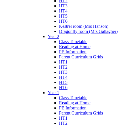
HT2
HT3
HT4
HT5
HT6
Kestrel room (Mrs Hanson)
Dragonfly room (Mrs Gallagher)
Year 2
Class Timetable
Reading at Home
PE Information
Parent Curriculum Grids
HT1
HT2
HT3
HT4
HT5
HT6
Year 1
Class Timetable
Reading at Home
PE Information
Parent Curriculum Grids
HT1
HT2