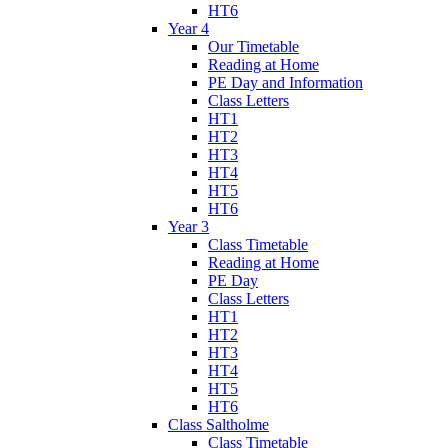
HT6
Year 4
Our Timetable
Reading at Home
PE Day and Information
Class Letters
HT1
HT2
HT3
HT4
HT5
HT6
Year 3
Class Timetable
Reading at Home
PE Day
Class Letters
HT1
HT2
HT3
HT4
HT5
HT6
Class Saltholme
Class Timetable