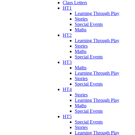
Class Letters
HT1
Learning Through Play
Stories
Special Events
Maths
HT2
Learning Through Play
Stories
Maths
Special Events
HT3
Maths
Learning Through Play
Stories
Special Events
HT4
Stories
Learning Through Play
Maths
Special Events
HT5
Special Events
Stories
Learning Through Play