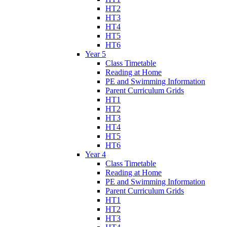
HT2
HT3
HT4
HT5
HT6
Year 5
Class Timetable
Reading at Home
PE and Swimming Information
Parent Curriculum Grids
HT1
HT2
HT3
HT4
HT5
HT6
Year 4
Class Timetable
Reading at Home
PE and Swimming Information
Parent Curriculum Grids
HT1
HT2
HT3