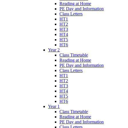
Reading at Home
PE Day and Information
Class Letters
HT1
HT2
HT3
HT4
HT5
HT6
Year 2
Class Timetable
Reading at Home
PE Day and Information
Class Letters
HT1
HT2
HT3
HT4
HT5
HT6
Year 1
Class Timetable
Reading at Home
PE Day and Information
Class Letters