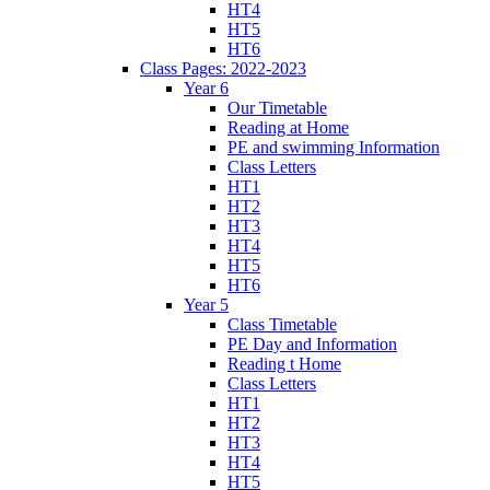
HT4
HT5
HT6
Class Pages: 2022-2023
Year 6
Our Timetable
Reading at Home
PE and swimming Information
Class Letters
HT1
HT2
HT3
HT4
HT5
HT6
Year 5
Class Timetable
PE Day and Information
Reading t Home
Class Letters
HT1
HT2
HT3
HT4
HT5