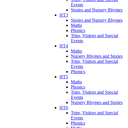
Events
Stories and Nursery Rhymes
HT3
Stories and Nursery Rhymes
Maths
Phonics
Trips, Visitors and Special
Events
HT4
Maths
Nursery Rhymes and Stories
Trips, Visitors and Special
Events
Phonics
HT5
Maths
Phonics
Trips, Visitors and Special
Events
Nursery Rhymes and Stories
HT6
Trips, Visitors and Special
Events
Phonics