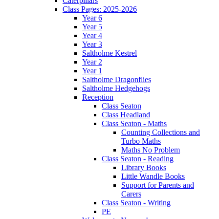
Caterpillars
Class Pages: 2025-2026
Year 6
Year 5
Year 4
Year 3
Saltholme Kestrel
Year 2
Year 1
Saltholme Dragonflies
Saltholme Hedgehogs
Reception
Class Seaton
Class Headland
Class Seaton - Maths
Counting Collections and
Turbo Maths
Maths No Problem
Class Seaton - Reading
Library Books
Little Wandle Books
Support for Parents and
Carers
Class Seaton - Writing
PE