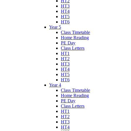
HT2
HT3
HT4
HT5
HT6
Year 5
Class Timetable
Home Reading
PE Day
Class Letters
HT1
HT2
HT3
HT4
HT5
HT6
Year 4
Class Timetable
Home Reading
PE Day
Class Letters
HT1
HT2
HT3
HT4