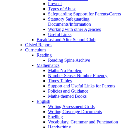
Prevent
Types of Abuse
Safeguarding Support for Parents/Carers
Statutory Safeguarding
Documents/Information
Working with other Agencies
Useful Links
Breakfast and After School Club
Ofsted Reports
Curriculum
Reading
Reading Spine Archive
Mathematics
Maths No Problem
Number Sense: Number Fluency
Times Tables
Support and Useful Links for Parents
Policies and Guidance
Maths-themed Books
English
Writing Assessment Grids
Writing Coverage Documents
Spelling
Vocabulary, Grammar and Punctuation
Handwriting