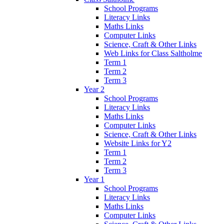
School Programs
Literacy Links
Maths Links
Computer Links
Science, Craft & Other Links
Web Links for Class Saltholme
Term 1
Term 2
Term 3
Year 2
School Programs
Literacy Links
Maths Links
Computer Links
Science, Craft & Other Links
Website Links for Y2
Term 1
Term 2
Term 3
Year 1
School Programs
Literacy Links
Maths Links
Computer Links