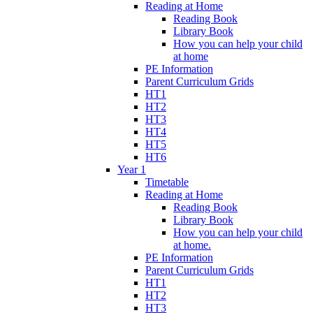
Reading at Home
Reading Book
Library Book
How you can help your child
at home
PE Information
Parent Curriculum Grids
HT1
HT2
HT3
HT4
HT5
HT6
Year 1
Timetable
Reading at Home
Reading Book
Library Book
How you can help your child
at home.
PE Information
Parent Curriculum Grids
HT1
HT2
HT3