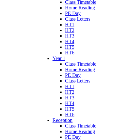
Class Timetable
Home Reading
PE Day
Class Letters
HT1
HT2
HT3
HT4
HT5
HT6
Year 1
Class Timetable
Home Reading
PE Day
Class Letters
HT1
HT2
HT3
HT4
HT5
HT6
Reception
Class Timetable
Home Reading
PE Day