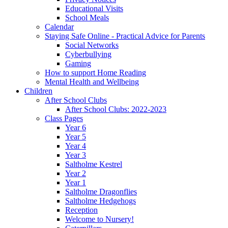
Educational Visits
School Meals
Calendar
Staying Safe Online - Practical Advice for Parents
Social Networks
Cyberbullying
Gaming
How to support Home Reading
Mental Health and Wellbeing
Children
After School Clubs
After School Clubs: 2022-2023
Class Pages
Year 6
Year 5
Year 4
Year 3
Saltholme Kestrel
Year 2
Year 1
Saltholme Dragonflies
Saltholme Hedgehogs
Reception
Welcome to Nursery!