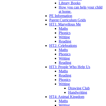
Library Books
How you can help your child
at home.
PE Information
Parent Curriculum Grids
HT1: Marvellous Me
Maths
Phonics
Writing
Reading
HT2: Celebrations
Maths
Phonics
Writing
Reading
HT3: People Who Help Us
Maths
Reading
Phonics
Writing
Drawing Club
Handwriting
HT4: Animal Kingdom
Maths
Writing