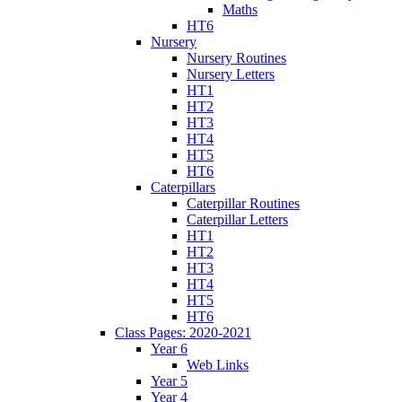
Maths
HT6
Nursery
Nursery Routines
Nursery Letters
HT1
HT2
HT3
HT4
HT5
HT6
Caterpillars
Caterpillar Routines
Caterpillar Letters
HT1
HT2
HT3
HT4
HT5
HT6
Class Pages: 2020-2021
Year 6
Web Links
Year 5
Year 4