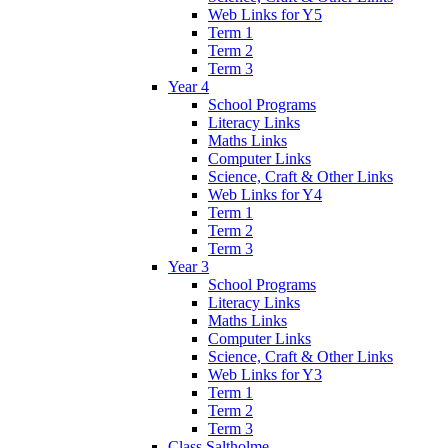
Web Links for Y5
Term 1
Term 2
Term 3
Year 4
School Programs
Literacy Links
Maths Links
Computer Links
Science, Craft & Other Links
Web Links for Y4
Term 1
Term 2
Term 3
Year 3
School Programs
Literacy Links
Maths Links
Computer Links
Science, Craft & Other Links
Web Links for Y3
Term 1
Term 2
Term 3
Class Saltholme