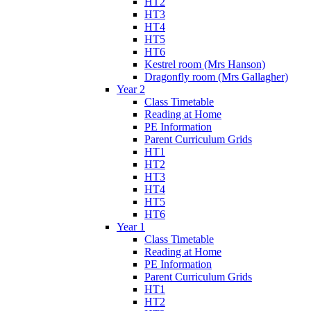
HT2
HT3
HT4
HT5
HT6
Kestrel room (Mrs Hanson)
Dragonfly room (Mrs Gallagher)
Year 2
Class Timetable
Reading at Home
PE Information
Parent Curriculum Grids
HT1
HT2
HT3
HT4
HT5
HT6
Year 1
Class Timetable
Reading at Home
PE Information
Parent Curriculum Grids
HT1
HT2