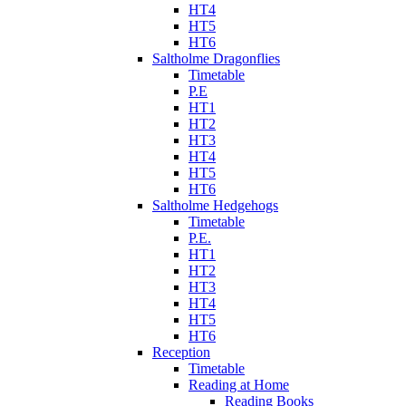
HT4
HT5
HT6
Saltholme Dragonflies
Timetable
P.E
HT1
HT2
HT3
HT4
HT5
HT6
Saltholme Hedgehogs
Timetable
P.E.
HT1
HT2
HT3
HT4
HT5
HT6
Reception
Timetable
Reading at Home
Reading Books