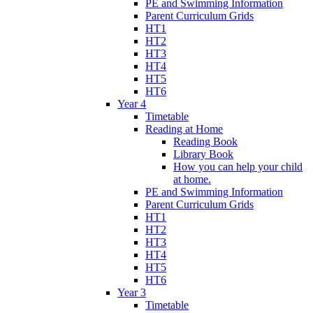
PE and Swimming Information
Parent Curriculum Grids
HT1
HT2
HT3
HT4
HT5
HT6
Year 4
Timetable
Reading at Home
Reading Book
Library Book
How you can help your child
at home.
PE and Swimming Information
Parent Curriculum Grids
HT1
HT2
HT3
HT4
HT5
HT6
Year 3
Timetable