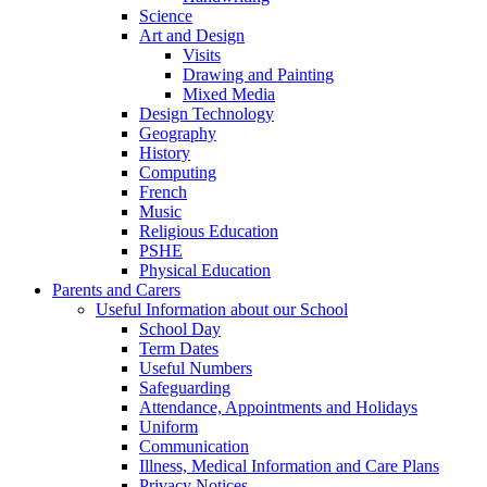
Science
Art and Design
Visits
Drawing and Painting
Mixed Media
Design Technology
Geography
History
Computing
French
Music
Religious Education
PSHE
Physical Education
Parents and Carers
Useful Information about our School
School Day
Term Dates
Useful Numbers
Safeguarding
Attendance, Appointments and Holidays
Uniform
Communication
Illness, Medical Information and Care Plans
Privacy Notices