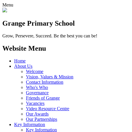
Menu
Grange
Primary School
Grow, Persevere, Succeed.
Be the best you can be!
Website Menu
Home
About Us
Welcome
Vision, Values & Mission
Contact Information
Who's Who
Governance
Friends of Grange
Vacancies
Video Resource Centre
Our Awards
Our Partnerships
Key Information
Key Information