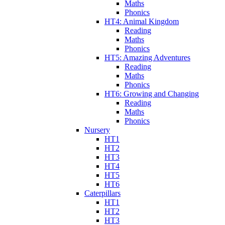
Maths
Phonics
HT4: Animal Kingdom
Reading
Maths
Phonics
HT5: Amazing Adventures
Reading
Maths
Phonics
HT6: Growing and Changing
Reading
Maths
Phonics
Nursery
HT1
HT2
HT3
HT4
HT5
HT6
Caterpillars
HT1
HT2
HT3