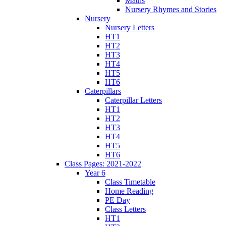
Maths
Nursery Rhymes and Stories
Nursery
Nursery Letters
HT1
HT2
HT3
HT4
HT5
HT6
Caterpillars
Caterpillar Letters
HT1
HT2
HT3
HT4
HT5
HT6
Class Pages: 2021-2022
Year 6
Class Timetable
Home Reading
PE Day
Class Letters
HT1