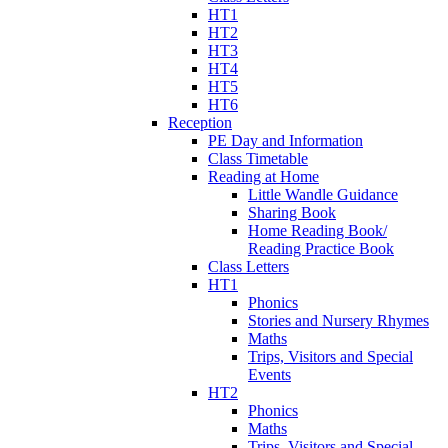
HT1
HT2
HT3
HT4
HT5
HT6
Reception
PE Day and Information
Class Timetable
Reading at Home
Little Wandle Guidance
Sharing Book
Home Reading Book/
Reading Practice Book
Class Letters
HT1
Phonics
Stories and Nursery Rhymes
Maths
Trips, Visitors and Special
Events
HT2
Phonics
Maths
Trips, Visitors and Special