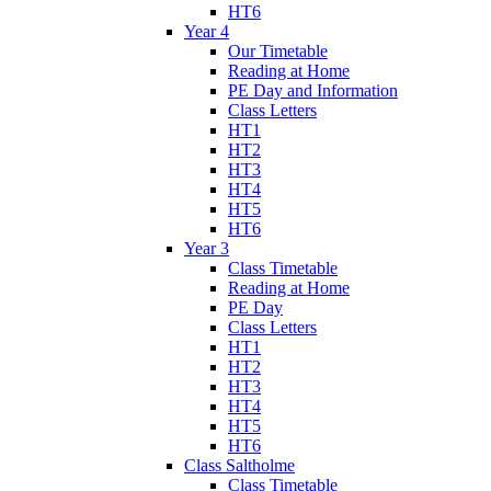
HT6
Year 4
Our Timetable
Reading at Home
PE Day and Information
Class Letters
HT1
HT2
HT3
HT4
HT5
HT6
Year 3
Class Timetable
Reading at Home
PE Day
Class Letters
HT1
HT2
HT3
HT4
HT5
HT6
Class Saltholme
Class Timetable