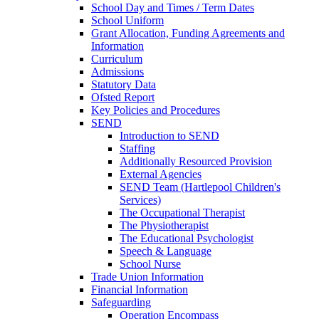
School Day and Times / Term Dates
School Uniform
Grant Allocation, Funding Agreements and
Information
Curriculum
Admissions
Statutory Data
Ofsted Report
Key Policies and Procedures
SEND
Introduction to SEND
Staffing
Additionally Resourced Provision
External Agencies
SEND Team (Hartlepool Children's
Services)
The Occupational Therapist
The Physiotherapist
The Educational Psychologist
Speech & Language
School Nurse
Trade Union Information
Financial Information
Safeguarding
Operation Encompass