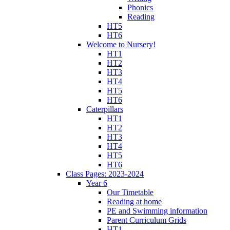
Phonics
Reading
HT5
HT6
Welcome to Nursery!
HT1
HT2
HT3
HT4
HT5
HT6
Caterpillars
HT1
HT2
HT3
HT4
HT5
HT6
Class Pages: 2023-2024
Year 6
Our Timetable
Reading at home
PE and Swimming information
Parent Curriculum Grids
HT1