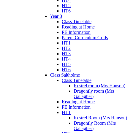
HT4
HT5
HT6
Year 3
Class Timetable
Reading at Home
PE Information
Parent Curriculum Grids
HT1
HT2
HT3
HT4
HT5
HT6
Class Saltholme
Class Timetable
Kestrel room (Mrs Hanson)
Dragonfly room (Mrs
Gallagher)
Reading at Home
PE Information
HT1
Kestrel Room (Mrs Hanson)
Dragonfly Room (Mrs
Gallagher)