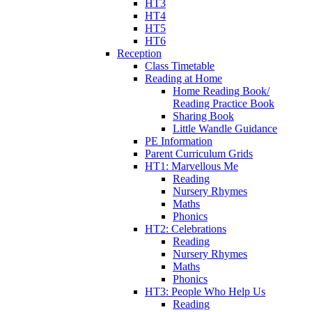
HT3
HT4
HT5
HT6
Reception
Class Timetable
Reading at Home
Home Reading Book/
Reading Practice Book
Sharing Book
Little Wandle Guidance
PE Information
Parent Curriculum Grids
HT1: Marvellous Me
Reading
Nursery Rhymes
Maths
Phonics
HT2: Celebrations
Reading
Nursery Rhymes
Maths
Phonics
HT3: People Who Help Us
Reading