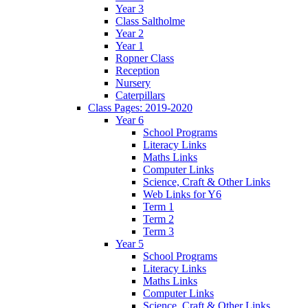
Year 3
Class Saltholme
Year 2
Year 1
Ropner Class
Reception
Nursery
Caterpillars
Class Pages: 2019-2020
Year 6
School Programs
Literacy Links
Maths Links
Computer Links
Science, Craft & Other Links
Web Links for Y6
Term 1
Term 2
Term 3
Year 5
School Programs
Literacy Links
Maths Links
Computer Links
Science, Craft & Other Links