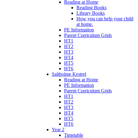
Reading at Home
Reading Books
Library Books
How you can help your child
at home.
PE Information
Parent Curriculum Grids
HT1
HT2
HT3
HT4
HT5
HT6
Saltholme Kestrel
Reading at Home
PE Information
Parent Curriculum Grids
HT1
HT2
HT3
HT4
HT5
HT6
Year 2
Timetable