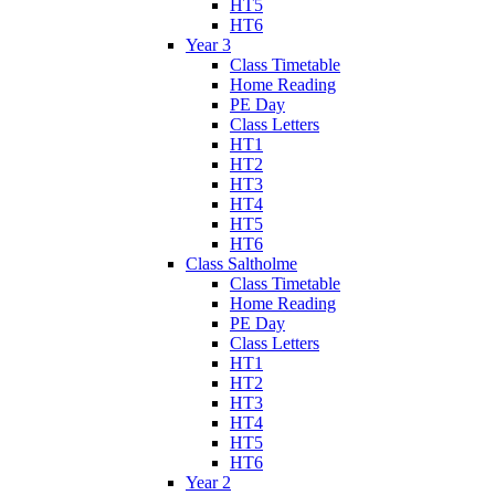
HT5
HT6
Year 3
Class Timetable
Home Reading
PE Day
Class Letters
HT1
HT2
HT3
HT4
HT5
HT6
Class Saltholme
Class Timetable
Home Reading
PE Day
Class Letters
HT1
HT2
HT3
HT4
HT5
HT6
Year 2