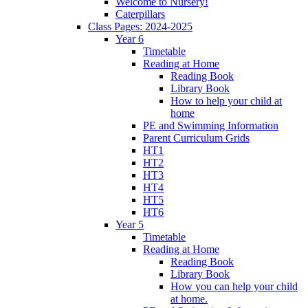
Welcome to Nursery!
Caterpillars
Class Pages: 2024-2025
Year 6
Timetable
Reading at Home
Reading Book
Library Book
How to help your child at
home
PE and Swimming Information
Parent Curriculum Grids
HT1
HT2
HT3
HT4
HT5
HT6
Year 5
Timetable
Reading at Home
Reading Book
Library Book
How you can help your child
at home.